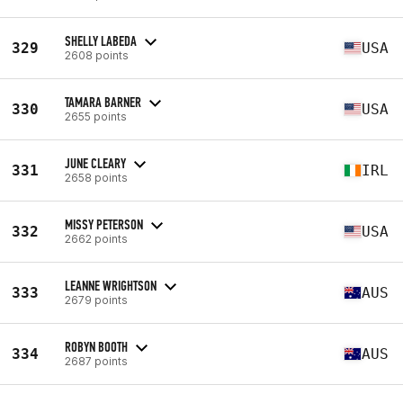
SHELLY LABEDA
329
USA
2608 points
TAMARA BARNER
330
USA
2655 points
JUNE CLEARY
331
IRL
2658 points
MISSY PETERSON
332
USA
2662 points
LEANNE WRIGHTSON
333
AUS
2679 points
ROBYN BOOTH
334
AUS
2687 points