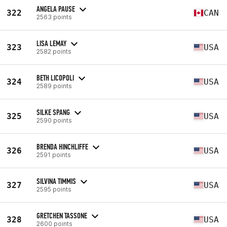
ANGELA PAUSE
322
CAN
2563 points
LISA LEMAY
323
USA
2582 points
BETH LICOPOLI
324
USA
2589 points
SILKE SPANG
325
USA
2590 points
BRENDA HINCHLIFFE
326
USA
2591 points
SILVINA TIMMIS
327
USA
2595 points
GRETCHEN TASSONE
328
USA
2600 points