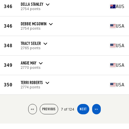
DELLA STANLEY
346
AUS
2754 points
DEBBIE MCGOWIN
346
USA
2754 points
TRACY SEILER
348
USA
2765 points
ANGIE MAY
349
USA
2770 points
TERRI ROBERTS
350
USA
2774 points
7 of 124
<<
PREVIOUS
NEXT
>>