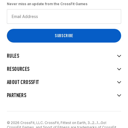
Never miss an update from the CrossFit Games
RULES
RESOURCES
ABOUT CROSSFIT
PARTNERS
© 2026 CrossFit, LLC. CrossFit, Fittest on Earth, 3...2...1...Go!
CrossFit Games, and Sport of Fitness are trademarks of CrossFit,