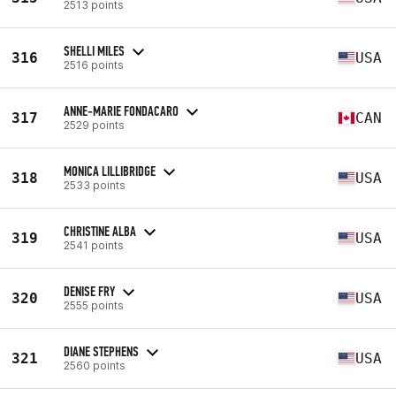
2513 points
SHELLI MILES
316
USA
2516 points
ANNE-MARIE FONDACARO
317
CAN
2529 points
MONICA LILLIBRIDGE
318
USA
2533 points
CHRISTINE ALBA
319
USA
2541 points
DENISE FRY
320
USA
2555 points
DIANE STEPHENS
321
USA
2560 points