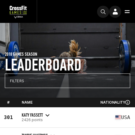
2018 GAMES SEASON
LEADERBOARD
FILTERS
#
NAME
NATIONALITY
KATY FASSETT
301
USA
2426 points