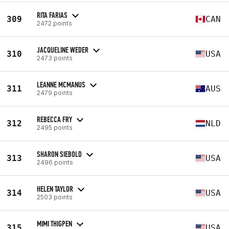
RITA FARIAS
309
CAN
2472 points
JACQUELINE WEDER
310
USA
2473 points
LEANNE MCMANUS
311
AUS
2479 points
REBECCA FRY
312
NLD
2495 points
SHARON SIEBOLD
313
USA
2496 points
HELEN TAYLOR
314
USA
2503 points
MIMI THIGPEN
315
USA