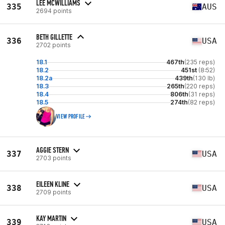
LEE MCWILLIAMS
335
AUS
2694 points
BETH GILLETTE
336
USA
2702 points
18.1
467th
(235 reps)
18.2
451st
(8:52)
18.2a
439th
(130 lb)
18.3
265th
(220 reps)
18.4
806th
(31 reps)
18.5
274th
(82 reps)
VIEW PROFILE
AGGIE STERN
337
USA
2703 points
EILEEN KLINE
338
USA
2709 points
KAY MARTIN
339
USA