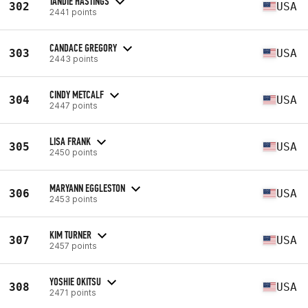
TANDIE HASTINGS
302
USA
2441 points
CANDACE GREGORY
303
USA
2443 points
CINDY METCALF
304
USA
2447 points
LISA FRANK
305
USA
2450 points
MARYANN EGGLESTON
306
USA
2453 points
KIM TURNER
307
USA
2457 points
YOSHIE OKITSU
308
USA
2471 points