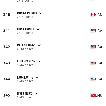
2713 points
MONICA PATRICK
340
CAN
2714 points
LORI CARROLL
341
USA
2718 points
MELANIE BIGGS
342
USA
2743 points
BETH SCANLAN
343
USA
2744 points
LAURIE WITTS
344
USA
2746 points
NIVES FILICE
345
BMU
2749 points