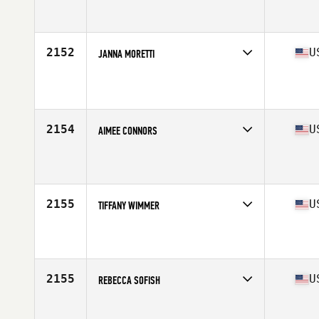
Competes in
South East
Affiliate
Crucible CrossFit
Age
28
Stats
67 in | 170 lb
2152
U
JANNA MORETTI
Competes in
South East
Age
38
Stats
61 in | 125 lb
2154
U
AIMEE CONNORS
Competes in
South East
Affiliate
CrossFit Deprivation
Age
35
Stats
66 in | 148 lb
2155
U
TIFFANY WIMMER
Competes in
South East
Affiliate
CrossFit Rebels
Age
36
Stats
64 in | 128 lb
2155
U
REBECCA SOFISH
Competes in
South East
Affiliate
CrossFit Valor