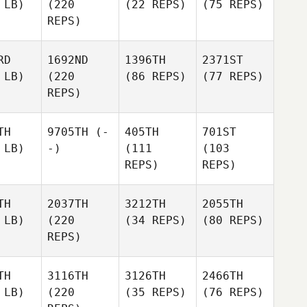
 LB)
(220
(22 REPS)
(75 REPS)
REPS)
RD
1692ND
1396TH
2371ST
 LB)
(220
(86 REPS)
(77 REPS)
REPS)
TH
9705TH
(-
405TH
701ST
 LB)
-)
(111
(103
REPS)
REPS)
TH
2037TH
3212TH
2055TH
 LB)
(220
(34 REPS)
(80 REPS)
REPS)
TH
3116TH
3126TH
2466TH
 LB)
(220
(35 REPS)
(76 REPS)