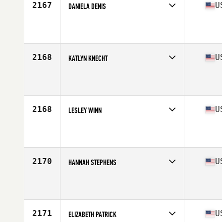
2167
U
DANIELA DENIS
Competes in
South East
Affiliate
CrossFit Brink
Age
16
2168
U
KATLYN KNECHT
Competes in
South East
Affiliate
CrossFit 1889
Age
20
Stats
60 in | 120 lb
2168
U
LESLEY WINN
Competes in
South East
Affiliate
CrossFit En Fuego
Age
36
2170
U
HANNAH STEPHENS
Competes in
South East
Affiliate
CrossFit Protocol
Age
26
2171
U
ELIZABETH PATRICK