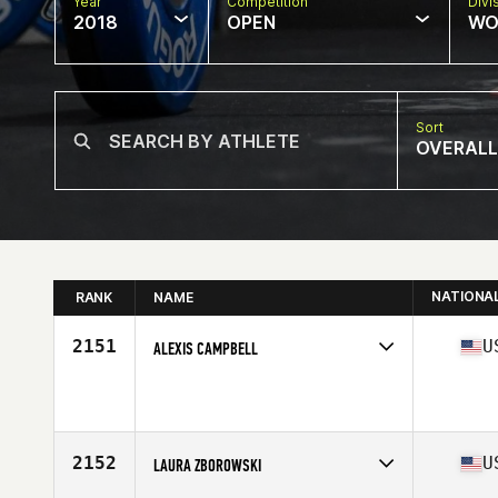
Year
Competition
Divi
2018
OPEN
WO
Sort
OVERALL
NATIONA
RANK
NAME
2151
U
ALEXIS CAMPBELL
Competes in
South East
Affiliate
CrossFit Tarpon Springs
Age
28
Stats
64 in | 164 lb
2152
U
LAURA ZBOROWSKI