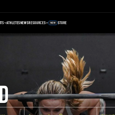
NTS
ATHLETES
NEWS
RESOURCES
STORE
NEW
D