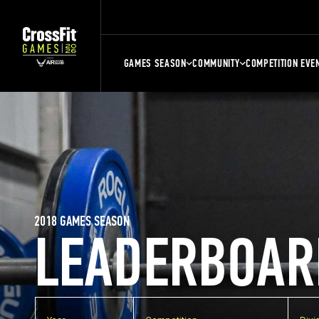
GAMES SEASON
COMMUNITY
COMPETITION EVE
2018 GAMES SEASON
LEADERBOAR