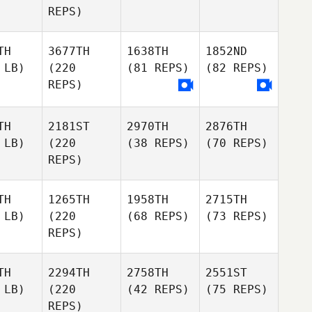
REPS)
TH
3677TH
1638TH
1852ND
 LB)
(220
(81 REPS)
(82 REPS)
REPS)
TH
2181ST
2970TH
2876TH
 LB)
(220
(38 REPS)
(70 REPS)
REPS)
TH
1265TH
1958TH
2715TH
 LB)
(220
(68 REPS)
(73 REPS)
REPS)
TH
2294TH
2758TH
2551ST
 LB)
(220
(42 REPS)
(75 REPS)
REPS)