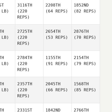
ST
3116TH
2208TH
1852ND
 LB)
(220
(64 REPS)
(82 REPS)
REPS)
TH
2725TH
2654TH
2876TH
 LB)
(220
(53 REPS)
(70 REPS)
REPS)
TH
2784TH
1155TH
2154TH
 LB)
(220
(91 REPS)
(79 REPS)
REPS)
TH
2357TH
2045TH
1568TH
 LB)
(220
(66 REPS)
(85 REPS)
REPS)
TH
2331ST
1842ND
2766TH