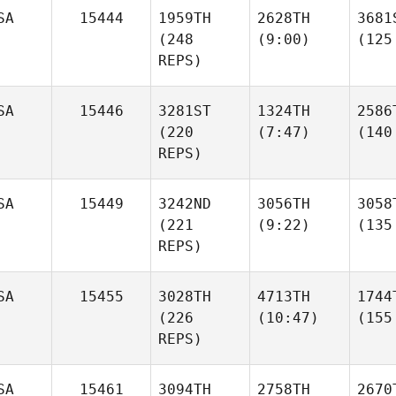
SA
15444
1959TH
2628TH
3681
(248
(9:00)
(125
REPS)
SA
15446
3281ST
1324TH
2586
(220
(7:47)
(140
REPS)
SA
15449
3242ND
3056TH
3058
(221
(9:22)
(135
REPS)
SA
15455
3028TH
4713TH
1744
(226
(10:47)
(155
REPS)
SA
15461
3094TH
2758TH
2670