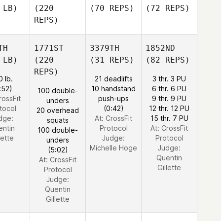
 LB)
(220
(70 REPS)
(72 REPS)
REPS)
TH
1771ST
3379TH
1852ND
 LB)
(220
(31 REPS)
(82 REPS)
REPS)
0 lb.
21 deadlifts
3 thr. 3 PU
:52)
10 handstand
6 thr. 6 PU
100 double-
rossFit
push-ups
9 thr. 9 PU
unders
tocol
(0:42)
12 thr. 12 PU
20 overhead
dge:
At: CrossFit
15 thr. 7 PU
squats
entin
Protocol
At: CrossFit
100 double-
lette
Judge:
Protocol
unders
Michelle Hoge
Judge:
(5:02)
Quentin
At: CrossFit
Gillette
Protocol
Judge:
Quentin
Gillette