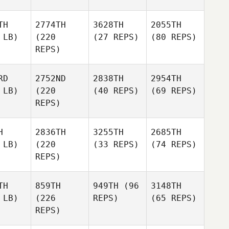
TH
2774TH
3628TH
2055TH
 LB)
(220
(27 REPS)
(80 REPS)
REPS)
RD
2752ND
2838TH
2954TH
 LB)
(220
(40 REPS)
(69 REPS)
REPS)
H
2836TH
3255TH
2685TH
 LB)
(220
(33 REPS)
(74 REPS)
REPS)
TH
859TH
949TH
(96
3148TH
 LB)
(226
REPS)
(65 REPS)
REPS)