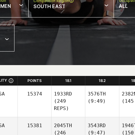
sion
Occupat
Competition Region
MEN
ALL
SOUTH EAST
LITY
POINTS
18.1
18.2
1
SA
15374
1933RD
3576TH
2382
(249
(9:49)
(145
REPS)
SA
15381
2045TH
3543RD
1946
(246
(9:47)
(150