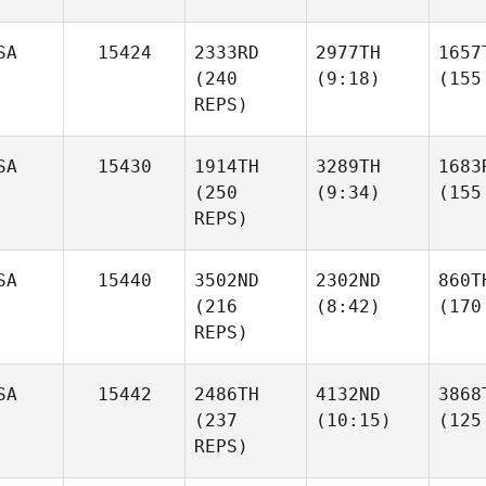
SA
15424
2333RD
2977TH
1657
(240
(9:18)
(155
REPS)
SA
15430
1914TH
3289TH
1683
(250
(9:34)
(155
REPS)
SA
15440
3502ND
2302ND
860T
(216
(8:42)
(170
REPS)
SA
15442
2486TH
4132ND
3868
(237
(10:15)
(125
REPS)