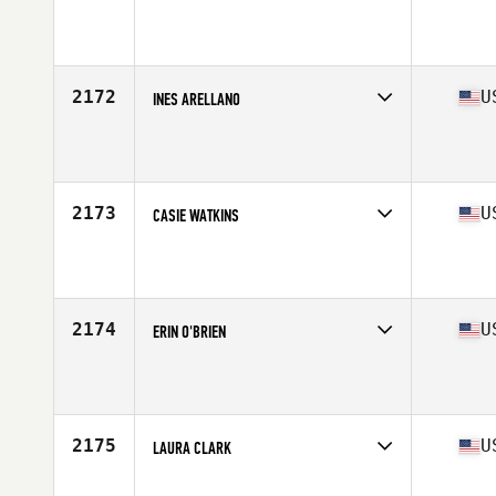
Competes in
South East
Affiliate
CrossFit Furious
Age
34
Stats
66 in | 145 lb
2172
U
INES ARELLANO
Competes in
South East
Affiliate
CrossFit Grayson
Age
44
Stats
63 in | 137 lb
2173
U
CASIE WATKINS
Competes in
South East
Affiliate
Four Leaf CrossFit
Age
33
Stats
125 lb
2174
U
ERIN O'BRIEN
Competes in
South East
Affiliate
CrossFit 9
Age
35
Stats
67 in | 145 lb
2175
U
LAURA CLARK
Competes in
South East