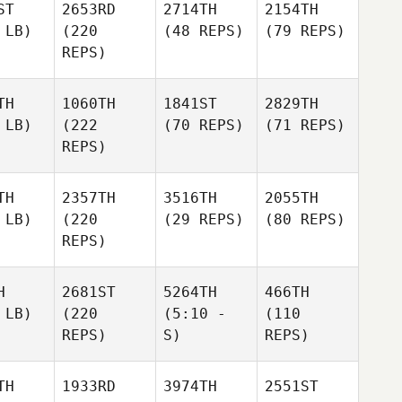
ST
2653RD
2714TH
2154TH
 LB)
(220
(48 REPS)
(79 REPS)
REPS)
TH
1060TH
1841ST
2829TH
 LB)
(222
(70 REPS)
(71 REPS)
REPS)
TH
2357TH
3516TH
2055TH
 LB)
(220
(29 REPS)
(80 REPS)
REPS)
H
2681ST
5264TH
466TH
 LB)
(220
(5:10 -
(110
REPS)
S)
REPS)
TH
1933RD
3974TH
2551ST