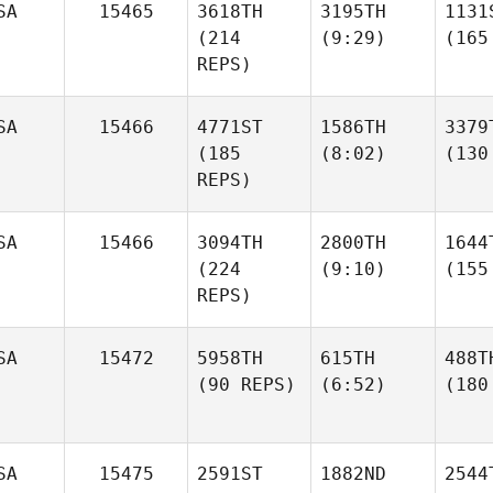
SA
15465
3618TH
3195TH
1131
(214
(9:29)
(165
REPS)
SA
15466
4771ST
1586TH
3379
(185
(8:02)
(130
REPS)
SA
15466
3094TH
2800TH
1644
(224
(9:10)
(155
REPS)
SA
15472
5958TH
615TH
488T
(90 REPS)
(6:52)
(180
SA
15475
2591ST
1882ND
2544