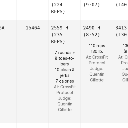
(224
(9:07)
(140
REPS)
SA
15464
2559TH
2490TH
3413
(235
(8:52)
(130
REPS)
110 reps
13
130 lb.
(8
7 rounds +
At: CrossFit
At: C
8 toes-to-
Protocol
Pro
bars
Judge:
Ju
10 clean &
Quentin
Qu
jerks
Gillette
Gil
7 calories
At: CrossFit
Protocol
Judge:
Quentin
Gillette