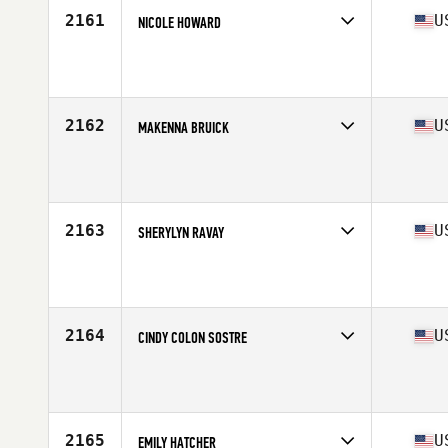
2161
U
NICOLE HOWARD
Competes in
South East
Affiliate
CrossFit Garage
Age
44
Stats
64 in | 120 lb
2162
U
MAKENNA BRUICK
Competes in
South East
Affiliate
CrossFit Unmatched
Age
23
Stats
62 in
2163
U
SHERYLYN RAVAY
Competes in
South East
Affiliate
CrossFit ZHF
Age
30
Stats
60 in | 118 lb
2164
U
CINDY COLON SOSTRE
Competes in
South East
Affiliate
United Front CrossFit
Age
27
2165
U
EMILY HATCHER