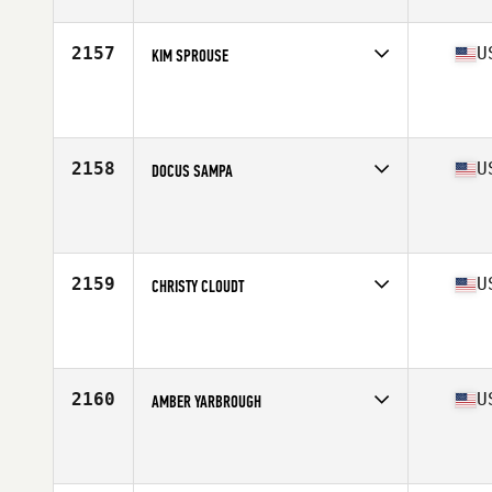
Age
29
Stats
65 in | 147 lb
2157
U
KIM SPROUSE
Competes in
South East
Affiliate
CrossFit OCI
Age
44
Stats
66 in | 136 lb
2158
U
DOCUS SAMPA
Competes in
South East
Affiliate
CrossFit Boynton Beach
Age
36
Stats
65 in | 155 lb
2159
U
CHRISTY CLOUDT
Competes in
South East
Affiliate
CrossFit Okefenokee
Age
38
Stats
185 lb
2160
U
AMBER YARBROUGH
Competes in
South East
Affiliate
Pike Road CrossFit
Age
29
Stats
63 in | 122 lb