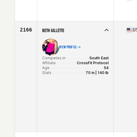
Competes in
South East
Affiliate
CrossFit Jacked
Age
31
2166
U
BETH GILLETTE
VIEW PROFILE
Competes in
South East
Affiliate
CrossFit Protocol
Age
54
Stats
70 in | 140 lb