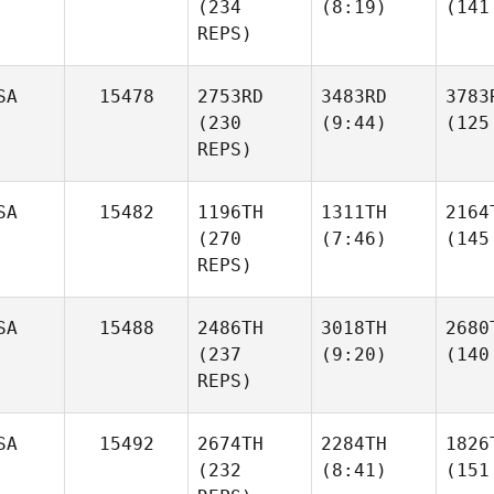
(234
(8:19)
(141
REPS)
SA
15478
2753RD
3483RD
3783
(230
(9:44)
(125
REPS)
SA
15482
1196TH
1311TH
2164
(270
(7:46)
(145
REPS)
SA
15488
2486TH
3018TH
2680
(237
(9:20)
(140
REPS)
SA
15492
2674TH
2284TH
1826
(232
(8:41)
(151