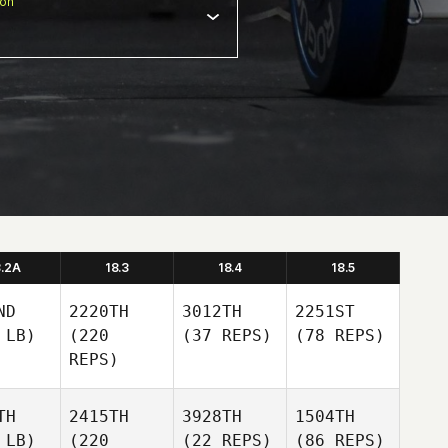
ion
8.2A
18.3
18.4
18.5
ND
2220TH
3012TH
2251ST
 LB)
(220
(37 REPS)
(78 REPS)
REPS)
TH
2415TH
3928TH
1504TH
 LB)
(220
(22 REPS)
(86 REPS)