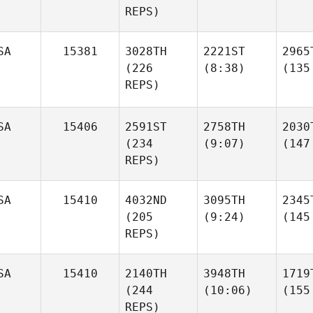
REPS)
SA
15381
3028TH
2221ST
2965
(226
(8:38)
(135
REPS)
SA
15406
2591ST
2758TH
2030
(234
(9:07)
(147
REPS)
SA
15410
4032ND
3095TH
2345
(205
(9:24)
(145
REPS)
SA
15410
2140TH
3948TH
1719
(244
(10:06)
(155
REPS)