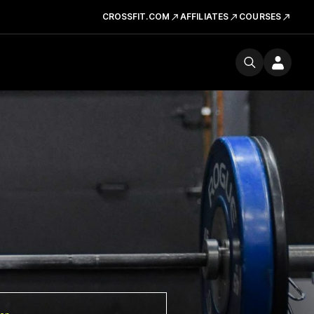
CROSSFIT.COM
AFFILIATES
COURSES