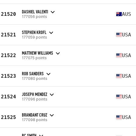
DASHIEL VALENTI
21520
AUS
177056 points
STEPHEN KROFL
21521
USA
177059 points
MATTHEW WILLIAMS
21522
USA
177075 points
ROB SANDERS
21523
USA
177080 points
JOSEPH MENDEZ
21524
USA
177096 points
BRANDANT CRUZ
21525
USA
177098 points
BC SMITH