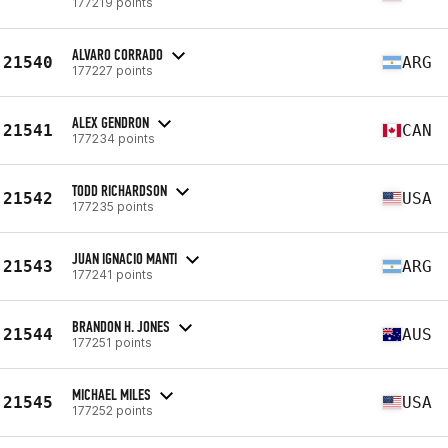
177219 points
ALVARO CORRADO
21540
ARG
177227 points
ALEX GENDRON
21541
CAN
177234 points
TODD RICHARDSON
21542
USA
177235 points
JUAN IGNACIO MANTI
21543
ARG
177241 points
BRANDON H. JONES
21544
AUS
177251 points
MICHAEL MILES
21545
USA
177252 points