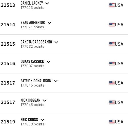
DANIEL LACKEY
21513
USA
177023 points
BEAU ARMENTOR
21514
USA
177025 points
DAKOTA CARDOSANTO
21515
USA
177032 points
LUKAS CASSICK
21516
USA
177037 points
PATRICK DONALDSON
21517
USA
177045 points
NICK HOGGAN
21517
USA
177045 points
ERIC CROSS
21519
USA
177053 points