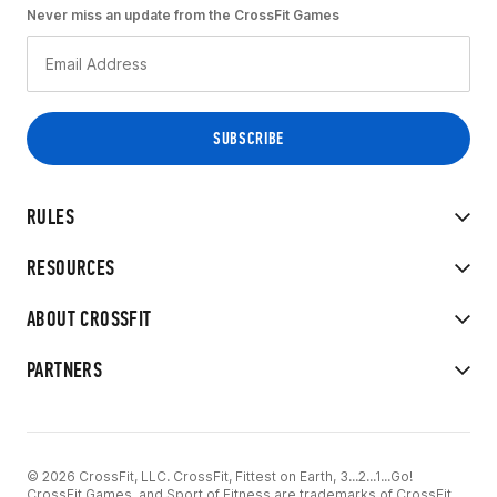
Never miss an update from the CrossFit Games
RULES
RESOURCES
ABOUT CROSSFIT
PARTNERS
© 2026 CrossFit, LLC. CrossFit, Fittest on Earth, 3...2...1...Go!
CrossFit Games, and Sport of Fitness are trademarks of CrossFit,