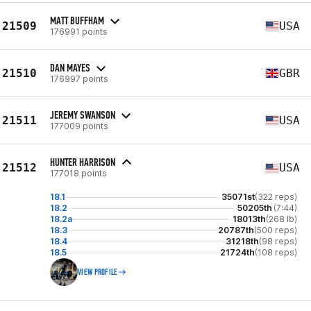
MATT BUFFHAM
21509
USA
176991 points
DAN MAYES
21510
GBR
176997 points
JEREMY SWANSON
21511
USA
177009 points
HUNTER HARRISON
21512
USA
177018 points
18.1
35071st
(322 reps)
18.2
50205th
(7:44)
18.2a
18013th
(268 lb)
18.3
20787th
(500 reps)
18.4
31218th
(98 reps)
18.5
21724th
(108 reps)
VIEW PROFILE