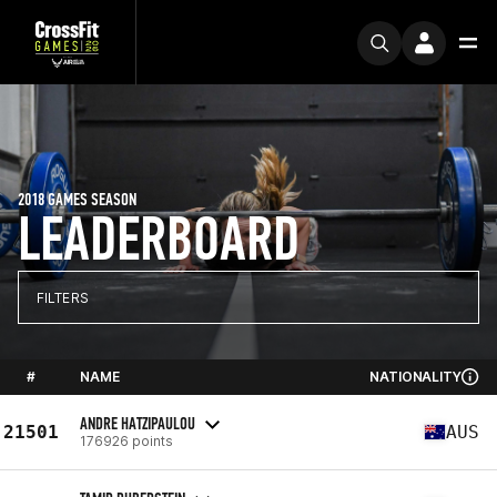
2018 GAMES SEASON
LEADERBOARD
FILTERS
#
NAME
NATIONALITY
ANDRE HATZIPAULOU
21501
AUS
176926 points