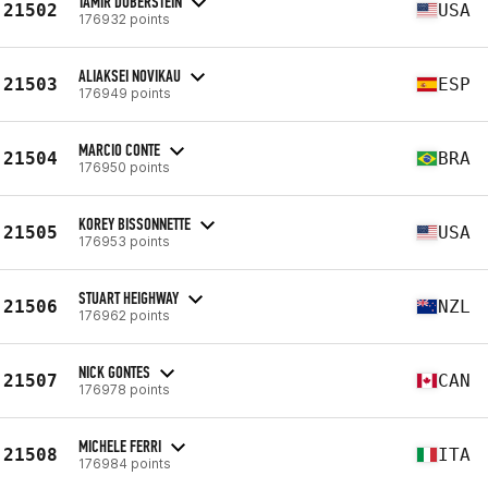
TAMIR DUBERSTEIN
21502
USA
176932 points
ALIAKSEI NOVIKAU
21503
ESP
176949 points
MARCIO CONTE
21504
BRA
176950 points
KOREY BISSONNETTE
21505
USA
176953 points
STUART HEIGHWAY
21506
NZL
176962 points
NICK GONTES
21507
CAN
176978 points
MICHELE FERRI
21508
ITA
176984 points