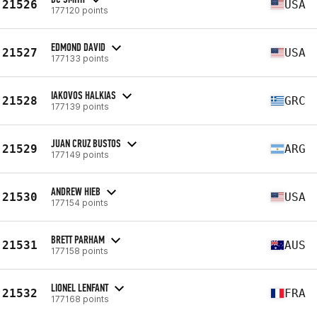
21526
USA
177120 points
EDMOND DAVID
21527
USA
177133 points
IAKOVOS HALKIAS
21528
GRC
177139 points
JUAN CRUZ BUSTOS
21529
ARG
177149 points
ANDREW HIEB
21530
USA
177154 points
BRETT PARHAM
21531
AUS
177158 points
LIONEL LENFANT
21532
FRA
177168 points