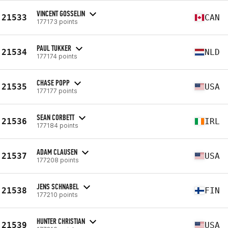
VINCENT GOSSELIN
21533
CAN
177173 points
PAUL TUKKER
21534
NLD
177174 points
CHASE POPP
21535
USA
177177 points
SEAN CORBETT
21536
IRL
177184 points
ADAM CLAUSEN
21537
USA
177208 points
JENS SCHNABEL
21538
FIN
177210 points
HUNTER CHRISTIAN
21539
USA