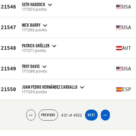
SETH HADDOCK
21546
USA
177253 points
NICK BARRY
21547
USA
177262 points
PATRICK GRÖLLER
21548
AUT
177271 points
TROY DAVIS
21549
USA
177286 points
JUAN PEDRO HERNÁNDEZ CARBALLO
21550
ESP
177293 points
431 of 4552
<<
PREVIOUS
NEXT
>>