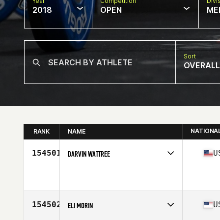
Year
Competition
Divi
2018
OPEN
ME
Sort
OVERALL
NATIONA
RANK
NAME
154501
U
DARVIN WATTREE
Competes in
West Coast
Affiliate
CrossFit Frenzy
Age
39
Stats
210 lb
154502
U
ELI MORIN