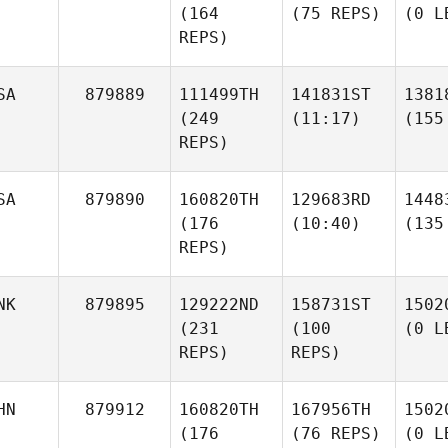
(164
(75 REPS)
(0 L
REPS)
SA
879889
111499TH
141831ST
1381
(249
(11:17)
(155
REPS)
SA
879890
160820TH
129683RD
1448
(176
(10:40)
(135
REPS)
NK
879895
129222ND
158731ST
1502
(231
(100
(0 L
REPS)
REPS)
HN
879912
160820TH
167956TH
1502
(176
(76 REPS)
(0 L