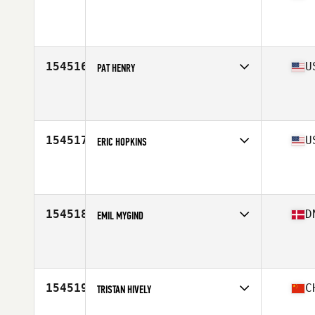
Competes in
Africa Middle East
Affiliate
CrossFit Shen Li
Age
29
Stats
176 cm | 71 kg
154516
U
PAT HENRY
Competes in
South Central
Affiliate
CrossFit MaxZero
Age
35
Stats
69 in | 205 lb
154517
U
ERIC HOPKINS
Competes in
South East
Affiliate
CrossFit Rock Hill
Age
34
154518
D
EMIL MYGIND
Competes in
Europe North
Age
24
154519
C
TRISTAN HIVELY
Competes in
Asia