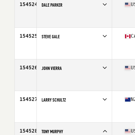
154524
U
DALE PARKER
Competes in
Mid Atlantic
Affiliate
Heretic CrossFit
Age
33
Stats
74 in | 195 lb
154525
C
STEVE GALE
Competes in
Canada West
Affiliate
CrossFit Fraser Valley
Age
41
Stats
67 in | 204 lb
154526
U
JOHN VIERRA
Competes in
West Coast
Affiliate
CrossFit Hawaii Kai
Age
53
Stats
66 in | 185 lb
154527
N
LARRY SCHULTZ
Competes in
Australasia
Affiliate
Upper Hutt CrossFit
Age
45
Stats
102 kg
154528
U
TONY MURPHY