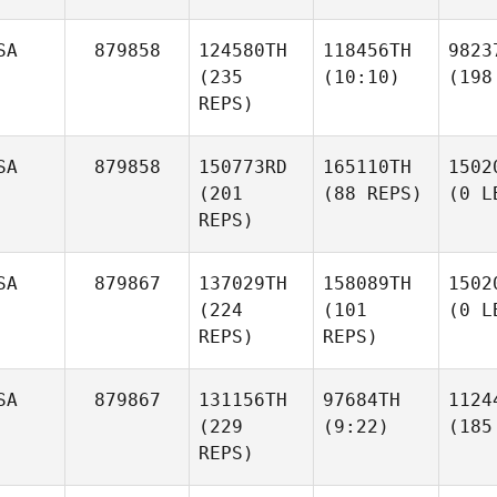
SA
879858
124580TH
118456TH
9823
(235
(10:10)
(198
REPS)
SA
879858
150773RD
165110TH
1502
(201
(88 REPS)
(0 L
REPS)
SA
879867
137029TH
158089TH
1502
(224
(101
(0 L
REPS)
REPS)
SA
879867
131156TH
97684TH
1124
(229
(9:22)
(185
REPS)