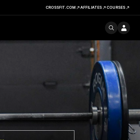
CROSSFIT.COM
AFFILIATES
COURSES