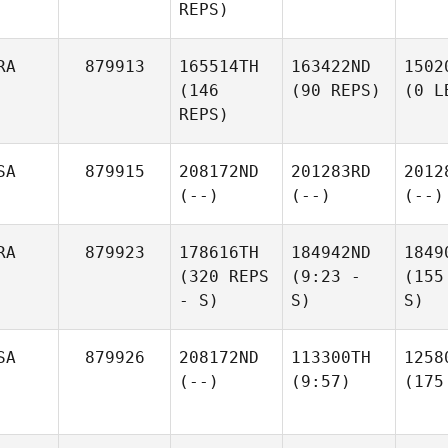
REPS)
RA
879913
165514TH
163422ND
1502
(146
(90 REPS)
(0 L
REPS)
SA
879915
208172ND
201283RD
2012
(--)
(--)
(--)
RA
879923
178616TH
184942ND
1849
(320 REPS
(9:23 -
(155
- S)
S)
S)
SA
879926
208172ND
113300TH
1258
(--)
(9:57)
(175