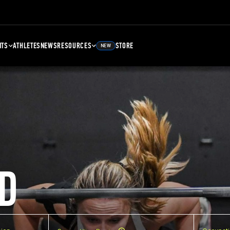
NTS
ATHLETES
NEWS
RESOURCES
STORE
NEW
D