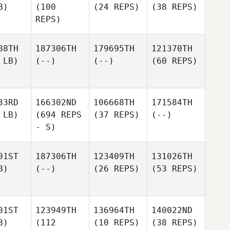
B)
(100
(24 REPS)
(38 REPS)
REPS)
88TH
187306TH
179695TH
121370TH
 LB)
(--)
(--)
(60 REPS)
33RD
166302ND
106668TH
171584TH
 LB)
(694 REPS
(37 REPS)
(--)
- S)
01ST
187306TH
123409TH
131026TH
B)
(--)
(26 REPS)
(53 REPS)
01ST
123949TH
136964TH
140022ND
B)
(112
(10 REPS)
(38 REPS)