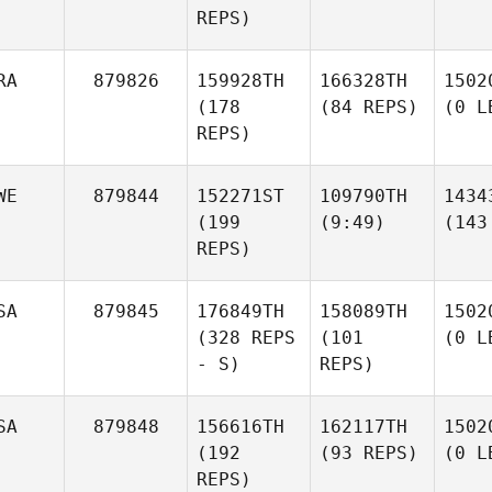
REPS)
RA
879826
159928TH
166328TH
1502
(178
(84 REPS)
(0 L
REPS)
WE
879844
152271ST
109790TH
1434
(199
(9:49)
(143
REPS)
SA
879845
176849TH
158089TH
1502
(328 REPS
(101
(0 L
- S)
REPS)
SA
879848
156616TH
162117TH
1502
(192
(93 REPS)
(0 L
REPS)