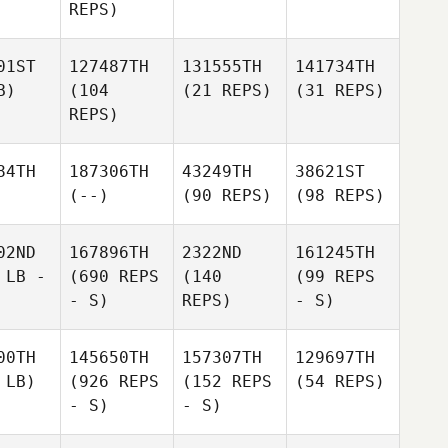
REPS)
01ST
127487TH
131555TH
141734TH
B)
(104
(21 REPS)
(31 REPS)
REPS)
84TH
187306TH
43249TH
38621ST
(--)
(90 REPS)
(98 REPS)
02ND
167896TH
2322ND
161245TH
 LB -
(690 REPS
(140
(99 REPS
- S)
REPS)
- S)
00TH
145650TH
157307TH
129697TH
 LB)
(926 REPS
(152 REPS
(54 REPS)
- S)
- S)