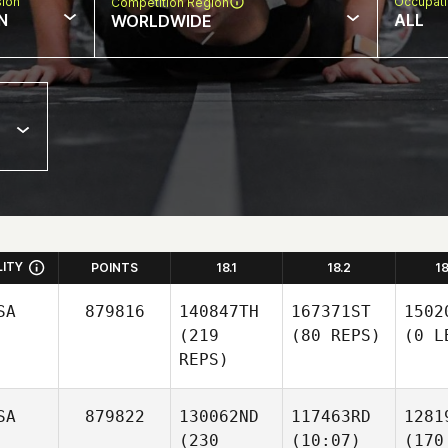
sion
Occupat
Competition Region
N
ALL
WORLDWIDE
LITY
POINTS
18.1
18.2
1
SA
879816
140847TH
167371ST
1502
(219
(80 REPS)
(0 L
REPS)
SA
879822
130062ND
117463RD
1281
(230
(10:07)
(170