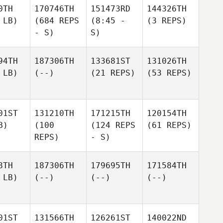
0TH
170746TH
151473RD
144326TH
 LB)
(684 REPS
(8:45 -
(3 REPS)
- S)
S)
94TH
187306TH
133681ST
131026TH
 LB)
(--)
(21 REPS)
(53 REPS)
01ST
131210TH
171215TH
120154TH
B)
(100
(124 REPS
(61 REPS)
REPS)
- S)
8TH
187306TH
179695TH
171584TH
 LB)
(--)
(--)
(--)
01ST
131566TH
126261ST
140022ND