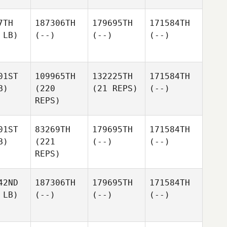
7TH
187306TH
179695TH
171584TH
 LB)
(--)
(--)
(--)
01ST
109965TH
132225TH
171584TH
B)
(220
(21 REPS)
(--)
REPS)
01ST
83269TH
179695TH
171584TH
B)
(221
(--)
(--)
REPS)
42ND
187306TH
179695TH
171584TH
 LB)
(--)
(--)
(--)