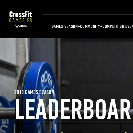
GAMES SEASON
COMMUNITY
COMPETITION EVE
2018 GAMES SEASON
LEADERBOAR