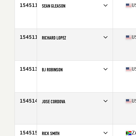
154511
U
SEAN GLEASON
Competes in
Central East
Affiliate
CrossFit Haymaker
Age
25
Stats
71 in | 230 lb
154511
U
RICHARD LOPEZ
Competes in
West Coast
Affiliate
CrossFit Winning Edge
Age
46
Stats
69 in | 185 lb
154513
U
BJ ROBINSON
Competes in
South East
Affiliate
CrossFit Spartanburg
Age
29
Stats
69 in | 180 lb
154514
U
JOSE CORDOVA
Competes in
South East
Affiliate
LIV Up CrossFit
Age
28
Stats
230 lb
154515
Z
RICK SMITH