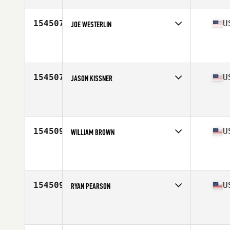
Age
38
Stats
68 in | 198 lb
154507
U
JOE WESTERLIN
Competes in
North Central
Affiliate
CrossFit Kinesis
Age
36
Stats
70 in | 165 lb
154507
U
JASON KISSNER
Competes in
North Central
Affiliate
Glacial Lakes CrossFit
Age
47
154509
U
WILLIAM BROWN
Competes in
South West
Affiliate
CrossFit Social City
Age
45
Stats
69 in | 178 lb
154509
U
RYAN PEARSON
Competes in
West Coast
Affiliate
FireTower CrossFit
Age
29
Stats
67 in | 175 lb