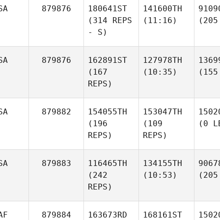
SA
879876
180641ST
141600TH
9109
(314 REPS
(11:16)
(205
- S)
SA
879876
162891ST
127978TH
1369
(167
(10:35)
(155
REPS)
SA
879882
154055TH
153047TH
1502
(196
(109
(0 L
REPS)
REPS)
SA
879883
116465TH
134155TH
9067
(242
(10:53)
(205
REPS)
AF
879884
163673RD
168161ST
1502