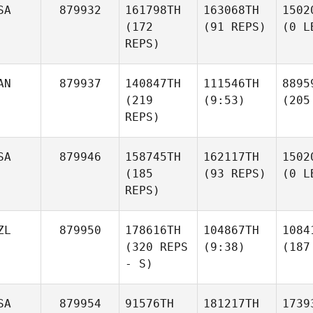
SA
879932
161798TH
163068TH
1502
(172
(91 REPS)
(0 L
REPS)
AN
879937
140847TH
111546TH
8895
(219
(9:53)
(205
REPS)
SA
879946
158745TH
162117TH
1502
(185
(93 REPS)
(0 L
REPS)
ZL
879950
178616TH
104867TH
1084
(320 REPS
(9:38)
(187
- S)
SA
879954
91576TH
181217TH
1739