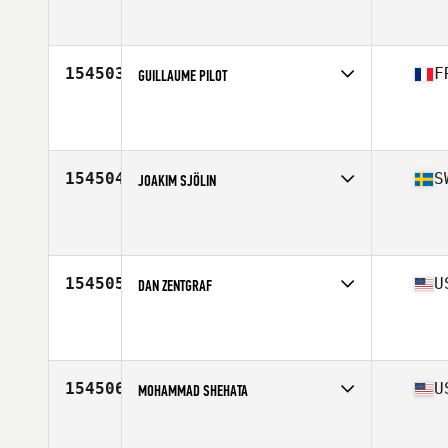
Competes in
South Central
Affiliate
Mainland CrossFit
Age
26
Stats
150 lb
154503
F
GUILLAUME PILOT
Competes in
Europe South
Affiliate
CrossFit Grenoble
Age
28
Stats
180 cm | 84 kg
154504
S
JOAKIM SJÖLIN
Competes in
Europe North
Affiliate
CrossFit Medis
Age
38
Stats
185 cm | 85 kg
154505
U
DAN ZENTGRAF
Competes in
South West
Affiliate
Tribal CrossFit
Age
38
Stats
72 in | 265 lb
154506
U
MOHAMMAD SHEHATA
Competes in
West Coast
Affiliate
CrossFit Crescenta Valley