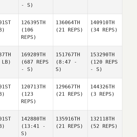
- S)
01ST
126395TH
136064TH
140910TH
B)
(106
(21 REPS)
(34 REPS)
REPS)
37TH
169289TH
151767TH
153290TH
 LB)
(687 REPS
(8:47 -
(120 REPS
- S)
S)
- S)
01ST
120713TH
129667TH
144326TH
B)
(123
(21 REPS)
(3 REPS)
REPS)
01ST
142880TH
135916TH
132118TH
B)
(13:41 -
(21 REPS)
(52 REPS)
S)