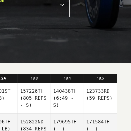
ion
8.2A
18.3
18.4
18.5
01ST
157226TH
140438TH
123733RD
B)
(805 REPS
(6:49 -
(59 REPS)
- S)
S)
96TH
152822ND
179695TH
171584TH
 LB)
(834 REPS
(--)
(--)