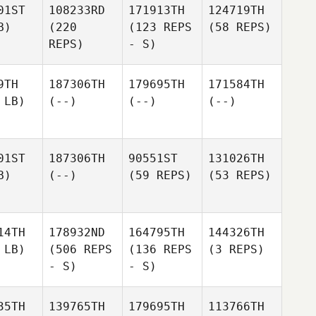
01ST
108233RD
171913TH
124719TH
B)
(220
(123 REPS
(58 REPS)
REPS)
- S)
9TH
187306TH
179695TH
171584TH
 LB)
(--)
(--)
(--)
01ST
187306TH
90551ST
131026TH
B)
(--)
(59 REPS)
(53 REPS)
14TH
178932ND
164795TH
144326TH
 LB)
(506 REPS
(136 REPS
(3 REPS)
- S)
- S)
35TH
139765TH
179695TH
113766TH