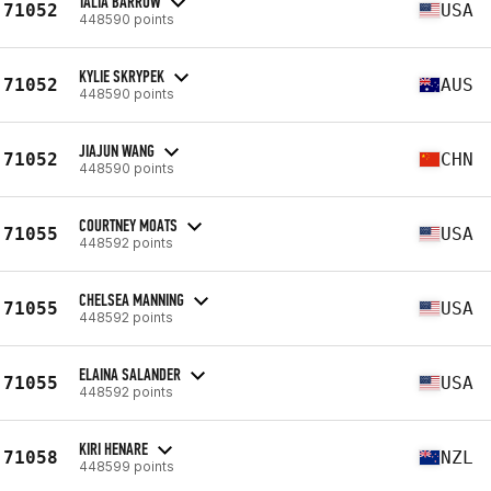
TALIA BARROW
71052
USA
448590 points
KYLIE SKRYPEK
71052
AUS
448590 points
JIAJUN WANG
71052
CHN
448590 points
COURTNEY MOATS
71055
USA
448592 points
CHELSEA MANNING
71055
USA
448592 points
ELAINA SALANDER
71055
USA
448592 points
KIRI HENARE
71058
NZL
448599 points