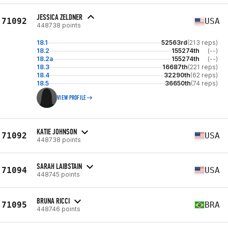
JESSICA ZELDNER
71092
USA
448738 points
18.1
52563rd
(213 reps)
18.2
155274th
(--)
18.2a
155274th
(--)
18.3
16687th
(221 reps)
18.4
32290th
(62 reps)
18.5
36650th
(74 reps)
VIEW PROFILE
KATIE JOHNSON
71092
USA
448738 points
SARAH LAIBSTAIN
71094
USA
448745 points
BRUNA RICCI
71095
BRA
448746 points