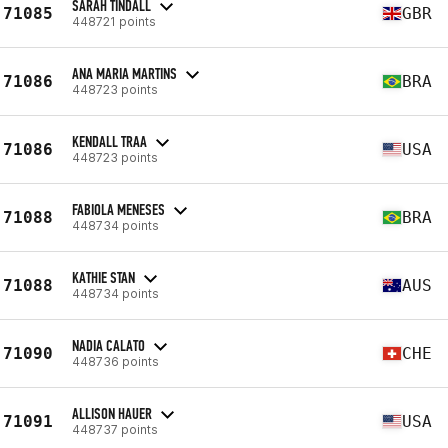
SARAH TINDALL
71085
GBR
448721 points
ANA MARIA MARTINS
71086
BRA
448723 points
KENDALL TRAA
71086
USA
448723 points
FABIOLA MENESES
71088
BRA
448734 points
KATHIE STAN
71088
AUS
448734 points
NADIA CALATO
71090
CHE
448736 points
ALLISON HAUER
71091
USA
448737 points