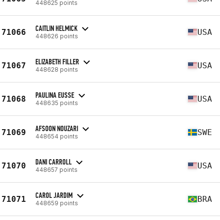
448625 points
CAITLIN HELMICK
71066
USA
448626 points
ELIZABETH FILLER
71067
USA
448628 points
PAULINA EUSSE
71068
USA
448635 points
AFSOON NOUZARI
71069
SWE
448654 points
DANI CARROLL
71070
USA
448657 points
CAROL JARDIM
71071
BRA
448659 points