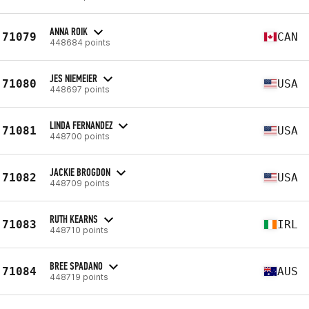
ANNA ROIK
71079
CAN
448684 points
JES NIEMEIER
71080
USA
448697 points
LINDA FERNANDEZ
71081
USA
448700 points
JACKIE BROGDON
71082
USA
448709 points
RUTH KEARNS
71083
IRL
448710 points
BREE SPADANO
71084
AUS
448719 points