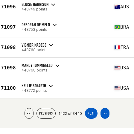
ELOISE HARRISON
71096
AUS
448749 points
DEBORAH DE MELO
71097
BRA
448753 points
VIGNIER NADEGE
71098
FRA
448768 points
MANDY TUMMINELLO
71098
USA
448768 points
KELLIE BOZARTH
71100
USA
448772 points
1422 of 3440
<<
PREVIOUS
NEXT
>>