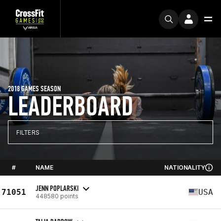
2018 GAMES SEASON
LEADERBOARD
FILTERS
#
NAME
NATIONALITY
JENN POPLARSKI
71051
USA
448580 points