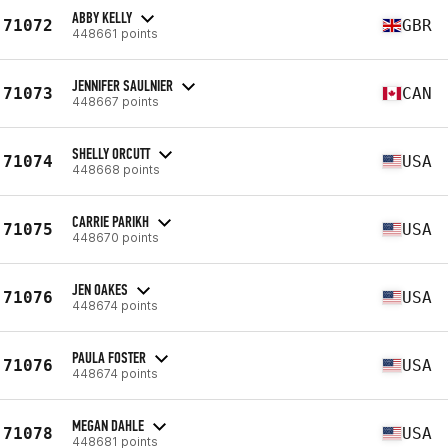
ABBY KELLY
71072
GBR
448661 points
JENNIFER SAULNIER
71073
CAN
448667 points
SHELLY ORCUTT
71074
USA
448668 points
CARRIE PARIKH
71075
USA
448670 points
JEN OAKES
71076
USA
448674 points
PAULA FOSTER
71076
USA
448674 points
MEGAN DAHLE
71078
USA
448681 points