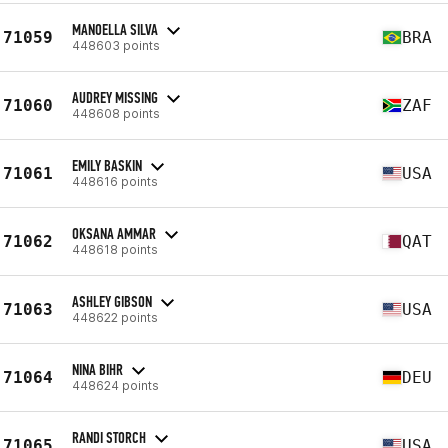
MANOELLA SILVA
71059
BRA
448603 points
AUDREY MISSING
71060
ZAF
448608 points
EMILY BASKIN
71061
USA
448616 points
OKSANA AMMAR
71062
QAT
448618 points
ASHLEY GIBSON
71063
USA
448622 points
NINA BIHR
71064
DEU
448624 points
RANDI STORCH
71065
USA