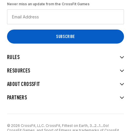
Never miss an update from the CrossFit Games
RULES
RESOURCES
ABOUT CROSSFIT
PARTNERS
© 2026 CrossFit, LLC. CrossFit, Fittest on Earth, 3...2...1...Go!
CrossFit Games, and Sport of Fitness are trademarks of CrossFit,