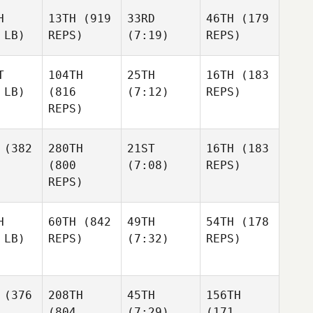
H
13TH
(919
33RD
46TH
(179
 LB)
REPS)
(7:19)
REPS)
T
104TH
25TH
16TH
(183
 LB)
(816
(7:12)
REPS)
REPS)
(382
280TH
21ST
16TH
(183
(800
(7:08)
REPS)
REPS)
H
60TH
(842
49TH
54TH
(178
 LB)
REPS)
(7:32)
REPS)
(376
208TH
45TH
156TH
(804
(7:29)
(171