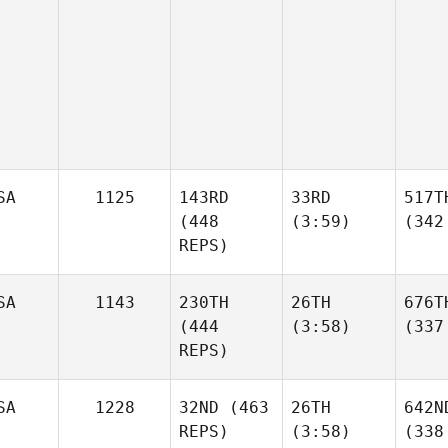
SA
1125
143RD
33RD
517T
(448
(3:59)
(342
REPS)
SA
1143
230TH
26TH
676T
(444
(3:58)
(337
REPS)
SA
1228
32ND
(463
26TH
642N
REPS)
(3:58)
(338