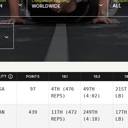
sion
Occupat
Competition Region
N
ALL
WORLDWIDE
LITY
POINTS
18.1
18.2
1
SA
97
4TH
(476
49TH
21ST
REPS)
(4:02)
LB)
AN
439
11TH
(472
249TH
17TH
REPS)
(4:18)
LB)