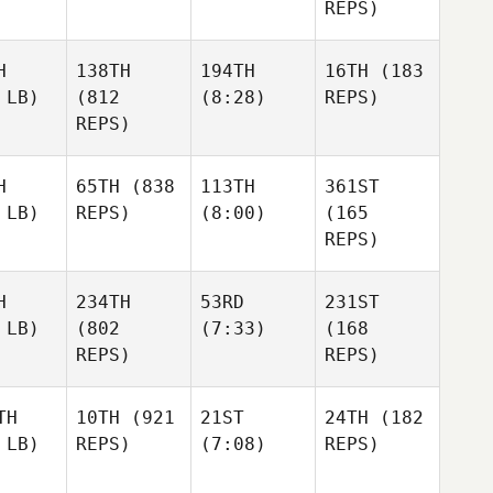
REPS)
H
138TH
194TH
16TH
(183
 LB)
(812
(8:28)
REPS)
REPS)
H
65TH
(838
113TH
361ST
 LB)
REPS)
(8:00)
(165
REPS)
H
234TH
53RD
231ST
 LB)
(802
(7:33)
(168
REPS)
REPS)
TH
10TH
(921
21ST
24TH
(182
 LB)
REPS)
(7:08)
REPS)