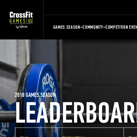
GAMES SEASON
COMMUNITY
COMPETITION EVE
2018 GAMES SEASON
LEADERBOAR