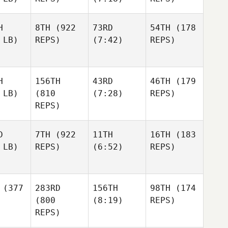
H
8TH
(922
73RD
54TH
(178
 LB)
REPS)
(7:42)
REPS)
H
156TH
43RD
46TH
(179
 LB)
(810
(7:28)
REPS)
REPS)
D
7TH
(922
11TH
16TH
(183
 LB)
REPS)
(6:52)
REPS)
(377
283RD
156TH
98TH
(174
(800
(8:19)
REPS)
REPS)