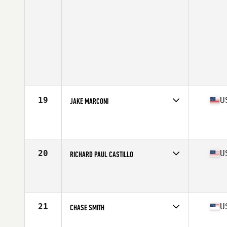
19
U
JAKE MARCONI
Competes in
North East
Affiliate
Full Range CrossFit
Age
21
Stats
67 in | 190 lb
20
U
RICHARD PAUL CASTILLO
Competes in
Central East
Affiliate
Glass City CrossFit
Age
28
Stats
71 in | 200 lb
21
U
CHASE SMITH
Competes in
North East