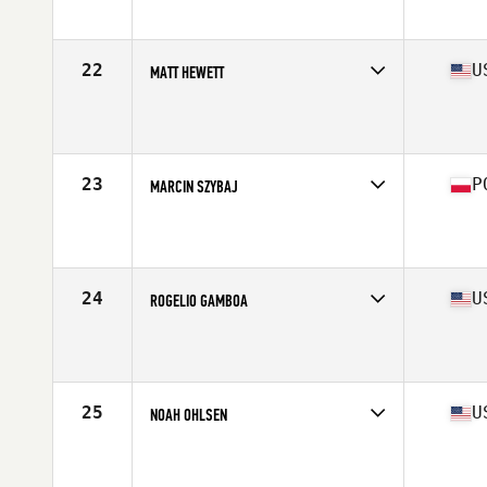
Affiliate
CrossFit Free
Age
29
Stats
69 in | 195 lb
22
U
MATT HEWETT
Competes in
Central East
Affiliate
CrossFit Mayhem
Age
30
Stats
68 in | 185 lb
23
P
MARCIN SZYBAJ
Competes in
Europe North
Affiliate
CrossFit Joyride
Age
27
Stats
178 cm | 88 kg
24
U
ROGELIO GAMBOA
Competes in
South Central
Affiliate
Elevate Crew CrossFit
Age
31
Stats
68 in | 195 lb
25
U
NOAH OHLSEN
Competes in
South East
Affiliate
CrossFit Passion
Age
27