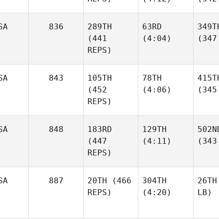
SA
836
289TH
63RD
349T
(441
(4:04)
(347
REPS)
SA
843
105TH
78TH
415T
(452
(4:06)
(345
REPS)
SA
848
183RD
129TH
502N
(447
(4:11)
(343
REPS)
SA
887
20TH
(466
304TH
26TH
REPS)
(4:20)
LB)