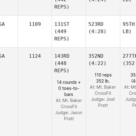
REPS)
SA
1109
131ST
523RD
95TH
(449
(4:28)
LB)
REPS)
SA
1124
143RD
352ND
277T
(448
(4:22)
(352
REPS)
110 reps
35
352 lb.
(4
14 rounds +
At: Mt. Baker
At: M
0 toes-to-
CrossFit
Cro
bars
Judge:
Joel
Judg
At: Mt. Baker
Pratt
P
CrossFit
Judge:
Jason
Pratt