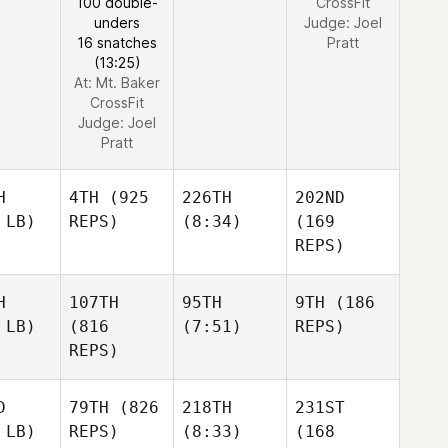
100 double-
CrossFit
unders
Judge:
Joel
16 snatches
Pratt
(13:25)
At: Mt. Baker
CrossFit
Judge:
Joel
Pratt
H
4TH
(925
226TH
202ND
 LB)
REPS)
(8:34)
(169
REPS)
H
107TH
95TH
9TH
(186
 LB)
(816
(7:51)
REPS)
REPS)
D
79TH
(826
218TH
231ST
 LB)
REPS)
(8:33)
(168