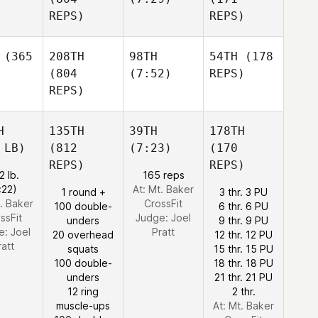
REPS)
REPS)
(365
208TH
98TH
54TH
(178
(804
(7:52)
REPS)
REPS)
H
135TH
39TH
178TH
 LB)
(812
(7:23)
(170
REPS)
REPS)
2 lb.
165 reps
:22)
At: Mt. Baker
1 round +
3 thr. 3 PU
t. Baker
CrossFit
100 double-
6 thr. 6 PU
ssFit
Judge:
Joel
unders
9 thr. 9 PU
e:
Joel
Pratt
20 overhead
12 thr. 12 PU
ratt
squats
15 thr. 15 PU
100 double-
18 thr. 18 PU
unders
21 thr. 21 PU
12 ring
2 thr.
muscle-ups
At: Mt. Baker