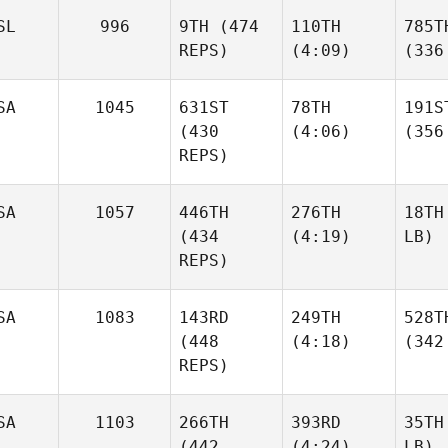
SL
996
9TH
(474
110TH
785T
REPS)
(4:09)
(336
SA
1045
631ST
78TH
191S
(430
(4:06)
(356
REPS)
SA
1057
446TH
276TH
18TH
(434
(4:19)
LB)
REPS)
SA
1083
143RD
249TH
528T
(448
(4:18)
(342
REPS)
SA
1103
266TH
393RD
35TH
(442
(4:24)
LB)