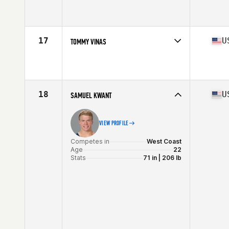
Competes in
Central East
Affiliate
CrossFit 061
Age
34
Stats
70 in | 192 lb
17
U
TOMMY VINAS
Competes in
South West
Affiliate
Zero Machine CrossFit
Age
21
Stats
71 in | 215 lb
18
U
SAMUEL KWANT
VIEW PROFILE
Competes in
West Coast
Age
22
Stats
71 in | 206 lb