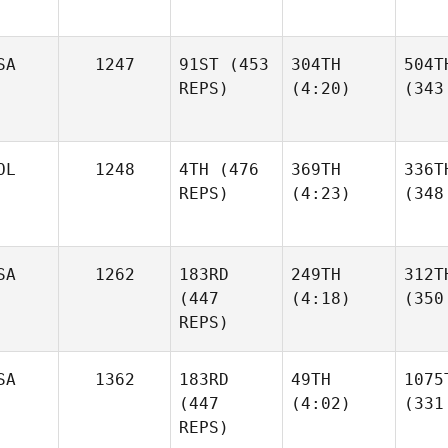
SA
1247
91ST
(453
304TH
504T
REPS)
(4:20)
(343
OL
1248
4TH
(476
369TH
336T
REPS)
(4:23)
(348
SA
1262
183RD
249TH
312T
(447
(4:18)
(350
REPS)
SA
1362
183RD
49TH
1075
(447
(4:02)
(331
REPS)