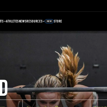
NTS
ATHLETES
NEWS
RESOURCES
STORE
NEW
D