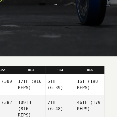
ion
8.2A
18.3
18.4
18.5
(380
17TH
(916
5TH
1ST
(198
REPS)
(6:39)
REPS)
(382
109TH
7TH
46TH
(179
(816
(6:48)
REPS)
REPS)