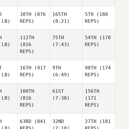
D
38TH
(876
165TH
5TH
(188
 LB)
REPS)
(8:21)
REPS)
H
112TH
75TH
54TH
(178
 LB)
(816
(7:43)
REPS)
REPS)
T
16TH
(917
9TH
98TH
(174
 LB)
REPS)
(6:49)
REPS)
H
100TH
61ST
156TH
 LB)
(816
(7:38)
(171
REPS)
REPS)
H
63RD
(841
32ND
27TH
(181
 LB)
REPS)
(7:18)
REPS)