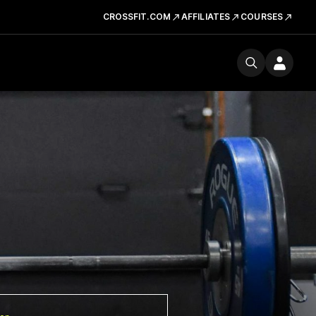
CROSSFIT.COM
AFFILIATES
COURSES