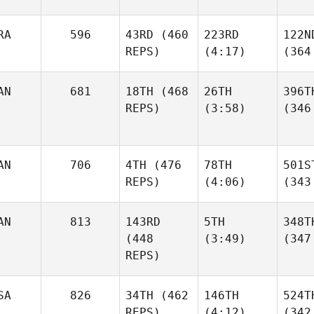
RA
596
43RD
(460
223RD
122N
REPS)
(4:17)
(364
AN
681
18TH
(468
26TH
396T
REPS)
(3:58)
(346
AN
706
4TH
(476
78TH
501S
REPS)
(4:06)
(343
AN
813
143RD
5TH
348T
(448
(3:49)
(347
REPS)
SA
826
34TH
(462
146TH
524T
REPS)
(4:12)
(342