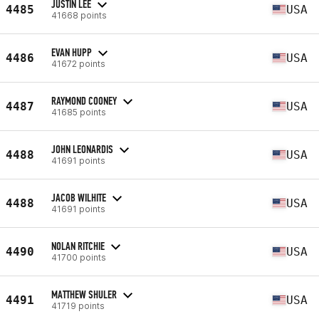
JUSTIN LEE
4485
USA
41668 points
EVAN HUPP
4486
USA
41672 points
RAYMOND COONEY
4487
USA
41685 points
JOHN LEONARDIS
4488
USA
41691 points
JACOB WILHITE
4488
USA
41691 points
NOLAN RITCHIE
4490
USA
41700 points
MATTHEW SHULER
4491
USA
41719 points