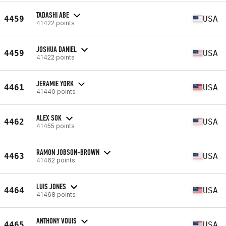
TADASHI ABE
4459
USA
41422 points
JOSHUA DANIEL
4459
USA
41422 points
JERAMIE YORK
4461
USA
41440 points
ALEX SOK
4462
USA
41455 points
RAMON JOBSON-BROWN
4463
USA
41462 points
LUIS JONES
4464
USA
41468 points
ANTHONY VOUIS
4465
USA