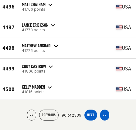
MATT CHATHAM
4496
USA
41766 points
LANCE ERICKSON
4497
USA
41773 points
MATTHEW ANGRADI
4498
USA
41776 points
CODY CASTROW
4499
USA
41806 points
KELLY MADDEN
4500
USA
41815 points
90 of 2339
<<
PREVIOUS
NEXT
>>