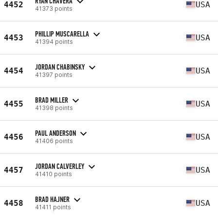
RYAN CHAVERA
4452
USA
41373 points
PHILLIP MUSCARELLA
4453
USA
41394 points
JORDAN CHABINSKY
4454
USA
41397 points
BRAD MILLER
4455
USA
41398 points
PAUL ANDERSON
4456
USA
41406 points
JORDAN CALVERLEY
4457
USA
41410 points
BRAD HAJNER
4458
USA
41411 points