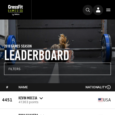
2018 GAMES SEASON
LEADERBOARD
FILTERS
#
NAME
NATIONALITY
KEVIN MOCCIA
4451
USA
41363 points