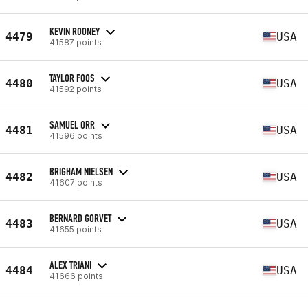
KEVIN ROONEY
4479
USA
41587 points
TAYLOR FOOS
4480
USA
41592 points
SAMUEL ORR
4481
USA
41596 points
BRIGHAM NIELSEN
4482
USA
41607 points
BERNARD GORVET
4483
USA
41655 points
ALEX TRIANI
4484
USA
41666 points