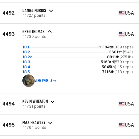
DANIEL NORRIS
4492
USA
41727 points
GREG THOMAS
4493
USA
41730 points
18.1
11194th
(339 reps)
18.2
3601st
(5:41)
18.2a
8811th
(275 lb)
18.3
5163rd
(579 reps)
18.4
5845th
(115 reps)
18.5
7116th
(118 reps)
VIEW PROFILE
KEVIN WHEATON
4494
USA
41731 points
MAX FRAWLEY
4495
USA
41764 points