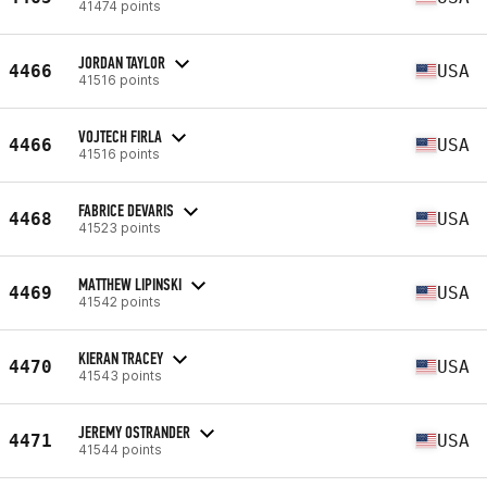
41474 points
JORDAN TAYLOR
4466
USA
41516 points
VOJTECH FIRLA
4466
USA
41516 points
FABRICE DEVARIS
4468
USA
41523 points
MATTHEW LIPINSKI
4469
USA
41542 points
KIERAN TRACEY
4470
USA
41543 points
JEREMY OSTRANDER
4471
USA
41544 points