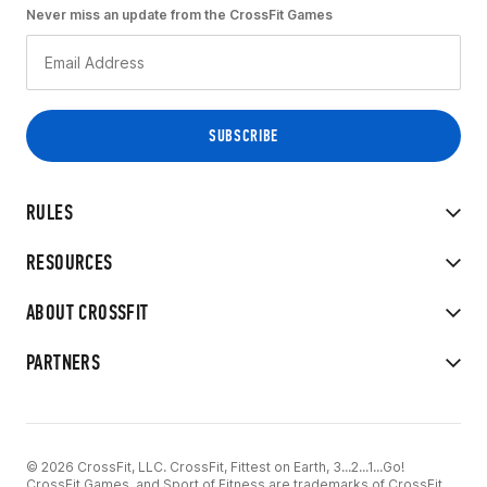
Never miss an update from the CrossFit Games
RULES
RESOURCES
ABOUT CROSSFIT
PARTNERS
© 2026 CrossFit, LLC. CrossFit, Fittest on Earth, 3...2...1...Go!
CrossFit Games, and Sport of Fitness are trademarks of CrossFit,