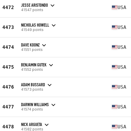
JESSE ARISTONDO
4472
USA
41547 points
NICHOLAS HOWELL
4473
USA
41549 points
DAVE KOONZ
4474
USA
41551 points
BENJAMIN GUTEK
4475
USA
41552 points
ADAM BUSSARD
4476
USA
41573 points
DARWIN WILLIAMS
4477
USA
41574 points
NICK ARGUETA
4478
USA
41582 points