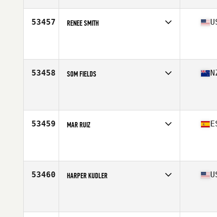
Age
28
53457
U
RENEE SMITH
Competes in
North Central
Affiliate
CrossFit Enhance
Age
50
Stats
61 in | 131 lb
53458
N
SOM FIELDS
Competes in
Australasia
Affiliate
CrossFit Central Wellington
Age
27
Stats
158 cm | 53 kg
53459
E
MAR RUIZ
Competes in
Europe South
Affiliate
CrossFit SAB
Age
40
Stats
161 cm | 61 kg
53460
U
HARPER KUDLER
Competes in
Mid Atlantic
Affiliate
CrossFit Federal Hill
Age
31
Stats
61 in | 118 lb