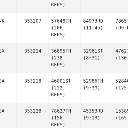
REPS)
NK
353207
57648TH
84973RD
7865
(206
(11:45)
(99 
REPS)
EX
353214
36895TH
32961ST
4762
(238
(8:31)
(130
REPS)
SA
353218
46001ST
52986TH
5284
(222
(9:39)
(125
REPS)
SA
353228
78627TH
45353RD
1538
(156
(9:13)
(165
REPS)