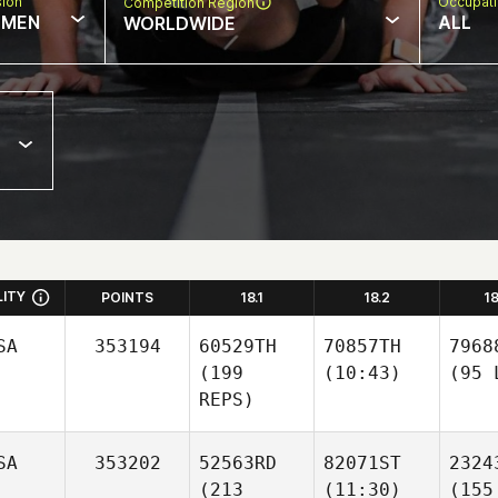
sion
Occupat
Competition Region
MEN
ALL
WORLDWIDE
LITY
POINTS
18.1
18.2
1
SA
353194
60529TH
70857TH
7968
(199
(10:43)
(95 
REPS)
SA
353202
52563RD
82071ST
2324
(213
(11:30)
(155