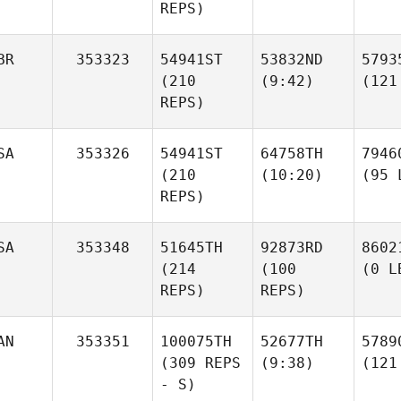
REPS)
BR
353323
54941ST
53832ND
5793
(210
(9:42)
(121
REPS)
SA
353326
54941ST
64758TH
7946
(210
(10:20)
(95 
REPS)
SA
353348
51645TH
92873RD
8602
(214
(100
(0 L
REPS)
REPS)
AN
353351
100075TH
52677TH
5789
(309 REPS
(9:38)
(121
- S)