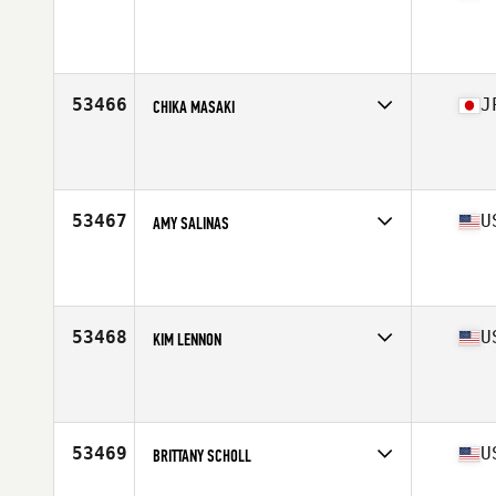
Competes in
Europe South
Affiliate
CrossFit Cordée
Age
26
Stats
167 cm | 62 kg
53466
J
CHIKA MASAKI
Competes in
Asia
Affiliate
Reebok CrossFit Heart and Beauty
Age
37
Stats
159 cm | 56 kg
53467
U
AMY SALINAS
Competes in
South Central
Affiliate
TTR CrossFit
Age
29
Stats
65 in | 130 lb
53468
U
KIM LENNON
Competes in
West Coast
Affiliate
CrossFit CDR Redlands
Age
44
Stats
69 in | 157 lb
53469
U
BRITTANY SCHOLL
Competes in
West Coast