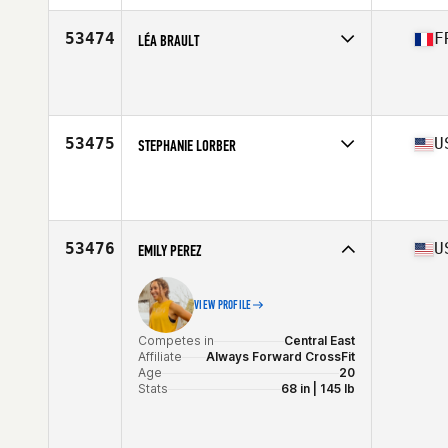
Age
36
Stats
62 in | 130 lb
53474
F
LÉA BRAULT
Competes in
Europe South
Affiliate
CrossFit Cenabum
Age
29
Stats
162 cm | 53 kg
53475
U
STEPHANIE LORBER
Competes in
West Coast
Affiliate
South Island CrossFit
Age
35
Stats
67 in | 150 lb
53476
U
EMILY PEREZ
VIEW PROFILE
Competes in
Central East
Affiliate
Always Forward CrossFit
Age
20
Stats
68 in | 145 lb