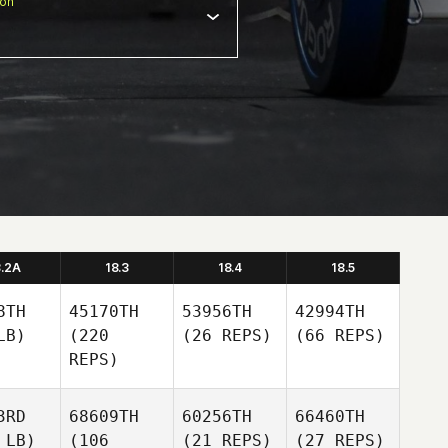
ion
8.2A
18.3
18.4
18.5
8TH
45170TH
53956TH
42994TH
LB)
(220
(26 REPS)
(66 REPS)
REPS)
3RD
68609TH
60256TH
66460TH
 LB)
(106
(21 REPS)
(27 REPS)