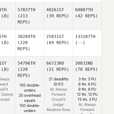
9TH
57837TH
40261ST
60807TH
 LB)
(213
(39 REPS)
(42 REPS)
REPS)
5TH
38284TH
25831ST
133107TH
 LB)
(220
(69 REPS)
(--)
REPS)
1ST
54796TH
66723RD
30832ND
 LB)
(220
(21 REPS)
(78 REPS)
REPS)
Always
21 deadlifts
3 thr. 3 PU
rward
(0:51)
6 thr. 6 PU
100 double-
ssFit
At: Always
9 thr. 9 PU
unders
:
Dianne
Forward
12 thr. 12 PU
20 overhead
onald
CrossFit
15 thr. 3 PU
squats
Judge:
At: Always
100 double-
Madison Ross
Forward
unders