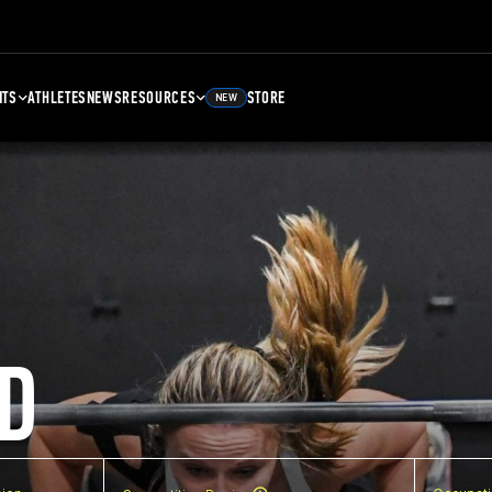
NTS
ATHLETES
NEWS
RESOURCES
STORE
NEW
D