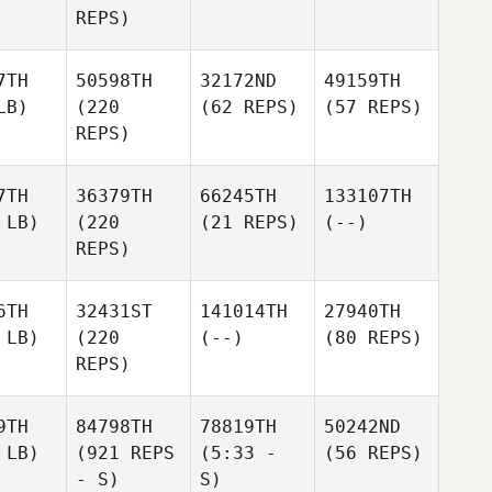
REPS)
7TH
50598TH
32172ND
49159TH
LB)
(220
(62 REPS)
(57 REPS)
REPS)
7TH
36379TH
66245TH
133107TH
 LB)
(220
(21 REPS)
(--)
REPS)
6TH
32431ST
141014TH
27940TH
 LB)
(220
(--)
(80 REPS)
REPS)
9TH
84798TH
78819TH
50242ND
 LB)
(921 REPS
(5:33 -
(56 REPS)
- S)
S)