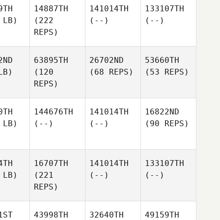
9TH
14887TH
141014TH
133107TH
 LB)
(222
(--)
(--)
REPS)
2ND
63895TH
26702ND
53660TH
LB)
(120
(68 REPS)
(53 REPS)
REPS)
0TH
144676TH
141014TH
16822ND
 LB)
(--)
(--)
(90 REPS)
4TH
16707TH
141014TH
133107TH
 LB)
(221
(--)
(--)
REPS)
1ST
43998TH
32640TH
49159TH