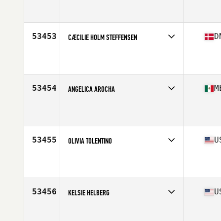
Competes in
Mid Atlantic
Affiliate
CrossFit Thunder Hill
Age
48
Stats
63 in
53453
D
CÆCILIE HOLM STEFFENSEN
Competes in
Europe North
Affiliate
CrossFit By The Mill
Age
25
Stats
159 cm | 56 kg
53454
M
ANGELICA AROCHA
Competes in
Central America
Affiliate
Clovis CrossFit
Age
32
53455
U
OLIVIA TOLENTINO
Competes in
West Coast
Affiliate
CrossFit Zeus
Age
29
Stats
123 lb
53456
U
KELSIE HELBERG
Competes in
West Coast
Affiliate
CrossFit Bozeman