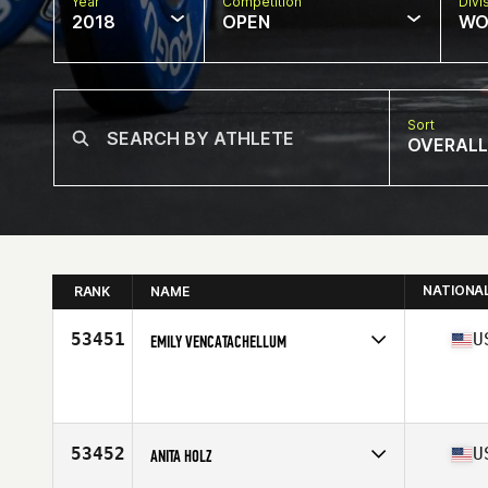
Year
Competition
Divi
2018
OPEN
WO
Sort
OVERALL
NATIONA
RANK
NAME
53451
U
EMILY VENCATACHELLUM
Competes in
West Coast
Affiliate
CrossFit Montrose
Age
38
Stats
67 in | 155 lb
53452
U
ANITA HOLZ