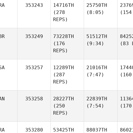
RA
353243
14716TH
25750TH
2376
(278
(8:05)
(154
REPS)
BR
353249
73228TH
51512TH
8425
(176
(9:34)
(83 
REPS)
SA
353257
12289TH
21016TH
1744
(287
(7:47)
(160
REPS)
AN
353258
28227TH
22839TH
1136
(250
(7:54)
(170
REPS)
RA
353280
53425TH
88037TH
8602