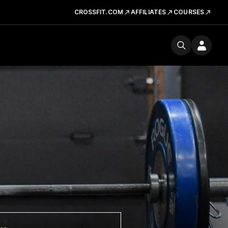
CROSSFIT.COM
AFFILIATES
COURSES