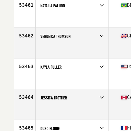
53461
B
NATALIA PALUDO
Competes in
South America
Affiliate
CrossFit Taura
Age
27
Stats
168 cm | 65 kg
53462
G
VERONICA THOMSON
Competes in
Europe Central
Affiliate
FFD CrossFit
Age
46
Stats
154 cm | 55 kg
53463
U
KAYLA FULLER
Competes in
North Central
Affiliate
CrossFit Sioux Falls
Age
27
Stats
68 in | 136 lb
53464
C
JESSICA TROTTIER
Competes in
Canada East
Affiliate
Tonic CrossFit
Age
25
53465
F
DUSO ELODIE