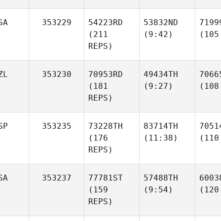
SA
353229
54223RD
53832ND
7199
(211
(9:42)
(105
REPS)
ZL
353230
70953RD
49434TH
7066
(181
(9:27)
(108
REPS)
SP
353235
73228TH
83714TH
7051
(176
(11:38)
(110
REPS)
SA
353237
77781ST
57488TH
6003
(159
(9:54)
(120
REPS)