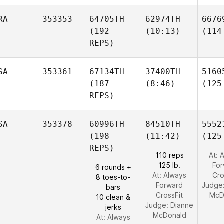
RA
353353
64705TH
62974TH
6676
(192
(10:13)
(114
REPS)
SA
353361
67134TH
37400TH
5160
(187
(8:46)
(125
REPS)
SA
353378
60996TH
84510TH
5552
(198
(11:42)
(125
REPS)
110 reps
At: 
125 lb.
Fo
6 rounds +
At: Always
Cro
8 toes-to-
Forward
Judge
bars
CrossFit
McD
10 clean &
Judge:
Dianne
jerks
McDonald
At: Always