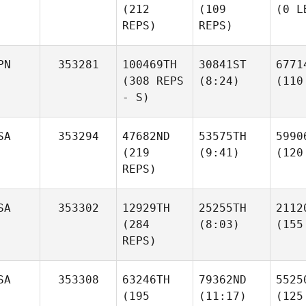
(212
(109
(0 L
REPS)
REPS)
PN
353281
100469TH
30841ST
6771
(308 REPS
(8:24)
(110
- S)
SA
353294
47682ND
53575TH
5990
(219
(9:41)
(120
REPS)
SA
353302
12929TH
25255TH
2112
(284
(8:03)
(155
REPS)
SA
353308
63246TH
79362ND
5525
(195
(11:17)
(125