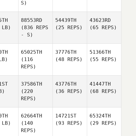
S)
5TH
88553RD
54439TH
43623RD
 LB)
(836 REPS
(25 REPS)
(65 REPS)
- S)
0TH
65025TH
37776TH
51366TH
LB)
(116
(48 REPS)
(55 REPS)
REPS)
1ST
37586TH
43776TH
41447TH
B)
(220
(36 REPS)
(68 REPS)
REPS)
0TH
62664TH
14721ST
65324TH
 LB)
(140
(93 REPS)
(29 REPS)
REPS)