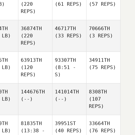
B)
(220
(61 REPS)
(57 REPS)
REPS)
4TH
36874TH
46717TH
70666TH
 LB)
(220
(33 REPS)
(3 REPS)
REPS)
6TH
63913TH
93307TH
34911TH
 LB)
(120
(8:51 -
(75 REPS)
REPS)
S)
0TH
144676TH
141014TH
8308TH
 LB)
(--)
(--)
(107
REPS)
0TH
81835TH
39951ST
33664TH
 LB)
(13:38 -
(40 REPS)
(76 REPS)