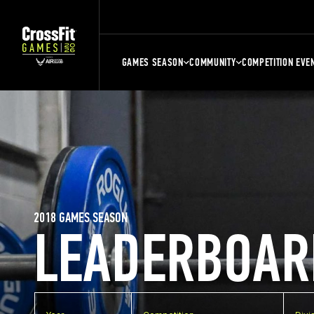
GAMES SEASON
COMMUNITY
COMPETITION EVE
2018 GAMES SEASON
LEADERBOAR