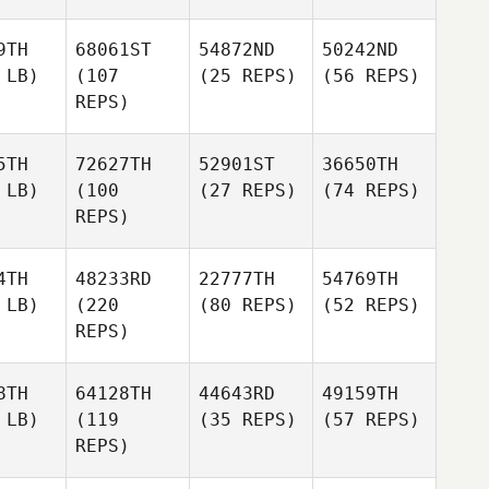
9TH
68061ST
54872ND
50242ND
 LB)
(107
(25 REPS)
(56 REPS)
REPS)
5TH
72627TH
52901ST
36650TH
 LB)
(100
(27 REPS)
(74 REPS)
REPS)
4TH
48233RD
22777TH
54769TH
 LB)
(220
(80 REPS)
(52 REPS)
REPS)
8TH
64128TH
44643RD
49159TH
 LB)
(119
(35 REPS)
(57 REPS)
REPS)