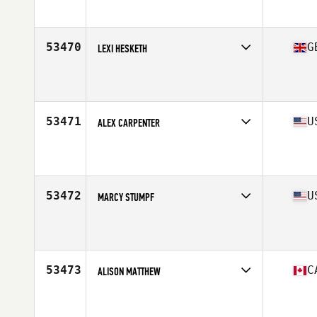
Affiliate
CrossFit Forest
Age
27
Stats
64 in | 130 lb
53470
G
LEXI HESKETH
Competes in
Europe Central
Affiliate
CrossFit ASG
Age
24
Stats
160 cm | 53 kg
53471
U
ALEX CARPENTER
Competes in
Central East
Affiliate
CrossFit Onerous
Age
25
Stats
60 in | 121 lb
53472
U
MARCY STUMPF
Competes in
South West
Affiliate
CrossFit Wash Park
Age
33
Stats
70 in | 160 lb
53473
C
ALISON MATTHEW
Competes in
Canada East
Affiliate
Northern Touch CrossFit