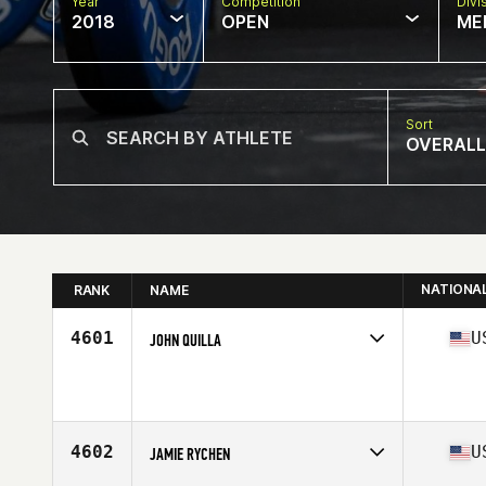
Year
Competition
Divi
2018
OPEN
ME
Sort
OVERALL
NATIONA
RANK
NAME
4601
U
JOHN QUILLA
Competes in
Mid Atlantic
Affiliate
CrossFit Allegiance
Age
46
Stats
73 in | 185 lb
4602
U
JAMIE RYCHEN