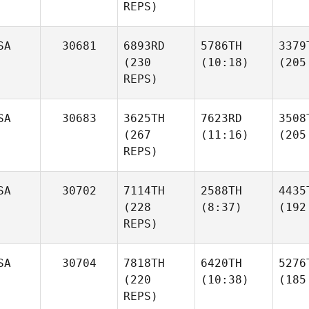
REPS)
SA
30681
6893RD
5786TH
3379
(230
(10:18)
(205
REPS)
SA
30683
3625TH
7623RD
3508
(267
(11:16)
(205
REPS)
SA
30702
7114TH
2588TH
4435
(228
(8:37)
(192
REPS)
SA
30704
7818TH
6420TH
5276
(220
(10:38)
(185
REPS)