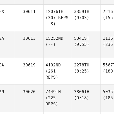
EX
30611
12076TH
3359TH
7216
(307 REPS
(9:03)
(155
- S)
SA
30613
15252ND
5041ST
1116
(--)
(9:55)
(235
SA
30619
4192ND
2278TH
5567
(261
(8:25)
(180
REPS)
AN
30620
7449TH
3806TH
5035
(225
(9:18)
(185
REPS)