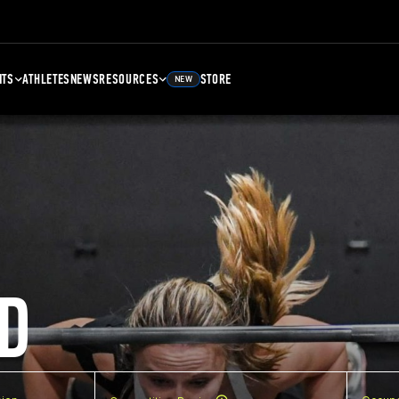
NTS
ATHLETES
NEWS
RESOURCES
STORE
NEW
D