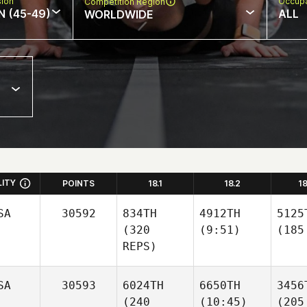
sion
Occupa
Competition Region
N (45-49)
ALL
WORLDWIDE
LITY
POINTS
18.1
18.2
1
SA
30592
834TH
4912TH
5125
(320
(9:51)
(185
REPS)
SA
30593
6024TH
6650TH
3456
(240
(10:45)
(205