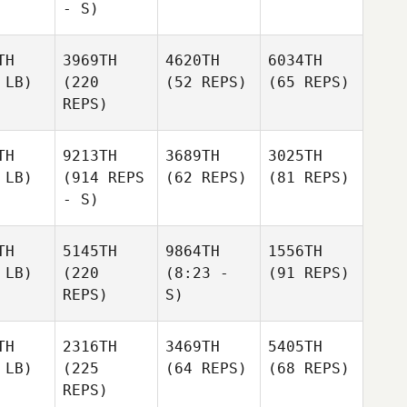
- S)
TH
3969TH
4620TH
6034TH
 LB)
(220
(52 REPS)
(65 REPS)
REPS)
TH
9213TH
3689TH
3025TH
 LB)
(914 REPS
(62 REPS)
(81 REPS)
- S)
TH
5145TH
9864TH
1556TH
 LB)
(220
(8:23 -
(91 REPS)
REPS)
S)
TH
2316TH
3469TH
5405TH
 LB)
(225
(64 REPS)
(68 REPS)
REPS)