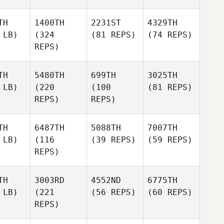
TH
1400TH
2231ST
4329TH
 LB)
(324
(81 REPS)
(74 REPS)
REPS)
TH
5480TH
699TH
3025TH
 LB)
(220
(100
(81 REPS)
REPS)
REPS)
TH
6487TH
5088TH
7007TH
 LB)
(116
(39 REPS)
(59 REPS)
REPS)
TH
3003RD
4552ND
6775TH
 LB)
(221
(56 REPS)
(60 REPS)
REPS)