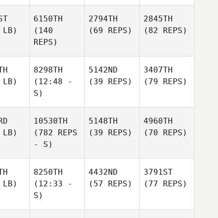
ST
6150TH
2794TH
2845TH
 LB)
(140
(69 REPS)
(82 REPS)
REPS)
TH
8298TH
5142ND
3407TH
 LB)
(12:48 -
(39 REPS)
(79 REPS)
S)
RD
10530TH
5148TH
4960TH
 LB)
(782 REPS
(39 REPS)
(70 REPS)
- S)
TH
8250TH
4432ND
3791ST
 LB)
(12:33 -
(57 REPS)
(77 REPS)
S)