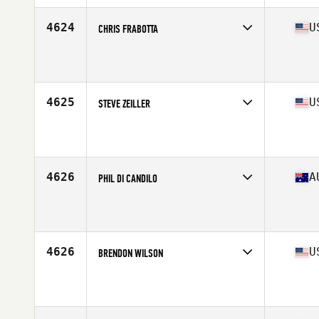
Age
49
Stats
71 in | 180 lb
4624
U
CHRIS FRABOTTA
Competes in
South Central
Affiliate
CrossFit Tidal Wave
Age
47
Stats
68 in | 177 lb
4625
U
STEVE ZEILLER
Competes in
South West
Affiliate
Bion CrossFit
Age
48
Stats
69 in | 195 lb
4626
A
PHIL DI CANDILO
Competes in
Australasia
Affiliate
CrossFit Bunbury
Age
46
Stats
180 cm | 92 kg
4626
U
BRENDON WILSON
Competes in
South Central
Affiliate
Uber CrossFit
Age
49
Stats
68 in | 165 lb