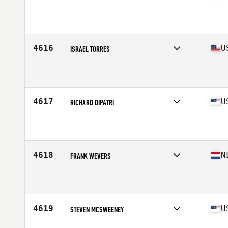
Competes in
South East
Affiliate
CrossFit 941
Age
47
Stats
73 in | 205 lb
4616
U
ISRAEL TORRES
Competes in
South Central
Affiliate
CrossFit Torva
Age
45
Stats
66 in | 175 lb
4617
U
RICHARD DIPATRI
Competes in
West Coast
Affiliate
Angelino CrossFit
Age
47
Stats
68 in | 185 lb
4618
N
FRANK WEVERS
Competes in
Europe Central
Affiliate
CrossFit Oost
Age
47
Stats
175 cm | 77 kg
4619
U
STEVEN MCSWEENEY
Competes in
Mid Atlantic