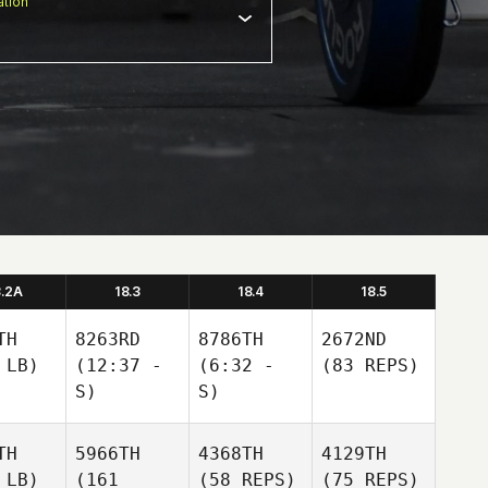
tion
8.2A
18.3
18.4
18.5
TH
8263RD
8786TH
2672ND
 LB)
(12:37 -
(6:32 -
(83 REPS)
S)
S)
TH
5966TH
4368TH
4129TH
 LB)
(161
(58 REPS)
(75 REPS)