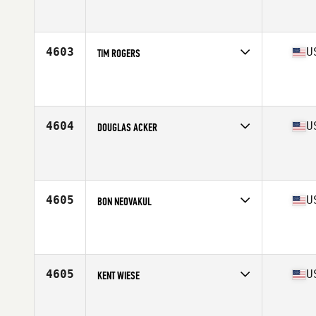
Competes in
Central East
Affiliate
CrossFit VTG
Age
45
Stats
66 in | 175 lb
4603
U
TIM ROGERS
Competes in
West Coast
Affiliate
CrossFit Salmon Creek
Age
46
Stats
70 in | 200 lb
4604
U
DOUGLAS ACKER
Competes in
North East
Affiliate
CrossFit South Shore L.I.
Age
46
Stats
72 in | 210 lb
4605
U
BON NEOVAKUL
Competes in
West Coast
Affiliate
CrossFit San Ramon (SR)
Age
48
Stats
72 in | 200 lb
4605
U
KENT WIESE
Competes in
West Coast
Affiliate
CrossFit Shorebreak