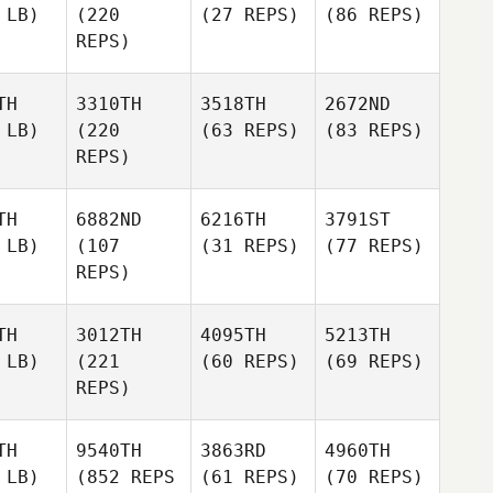
 LB)
(220
(27 REPS)
(86 REPS)
REPS)
TH
3310TH
3518TH
2672ND
 LB)
(220
(63 REPS)
(83 REPS)
REPS)
TH
6882ND
6216TH
3791ST
 LB)
(107
(31 REPS)
(77 REPS)
REPS)
TH
3012TH
4095TH
5213TH
 LB)
(221
(60 REPS)
(69 REPS)
REPS)
TH
9540TH
3863RD
4960TH
 LB)
(852 REPS
(61 REPS)
(70 REPS)