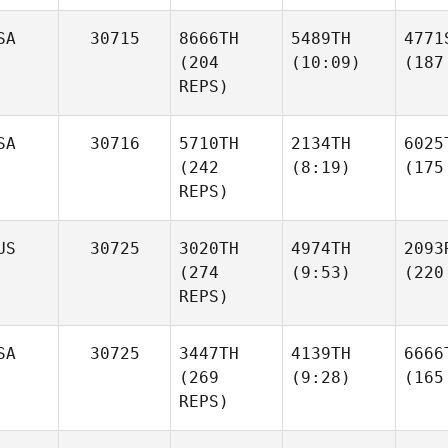
SA
30715
8666TH
5489TH
4771
(204
(10:09)
(187
REPS)
SA
30716
5710TH
2134TH
6025
(242
(8:19)
(175
REPS)
US
30725
3020TH
4974TH
2093
(274
(9:53)
(220
REPS)
SA
30725
3447TH
4139TH
6666
(269
(9:28)
(165
REPS)