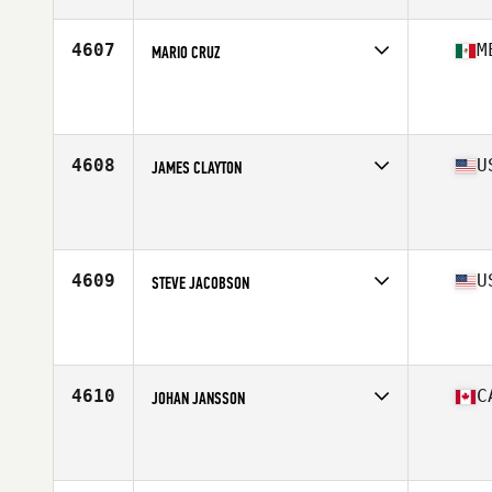
Age
49
Stats
74 in | 215 lb
4607
M
MARIO CRUZ
Competes in
Central America
Affiliate
CrossFit Playa del Carmen
Age
45
Stats
125 lb
4608
U
JAMES CLAYTON
Competes in
Mid Atlantic
Affiliate
CrossFit Vitality
Age
49
Stats
74 in | 205 lb
4609
U
STEVE JACOBSON
Competes in
North Central
Affiliate
CrossFit I 35
Age
47
Stats
70 in | 190 lb
4610
C
JOHAN JANSSON
Competes in
Canada East
Affiliate
CrossFit CapOp
Age
46