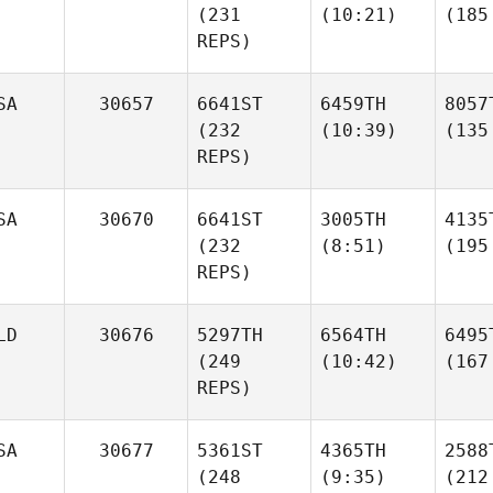
(231
(10:21)
(185
REPS)
SA
30657
6641ST
6459TH
8057
(232
(10:39)
(135
REPS)
SA
30670
6641ST
3005TH
4135
(232
(8:51)
(195
REPS)
LD
30676
5297TH
6564TH
6495
(249
(10:42)
(167
REPS)
SA
30677
5361ST
4365TH
2588
(248
(9:35)
(212