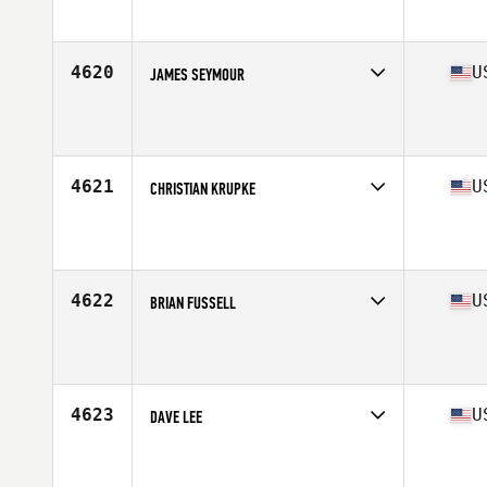
Affiliate
Compound CrossFit
Age
47
Stats
67 in | 180 lb
4620
U
JAMES SEYMOUR
Competes in
Mid Atlantic
Affiliate
CrossFit Unparalleled
Age
45
Stats
71 in | 193 lb
4621
U
CHRISTIAN KRUPKE
Competes in
Central East
Affiliate
CrossFit West Lafayette
Age
47
Stats
72 in | 177 lb
4622
U
BRIAN FUSSELL
Competes in
Central East
Affiliate
IMA CrossFit
Age
45
Stats
69 in | 185 lb
4623
U
DAVE LEE
Competes in
West Coast
Affiliate
Reebok CrossFit Lab