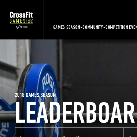
GAMES SEASON
COMMUNITY
COMPETITION EVE
2018 GAMES SEASON
LEADERBOAR