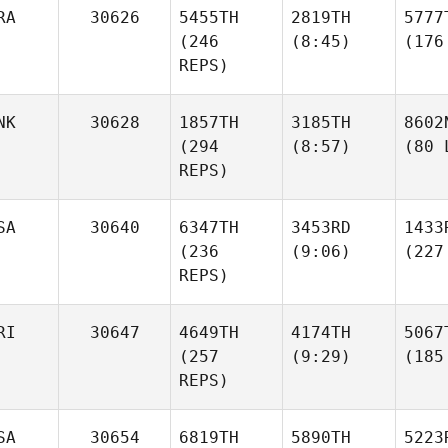
RA
30626
5455TH
2819TH
5777
(246
(8:45)
(176
REPS)
NK
30628
1857TH
3185TH
8602
(294
(8:57)
(80 
REPS)
SA
30640
6347TH
3453RD
1433
(236
(9:06)
(227
REPS)
RI
30647
4649TH
4174TH
5067
(257
(9:29)
(185
REPS)
SA
30654
6819TH
5890TH
5223