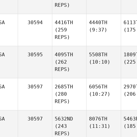
REPS)
SA
30594
4416TH
4440TH
6113
(259
(9:37)
(175
REPS)
SA
30595
4095TH
5508TH
1809
(262
(10:10)
(225
REPS)
SA
30597
2685TH
6056TH
2970
(280
(10:27)
(206
REPS)
SA
30597
5632ND
8076TH
5463
(243
(11:31)
(185
REPS)