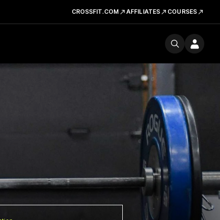
CROSSFIT.COM
AFFILIATES
COURSES