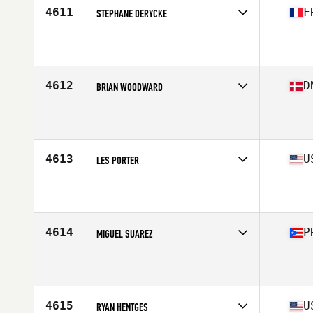
4611
F
STEPHANE DERYCKE
Competes in
Europe South
Affiliate
CrossFit Rollon
Age
48
4612
D
BRIAN WOODWARD
Competes in
Europe North
Affiliate
Aarhus CrossFit
Age
45
Stats
186 cm | 90 kg
4613
U
LES PORTER
Competes in
South East
Affiliate
CrossFit Clearwater
Age
47
Stats
74 in | 205 lb
4614
P
MIGUEL SUAREZ
Competes in
Central America
Age
48
Stats
185 lb
4615
U
RYAN HENTGES