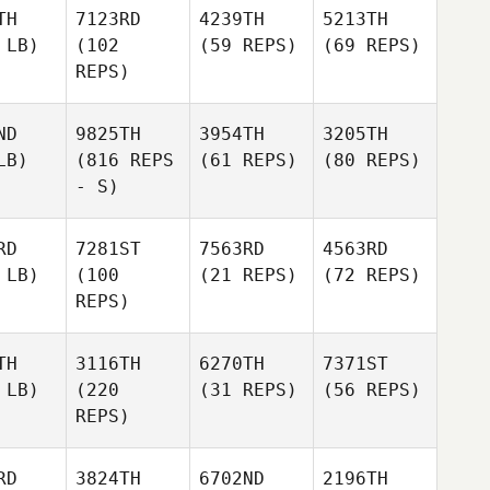
TH
7123RD
4239TH
5213TH
 LB)
(102
(59 REPS)
(69 REPS)
REPS)
ND
9825TH
3954TH
3205TH
LB)
(816 REPS
(61 REPS)
(80 REPS)
- S)
RD
7281ST
7563RD
4563RD
 LB)
(100
(21 REPS)
(72 REPS)
REPS)
TH
3116TH
6270TH
7371ST
 LB)
(220
(31 REPS)
(56 REPS)
REPS)
RD
3824TH
6702ND
2196TH