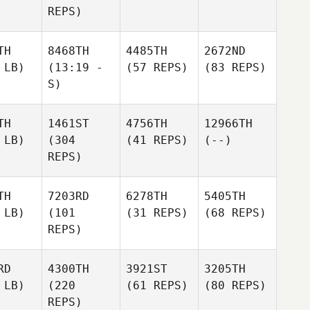
REPS)
TH
8468TH
4485TH
2672ND
 LB)
(13:19 -
(57 REPS)
(83 REPS)
S)
TH
1461ST
4756TH
12966TH
 LB)
(304
(41 REPS)
(--)
REPS)
TH
7203RD
6278TH
5405TH
 LB)
(101
(31 REPS)
(68 REPS)
REPS)
RD
4300TH
3921ST
3205TH
 LB)
(220
(61 REPS)
(80 REPS)
REPS)