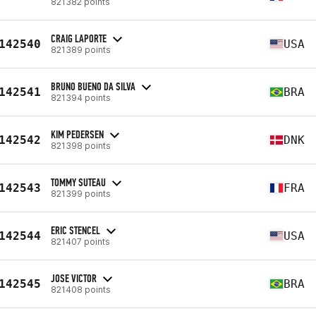
821382 points
CRAIG LAPORTE
142540
USA
821389 points
BRUNO BUENO DA SILVA
142541
BRA
821394 points
KIM PEDERSEN
142542
DNK
821398 points
TOMMY SUTEAU
142543
FRA
821399 points
ERIC STENCEL
142544
USA
821407 points
JOSE VICTOR
142545
BRA
821408 points