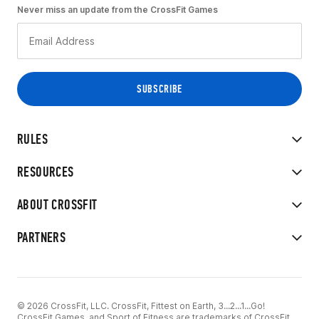
Never miss an update from the CrossFit Games
RULES
RESOURCES
ABOUT CROSSFIT
PARTNERS
© 2026 CrossFit, LLC. CrossFit, Fittest on Earth, 3...2...1...Go!
CrossFit Games, and Sport of Fitness are trademarks of CrossFit,