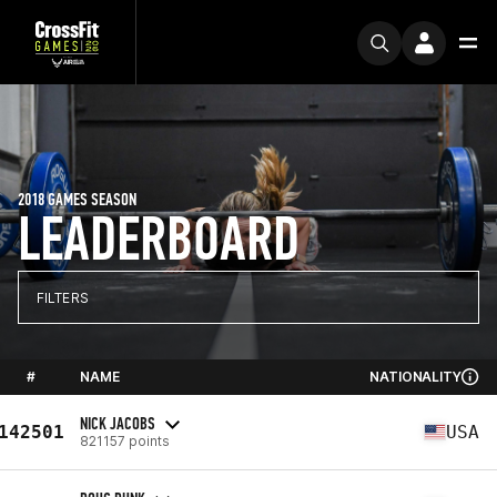
2018 GAMES SEASON
LEADERBOARD
FILTERS
#
NAME
NATIONALITY
NICK JACOBS
142501
USA
821157 points