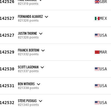
142526
GBR
821319 points
FERNANDO ALVAREZ
142527
MEX
821326 points
JUSTIN THORNE
142527
USA
821326 points
FRANCK BERTONI
142529
MAR
821332 points
SCOTT LAGEMAN
142530
USA
821337 points
BEN WITHERS
142531
USA
821338 points
STEVE PUSKAS
142532
USA
821340 points