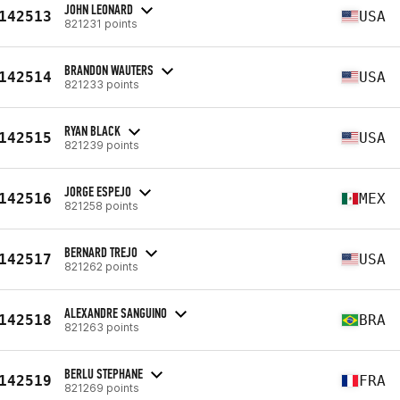
JOHN LEONARD
142513
USA
821231 points
BRANDON WAUTERS
142514
USA
821233 points
RYAN BLACK
142515
USA
821239 points
JORGE ESPEJO
142516
MEX
821258 points
BERNARD TREJO
142517
USA
821262 points
ALEXANDRE SANGUINO
142518
BRA
821263 points
BERLU STEPHANE
142519
FRA
821269 points