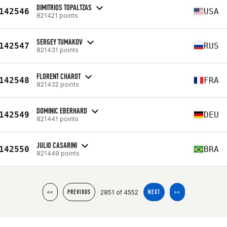
DIMITRIOS TOPALTZAS
142546
USA
821421 points
SERGEY TUMAKOV
142547
RUS
821431 points
FLORENT CHAROT
142548
FRA
821432 points
DOMINIC EBERHARD
142549
DEU
821441 points
JULIO CASARINI
142550
BRA
821449 points
2851 of 4552
<<
PREVIOUS
NEXT
>>