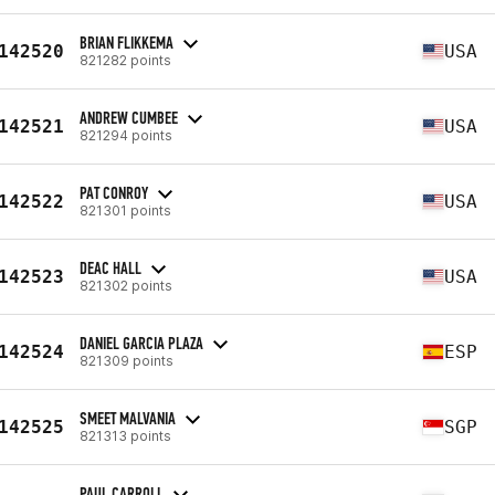
BRIAN FLIKKEMA
142520
USA
821282 points
ANDREW CUMBEE
142521
USA
821294 points
PAT CONROY
142522
USA
821301 points
DEAC HALL
142523
USA
821302 points
DANIEL GARCIA PLAZA
142524
ESP
821309 points
SMEET MALVANIA
142525
SGP
821313 points
PAUL CARROLL