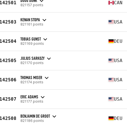
DOUG DUNK
142501
CAN
821157 points
KENAN STOPA
142503
USA
821161 points
TOBIAS GUNST
142504
DEU
821169 points
JULIUS SARKOZY
142505
USA
821170 points
THOMAS MISER
142506
USA
821174 points
ERIC ADAMS
142507
USA
821177 points
BENJAMIN DE GROOT
142508
DEU
821186 points