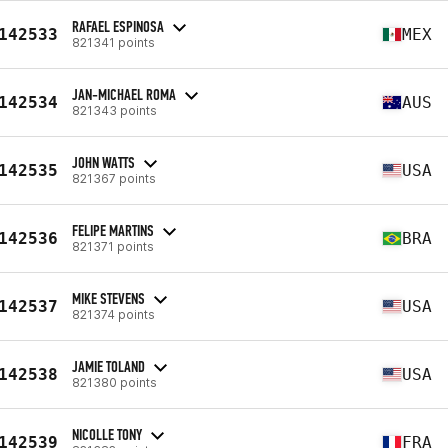
RAFAEL ESPINOSA
142533
MEX
821341 points
JAN-MICHAEL ROMA
142534
AUS
821343 points
JOHN WATTS
142535
USA
821367 points
FELIPE MARTINS
142536
BRA
821371 points
MIKE STEVENS
142537
USA
821374 points
JAMIE TOLAND
142538
USA
821380 points
NICOLLE TONY
142539
FRA