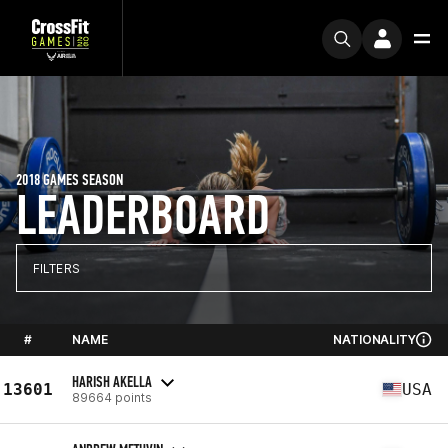
2018 GAMES SEASON
LEADERBOARD
FILTERS
#
NAME
NATIONALITY
HARISH AKELLA
13601
USA
89664 points