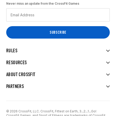
Never miss an update from the CrossFit Games
RULES
RESOURCES
ABOUT CROSSFIT
PARTNERS
© 2026 CrossFit, LLC. CrossFit, Fittest on Earth, 3...2...1...Go!
CrossFit Games, and Sport of Fitness are trademarks of CrossFit,