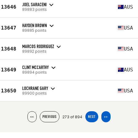
JOEL SARACENI
13646
AUS
89883 points
HAYDEN BROWN
13647
USA
89885 points
MARCOS RODRIGUEZ
13648
USA
89892 points
CLINT MCCARTHY
13649
AUS
89894 points
LOCHRANE GARY
13650
USA
89900 points
273 of 894
<<
PREVIOUS
NEXT
>>