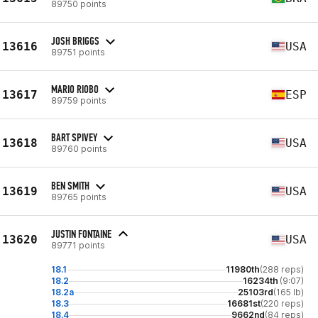
89750 points
JOSH BRIGGS
13616
USA
89751 points
MARIO RIOBO
13617
ESP
89759 points
BART SPIVEY
13618
USA
89760 points
BEN SMITH
13619
USA
89765 points
JUSTIN FONTAINE
13620
USA
89771 points
18.1
11980th
(288 reps)
18.2
16234th
(9:07)
18.2a
25103rd
(165 lb)
18.3
16681st
(220 reps)
18.4
9662nd
(84 reps)