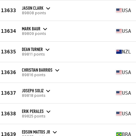
JASON CLARK
13633
USA
89808 points
MARK BAUR
13634
USA
89809 points
DEAN TURNER
13635
NZL
89811 points
CHRISTIAN BARRIOS
13636
USA
89816 points
JOSEPH SOLIZ
13637
USA
89818 points
ERIK PERALES
13638
USA
89825 points
EDSON MATTOS JR
13639
BRA