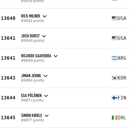
89835 points
RICK MILNER
13640
USA
89842 points
JOSH DURST
13641
USA
89849 points
RICARDO SAAVEDRA
13641
ARG
89849 points
JIMAN JEONG
13643
KOR
89864 points
ESA PÖLÖNEN
13644
FIN
89871 points
SIMON KIBBLE
13645
IRL
89877 points