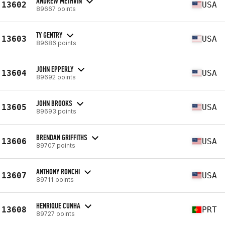
ANDREW METHVIN
13602
USA
89667 points
TY GENTRY
13603
USA
89686 points
JOHN EPPERLY
13604
USA
89692 points
JOHN BROOKS
13605
USA
89693 points
BRENDAN GRIFFITHS
13606
USA
89707 points
ANTHONY RONCHI
13607
USA
89711 points
HENRIQUE CUNHA
13608
PRT
89727 points