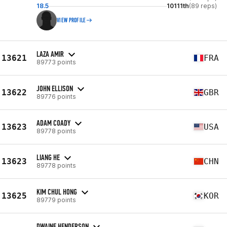
18.5
10111th
(89 reps)
VIEW PROFILE
LAZA AMIR
13621
FRA
89773 points
JOHN ELLISON
13622
GBR
89776 points
ADAM COADY
13623
USA
89778 points
LIANG HE
13623
CHN
89778 points
KIM CHUL HONG
13625
KOR
89779 points
DWAINE HENDERSON