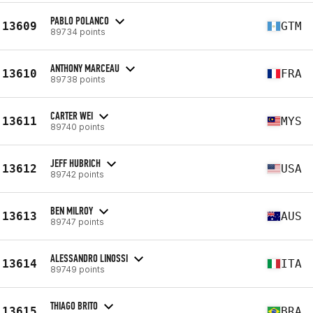
PABLO POLANCO
13609
GTM
89734 points
ANTHONY MARCEAU
13610
FRA
89738 points
CARTER WEI
13611
MYS
89740 points
JEFF HUBRICH
13612
USA
89742 points
BEN MILROY
13613
AUS
89747 points
ALESSANDRO LINOSSI
13614
ITA
89749 points
THIAGO BRITO
13615
BRA