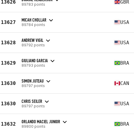
13626
GBR
89783 points
MICAH CHOLLAR
13627
USA
89784 points
ANDREW VIGIL
13628
USA
89792 points
GIULIANO GARCIA
13629
BRA
89793 points
SIMON JUTEAU
13630
CAN
89797 points
CHRIS SEILER
13630
USA
89797 points
ORLANDO MACIEL JUNIOR
13632
BRA
89800 points