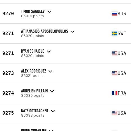
TIMUR SAGDEEV
9270
RUS
86016 points
ATHANASIOS APOSTOLOPOULOS
9271
SWE
86020 points
RYAN SCHAIBLE
9271
USA
86020 points
ALEX RODRIGUEZ
9273
USA
86021 points
AURELIEN PILLAIN
9274
FRA
86030 points
NATE GOTTSACKER
9275
USA
86033 points
QUINN SORABJEE