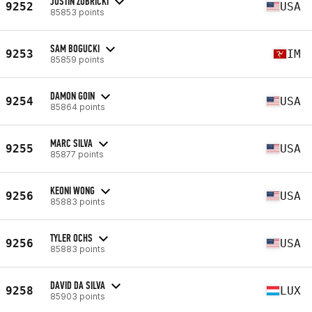
JUSTIN ZUBRICKI
9252
USA
85853 points
SAM BOGUCKI
9253
IM
85859 points
DAMON GOIN
9254
USA
85864 points
MARC SILVA
9255
USA
85877 points
KEONI WONG
9256
USA
85883 points
TYLER OCHS
9256
USA
85883 points
DAVID DA SILVA
9258
LUX
85903 points