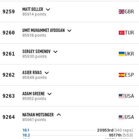
MATT DELLER
9259
GBR
85914 points
UMIT MUHAMMET AYDOGAN
9260
TUR
85918 points
SERGEY SEMENOV
9261
UKR
85930 points
ASIER RIVAS
9262
ESP
85948 points
ADAM GREENE
9263
USA
85952 points
NATHAN MOTSINGER
9264
USA
85961 points
18.1
20953rd
(340 reps)
18.2
9517th
(5:53)