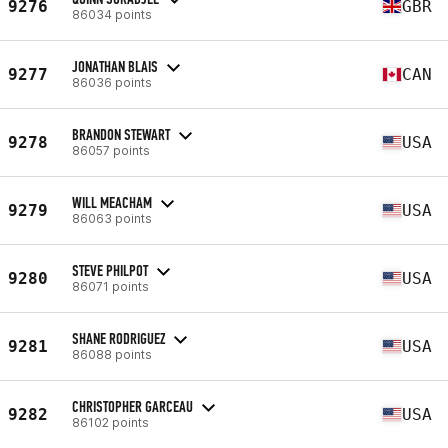
9276
GBR
86034 points
JONATHAN BLAIS
9277
CAN
86036 points
BRANDON STEWART
9278
USA
86057 points
WILL MEACHAM
9279
USA
86063 points
STEVE PHILPOT
9280
USA
86071 points
SHANE RODRIGUEZ
9281
USA
86088 points
CHRISTOPHER GARCEAU
9282
USA
86102 points