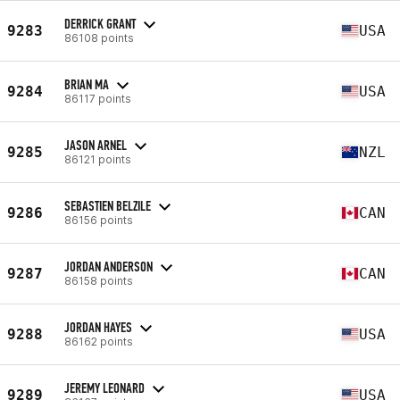
DERRICK GRANT
9283
USA
86108 points
BRIAN MA
9284
USA
86117 points
JASON ARNEL
9285
NZL
86121 points
SEBASTIEN BELZILE
9286
CAN
86156 points
JORDAN ANDERSON
9287
CAN
86158 points
JORDAN HAYES
9288
USA
86162 points
JEREMY LEONARD
9289
USA