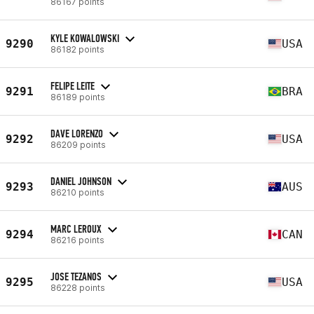
86167 points
KYLE KOWALOWSKI
9290
USA
86182 points
FELIPE LEITE
9291
BRA
86189 points
DAVE LORENZO
9292
USA
86209 points
DANIEL JOHNSON
9293
AUS
86210 points
MARC LEROUX
9294
CAN
86216 points
JOSE TEZANOS
9295
USA
86228 points