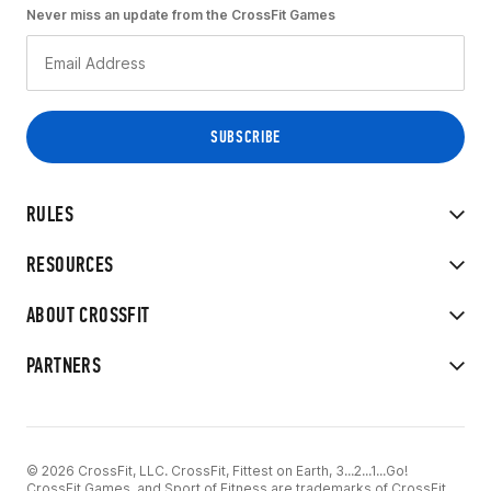
Never miss an update from the CrossFit Games
RULES
RESOURCES
ABOUT CROSSFIT
PARTNERS
© 2026 CrossFit, LLC. CrossFit, Fittest on Earth, 3...2...1...Go!
CrossFit Games, and Sport of Fitness are trademarks of CrossFit,