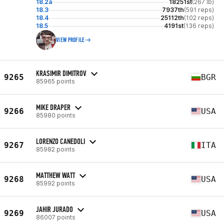
18.2a
18251st
(267 lb)
18.3
7937th
(591 reps)
18.4
25112th
(102 reps)
18.5
4191st
(136 reps)
VIEW PROFILE
KRASIMIR DIMITROV
9265
BGR
85965 points
MIKE DRAPER
9266
USA
85980 points
LORENZO CANEDOLI
9267
ITA
85982 points
MATTHEW WATT
9268
USA
85992 points
JAHIR JURADO
9269
USA
86007 points