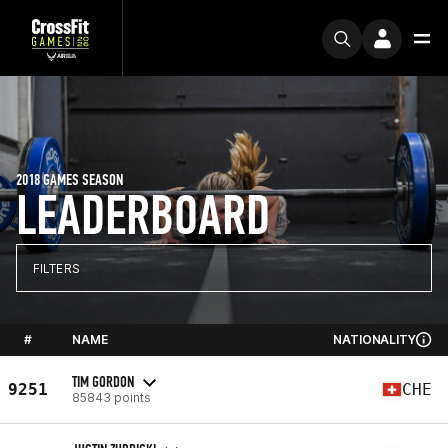
2018 GAMES SEASON
LEADERBOARD
FILTERS
#
NAME
NATIONALITY
TIM GORDON
9251
CHE
85843 points