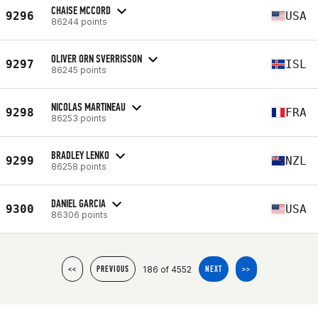
CHAISE MCCORD
9296
USA
86244 points
OLIVER ORN SVERRISSON
9297
ISL
86245 points
NICOLAS MARTINEAU
9298
FRA
86253 points
BRADLEY LENKO
9299
NZL
86258 points
DANIEL GARCIA
9300
USA
86306 points
186 of 4552
<<
PREVIOUS
NEXT
>>