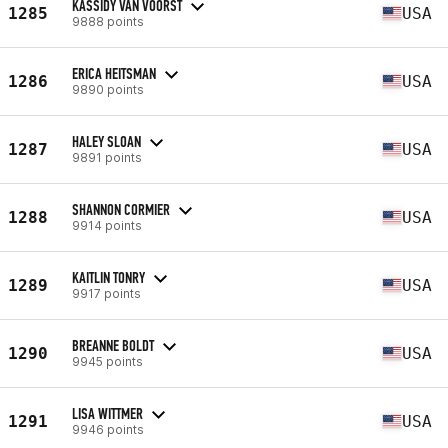
KASSIDY VAN VOORST
1285
USA
9888 points
ERICA HEITSMAN
1286
USA
9890 points
HALEY SLOAN
1287
USA
9891 points
SHANNON CORMIER
1288
USA
9914 points
KAITLIN TONRY
1289
USA
9917 points
BREANNE BOLDT
1290
USA
9945 points
LISA WITTMER
1291
USA
9946 points