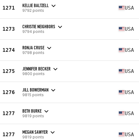
KELLIE BALTZELL
1271
USA
9792 points
CHRISTIE NEIGHBORS
1273
USA
9794 points
RONJA CRUSE
1274
USA
9798 points
JENNIFER BECKER
1275
USA
9800 points
JILL BOWERMAN
1276
USA
9815 points
BETH BURKE
1277
USA
9819 points
MEGAN SAWYER
1277
USA
9819 points