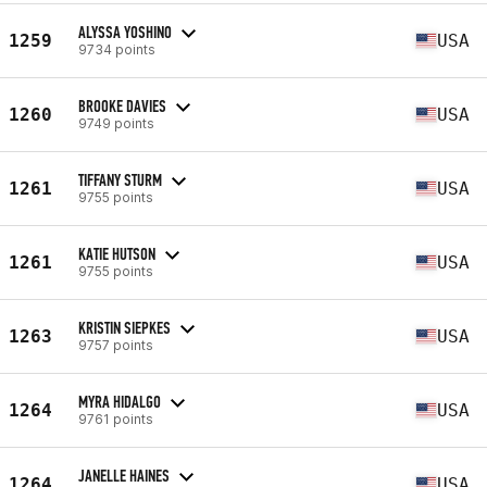
ALYSSA YOSHINO
1259
USA
9734 points
BROOKE DAVIES
1260
USA
9749 points
TIFFANY STURM
1261
USA
9755 points
KATIE HUTSON
1261
USA
9755 points
KRISTIN SIEPKES
1263
USA
9757 points
MYRA HIDALGO
1264
USA
9761 points
JANELLE HAINES
1264
USA