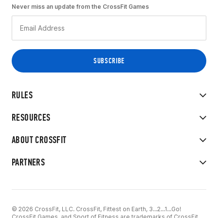
Never miss an update from the CrossFit Games
RULES
RESOURCES
ABOUT CROSSFIT
PARTNERS
© 2026 CrossFit, LLC. CrossFit, Fittest on Earth, 3...2...1...Go!
CrossFit Games, and Sport of Fitness are trademarks of CrossFit,