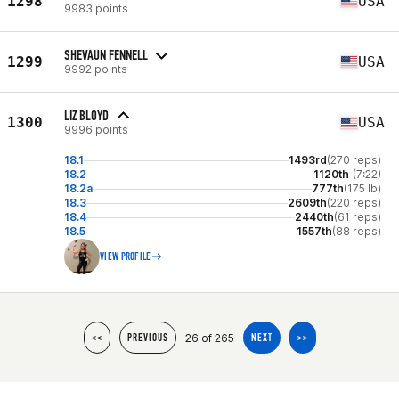
1298
USA
9983 points
SHEVAUN FENNELL
1299
USA
9992 points
LIZ BLOYD
1300
USA
9996 points
18.1
1493rd
(270 reps)
18.2
1120th
(7:22)
18.2a
777th
(175 lb)
18.3
2609th
(220 reps)
18.4
2440th
(61 reps)
18.5
1557th
(88 reps)
VIEW PROFILE
26 of 265
<<
PREVIOUS
NEXT
>>