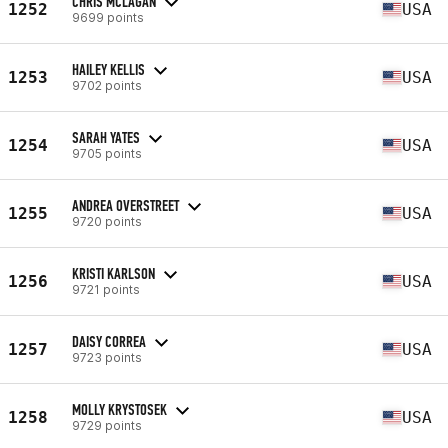
CHRIS MCLAGAN
1252
USA
9699 points
HAILEY KELLIS
1253
USA
9702 points
SARAH YATES
1254
USA
9705 points
ANDREA OVERSTREET
1255
USA
9720 points
KRISTI KARLSON
1256
USA
9721 points
DAISY CORREA
1257
USA
9723 points
MOLLY KRYSTOSEK
1258
USA
9729 points