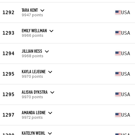
TARA KENT
1292
USA
9947 points
EMILY WELLMAN
1293
USA
9966 points
JILLIAN HESS
1294
USA
9968 points
KAYLA LEJEUNE
1295
USA
9970 points
ALISHA DYKSTRA
1295
USA
9970 points
AMANDA LEONE
1297
USA
9972 points
KATELYN WEIHL