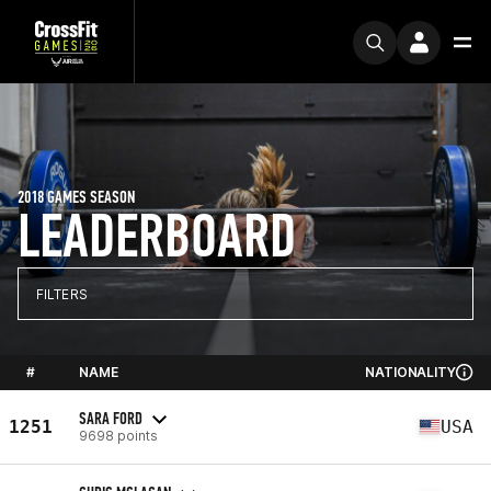
2018 GAMES SEASON
LEADERBOARD
FILTERS
#
NAME
NATIONALITY
SARA FORD
1251
USA
9698 points