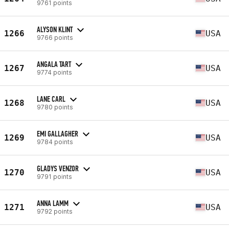
9761 points
ALYSON KLINT
1266
USA
9766 points
ANGALA TART
1267
USA
9774 points
LANE CARL
1268
USA
9780 points
EMI GALLAGHER
1269
USA
9784 points
GLADYS VENZOR
1270
USA
9791 points
ANNA LAMM
1271
USA
9792 points