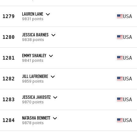
LAUREN LANE
1279
USA
9831 points
JESSICA BARNES
1280
USA
9838 points
EMMY SHANLEY
1281
USA
9841 points
JILL LAFRENIERE
1282
USA
9859 points
JESSICA JAKOSITZ
1283
USA
9870 points
NATASHA BENNETT
1284
USA
9878 points