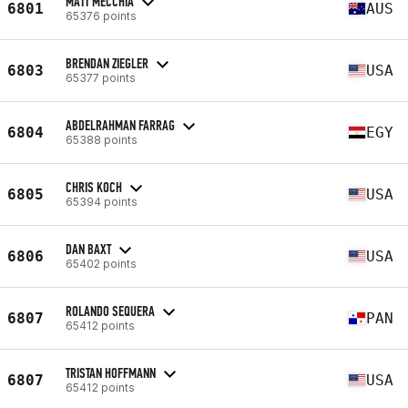
MATT MECCHIA
6801
AUS
65376 points
BRENDAN ZIEGLER
6803
USA
65377 points
ABDELRAHMAN FARRAG
6804
EGY
65388 points
CHRIS KOCH
6805
USA
65394 points
DAN BAXT
6806
USA
65402 points
ROLANDO SEQUERA
6807
PAN
65412 points
TRISTAN HOFFMANN
6807
USA
65412 points