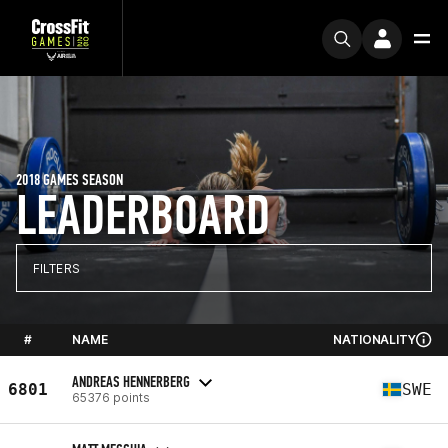
2018 GAMES SEASON
LEADERBOARD
FILTERS
#
NAME
NATIONALITY
ANDREAS HENNERBERG
6801
SWE
65376 points