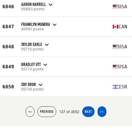
AARON HARRELL
6846
USA
65683 points
FRANKLYN MUNERA
6847
CAN
65691 points
TAYLOR EARLE
6848
USA
65710 points
BRADLEY UTT
6849
USA
65713 points
ITAY DROR
6850
ISR
65735 points
137 of 4552
<<
PREVIOUS
NEXT
>>