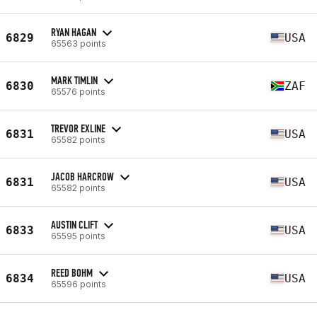
RYAN HAGAN
6829
USA
65563 points
MARK TIMLIN
6830
ZAF
65576 points
TREVOR EXLINE
6831
USA
65582 points
JACOB HARCROW
6831
USA
65582 points
AUSTIN CLIFT
6833
USA
65595 points
REED BOHM
6834
USA
65596 points