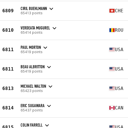
CIRIL BUEHLMANN
6809
CHE
65413 points
VERDEATA MUGUREL
6810
ROU
65414 points
PAUL MORTON
6811
USA
65419 points
BEAU ALBRITTON
6811
USA
65419 points
MICHAEL WALTON
6813
USA
65423 points
ERIC SUGAWARA
6814
CAN
65437 points
COLIN FARRELL
6815
USA