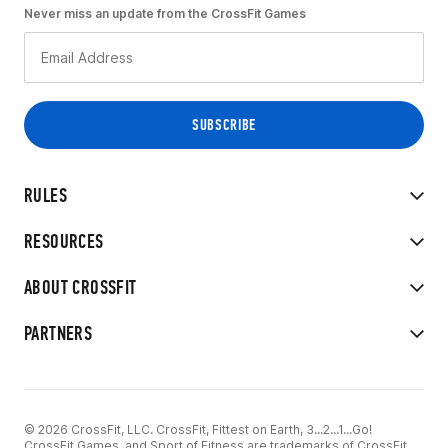
Never miss an update from the CrossFit Games
RULES
RESOURCES
ABOUT CROSSFIT
PARTNERS
© 2026 CrossFit, LLC. CrossFit, Fittest on Earth, 3...2...1...Go!
CrossFit Games, and Sport of Fitness are trademarks of CrossFit,