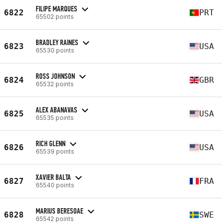
FILIPE MARQUES
6822
PRT
65502 points
BRADLEY RAINES
6823
USA
65530 points
ROSS JOHNSON
6824
GBR
65532 points
ALEX ABANAVAS
6825
USA
65535 points
RICH GLENN
6826
USA
65539 points
XAVIER BALTA
6827
FRA
65540 points
MARIUS BERESOAE
6828
SWE
65542 points