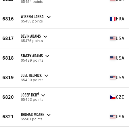
65454 points
WISSEM JARRAI
6816
FRA
65455 points
DEVIN ADAMS
6817
USA
65475 points
STACEY ADAMS
6818
USA
65489 points
JOEL HELMICK
6819
USA
65490 points
JOSEF TICHÝ
6820
CZE
65493 points
THOMAS MCARN
6821
USA
65501 points