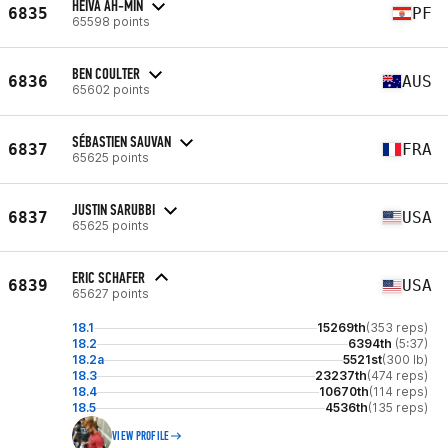
HEIVA AH-MIN
6835
PF
65598 points
BEN COULTER
6836
AUS
65602 points
SÉBASTIEN SAUVAN
6837
FRA
65625 points
JUSTIN SARUBBI
6837
USA
65625 points
ERIC SCHAFER
6839
USA
65627 points
18.1
15269th
(353 reps)
18.2
6394th
(5:37)
18.2a
5521st
(300 lb)
18.3
23237th
(474 reps)
18.4
10670th
(114 reps)
18.5
4536th
(135 reps)
VIEW PROFILE