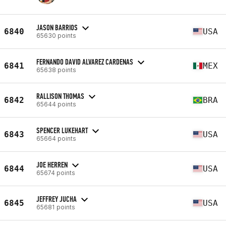
JASON BARRIOS
6840
USA
65630 points
FERNANDO DAVID ALVAREZ CARDENAS
6841
MEX
65638 points
RALLISON THOMAS
6842
BRA
65644 points
SPENCER LUKEHART
6843
USA
65664 points
JOE HERREN
6844
USA
65674 points
JEFFREY JUCHA
6845
USA
65681 points