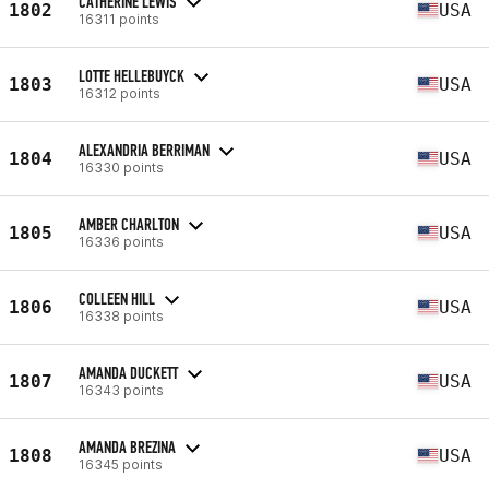
CATHERINE LEWIS
1802
USA
16311 points
LOTTE HELLEBUYCK
1803
USA
16312 points
ALEXANDRIA BERRIMAN
1804
USA
16330 points
AMBER CHARLTON
1805
USA
16336 points
COLLEEN HILL
1806
USA
16338 points
AMANDA DUCKETT
1807
USA
16343 points
AMANDA BREZINA
1808
USA
16345 points