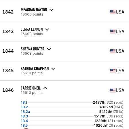
MEAGHAN DAYTON
1842
USA
16600 points
JENNA LENNON
1843
USA
16603 points
SHEENA HUNTER
1844
USA
16608 points
KATRINA CHAPMAN
1845
USA
16610 points
CARRIE ONEIL
1846
USA
16613 points
18.1
2487th
(320 reps)
18.2
4332nd
(6:41)
18.2a
5412th
(175 lb)
18.3
1517th
(539 reps)
18.4
1239th
(131 reps)
18.5
1626th
(126 reps)