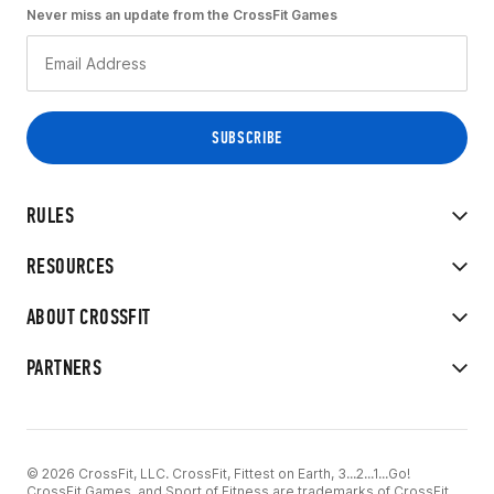
Never miss an update from the CrossFit Games
RULES
RESOURCES
ABOUT CROSSFIT
PARTNERS
© 2026 CrossFit, LLC. CrossFit, Fittest on Earth, 3...2...1...Go!
CrossFit Games, and Sport of Fitness are trademarks of CrossFit,