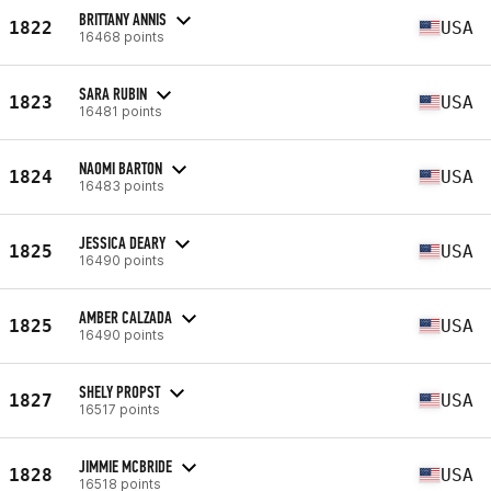
BRITTANY ANNIS
1822
USA
16468 points
SARA RUBIN
1823
USA
16481 points
NAOMI BARTON
1824
USA
16483 points
JESSICA DEARY
1825
USA
16490 points
AMBER CALZADA
1825
USA
16490 points
SHELY PROPST
1827
USA
16517 points
JIMMIE MCBRIDE
1828
USA
16518 points