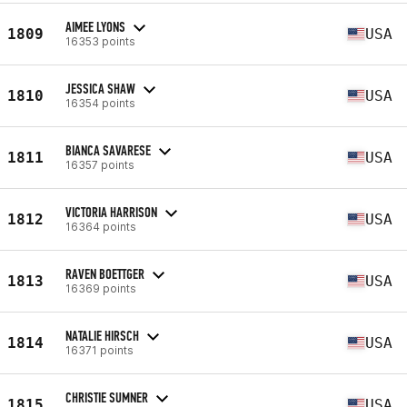
AIMEE LYONS
1809
USA
16353 points
JESSICA SHAW
1810
USA
16354 points
BIANCA SAVARESE
1811
USA
16357 points
VICTORIA HARRISON
1812
USA
16364 points
RAVEN BOETTGER
1813
USA
16369 points
NATALIE HIRSCH
1814
USA
16371 points
CHRISTIE SUMNER
1815
USA