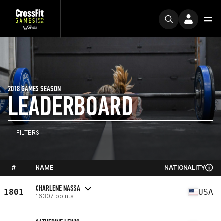
2018 GAMES SEASON
LEADERBOARD
FILTERS
#
NAME
NATIONALITY
CHARLENE NASSA
1801
USA
16307 points