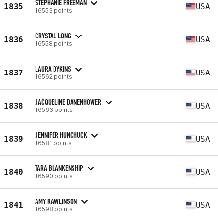
STEPHANIE FREEMAN
1835
USA
16553 points
CRYSTAL LONG
1836
USA
16558 points
LAURA DYKINS
1837
USA
16562 points
JACQUELINE DANENHOWER
1838
USA
16563 points
JENNIFER HUNCHUCK
1839
USA
16581 points
TARA BLANKENSHIP
1840
USA
16590 points
AMY RAWLINSON
1841
USA
16598 points