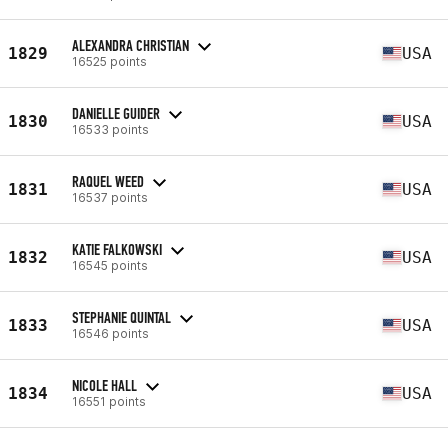
ALEXANDRA CHRISTIAN
1829
USA
16525 points
DANIELLE GUIDER
1830
USA
16533 points
RAQUEL WEED
1831
USA
16537 points
KATIE FALKOWSKI
1832
USA
16545 points
STEPHANIE QUINTAL
1833
USA
16546 points
NICOLE HALL
1834
USA
16551 points