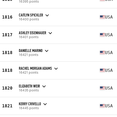
16395 points
CAITLYN SPICKLER
1816
USA
16400 points
ASHLEY EISENHAUER
1817
USA
16401 points
DANIELLE MARINO
1818
USA
16421 points
RACHEL MORGAN ADAMS
1818
USA
16421 points
ELIZABETH WEIR
1820
USA
16435 points
KERRY CRIVELLO
1821
USA
16445 points