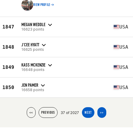
VIEW PROFILE
MEGAN WEDDLE
1847
USA
16623 points
J'CEE HYATT
1848
USA
16625 points
KASS MCKENZIE
1849
USA
16648 points
JEN PAMER
1850
USA
16658 points
37 of 2027
<<
PREVIOUS
NEXT
>>