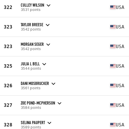
CULLEY WILSON
322
USA
3531 points
TAYLOR BREESE
323
USA
3542 points
MORGAN SEGER
323
USA
3542 points
JULIA L BELL
325
USA
3544 points
DANI MOSBRUCKER
326
USA
3561 points
ZOE POND-MCPHERSON
327
USA
3584 points
SELINA PAUPERT
328
USA
3589 points