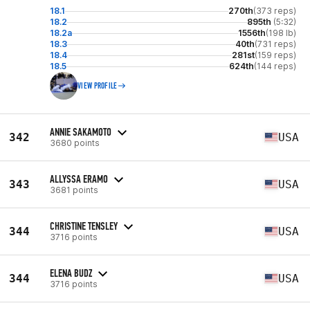
18.1
270th
(373 reps)
18.2
895th
(5:32)
18.2a
1556th
(198 lb)
18.3
40th
(731 reps)
18.4
281st
(159 reps)
18.5
624th
(144 reps)
VIEW PROFILE
ANNIE SAKAMOTO
342
USA
3680 points
ALLYSSA ERAMO
343
USA
3681 points
CHRISTINE TENSLEY
344
USA
3716 points
ELENA BUDZ
344
USA
3716 points