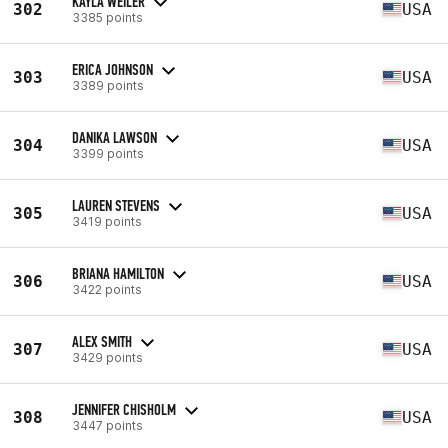
KAYLA WEILER
302
USA
3385 points
ERICA JOHNSON
303
USA
3389 points
DANIKA LAWSON
304
USA
3399 points
LAUREN STEVENS
305
USA
3419 points
BRIANA HAMILTON
306
USA
3422 points
ALEX SMITH
307
USA
3429 points
JENNIFER CHISHOLM
308
USA
3447 points