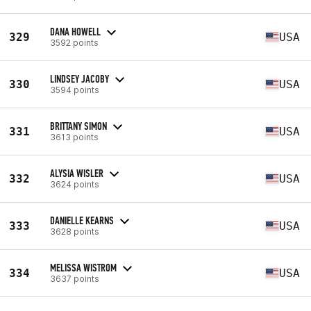
DANA HOWELL
329
USA
3592 points
LINDSEY JACOBY
330
USA
3594 points
BRITTANY SIMON
331
USA
3613 points
ALYSIA WISLER
332
USA
3624 points
DANIELLE KEARNS
333
USA
3628 points
MELISSA WISTROM
334
USA
3637 points