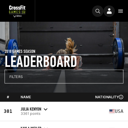
2018 GAMES SEASON
LEADERBOARD
FILTERS
#
NAME
NATIONALITY
JULIA KENYON
301
USA
3361 points