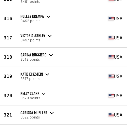
3491 points
HOLLEY KREMPA
316
USA
3492 points
VICTORIA ASHLEY
317
USA
3497 points
SARINA RUGGIERO
318
USA
3513 points
KATIE ECKSTEIN
319
USA
3517 points
KELLY CLARK
320
USA
3520 points
CARISSA MUELLER
321
USA
3522 points