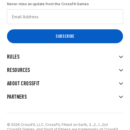
Never miss an update from the CrossFit Games
RULES
RESOURCES
ABOUT CROSSFIT
PARTNERS
© 2026 CrossFit, LLC. CrossFit, Fittest on Earth, 3...2...1...Go!
CrossFit Games, and Sport of Fitness are trademarks of CrossFit,