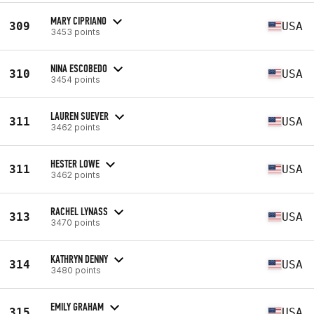
MARY CIPRIANO
309
USA
3453 points
NINA ESCOBEDO
310
USA
3454 points
LAUREN SUEVER
311
USA
3462 points
HESTER LOWE
311
USA
3462 points
RACHEL LYNASS
313
USA
3470 points
KATHRYN DENNY
314
USA
3480 points
EMILY GRAHAM
315
USA