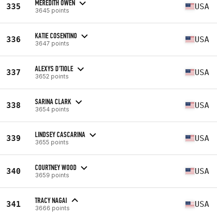
MEREDITH OWEN
335
USA
3645 points
KATIE COSENTINO
336
USA
3647 points
ALEXYS D'TIOLE
337
USA
3652 points
SARINA CLARK
338
USA
3654 points
LINDSEY CASCARINA
339
USA
3655 points
COURTNEY WOOD
340
USA
3659 points
TRACY NAGAI
341
USA
3666 points