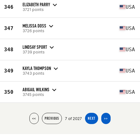
ELIZABETH PARRY
346
USA
3721 points
MELISSA DOSS
347
USA
3726 points
LINDSAY SPORT
348
USA
3739 points
KAYLA THOMPSON
349
USA
3743 points
ABIGAIL WILKINS
350
USA
3745 points
7 of 2027
<<
PREVIOUS
NEXT
>>