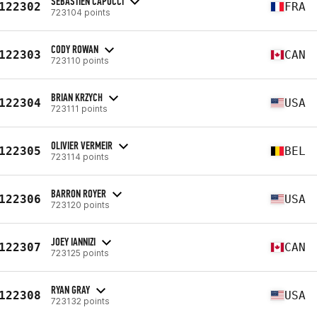
SEBASTIEN CAPOCCI
122302
FRA
723104 points
CODY ROWAN
122303
CAN
723110 points
BRIAN KRZYCH
122304
USA
723111 points
OLIVIER VERMEIR
122305
BEL
723114 points
BARRON ROYER
122306
USA
723120 points
JOEY IANNIZI
122307
CAN
723125 points
RYAN GRAY
122308
USA
723132 points