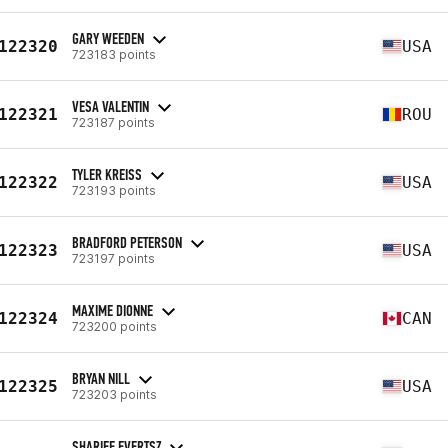
GARY WEEDEN
122320
USA
723183 points
VESA VALENTIN
122321
ROU
723187 points
TYLER KREISS
122322
USA
723193 points
BRADFORD PETERSON
122323
USA
723197 points
MAXIME DIONNE
122324
CAN
723200 points
BRYAN NILL
122325
USA
723203 points
SHARIFF EVERTSZ