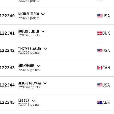
723272 points
MICHAEL TOSCO
122340
USA
723277 points
ROBERT JENSEN
122341
DNK
723294 points
TIMOTHY BLAKLEY
122342
USA
723295 points
ANONYMOUS
122343
CAN
723297 points
ALVARO GUEVARA
122344
USA
723299 points
LEO COX
122345
AUS
723313 points