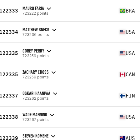
MAURO FARIA
122333
BRA
723222 points
MATTHEW SNECK
122334
USA
723236 points
COREY PERRY
122335
USA
723259 points
ZACHARY CROSS
122335
CAN
723259 points
OSKARI HAANPÄÄ
122337
FIN
723262 points
WADE MANNINO
122338
USA
723267 points
STEVEN KOMENE
122339
AUS