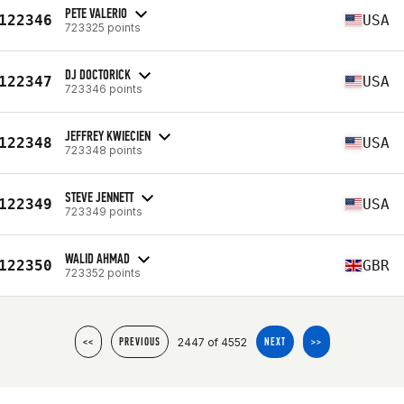
PETE VALERIO
122346
USA
723325 points
DJ DOCTORICK
122347
USA
723346 points
JEFFREY KWIECIEN
122348
USA
723348 points
STEVE JENNETT
122349
USA
723349 points
WALID AHMAD
122350
GBR
723352 points
2447 of 4552
<<
PREVIOUS
NEXT
>>