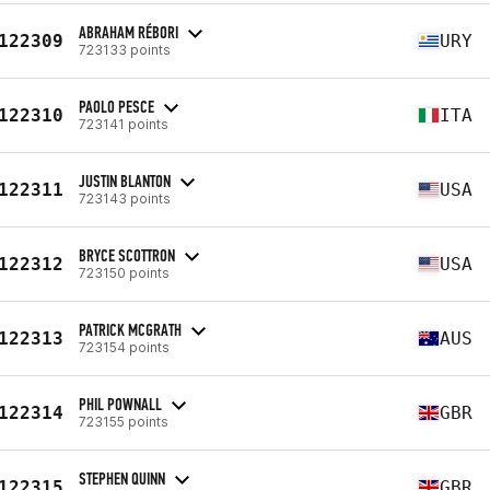
ABRAHAM RÉBORI
122309
URY
723133 points
PAOLO PESCE
122310
ITA
723141 points
JUSTIN BLANTON
122311
USA
723143 points
BRYCE SCOTTRON
122312
USA
723150 points
PATRICK MCGRATH
122313
AUS
723154 points
PHIL POWNALL
122314
GBR
723155 points
STEPHEN QUINN
122315
GBR