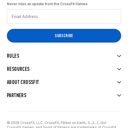
Never miss an update from the CrossFit Games
RULES
RESOURCES
ABOUT CROSSFIT
PARTNERS
© 2026 CrossFit, LLC. CrossFit, Fittest on Earth, 3...2...1...Go!
CrossFit Games, and Sport of Fitness are trademarks of CrossFit,