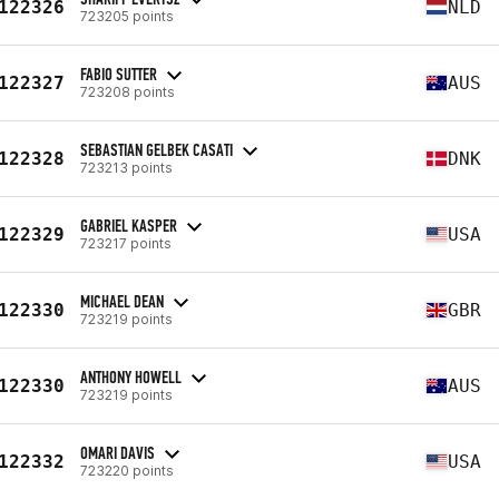
122326
NLD
723205 points
FABIO SUTTER
122327
AUS
723208 points
SEBASTIAN GELBEK CASATI
122328
DNK
723213 points
GABRIEL KASPER
122329
USA
723217 points
MICHAEL DEAN
122330
GBR
723219 points
ANTHONY HOWELL
122330
AUS
723219 points
OMARI DAVIS
122332
USA
723220 points