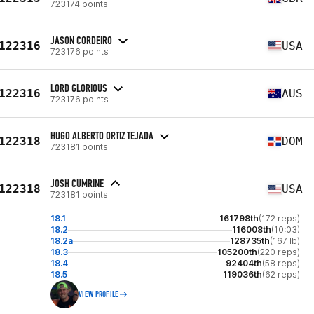
723174 points
JASON CORDEIRO
122316
USA
723176 points
LORD GLORIOUS
122316
AUS
723176 points
HUGO ALBERTO ORTIZ TEJADA
122318
DOM
723181 points
JOSH CUMRINE
122318
USA
723181 points
18.1
161798th
(172 reps)
18.2
116008th
(10:03)
18.2a
128735th
(167 lb)
18.3
105200th
(220 reps)
18.4
92404th
(58 reps)
18.5
119036th
(62 reps)
VIEW PROFILE