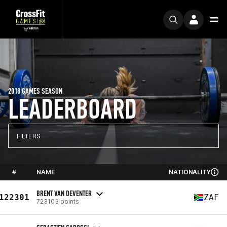
2018 GAMES SEASON
LEADERBOARD
FILTERS
#
NAME
NATIONALITY
BRENT VAN DEVENTER
122301
ZAF
723103 points