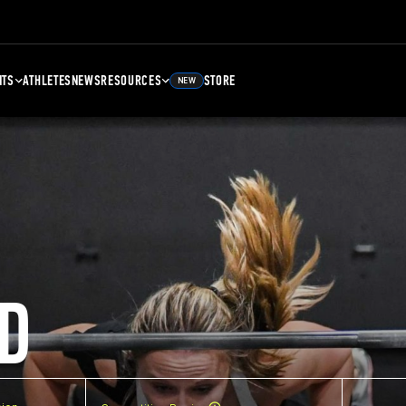
NTS
ATHLETES
NEWS
RESOURCES
STORE
NEW
D