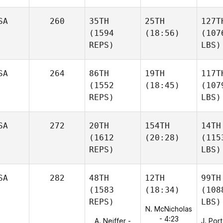
SA
260
35TH
25TH
127T
(1594
(18:56)
(107
REPS)
LBS)
SA
264
86TH
19TH
117T
(1552
(18:45)
(107
REPS)
LBS)
SA
272
20TH
154TH
14TH
(1612
(20:28)
(115
REPS)
LBS)
SA
282
48TH
12TH
99TH
(1583
(18:34)
(108
REPS)
LBS)
N. McNicholas
- 4:23
A. Neiffer -
J. Por