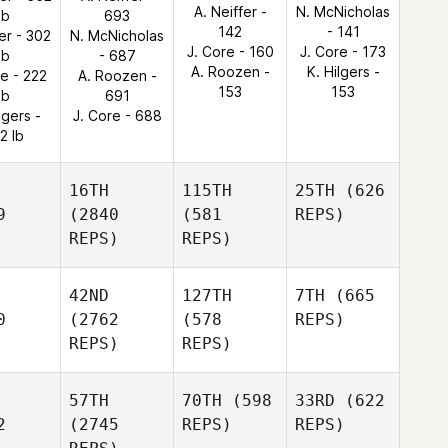
A. Neiffer -
N. McNicholas
lb
693
142
- 141
ler - 302
N. McNicholas
J. Core - 160
J. Core - 173
lb
- 687
A. Roozen -
K. Hilgers -
re - 222
A. Roozen -
153
153
lb
691
lgers -
J. Core - 688
2 lb
16TH
115TH
25TH
(626
9
(2840
(581
REPS)
REPS)
REPS)
42ND
127TH
7TH
(665
0
(2762
(578
REPS)
REPS)
REPS)
57TH
70TH
(598
33RD
(622
2
(2745
REPS)
REPS)