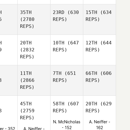
H
35TH
23RD
(630
15TH
(634
6
(2780
REPS)
REPS)
REPS)
H
20TH
10TH
(647
12TH
(644
9
(2832
REPS)
REPS)
REPS)
11TH
7TH
(651
66TH
(606
3
(2866
REPS)
REPS)
REPS)
45TH
58TH
(607
20TH
(629
8
(2759
REPS)
REPS)
REPS)
N. McNicholas
A. Neiffer -
- 152
162
ter - 352
A. Neiffer -