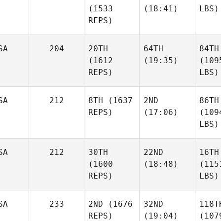
(1533
(18:41)
LBS)
REPS)
SA
204
20TH
64TH
84TH
(1612
(19:35)
(109
REPS)
LBS)
SA
212
8TH
(1637
2ND
86TH
REPS)
(17:06)
(109
LBS)
SA
212
30TH
22ND
16TH
(1600
(18:48)
(115
REPS)
LBS)
SA
233
2ND
(1676
32ND
118T
REPS)
(19:04)
(107