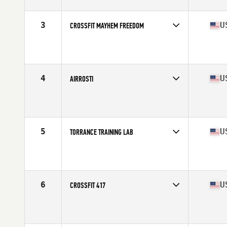
3
U
CROSSFIT MAYHEM FREEDOM
Competes in
Central East
Affiliate
CrossFit Mayhem
4
U
AIRROSTI
Competes in
South Central
5
U
TORRANCE TRAINING LAB
Competes in
West Coast
Affiliate
Torrance CrossFit
6
U
CROSSFIT 417
Competes in
North Central
Affiliate
CrossFit 417