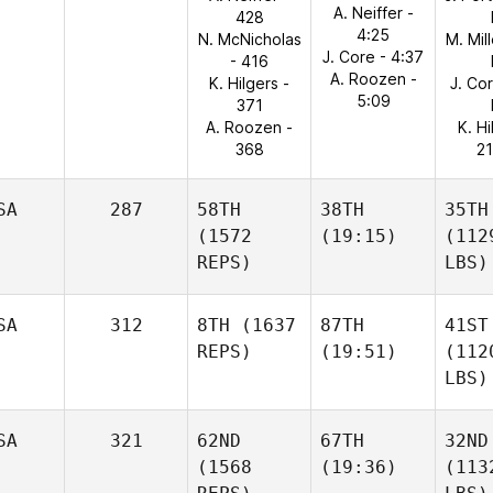
A. Neiffer -
428
4:25
N. McNicholas
M. Mil
J. Core - 4:37
- 416
A. Roozen -
K. Hilgers -
J. Co
5:09
371
A. Roozen -
K. Hi
368
21
SA
287
58TH
38TH
35TH
(1572
(19:15)
(112
REPS)
LBS)
SA
312
8TH
(1637
87TH
41ST
REPS)
(19:51)
(112
LBS)
SA
321
62ND
67TH
32ND
(1568
(19:36)
(113