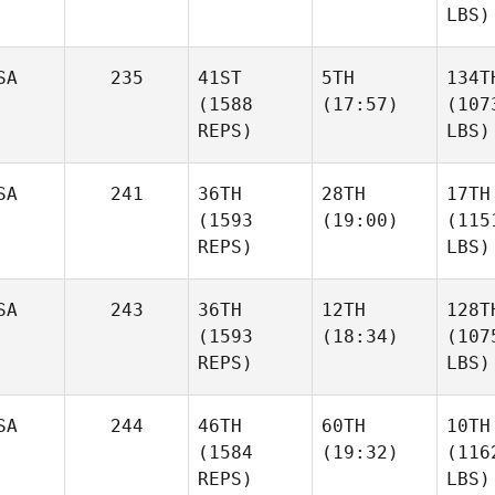
LBS)
SA
235
41ST
5TH
134T
(1588
(17:57)
(107
REPS)
LBS)
SA
241
36TH
28TH
17TH
(1593
(19:00)
(115
REPS)
LBS)
SA
243
36TH
12TH
128T
(1593
(18:34)
(107
REPS)
LBS)
SA
244
46TH
60TH
10TH
(1584
(19:32)
(116
REPS)
LBS)