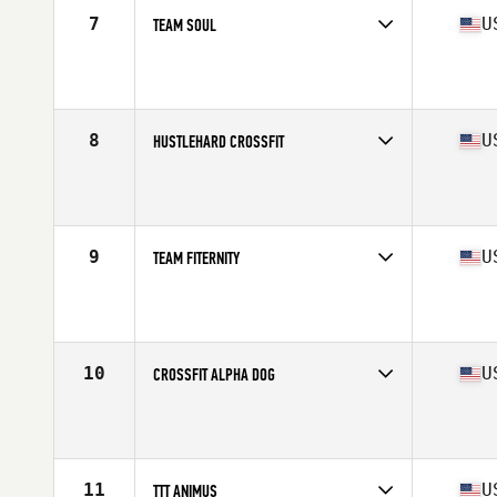
7
U
TEAM SOUL
Competes in
South East
Affiliate
CrossFit Soul Miami
8
U
HUSTLEHARD CROSSFIT
Competes in
South East
Affiliate
HustleHard CrossFit
9
U
TEAM FITERNITY
Competes in
North East
Affiliate
Superhero CrossFit
10
U
CROSSFIT ALPHA DOG
Competes in
North Central
Affiliate
CrossFit Alpha Dog
11
U
TTT ANIMUS