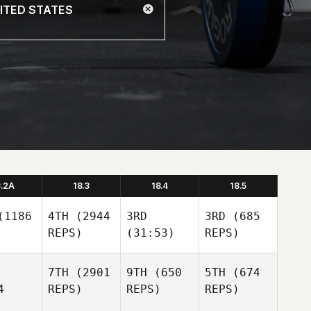
8.2A
18.3
18.4
18.5
1186
4TH
(2944
3RD
3RD
(685
REPS)
(31:53)
REPS)
7TH
(2901
9TH
(650
5TH
(674
4
REPS)
REPS)
REPS)