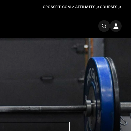
CROSSFIT.COM
AFFILIATES
COURSES