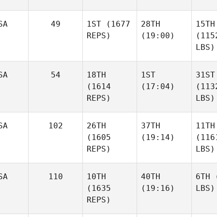
SA
49
1ST
(1677
28TH
15TH
REPS)
(19:00)
(115
LBS)
SA
54
18TH
1ST
31ST
(1614
(17:04)
(113
REPS)
LBS)
SA
102
26TH
37TH
11TH
(1605
(19:14)
(116
REPS)
LBS)
SA
110
10TH
40TH
6TH
(
(1635
(19:16)
LBS)
REPS)