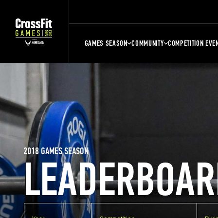
GAMES SEASON
COMMUNITY
COMPETITION EVE
2018 GAMES SEASON
LEADERBOAR