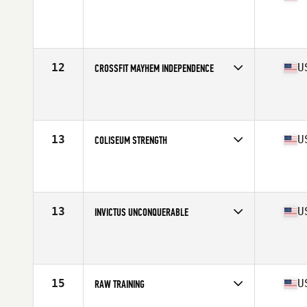
Competes in
South East
Affiliate
CrossFit Passion
12
U
CROSSFIT MAYHEM INDEPENDENCE
Competes in
Central East
Affiliate
CrossFit Mayhem
13
U
COLISEUM STRENGTH
Competes in
North East
Affiliate
MW CrossFit
13
U
INVICTUS UNCONQUERABLE
Competes in
West Coast
Affiliate
CrossFit Invictus
15
U
RAW TRAINING