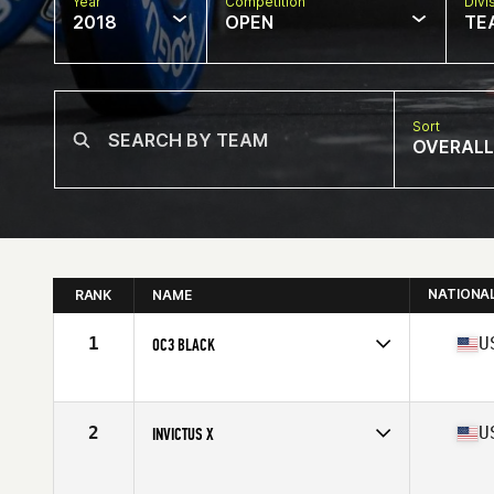
Year
Competition
Divi
2018
OPEN
TE
Sort
OVERALL
NATIONA
RANK
NAME
1
U
OC3 BLACK
Competes in
North Central
Affiliate
CrossFit OC3
2
U
INVICTUS X
Competes in
West Coast
Affiliate
CrossFit Invictus