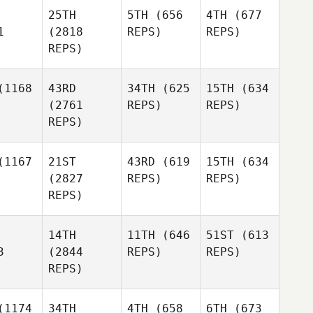
25TH
5TH
(656
4TH
(677
1
(2818
REPS)
REPS)
REPS)
1168
43RD
34TH
(625
15TH
(634
(2761
REPS)
REPS)
REPS)
1167
21ST
43RD
(619
15TH
(634
(2827
REPS)
REPS)
REPS)
14TH
11TH
(646
51ST
(613
3
(2844
REPS)
REPS)
REPS)
1174
34TH
4TH
(658
6TH
(673