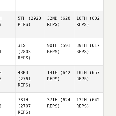
H
5TH
(2923
32ND
(628
18TH
(632
3
REPS)
REPS)
REPS)
31ST
90TH
(591
39TH
(617
1
(2803
REPS)
REPS)
REPS)
H
43RD
14TH
(642
10TH
(657
5
(2761
REPS)
REPS)
REPS)
78TH
37TH
(624
13TH
(642
2
(2707
REPS)
REPS)
REPS)