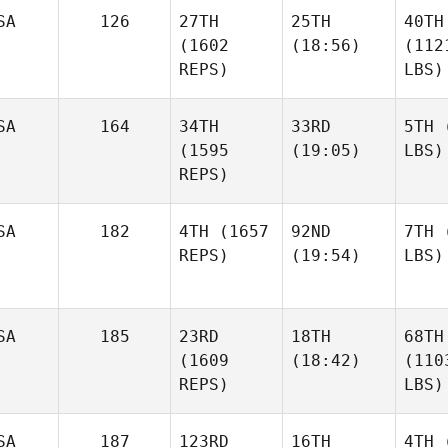
SA
126
27TH
25TH
40TH
(1602
(18:56)
(112
REPS)
LBS)
SA
164
34TH
33RD
5TH
(
(1595
(19:05)
LBS)
REPS)
SA
182
4TH
(1657
92ND
7TH
(
REPS)
(19:54)
LBS)
SA
185
23RD
18TH
68TH
(1609
(18:42)
(110
REPS)
LBS)
SA
187
123RD
16TH
4TH
(