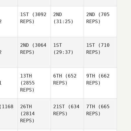
1ST
(3092
2ND
2ND
(705
2
REPS)
(31:25)
REPS)
2ND
(3064
1ST
1ST
(710
2
REPS)
(29:37)
REPS)
13TH
6TH
(652
9TH
(662
1
(2855
REPS)
REPS)
REPS)
1168
26TH
21ST
(634
7TH
(665
(2814
REPS)
REPS)
REPS)