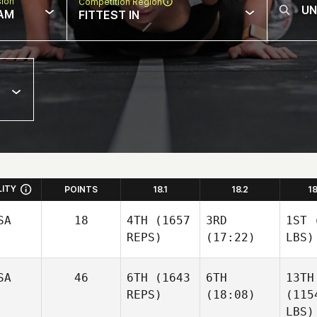
sion
Competition Region
AM
FITTEST IN
LITY
POINTS
18.1
18.2
1
SA
18
4TH
(1657
3RD
1ST
(
REPS)
(17:22)
LBS)
SA
46
6TH
(1643
6TH
13TH
REPS)
(18:08)
(115
LBS)