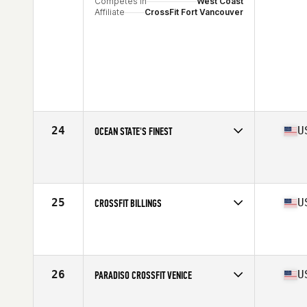
Competes in
West Coast
Affiliate
CrossFit Fort Vancouver
24
U
OCEAN STATE'S FINEST
Competes in
North East
Affiliate
Ocean State CrossFit
25
U
CROSSFIT BILLINGS
Competes in
West Coast
Affiliate
CrossFit Billings
26
U
PARADISO CROSSFIT VENICE
Competes in
West Coast