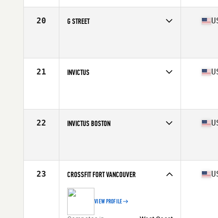
20
U
G STREET
Competes in
West Coast
Affiliate
Bear Republic CrossFit
21
U
INVICTUS
Competes in
West Coast
Affiliate
CrossFit Invictus
22
U
INVICTUS BOSTON
Competes in
North East
Affiliate
CrossFit Invictus Back Bay
23
U
CROSSFIT FORT VANCOUVER
VIEW PROFILE