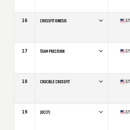
Competes in
Mid Atlantic
Affiliate
CrossFit R.A.W.
16
U
CROSSFIT KINESIS
Competes in
North Central
Affiliate
CrossFit Kinesis
17
U
TEAM PRECISION
Competes in
West Coast
Affiliate
Precision CrossFit
18
U
CRUCIBLE CROSSFIT
Competes in
South East
Affiliate
Crucible CrossFit
19
U
[OCCF]
Competes in
West Coast
Affiliate
Orange Coast CrossFit