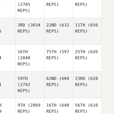
(2785
REPS)
REPS)
REPS)
3RD
(3034
22ND
(632
11TH
(650
5
REPS)
REPS)
REPS)
16TH
75TH
(597
25TH
(626
4
(2840
REPS)
REPS)
REPS)
59TH
62ND
(604
23RD
(628
1
(2742
REPS)
REPS)
REPS)
H
9TH
(2869
16TH
(640
56TH
(610
9
REPS)
REPS)
REPS)