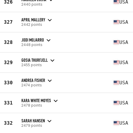
326
USA
2440 points
APRIL MALLERY
327
USA
2442 points
JODI MOJARRO
328
USA
2448 points
GOSIA THURFJELL
329
USA
2455 points
ANDREA FISHER
330
USA
2474 points
KARA WHITE MOYES
331
USA
2478 points
SARAH HANSEN
332
USA
2479 points