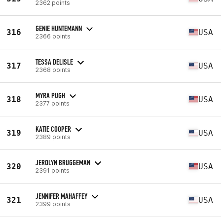
2362 points
GENIE HUNTEMANN
316
USA
2366 points
TESSA DELISLE
317
USA
2368 points
MYRA PUGH
318
USA
2377 points
KATIE COOPER
319
USA
2389 points
JEROLYN BRUGGEMAN
320
USA
2391 points
JENNIFER MAHAFFEY
321
USA
2399 points