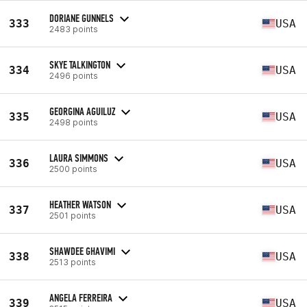
DORIANE GUNNELS
333
USA
2483 points
SKYE TALKINGTON
334
USA
2496 points
GEORGINA AGUILUZ
335
USA
2498 points
LAURA SIMMONS
336
USA
2500 points
HEATHER WATSON
337
USA
2501 points
SHAWDEE GHAVIMI
338
USA
2513 points
ANGELA FERREIRA
339
USA