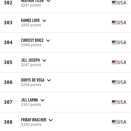
HEATHER TYLER
302
USA
2291 points
KAMEE LOVE
303
USA
2292 points
CHRISSY BOICE
304
USA
2296 points
JILL JOSEPH
305
USA
2297 points
DORYS DE VEGA
306
USA
2298 points
JILL LARNA
307
USA
2301 points
FRIDAY BRACHER
308
USA
2320 points