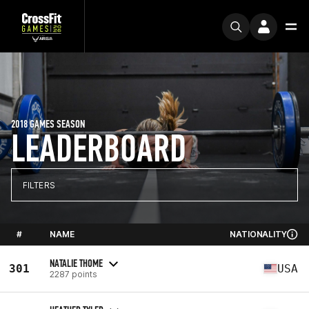
2018 GAMES SEASON
LEADERBOARD
FILTERS
#
NAME
NATIONALITY
NATALIE THOME
301
USA
2287 points