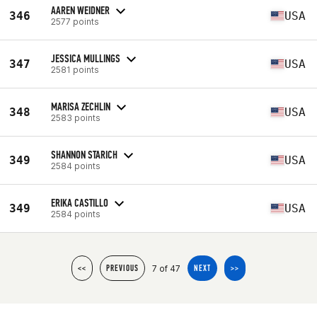
AAREN WEIDNER
346
USA
2577 points
JESSICA MULLINGS
347
USA
2581 points
MARISA ZECHLIN
348
USA
2583 points
SHANNON STARICH
349
USA
2584 points
ERIKA CASTILLO
349
USA
2584 points
7 of 47
<<
PREVIOUS
NEXT
>>