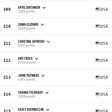
APRIL BAYSINGER
309
USA
2322 points
SONIA ELIZONDO
310
USA
2328 points
CHRISTINA HAYWOOD
311
USA
2331 points
AMY FROCK
312
USA
2334 points
JAMIE PAPINEAU
313
USA
2351 points
SHANDA FULBRIGHT
314
USA
2359 points
ASHLY GUERNACCINI
315
USA