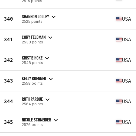
2515 points
SHANNON JOLLEY
340
USA
2525 points
CORY FELDMAN
341
USA
2533 points
KRISTIE HOKE
342
USA
2548 points
KELLY BRENNER
343
USA
2558 points
RUTH PARDUE
344
USA
2564 points
NICOLE SCHNEIDER
345
USA
2576 points