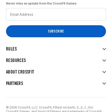
Never miss an update from the CrossFit Games
RULES
RESOURCES
ABOUT CROSSFIT
PARTNERS
© 2026 CrossFit, LLC. CrossFit, Fittest on Earth, 3...2...1...Go!
CrossFit Games, and Sport of Fitness are trademarks of CrossFit,