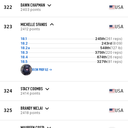
DAWN CHAPMAN
322
USA
2403 points
MICHELLE SFANOS
323
USA
2412 points
18.1
245th
(261 reps)
18.2
243rd
(8:09)
18.2a
548th
(127 lb)
18.3
375th
(220 reps)
18.4
674th
(26 reps)
18.5
327th
(81 reps)
VIEW PROFILE
STACY COOMBS
324
USA
2414 points
BRANDY NICLAI
325
USA
2418 points
MAUREEN COSTA