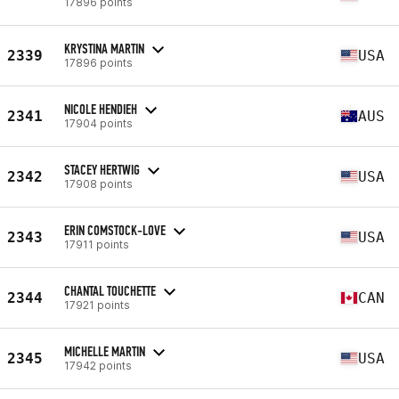
17896 points
KRYSTINA MARTIN
2339
USA
17896 points
NICOLE HENDIEH
2341
AUS
17904 points
STACEY HERTWIG
2342
USA
17908 points
ERIN COMSTOCK-LOVE
2343
USA
17911 points
CHANTAL TOUCHETTE
2344
CAN
17921 points
MICHELLE MARTIN
2345
USA
17942 points