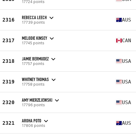
17724 points
REBECCA LEECH
2316
AUS
17739 points
MELODIE KINSEY
2317
CAN
17745 points
JAMIE BERMUDEZ
2318
USA
17757 points
WHITNEY THOMAS
2319
USA
17758 points
AMY MIERZEJEWSKI
2320
USA
17796 points
AROHA POTO
2321
AUS
17806 points