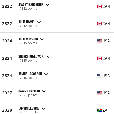
STACEY BANGERTER
2322
CAN
17812 points
JULIE HAMEL
2322
CAN
17812 points
JULIE WINSTON
2324
USA
17815 points
SHERRY KOZLOWSKI
2324
CAN
17815 points
JENNIE JACOBSON
2324
USA
17815 points
DAWN CHAPMAN
2327
USA
17820 points
TAMSIN LESSING
2328
ZAF
17836 points