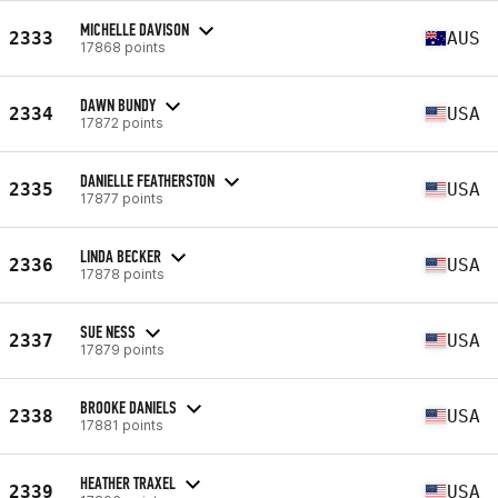
MICHELLE DAVISON
2333
AUS
17868 points
DAWN BUNDY
2334
USA
17872 points
DANIELLE FEATHERSTON
2335
USA
17877 points
LINDA BECKER
2336
USA
17878 points
SUE NESS
2337
USA
17879 points
BROOKE DANIELS
2338
USA
17881 points
HEATHER TRAXEL
2339
USA