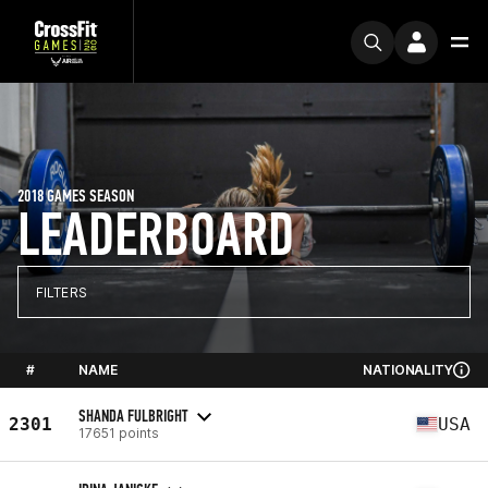
2018 GAMES SEASON
LEADERBOARD
FILTERS
#
NAME
NATIONALITY
SHANDA FULBRIGHT
2301
USA
17651 points