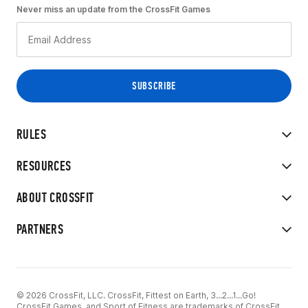
Never miss an update from the CrossFit Games
RULES
RESOURCES
ABOUT CROSSFIT
PARTNERS
© 2026 CrossFit, LLC. CrossFit, Fittest on Earth, 3...2...1...Go!
CrossFit Games, and Sport of Fitness are trademarks of CrossFit,