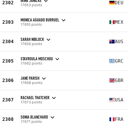
IRINA JANICKE
2302
DEU
17653 points
MONICA AGUADO BURRUEL
2303
MEX
17655 points
SARAH NIBLOCK
2304
AUS
17659 points
STAVROULA MOSCHOU
2305
GRC
17662 points
JANE PARISH
2306
GBR
17668 points
RACHAEL THATCHER
2307
USA
17673 points
SONIA BLANCHARD
2308
FRA
17677 points