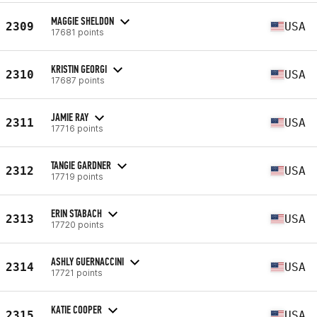
MAGGIE SHELDON
2309
USA
17681 points
KRISTIN GEORGI
2310
USA
17687 points
JAMIE RAY
2311
USA
17716 points
TANGIE GARDNER
2312
USA
17719 points
ERIN STABACH
2313
USA
17720 points
ASHLY GUERNACCINI
2314
USA
17721 points
KATIE COOPER
2315
USA