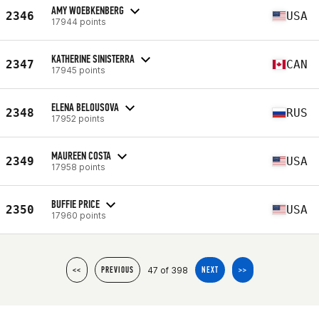
AMY WOEBKENBERG
2346
USA
17944 points
KATHERINE SINISTERRA
2347
CAN
17945 points
ELENA BELOUSOVA
2348
RUS
17952 points
MAUREEN COSTA
2349
USA
17958 points
BUFFIE PRICE
2350
USA
17960 points
47 of 398
<<
PREVIOUS
NEXT
>>