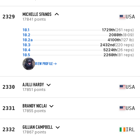
MICHELLE SFANOS
2329
USA
17841 points
18.1
1729th
(261 reps)
18.2
2088th
(8:09)
18.2a
4100th
(127 lb)
18.3
2432nd
(220 reps)
18.4
5224th
(26 reps)
18.5
2268th
(81 reps)
VIEW PROFILE
AJILLI HARDY
2330
USA
17851 points
BRANDY NICLAI
2331
USA
17855 points
GILLIAN CAMPBELL
2332
IRL
17867 points