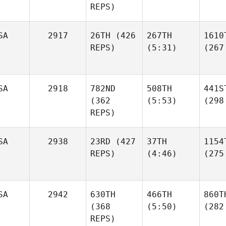
REPS)
SA
2917
26TH
(426
267TH
1610
REPS)
(5:31)
(267
SA
2918
782ND
508TH
441S
(362
(5:53)
(298
REPS)
SA
2938
23RD
(427
37TH
1154
REPS)
(4:46)
(275
SA
2942
630TH
466TH
860T
(368
(5:50)
(282
REPS)