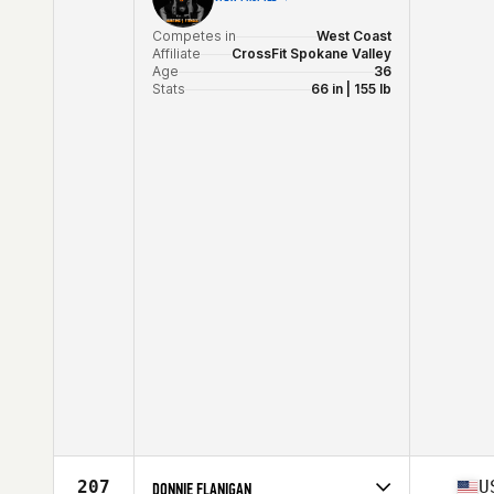
Competes in
West Coast
Affiliate
CrossFit Spokane Valley
Age
36
Stats
66 in | 155 lb
207
U
DONNIE FLANIGAN