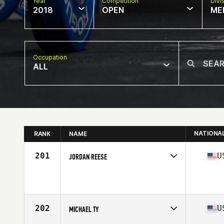
Year
Competition
Divi
2018
OPEN
ME
Occupation
ALL
NATIONA
RANK
NAME
201
U
JORDAN REESE
Competes in
West Coast
Affiliate
CrossFit Gig Harbor
Age
36
Stats
72 in | 186 lb
202
U
MICHAEL TY