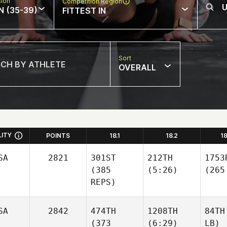
sion
Competition Region
N (35-39)
FITTEST IN
Sort
OVERALL
LITY
POINTS
18.1
18.2
1
SA
2821
301ST
212TH
1753
(385
(5:26)
(265
REPS)
SA
2842
474TH
1208TH
84TH
(373
(6:29)
LB)