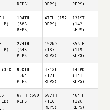
REPS)
REPS)
REPS)
TH
104TH
47TH
(152
131ST
 LB)
(688
REPS)
(142
REPS)
REPS)
H
274TH
152ND
856TH
 LB)
(643
(137
(119
REPS)
REPS)
REPS)
(320
950TH
471ST
143RD
(564
(121
(141
REPS)
REPS)
REPS)
ND
87TH
(690
697TH
464TH
 LB)
REPS)
(116
(126
REPS)
REPS)