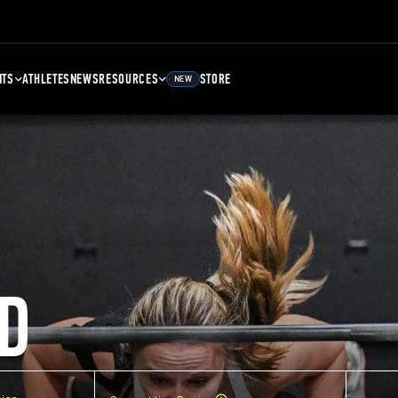
NTS
ATHLETES
NEWS
RESOURCES
STORE
NEW
D