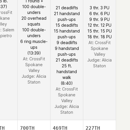
6 lb.
1 round +
:37)
100 double-
21 deadlifts
3 thr. 3 PU
rossFit
unders
21 handstand
6 thr. 6 PU
kane
20 overhead
push-ups
9 thr. 9 PU
lley
squats
15 deadlifts
12 thr. 12 PU
e:
Salem
100 double-
15 handstand
15 thr. 15 PU
pietro
unders
push-ups
18 thr. 18 PU
6 ring muscle-
9 deadlifts
At: CrossFit
ups
9 handstand
Spokane
(13:39)
push-ups
Valley
At: CrossFit
21 deadlifts
Judge:
Alicia
Spokane
25 ft.
Staton
Valley
handstand
Judge:
Alicia
walk
Staton
(8:40)
At: CrossFit
Spokane
Valley
Judge:
Alicia
Staton
TH
700TH
469TH
227TH