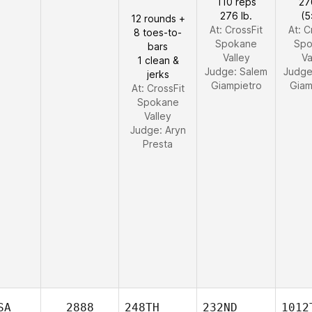
110 reps
27
276 lb.
(5
12 rounds +
At: CrossFit
At: C
8 toes-to-
Spokane
Spo
bars
Valley
Va
1 clean &
Judge:
Salem
Judg
jerks
Giampietro
Giam
At: CrossFit
Spokane
Valley
Judge:
Aryn
Presta
SA
2888
248TH
232ND
1012