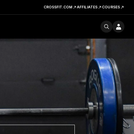
CROSSFIT.COM
AFFILIATES
COURSES