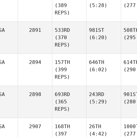
(389
(5:28)
(277
REPS)
SA
2891
533RD
981ST
508T
(370
(6:20)
(295
REPS)
SA
2894
157TH
646TH
614T
(399
(6:02)
(290
REPS)
SA
2898
693RD
243RD
901S
(365
(5:29)
(280
REPS)
SA
2907
168TH
26TH
1000
(397
(4:42)
(277