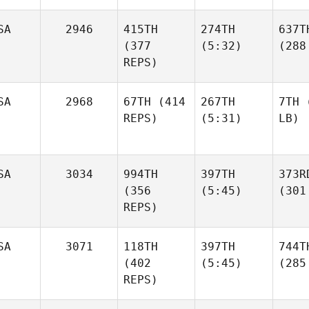
SA
2946
415TH
274TH
637T
(377
(5:32)
(288
REPS)
SA
2968
67TH
(414
267TH
7TH
(
REPS)
(5:31)
LB)
SA
3034
994TH
397TH
373R
(356
(5:45)
(301
REPS)
SA
3071
118TH
397TH
744T
(402
(5:45)
(285
REPS)