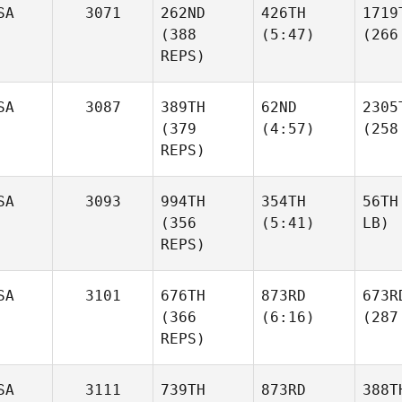
SA
3071
262ND
426TH
1719
(388
(5:47)
(266
REPS)
SA
3087
389TH
62ND
2305
(379
(4:57)
(258
REPS)
SA
3093
994TH
354TH
56TH
(356
(5:41)
LB)
REPS)
SA
3101
676TH
873RD
673R
(366
(6:16)
(287
REPS)
SA
3111
739TH
873RD
388T