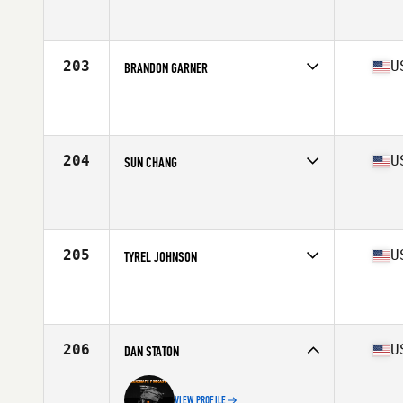
Competes in
South West
Affiliate
CrossFit Max Effort
Age
37
Stats
67 in | 192 lb
203
U
BRANDON GARNER
Competes in
Mid Atlantic
Affiliate
CrossFit Invoke
Age
37
Stats
66 in | 155 lb
204
U
SUN CHANG
Competes in
West Coast
Affiliate
Boise CrossFit
Age
35
Stats
70 in | 165 lb
205
U
TYREL JOHNSON
Competes in
North Central
Affiliate
Enid CrossFit
Age
35
Stats
74 in | 225 lb
206
U
DAN STATON
VIEW PROFILE