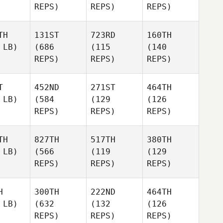
REPS)
REPS)
REPS)
TH
131ST
723RD
160TH
 LB)
(686
(115
(140
REPS)
REPS)
REPS)
T
452ND
271ST
464TH
 LB)
(584
(129
(126
REPS)
REPS)
REPS)
TH
827TH
517TH
380TH
 LB)
(566
(119
(129
REPS)
REPS)
REPS)
H
300TH
222ND
464TH
 LB)
(632
(132
(126
REPS)
REPS)
REPS)