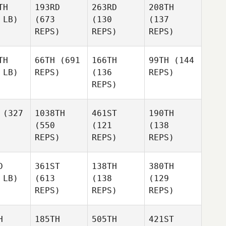
TH
193RD
263RD
208TH
 LB)
(673
(130
(137
REPS)
REPS)
REPS)
TH
66TH
(691
166TH
99TH
(144
 LB)
REPS)
(136
REPS)
REPS)
(327
1038TH
461ST
190TH
(550
(121
(138
REPS)
REPS)
REPS)
D
361ST
138TH
380TH
 LB)
(613
(138
(129
REPS)
REPS)
REPS)
H
185TH
505TH
421ST