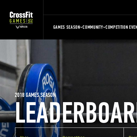
GAMES SEASON
COMMUNITY
COMPETITION EVE
2018 GAMES SEASON
LEADERBOAR