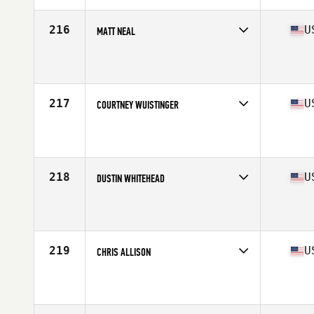
Age
37
Stats
72 in | 194 lb
216
U
MATT NEAL
Competes in
North Central
Affiliate
CrossFit 816
Age
38
Stats
68 in | 185 lb
217
U
COURTNEY WUISTINGER
Competes in
South Central
Affiliate
CrossFit Bolt
Age
36
Stats
76 in | 225 lb
218
U
DUSTIN WHITEHEAD
Competes in
Central East
Affiliate
CrossFit Haymaker
Age
35
Stats
68 in | 185 lb
219
U
CHRIS ALLISON
Competes in
South East
Affiliate
Godspeed CrossFit
Age
36
Stats
69 in | 195 lb