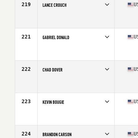
219
U
LANCE CROUCH
Competes in
South East
Affiliate
CrossFit 157
Age
36
Stats
70 in | 185 lb
221
U
GABRIEL DONALD
Competes in
West Coast
Affiliate
CrossFit Five Cities
Age
38
Stats
69 in | 180 lb
222
U
CHAD DOVER
Competes in
South Central
Affiliate
Omega CrossFit
Age
37
Stats
70 in | 220 lb
223
U
KEVIN BOUGIE
Competes in
North East
Affiliate
CrossFit 207
Age
36
Stats
68 in | 200 lb
224
U
BRANDON CARSON