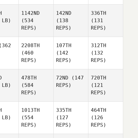
H
1142ND
142ND
336TH
 LB)
(534
(138
(131
REPS)
REPS)
REPS)
362
2208TH
107TH
312TH
(460
(142
(132
REPS)
REPS)
REPS)
D
478TH
72ND
(147
720TH
 LB)
(584
REPS)
(121
REPS)
REPS)
H
1013TH
335TH
464TH
 LB)
(554
(127
(126
REPS)
REPS)
REPS)