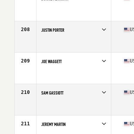
Competes in
West Coast
Age
37
Stats
72 in | 189 lb
208
U
JUSTIN PORTER
Competes in
North Central
Affiliate
JOMO CrossFit
Age
38
Stats
185 lb
209
U
JOE WAGGETT
Competes in
West Coast
Affiliate
ZooTown CrossFit
Age
36
Stats
73 in | 210 lb
210
U
SAM GASSIOTT
Competes in
South Central
Affiliate
CrossFit Alexandria
Age
38
Stats
71 in | 189 lb
211
U
JEREMY MARTIN