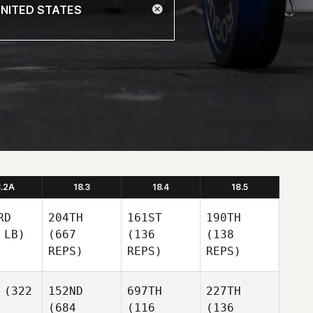
8.2A
18.3
18.4
18.5
RD
204TH
161ST
190TH
 LB)
(667
(136
(138
REPS)
REPS)
REPS)
(322
152ND
697TH
227TH
(684
(116
(136