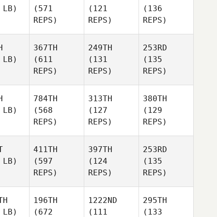
 LB)
(571
(121
(136
REPS)
REPS)
REPS)
H
367TH
249TH
253RD
 LB)
(611
(131
(135
REPS)
REPS)
REPS)
H
784TH
313TH
380TH
 LB)
(568
(127
(129
REPS)
REPS)
REPS)
T
411TH
397TH
253RD
 LB)
(597
(124
(135
REPS)
REPS)
REPS)
TH
196TH
1222ND
295TH
 LB)
(672
(111
(133