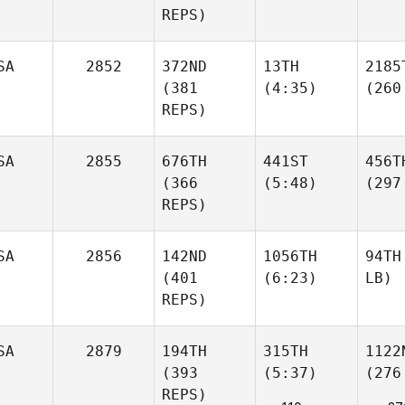
REPS)
SA
2852
372ND
13TH
2185
(381
(4:35)
(260
REPS)
SA
2855
676TH
441ST
456T
(366
(5:48)
(297
REPS)
SA
2856
142ND
1056TH
94TH
(401
(6:23)
LB)
REPS)
SA
2879
194TH
315TH
1122
(393
(5:37)
(276
REPS)