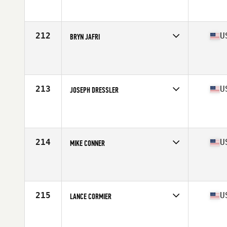
Competes in
Mid Atlantic
Affiliate
CrossFit Northlake
Age
38
Stats
72 in | 195 lb
212
U
BRYN JAFRI
Competes in
Central East
Affiliate
Three Kings CrossFit
Age
38
Stats
74 in | 205 lb
213
U
JOSEPH DRESSLER
Competes in
South West
Affiliate
CrossFit Yuma
Age
37
Stats
72 in | 180 lb
214
U
MIKE CONNER
Competes in
Central East
Affiliate
Centerville CrossFit
Age
38
Stats
71 in | 205 lb
215
U
LANCE CORMIER
Competes in
South East
Affiliate
CrossFit Candor