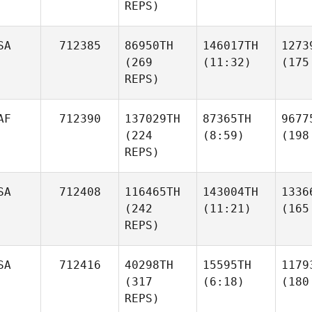
REPS)
SA
712385
86950TH
146017TH
1273
(269
(11:32)
(175
REPS)
AF
712390
137029TH
87365TH
9677
(224
(8:59)
(198
REPS)
SA
712408
116465TH
143004TH
1336
(242
(11:21)
(165
REPS)
SA
712416
40298TH
15595TH
1179
(317
(6:18)
(180
REPS)