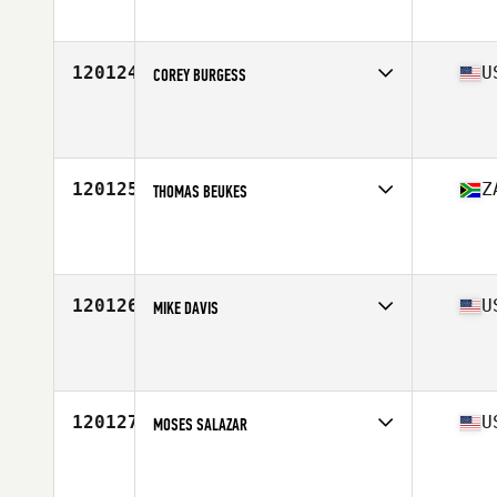
Affiliate
CrossFit Trafford
Age
33
120124
U
COREY BURGESS
Competes in
Mid Atlantic
Affiliate
CrossFit Pathway
Age
28
Stats
75 in | 185 lb
120125
Z
THOMAS BEUKES
Competes in
Africa Middle East
Affiliate
CrossFit ACA
Age
33
Stats
8 cm | 100 kg
120126
U
MIKE DAVIS
Competes in
Central East
Affiliate
CrossFit Relativity
Age
48
Stats
69 in | 180 lb
120127
U
MOSES SALAZAR
Competes in
South West
Affiliate
Zero Machine CrossFit