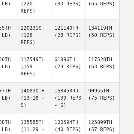
 LB)
(220
(30 REPS)
(65 REPS)
REPS)
55TH
120231ST
121140TH
134119TH
 LB)
(128
(28 REPS)
(50 REPS)
REPS)
86TH
117549TH
61996TH
117528TH
 LB)
(159
(79 REPS)
(63 REPS)
REPS)
77TH
140830TH
163453RD
90955TH
 LB)
(13:18 -
(139 REPS
(75 REPS)
S)
- S)
08TH
135585TH
100594TH
125899TH
 LB)
(11:29 -
(40 REPS)
(57 REPS)