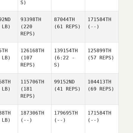
S)
92ND
93398TH
87044TH
171584TH
 LB)
(220
(61 REPS)
(--)
REPS)
5TH
126168TH
139154TH
125899TH
 LB)
(107
(6:22 -
(57 REPS)
REPS)
S)
68TH
115706TH
99152ND
104413TH
 LB)
(181
(41 REPS)
(69 REPS)
REPS)
38TH
187306TH
179695TH
171584TH
 LB)
(--)
(--)
(--)