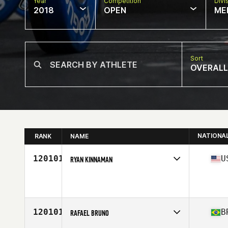
Year
Competition
Divi
2018
OPEN
ME
Sort
OVERALL
NATIONA
RANK
NAME
120101
U
RYAN KINNAMAN
Competes in
North Central
Affiliate
CrossFit Siloam Springs
Age
51
Stats
73 in | 235 lb
120101
B
RAFAEL BRUNO