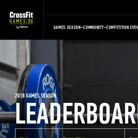
GAMES SEASON
COMMUNITY
COMPETITION EVE
2018 GAMES SEASON
LEADERBOAR