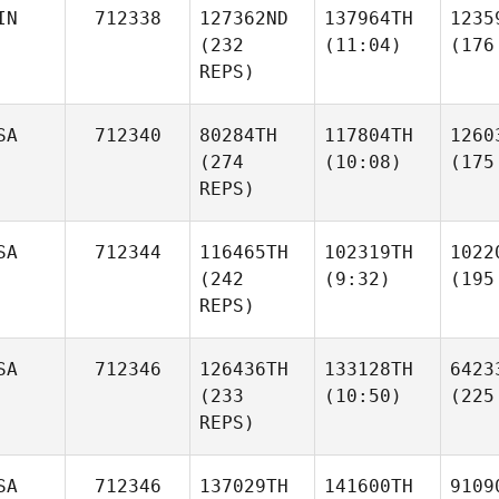
IN
712338
127362ND
137964TH
1235
(232
(11:04)
(176
REPS)
SA
712340
80284TH
117804TH
1260
(274
(10:08)
(175
REPS)
SA
712344
116465TH
102319TH
1022
(242
(9:32)
(195
REPS)
SA
712346
126436TH
133128TH
6423
(233
(10:50)
(225
REPS)
SA
712346
137029TH
141600TH
9109