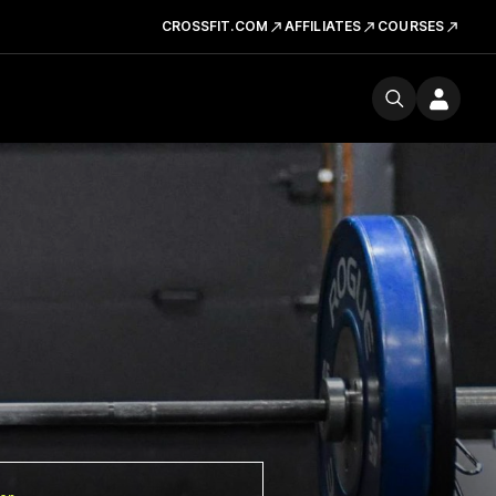
CROSSFIT.COM
AFFILIATES
COURSES