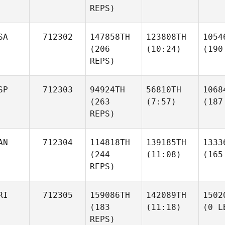
REPS)
SA
712302
147858TH
123808TH
1054
(206
(10:24)
(190
REPS)
SP
712303
94924TH
56810TH
1068
(263
(7:57)
(187
REPS)
AN
712304
114818TH
139185TH
1333
(244
(11:08)
(165
REPS)
RI
712305
159086TH
142089TH
1502
(183
(11:18)
(0 L
REPS)