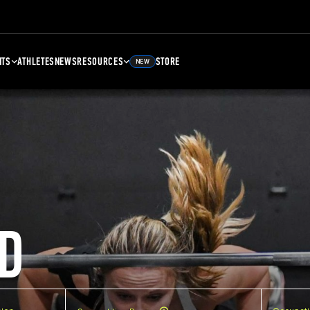
NTS
ATHLETES
NEWS
RESOURCES
STORE
NEW
D