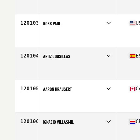
Competes in
South America
Affiliate
CrossFit MCZ
Age
24
120103
U
ROBB PAUL
Competes in
West Coast
Affiliate
Hop Valley CrossFit
Age
33
Stats
74 in | 195 lb
120104
E
ARITZ COUSILLAS
Competes in
Europe South
Affiliate
CrossFit Finestrat
Age
39
120105
C
AARON KRAUSERT
Competes in
Canada West
Affiliate
Natural Strength CrossFit
Age
34
Stats
73 in | 215 lb
120106
C
IGNACIO VILLASMIL
Competes in
Central America
Affiliate
CrossFit Barbell Dao