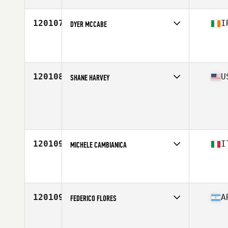
Age
25
120107
I
DYER MCCABE
Competes in
Europe Central
Affiliate
CrossFit 353
Age
36
Stats
176 cm | 82 kg
120108
U
SHANE HARVEY
Competes in
North Central
Age
47
Stats
69 in | 185 lb
120109
I
MICHELE CAMBIANICA
Competes in
Europe South
Affiliate
CrossFit Mesero
Age
34
Stats
65 kg
120109
A
FEDERICO FLORES
Competes in
South America
Age
26