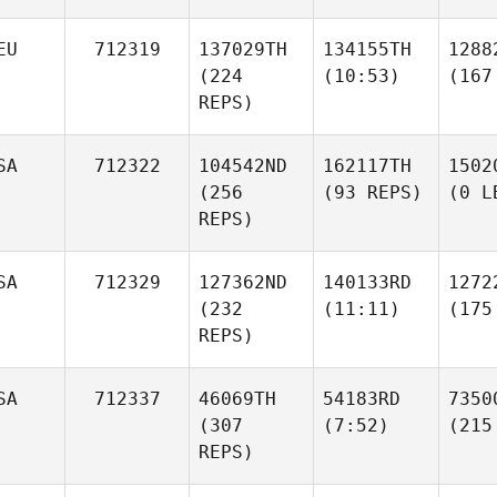
EU
712319
137029TH
134155TH
1288
(224
(10:53)
(167
REPS)
SA
712322
104542ND
162117TH
1502
(256
(93 REPS)
(0 L
REPS)
SA
712329
127362ND
140133RD
1272
(232
(11:11)
(175
REPS)
SA
712337
46069TH
54183RD
7350
(307
(7:52)
(215
REPS)