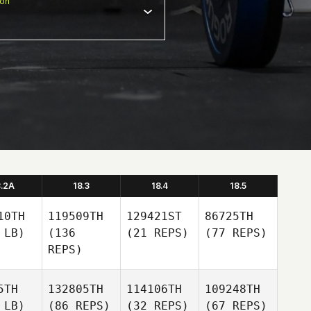
ion
8.2A
18.3
18.4
18.5
10TH
119509TH
129421ST
86725TH
 LB)
(136
(21 REPS)
(77 REPS)
REPS)
5TH
132805TH
114106TH
109248TH
 LB)
(86 REPS)
(32 REPS)
(67 REPS)