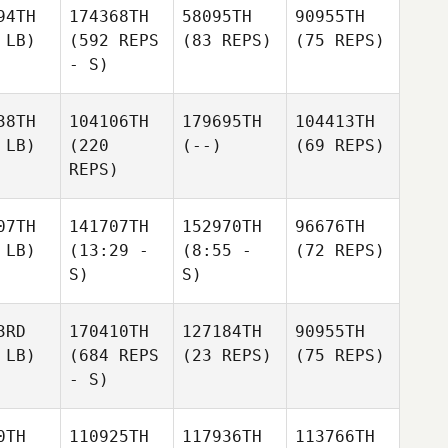
94TH
174368TH
58095TH
90955TH
 LB)
(592 REPS
(83 REPS)
(75 REPS)
- S)
38TH
104106TH
179695TH
104413TH
 LB)
(220
(--)
(69 REPS)
REPS)
07TH
141707TH
152970TH
96676TH
 LB)
(13:29 -
(8:55 -
(72 REPS)
S)
S)
3RD
170410TH
127184TH
90955TH
 LB)
(684 REPS
(23 REPS)
(75 REPS)
- S)
0TH
110925TH
117936TH
113766TH