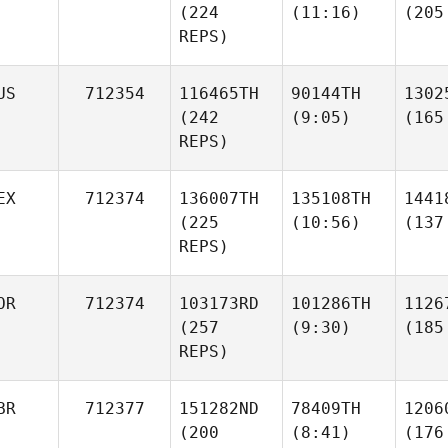
(224
(11:16)
(205
REPS)
US
712354
116465TH
90144TH
1302
(242
(9:05)
(165
REPS)
EX
712374
136007TH
135108TH
1441
(225
(10:56)
(137
REPS)
OR
712374
103173RD
101286TH
1126
(257
(9:30)
(185
REPS)
BR
712377
151282ND
78409TH
1206
(200
(8:41)
(176