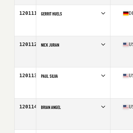
120111
D
GERRIT HUELS
Competes in
Europe Central
Affiliate
CrossFit Pottbox
Age
38
Stats
180 cm | 218 lb
120112
U
NICK JURAN
Competes in
North Central
Affiliate
Priority CrossFit
Age
31
120113
U
PAUL SILVA
Competes in
North East
Affiliate
No Risk CrossFit
Age
45
120114
U
BRIAN ANGEL
Competes in
South West
Affiliate
CrossFit DNR
Age
37
Stats
69 in | 190 lb