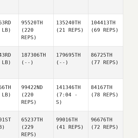
63RD
95520TH
135240TH
104413TH
 LB)
(220
(21 REPS)
(69 REPS)
REPS)
43RD
187306TH
179695TH
86725TH
 LB)
(--)
(--)
(77 REPS)
66TH
99422ND
141346TH
84167TH
 LB)
(220
(7:04 -
(78 REPS)
REPS)
S)
01ST
65237TH
99016TH
96676TH
B)
(229
(41 REPS)
(72 REPS)
REPS)