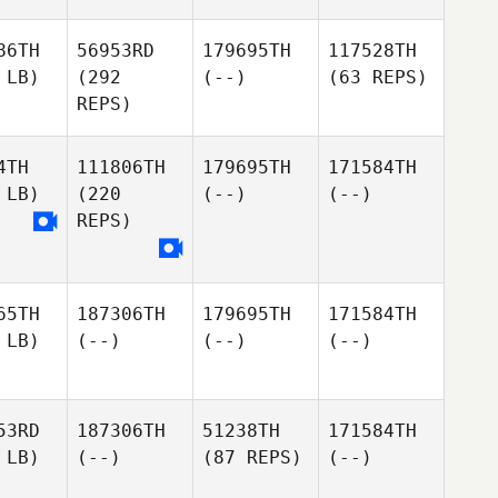
86TH
56953RD
179695TH
117528TH
 LB)
(292
(--)
(63 REPS)
REPS)
4TH
111806TH
179695TH
171584TH
 LB)
(220
(--)
(--)
REPS)
65TH
187306TH
179695TH
171584TH
 LB)
(--)
(--)
(--)
53RD
187306TH
51238TH
171584TH
 LB)
(--)
(87 REPS)
(--)