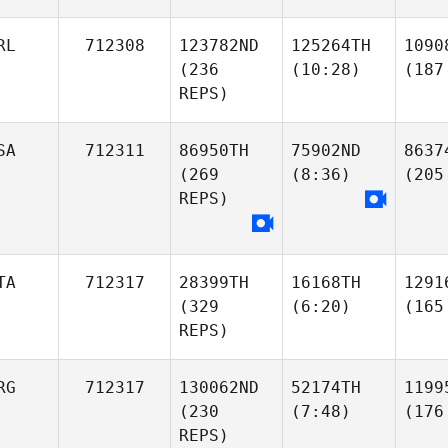
RL
712308
123782ND
125264TH
1090
(236
(10:28)
(187
REPS)
SA
712311
86950TH
75902ND
8637
(269
(8:36)
(205
REPS)
TA
712317
28399TH
16168TH
1291
(329
(6:20)
(165
REPS)
RG
712317
130062ND
52174TH
1199
(230
(7:48)
(176
REPS)