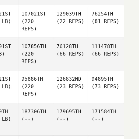
21ST
107021ST
129039TH
76254TH
 LB)
(220
(22 REPS)
(81 REPS)
REPS)
01ST
107856TH
76128TH
111478TH
B)
(220
(66 REPS)
(66 REPS)
REPS)
21ST
95886TH
126832ND
94895TH
 LB)
(220
(23 REPS)
(73 REPS)
REPS)
0TH
187306TH
179695TH
171584TH
 LB)
(--)
(--)
(--)