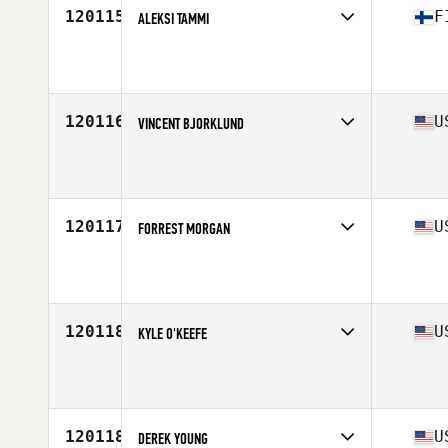
120115
F
ALEKSI TAMMI
Competes in
Europe North
Affiliate
Reebok CrossFit 33100
Age
22
120116
U
VINCENT BJORKLUND
Competes in
North Central
Affiliate
CrossFit Phos West
Age
46
Stats
72 in | 185 lb
120117
U
FORREST MORGAN
Competes in
South West
Affiliate
FCAF CrossFit
Age
40
Stats
70 in | 180 lb
120118
U
KYLE O'KEEFE
Competes in
North East
Affiliate
CrossFit Factory Wood Road
Age
25
Stats
70 in | 225 lb
120118
U
DEREK YOUNG