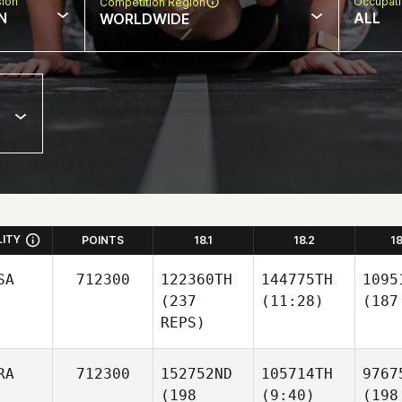
sion
Occupat
Competition Region
N
ALL
WORLDWIDE
LITY
POINTS
18.1
18.2
1
SA
712300
122360TH
144775TH
1095
(237
(11:28)
(187
REPS)
RA
712300
152752ND
105714TH
9767
(198
(9:40)
(198