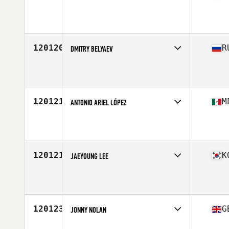
Competes in
South West
Affiliate
CrossFit 623
Age
25
Stats
73 in | 210 lb
120120
R
DMITRY BELYAEV
Competes in
Europe North
Affiliate
CrossFit Multispace
Age
32
Stats
178 cm | 85 kg
120121
M
ANTONIO ARIEL LÓPEZ
Competes in
Central America
Affiliate
CrossFit 912
Age
36
Stats
170 cm | 70 kg
120121
K
JAEYOUNG LEE
Competes in
Asia
Affiliate
Aimer CrossFit
Age
36
Stats
170 cm | 77 kg
120123
G
JONNY NOLAN
Competes in
Europe Central