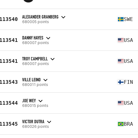
ALEXANDER GRANBERG
113540
SWE
680005 points
DANNY HAYES
113541
USA
680007 points
TROY CAMPBELL
113541
USA
680007 points
VILLE LEINO
113543
FIN
680011 points
JOE WEY
113544
USA
680015 points
VICTOR DUTRA
113545
BRA
680026 points