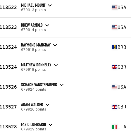
MICHAEL MOUNT
113522
USA
679913 points
DREW ARNOLD
113523
USA
679914 points
RAYMOND MANGRAY
113524
BRB
679918 points
MATTHEW DONNELLY
113524
GBR
679918 points
SCHACH VANSTEENBERG
113526
USA
679924 points
ADAM WALKER
113527
GBR
679926 points
FABIO LOMBARDI
113528
ITA
679929 points