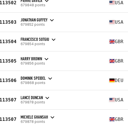
PIERRE DAVILA
113502
USA
679848 points
JONATHAN GUFFEY
113503
USA
679852 points
FRANCESCO SOTGIU
113504
GBR
679854 points
HARRY BROWN
113505
GBR
679856 points
DOMINIK SPEIDEL
113506
DEU
679868 points
LANCE DUNCAN
113507
USA
679878 points
MICHELE GHANSAH
113507
GBR
679878 points