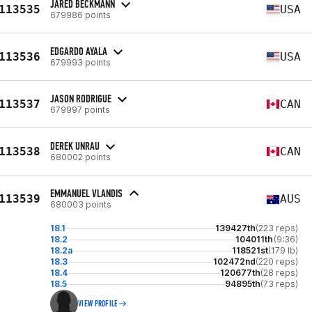
JARED BECKMANN
113535
USA
679986 points
EDGARDO AYALA
113536
USA
679993 points
JASON RODRIGUE
113537
CAN
679997 points
DEREK UNRAU
113538
CAN
680002 points
EMMANUEL VLANDIS
113539
AUS
680003 points
18.1
139427th
(223 reps)
18.2
104011th
(9:36)
18.2a
118521st
(179 lb)
18.3
102472nd
(220 reps)
18.4
120677th
(28 reps)
18.5
94895th
(73 reps)
VIEW PROFILE