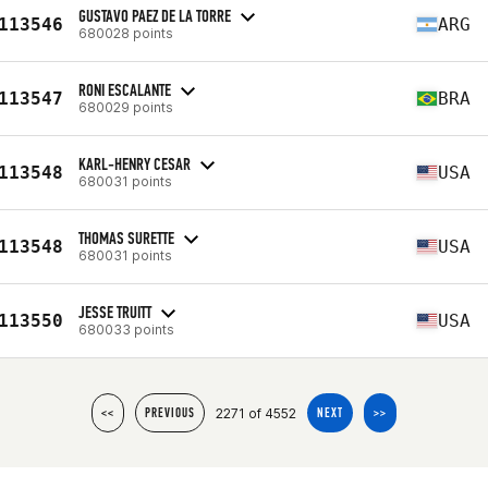
GUSTAVO PAEZ DE LA TORRE
113546
ARG
680028 points
RONI ESCALANTE
113547
BRA
680029 points
KARL-HENRY CESAR
113548
USA
680031 points
THOMAS SURETTE
113548
USA
680031 points
JESSE TRUITT
113550
USA
680033 points
2271 of 4552
<<
PREVIOUS
NEXT
>>