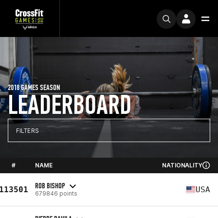
2018 GAMES SEASON
LEADERBOARD
FILTERS
#
NAME
NATIONALITY
ROB BISHOP
113501
USA
679846 points