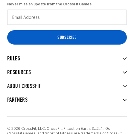
Never miss an update from the CrossFit Games
RULES
RESOURCES
ABOUT CROSSFIT
PARTNERS
© 2026 CrossFit, LLC. CrossFit, Fittest on Earth, 3...2...1...Go!
CrossFit Games, and Sport of Fitness are trademarks of CrossFit,