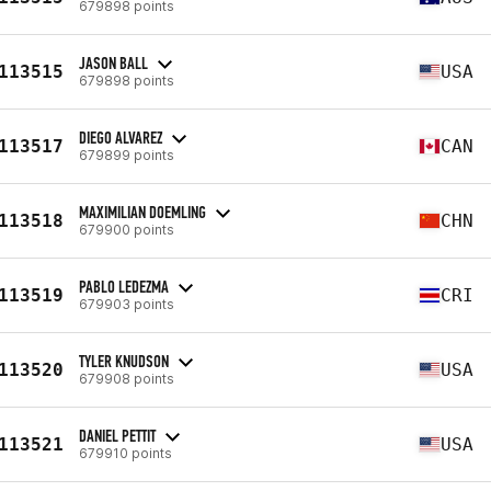
679898 points
JASON BALL
113515
USA
679898 points
DIEGO ALVAREZ
113517
CAN
679899 points
MAXIMILIAN DOEMLING
113518
CHN
679900 points
PABLO LEDEZMA
113519
CRI
679903 points
TYLER KNUDSON
113520
USA
679908 points
DANIEL PETTIT
113521
USA
679910 points