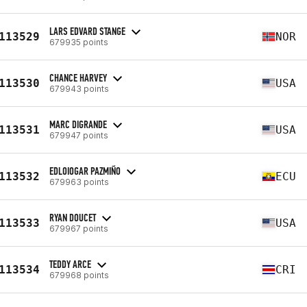
LARS EDVARD STANGE
113529
NOR
679935 points
CHANCE HARVEY
113530
USA
679943 points
MARC DIGRANDE
113531
USA
679947 points
EDLOIOGAR PAZMIÑO
113532
ECU
679963 points
RYAN DOUCET
113533
USA
679967 points
TEDDY ARCE
113534
CRI
679968 points