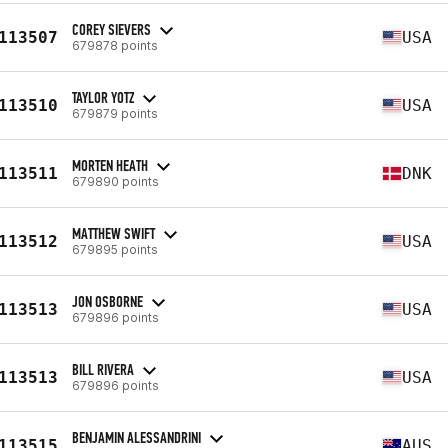
COREY SIEVERS
113507
USA
679878 points
TAYLOR YOTZ
113510
USA
679879 points
MORTEN HEATH
113511
DNK
679890 points
MATTHEW SWIFT
113512
USA
679895 points
JON OSBORNE
113513
USA
679896 points
BILL RIVERA
113513
USA
679896 points
BENJAMIN ALESSANDRINI
113515
AUS