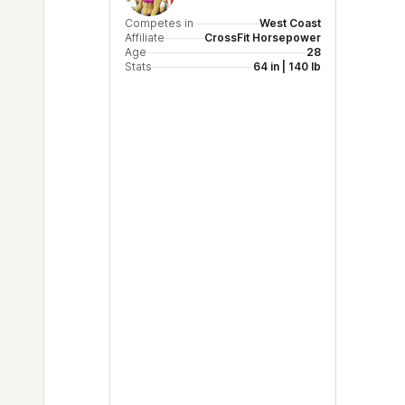
Competes in
West Coast
Affiliate
CrossFit Horsepower
Age
28
Stats
64 in | 140 lb