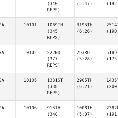
(340
(5:47)
(192
REPS)
SA
10101
1069TH
3195TH
2514
(345
(6:26)
(190
REPS)
SA
10102
222ND
793RD
5189
(377
(5:28)
(175
REPS)
SA
10105
1331ST
2905TH
1435
(338
(6:21)
(200
REPS)
SA
10106
913TH
1008TH
2382
(348
(5:37)
(191