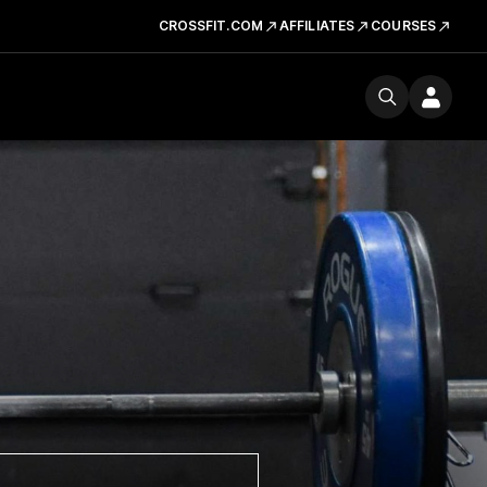
CROSSFIT.COM
AFFILIATES
COURSES