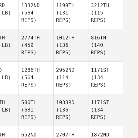
RD
1332ND
1199TH
3212TH
 LB)
(564
(131
(115
REPS)
REPS)
REPS)
TH
2774TH
1012TH
816TH
 LB)
(459
(136
(140
REPS)
REPS)
REPS)
D
1286TH
2952ND
1171ST
 LB)
(564
(114
(134
REPS)
REPS)
REPS)
TH
580TH
1033RD
1171ST
 LB)
(631
(136
(134
REPS)
REPS)
REPS)
TH
652ND
2707TH
1872ND