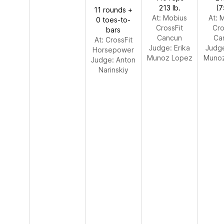
213 lb.
(7
11 rounds +
At: Mobius
At: 
0 toes-to-
CrossFit
Cro
bars
Cancun
Ca
At: CrossFit
Judge:
Erika
Judg
Horsepower
Munoz Lopez
Munoz
Judge:
Anton
Narinskiy