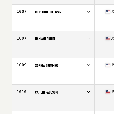
Age
25
Stats
64 in | 145 lb
1007
U
MEREDITH SULLIVAN
Competes in
North Central
Affiliate
CrossFit Jenks
Age
20
Stats
135 lb
1007
U
HANNAH PRUITT
Competes in
South East
Affiliate
CrossFit OSC
Age
29
Stats
63 in | 135 lb
1009
U
SOPHIA GRIMMER
Competes in
Central East
Affiliate
Muskegon CrossFit
Age
16
Stats
68 in | 147 lb
1010
U
CAITLIN PAULSON
Competes in
North East
Affiliate
CrossFit Pallas
Age
29
Stats
64 in | 139 lb