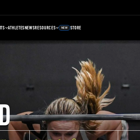
NTS
ATHLETES
NEWS
RESOURCES
STORE
NEW
D