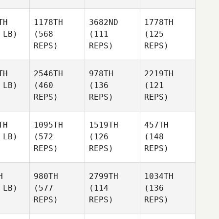
TH
1178TH
3682ND
1778TH
 LB)
(568
(111
(125
REPS)
REPS)
REPS)
TH
2546TH
978TH
2219TH
 LB)
(460
(136
(121
REPS)
REPS)
REPS)
TH
1095TH
1519TH
457TH
 LB)
(572
(126
(148
REPS)
REPS)
REPS)
H
980TH
2799TH
1034TH
 LB)
(577
(114
(136
REPS)
REPS)
REPS)