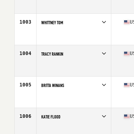
Competes in
Central East
Affiliate
CrossFit Steel Place
Age
28
Stats
136 lb
1003
U
WHITTNEY TOM
Competes in
West Coast
Affiliate
CrossFit SOMA
Age
28
Stats
66 in | 147 lb
1004
U
TRACY RANKIN
Competes in
South East
Affiliate
CrossFit Havoc
Age
33
Stats
63 in | 128 lb
1005
U
BRITTA WINANS
Competes in
North East
Affiliate
CrossFit Hoboken
Age
28
Stats
65 in | 137 lb
1006
U
KATIE FLOOD
Competes in
North East
Affiliate
CrossFit Camo