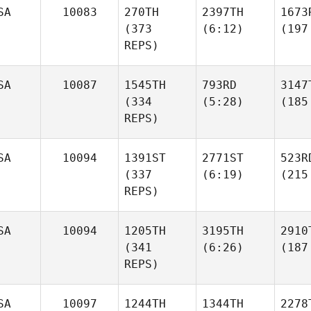
SA
10083
270TH
2397TH
1673
(373
(6:12)
(197
REPS)
SA
10087
1545TH
793RD
3147
(334
(5:28)
(185
REPS)
SA
10094
1391ST
2771ST
523R
(337
(6:19)
(215
REPS)
SA
10094
1205TH
3195TH
2910
(341
(6:26)
(187
REPS)
SA
10097
1244TH
1344TH
2278