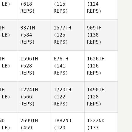
 LB)
(618
(115
(124
REPS)
REPS)
REPS)
TH
837TH
1577TH
909TH
 LB)
(584
(125
(138
REPS)
REPS)
REPS)
TH
1596TH
676TH
1626TH
 LB)
(528
(141
(126
REPS)
REPS)
REPS)
TH
1224TH
1720TH
1490TH
 LB)
(566
(122
(128
REPS)
REPS)
REPS)
ND
2699TH
1882ND
1222ND
 LB)
(459
(120
(133