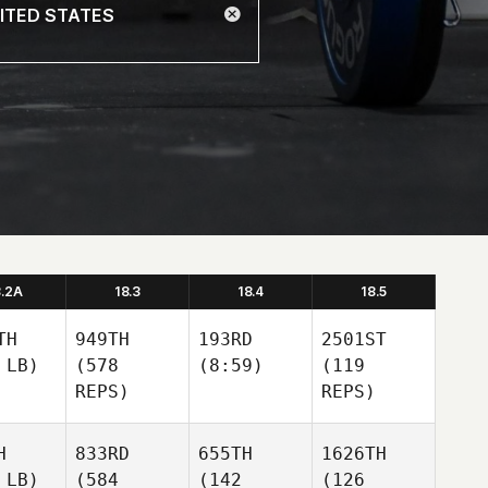
8.2A
18.3
18.4
18.5
TH
949TH
193RD
2501ST
 LB)
(578
(8:59)
(119
REPS)
REPS)
H
833RD
655TH
1626TH
 LB)
(584
(142
(126