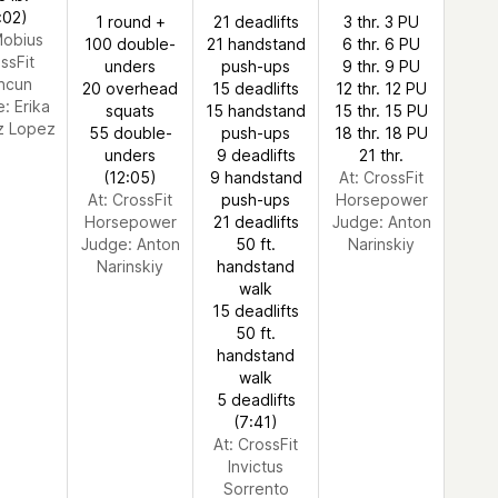
:02)
1 round +
21 deadlifts
3 thr. 3 PU
Mobius
100 double-
21 handstand
6 thr. 6 PU
ssFit
unders
push-ups
9 thr. 9 PU
ncun
20 overhead
15 deadlifts
12 thr. 12 PU
e:
Erika
squats
15 handstand
15 thr. 15 PU
 Lopez
55 double-
push-ups
18 thr. 18 PU
unders
9 deadlifts
21 thr.
(12:05)
9 handstand
At: CrossFit
At: CrossFit
push-ups
Horsepower
Horsepower
21 deadlifts
Judge:
Anton
Judge:
Anton
50 ft.
Narinskiy
Narinskiy
handstand
walk
15 deadlifts
50 ft.
handstand
walk
5 deadlifts
(7:41)
At: CrossFit
Invictus
Sorrento