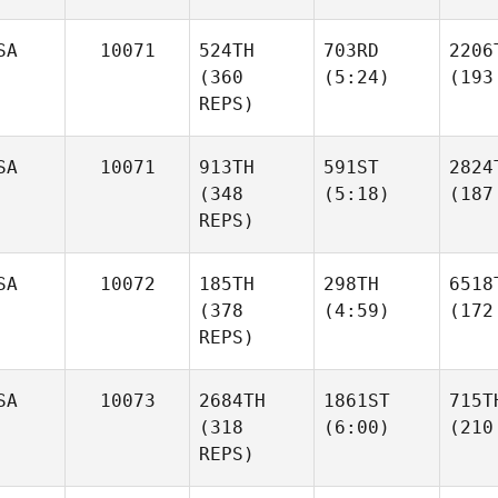
SA
10071
524TH
703RD
2206
(360
(5:24)
(193
REPS)
SA
10071
913TH
591ST
2824
(348
(5:18)
(187
REPS)
SA
10072
185TH
298TH
6518
(378
(4:59)
(172
REPS)
SA
10073
2684TH
1861ST
715T
(318
(6:00)
(210
REPS)