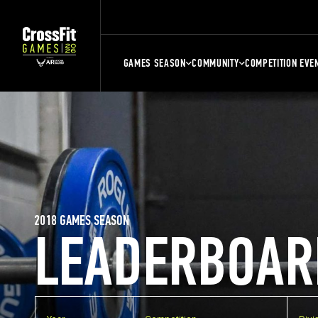
GAMES SEASON
COMMUNITY
COMPETITION EVE
2018 GAMES SEASON
LEADERBOAR