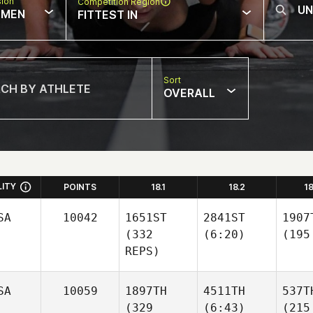
sion
Competition Region
MEN
FITTEST IN
Sort
OVERALL
LITY
POINTS
18.1
18.2
1
SA
10042
1651ST
2841ST
1907
(332
(6:20)
(195
REPS)
SA
10059
1897TH
4511TH
537T
(329
(6:43)
(215