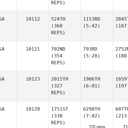
REPS)
SA
10112
524TH
1153RD
2845
(360
(5:42)
(187
REPS)
SA
10121
702ND
793RD
2752
(354
(5:28)
(188
REPS)
SA
10123
2015TH
1906TH
1659
(327
(6:01)
(197
REPS)
SA
10128
1751ST
6290TH
607T
(330
(7:02)
(213
REPS)
110 reps
21