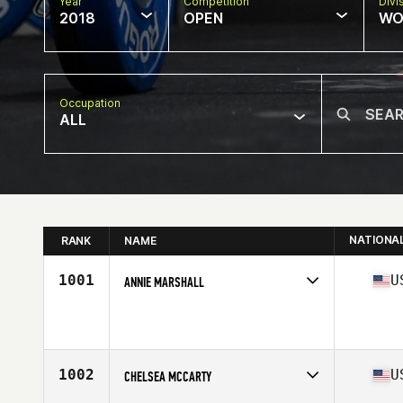
Year
Competition
Divi
2018
OPEN
WO
Occupation
ALL
NATIONA
RANK
NAME
1001
U
ANNIE MARSHALL
Competes in
West Coast
Affiliate
Hidden Alley CrossFit
Age
33
Stats
67 in | 138 lb
1002
U
CHELSEA MCCARTY