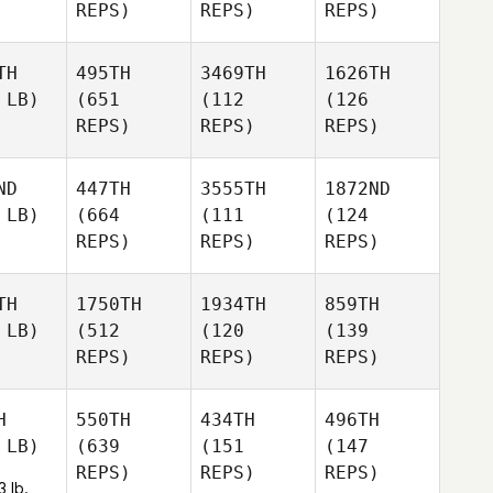
REPS)
REPS)
REPS)
TH
495TH
3469TH
1626TH
 LB)
(651
(112
(126
REPS)
REPS)
REPS)
ND
447TH
3555TH
1872ND
 LB)
(664
(111
(124
REPS)
REPS)
REPS)
TH
1750TH
1934TH
859TH
 LB)
(512
(120
(139
REPS)
REPS)
REPS)
H
550TH
434TH
496TH
 LB)
(639
(151
(147
REPS)
REPS)
REPS)
3 lb.