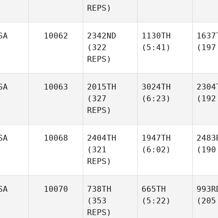
REPS)
SA
10062
2342ND
1130TH
1637
(322
(5:41)
(197
REPS)
SA
10063
2015TH
3024TH
2304
(327
(6:23)
(192
REPS)
SA
10068
2404TH
1947TH
2483
(321
(6:02)
(190
REPS)
SA
10070
738TH
665TH
993R
(353
(5:22)
(205
REPS)