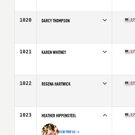
Affiliate
CrossFit Shatter
Age
33
Stats
64 in | 138 lb
1020
U
DARCY THOMPSON
Competes in
Central East
Age
35
Stats
66 in | 150 lb
1021
U
KAREN WHITNEY
Competes in
South Central
Affiliate
Three Lions CrossFit
Age
33
Stats
64 in | 127 lb
1022
U
REGENA HARTWICK
Competes in
North Central
Affiliate
Above and Beyond CrossFit
Age
32
Stats
66 in | 157 lb
1023
U
HEATHER HIPPENSTEEL
VIEW PROFILE