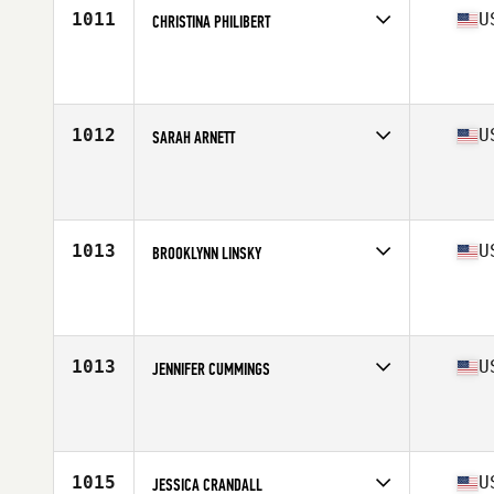
1011
U
CHRISTINA PHILIBERT
Competes in
North East
Affiliate
Yankee CrossFit
Age
31
Stats
66 in | 150 lb
1012
U
SARAH ARNETT
Competes in
South East
Affiliate
CrossFit Winnersville
Age
33
Stats
66 in | 155 lb
1013
U
BROOKLYNN LINSKY
Competes in
South Central
Affiliate
Solar CrossFit
Age
27
Stats
69 in | 155 lb
1013
U
JENNIFER CUMMINGS
Competes in
West Coast
Affiliate
CrossFit Iron Mile
Age
28
Stats
69 in | 155 lb
1015
U
JESSICA CRANDALL