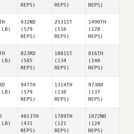
REPS)
REPS)
REPS)
TH
932ND
2531ST
1490TH
 LB)
(579
(116
(128
REPS)
REPS)
REPS)
TH
823RD
1081ST
816TH
 LB)
(585
(134
(140
REPS)
REPS)
REPS)
RD
947TH
1314TH
973RD
 LB)
(579
(130
(137
REPS)
REPS)
REPS)
D
4013TH
1789TH
1872ND
 LB)
(431
(121
(124
REPS)
REPS)
REPS)