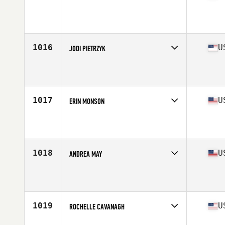
Competes in
South West
Affiliate
CrossFit Omnia
Age
34
Stats
63 in | 135 lb
1016
U
JODI PIETRZYK
Competes in
Mid Atlantic
Affiliate
Iron Musket CrossFit
Age
34
Stats
67 in | 141 lb
1017
U
ERIN MONSON
Competes in
West Coast
Affiliate
CrossFit Chalk
Age
30
Stats
70 in | 150 lb
1018
U
ANDREA MAY
Competes in
Mid Atlantic
Affiliate
District CrossFit
Age
31
Stats
66 in | 155 lb
1019
U
ROCHELLE CAVANAGH
Competes in
North East