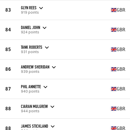
GLYN REES
83
GBR
919 points
DANIEL JOHN
84
GBR
924 points
TANK ROBERTS
85
GBR
931 points
ANDREW SHERIDAN
86
GBR
939 points
PHIL ANNETTE
87
GBR
940 points
CIARAN MULGREW
88
GBR
944 points
JAMES STICKLAND
88
GBR