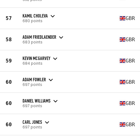
KAMIL CHOLEVA
57
GBR
680 points
ADAM FRIEDLAENDER
58
GBR
683 points
KEVIN MCGARVEY
59
GBR
684 points
ADAM FOWLER
60
GBR
697 points
DANIEL WILLIAMS
60
GBR
697 points
CARL JONES
60
GBR
697 points