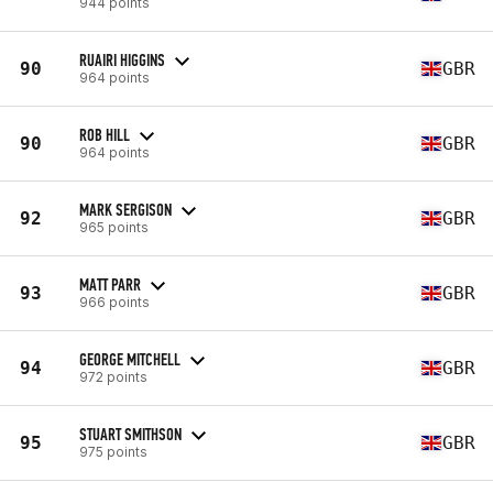
944 points
RUAIRI HIGGINS
90
GBR
964 points
ROB HILL
90
GBR
964 points
MARK SERGISON
92
GBR
965 points
MATT PARR
93
GBR
966 points
GEORGE MITCHELL
94
GBR
972 points
STUART SMITHSON
95
GBR
975 points