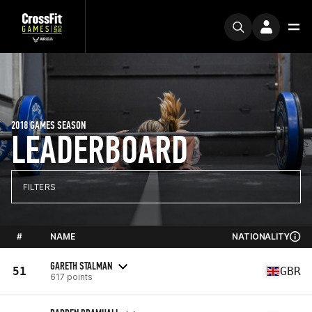
2018 GAMES SEASON
LEADERBOARD
FILTERS
#
NAME
NATIONALITY
GARETH STALMAN
51
GBR
617 points