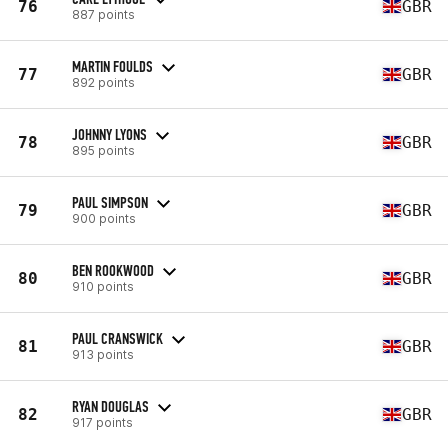
76
GBR
887 points
MARTIN FOULDS
77
GBR
892 points
JOHNNY LYONS
78
GBR
895 points
PAUL SIMPSON
79
GBR
900 points
BEN ROOKWOOD
80
GBR
910 points
PAUL CRANSWICK
81
GBR
913 points
RYAN DOUGLAS
82
GBR
917 points