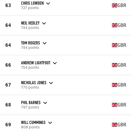
CHRIS LOWDEN
63
GBR
727 points
NEIL HEDLEY
64
GBR
744 points
TOM ROGERS
64
GBR
744 points
ANDREW LIGHTFOOT
66
GBR
754 points
NICHOLAS JONES
67
GBR
770 points
PHIL BARNES
68
GBR
797 points
WILL CUMMINGS
69
GBR
808 points