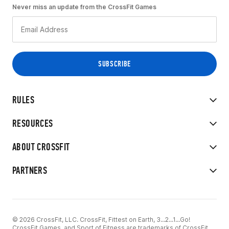
Never miss an update from the CrossFit Games
RULES
RESOURCES
ABOUT CROSSFIT
PARTNERS
© 2026 CrossFit, LLC. CrossFit, Fittest on Earth, 3...2...1...Go!
CrossFit Games, and Sport of Fitness are trademarks of CrossFit,