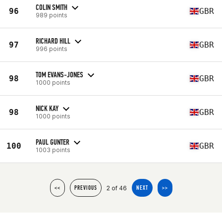
COLIN SMITH
96
GBR
989 points
RICHARD HILL
97
GBR
996 points
TOM EVANS-JONES
98
GBR
1000 points
NICK KAY
98
GBR
1000 points
PAUL GUNTER
100
GBR
1003 points
2 of 46
<<
PREVIOUS
NEXT
>>