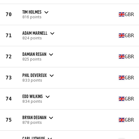
TIM HOLMES
70
GBR
816 points
ADAM MARNELL
71
GBR
824 points
DAMIAN REGAN
72
GBR
825 points
PHIL DEVEREUX
73
GBR
833 points
EDD WILKINS
74
GBR
834 points
BRYAN DEGNAN
75
GBR
878 points
CARL LYTHGOE