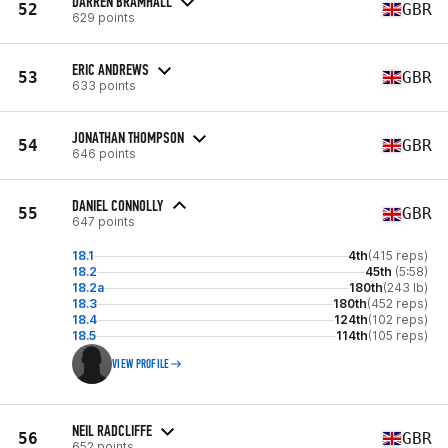
DARREN BRAMHALL
52
GBR
629 points
ERIC ANDREWS
53
GBR
633 points
JONATHAN THOMPSON
54
GBR
646 points
DANIEL CONNOLLY
55
GBR
647 points
18.1
4th
(415 reps)
18.2
45th
(5:58)
18.2a
180th
(243 lb)
18.3
180th
(452 reps)
18.4
124th
(102 reps)
18.5
114th
(105 reps)
VIEW PROFILE
NEIL RADCLIFFE
56
GBR
652 points