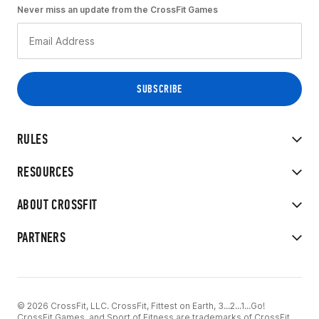
Never miss an update from the CrossFit Games
RULES
RESOURCES
ABOUT CROSSFIT
PARTNERS
© 2026 CrossFit, LLC. CrossFit, Fittest on Earth, 3...2...1...Go!
CrossFit Games, and Sport of Fitness are trademarks of CrossFit,