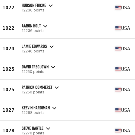
HUDSON FRICKE
1022
USA
12236 points
AARON HOLT
1022
USA
12236 points
JAMIE EDWARDS
1024
USA
12246 points
DAVID TREGLOWN
1025
USA
12250 points
PATRICK COMMERET
1025
USA
12250 points
KEEVIN HARDIMAN
1027
USA
12268 points
STEVE HARTLE
1028
USA
12270 points