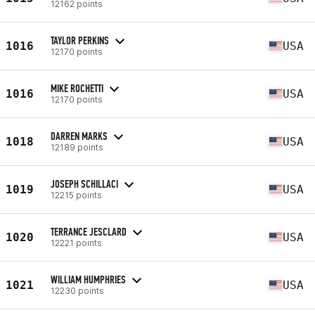
12162 points
TAYLOR PERKINS
1016
USA
12170 points
MIKE ROCHETTI
1016
USA
12170 points
DARREN MARKS
1018
USA
12189 points
JOSEPH SCHILLACI
1019
USA
12215 points
TERRANCE JESCLARD
1020
USA
12221 points
WILLIAM HUMPHRIES
1021
USA
12230 points