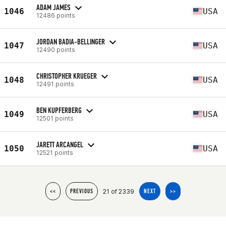
ADAM JAMES
1046
USA
12486 points
JORDAN BADIA-BELLINGER
1047
USA
12490 points
CHRISTOPHER KRUEGER
1048
USA
12491 points
BEN KUPFERBERG
1049
USA
12501 points
JARETT ARCANGEL
1050
USA
12521 points
21 of 2339
<<
PREVIOUS
NEXT
>>