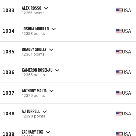
ALEX ROSSO
1033
USA
12355 points
JOSHUA MURILLO
1034
USA
12358 points
BRADEY SHOLLY
1035
USA
12361 points
KAMERON ROSENAU
1036
USA
12365 points
ANTHONY MALTA
1037
USA
12379 points
AJ TURRELL
1038
USA
12393 points
ZACHARY COX
1039
USA