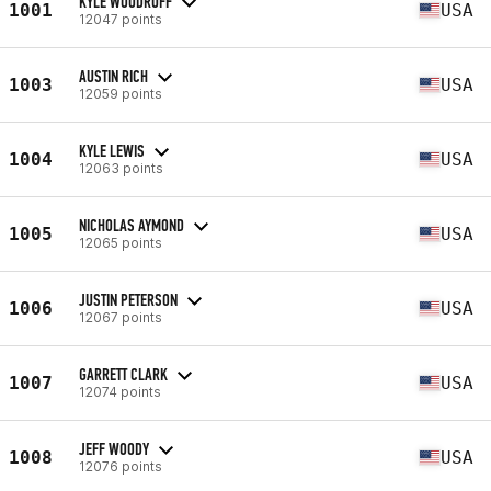
KYLE WOODRUFF
1001
USA
12047 points
AUSTIN RICH
1003
USA
12059 points
KYLE LEWIS
1004
USA
12063 points
NICHOLAS AYMOND
1005
USA
12065 points
JUSTIN PETERSON
1006
USA
12067 points
GARRETT CLARK
1007
USA
12074 points
JEFF WOODY
1008
USA
12076 points