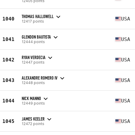
12405 points
THOMAS HALLOWELL
1040
USA
12417 points
GLENDON BAUTISTA
1041
USA
12444 points
RYAN VERDECIA
1042
USA
12447 points
ALEXANDRE ROMERO IV
1043
USA
12448 points
NICK MANNO
1044
USA
12449 points
JAMES KEELER
1045
USA
12472 points