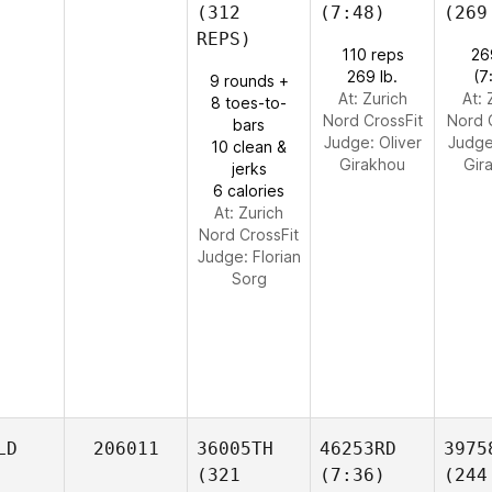
(312
(7:48)
(269
REPS)
110 reps
26
269 lb.
(7
9 rounds +
At: Zurich
At: 
8 toes-to-
Nord CrossFit
Nord 
bars
Judge:
Oliver
Judg
10 clean &
Girakhou
Gir
jerks
6 calories
At: Zurich
Nord CrossFit
Judge:
Florian
Sorg
LD
206011
36005TH
46253RD
3975
(321
(7:36)
(244