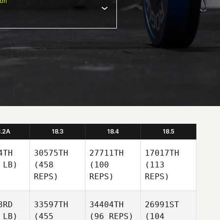
ion
8.2A
18.3
18.4
18.5
4TH
30575TH
27711TH
17017TH
 LB)
(458
(100
(113
REPS)
REPS)
REPS)
3RD
33597TH
34404TH
26991ST
 LB)
(455
(96 REPS)
(104