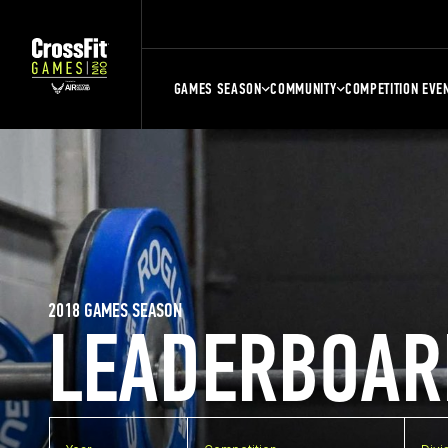
GAMES SEASON
COMMUNITY
COMPETITION EVE
2018 GAMES SEASON
LEADERBOAR