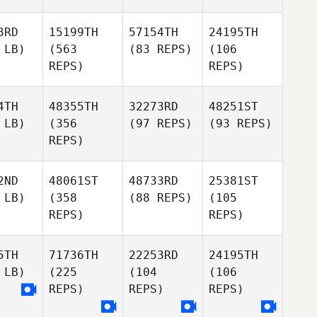
3RD
15199TH
57154TH
24195TH
 LB)
(563
(83 REPS)
(106
REPS)
REPS)
4TH
48355TH
32273RD
48251ST
 LB)
(356
(97 REPS)
(93 REPS)
REPS)
2ND
48061ST
48733RD
25381ST
 LB)
(358
(88 REPS)
(105
REPS)
REPS)
5TH
71736TH
22253RD
24195TH
 LB)
(225
(104
(106
REPS)
REPS)
REPS)