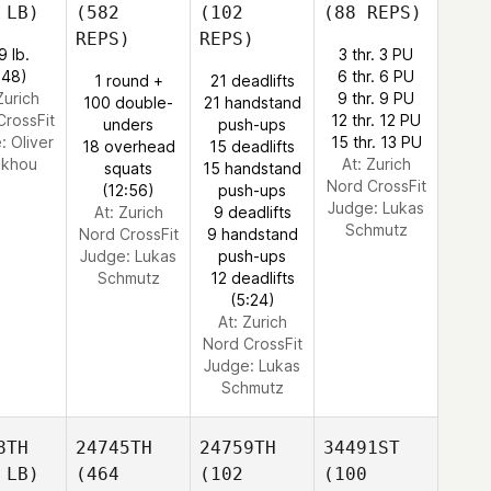
 LB)
(582
(102
(88 REPS)
REPS)
REPS)
9 lb.
3 thr. 3 PU
:48)
6 thr. 6 PU
1 round +
21 deadlifts
Zurich
9 thr. 9 PU
100 double-
21 handstand
CrossFit
12 thr. 12 PU
unders
push-ups
e:
Oliver
15 thr. 13 PU
18 overhead
15 deadlifts
akhou
At: Zurich
squats
15 handstand
Nord CrossFit
(12:56)
push-ups
Judge:
Lukas
At: Zurich
9 deadlifts
Schmutz
Nord CrossFit
9 handstand
Judge:
Lukas
push-ups
Schmutz
12 deadlifts
(5:24)
At: Zurich
Nord CrossFit
Judge:
Lukas
Schmutz
8TH
24745TH
24759TH
34491ST
 LB)
(464
(102
(100