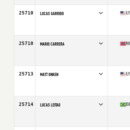
25710
U
LUCAS GARRIDO
Competes in
North East
Affiliate
CrossFit South Brooklyn
Age
24
Stats
172 cm | 71 kg
25710
N
MARIO CARRERA
Competes in
Europe North
Affiliate
CrossFit Tromso
Age
31
Stats
171 lb
25713
U
MATT ONKEN
Competes in
North Central
Affiliate
TwinTown CrossFit
Age
34
Stats
71 in | 195 lb
25714
B
LUCAS LEITAO
Competes in
South America
Affiliate
CrossFit Campo Belo
Age
19