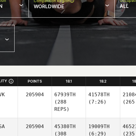
sion
Occupat
Competition Region
N
ALL
WORLDWIDE
LITY
POINTS
18.1
18.2
1
VK
205904
67939TH
41578TH
2108
(288
(7:26)
(265
REPS)
SA
205904
45380TH
19009TH
4652
(308
(6:29)
(235