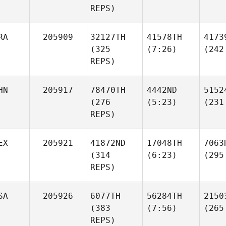
REPS)
RA
205909
32127TH
41578TH
4173
(325
(7:26)
(242
REPS)
HN
205917
78470TH
4442ND
5152
(276
(5:23)
(231
REPS)
EX
205921
41872ND
17048TH
7063
(314
(6:23)
(295
REPS)
SA
205926
6077TH
56284TH
2150
(383
(7:56)
(265
REPS)