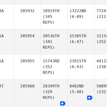
RA
205932
18919TH
13222ND
7724
(345
(6:09)
(212
REPS)
SA
205954
20536TH
25385TH
3115
(341
(6:47)
(252
REPS)
SA
205955
15743RD
23915TH
4412
(352
(6:43)
(238
REPS)
RT
205960
28399TH
8482ND
5089
(329
(5:48)
(232
REPS)