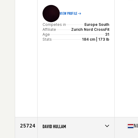
VIEW PROFILE
Competes in
Europe South
Affiliate
Zurich Nord CrossFit
Age
31
Stats
184 cm | 173 lb
25724
N
DAVID HULLAM
Competes in
Europe Central