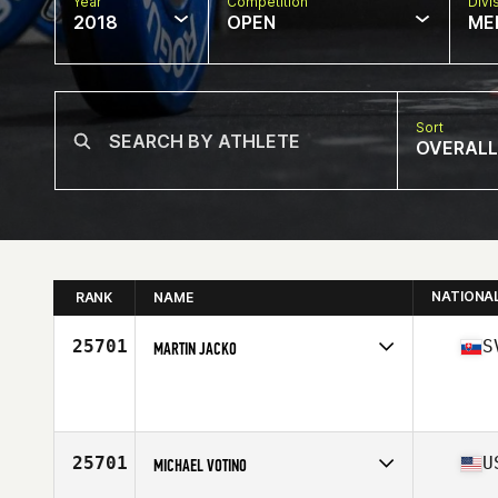
Year
Competition
Divi
2018
OPEN
ME
Sort
OVERALL
NATIONA
RANK
NAME
25701
S
MARTIN JACKO
Competes in
Europe North
Affiliate
CrossFit Bratislava
Age
29
Stats
183 cm | 81 kg
25701
U
MICHAEL VOTINO