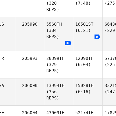
(320
(7:48)
(275
REPS)
US
205990
5560TH
16501ST
6643
(384
(6:21)
(220
REPS)
HR
205993
28399TH
12090TH
5737
(329
(6:04)
(225
REPS)
SA
206000
13994TH
15028TH
3321
(356
(6:16)
(247
REPS)
HE
206004
43009TH
52174TH
1782