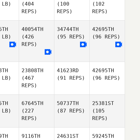
 LB)
(404
(100
(102
REPS)
REPS)
REPS)
6TH
40054TH
34744TH
42695TH
 LB)
(426
(95 REPS)
(96 REPS)
REPS)
8TH
23808TH
41623RD
42695TH
 LB)
(467
(91 REPS)
(96 REPS)
REPS)
5TH
67645TH
50737TH
25381ST
 LB)
(227
(87 REPS)
(105
REPS)
REPS)
9TH
9116TH
24631ST
59245TH