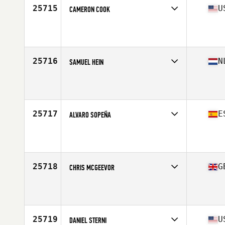
25715
U
CAMERON COOK
Competes in
Mid Atlantic
Affiliate
CrossFit Tier1
Age
20
25716
N
SAMUEL HEIN
Competes in
Europe Central
Affiliate
CrossFit Amersfoort
Age
16
Stats
175 cm | 77 kg
25717
E
ALVARO SOPEÑA
Competes in
Europe South
Affiliate
Red Grizzly CrossFit
Age
23
Stats
184 cm | 80 kg
25718
G
CHRIS MCGEEVOR
Competes in
Europe Central
Affiliate
CrossFit All Out
Age
31
Stats
72 in | 92 kg
25719
U
DANIEL STERNI