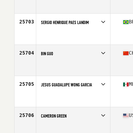
Competes in
South East
Affiliate
CrossFit eXalted
Age
21
Stats
70 in | 183 lb
25703
B
SERGIO HENRIQUE PAES LANDIM
Competes in
South America
Affiliate
Flecha CrossFit
Age
28
Stats
179 cm | 78 kg
25704
C
BIN GUO
Competes in
Asia
Affiliate
CrossFit Chengjisihan
Age
28
25705
M
JESUS GUADALUPE WONG GARCIA
Competes in
Central America
Affiliate
CrossFit HMO
Age
31
Stats
173 cm | 205 lb
25706
U
CAMERON GREEN
Competes in
North Central
Affiliate
CrossFit Greendale