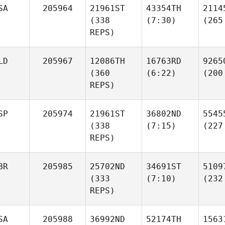
SA
205964
21961ST
43354TH
2114
(338
(7:30)
(265
REPS)
LD
205967
12086TH
16763RD
9265
(360
(6:22)
(200
REPS)
SP
205974
21961ST
36802ND
5545
(338
(7:15)
(227
REPS)
BR
205985
25702ND
34691ST
5109
(333
(7:10)
(232
REPS)
SA
205988
36992ND
52174TH
1563