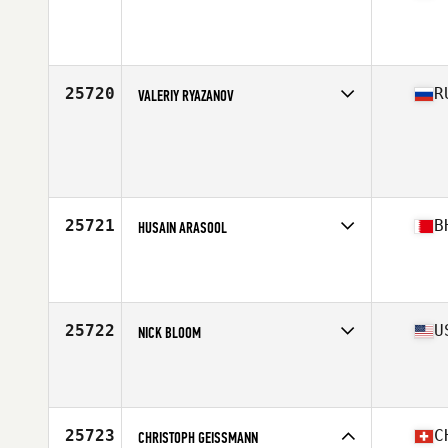
Competes in
South East
Affiliate
CrossFit Port Orange
Age
29
Stats
72 in | 220 lb
25720
R
VALERIY RYAZANOV
Competes in
Europe North
Age
29
Stats
85 kg
25721
B
HUSAIN ARASOOL
Competes in
Africa Middle East
Affiliate
Unlimited Plus CrossFit
Age
25
25722
U
NICK BLOOM
Competes in
South Central
Affiliate
Iron Oak CrossFit
Age
29
Stats
72 in | 192 lb
25723
C
CHRISTOPH GEISSMANN