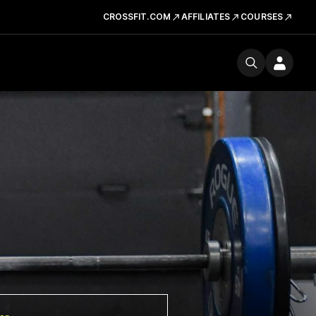
CROSSFIT.COM
AFFILIATES
COURSES