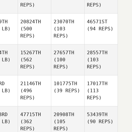
REPS)
REPS)
9TH
20824TH
23070TH
46571ST
 LB)
(500
(103
(94 REPS)
REPS)
REPS)
4TH
15267TH
27657TH
28557TH
 LB)
(562
(100
(103
REPS)
REPS)
REPS)
RD
21146TH
101775TH
17017TH
 LB)
(496
(39 REPS)
(113
REPS)
REPS)
3RD
47715TH
20908TH
53439TH
 LB)
(362
(105
(90 REPS)
REPS)
REPS)