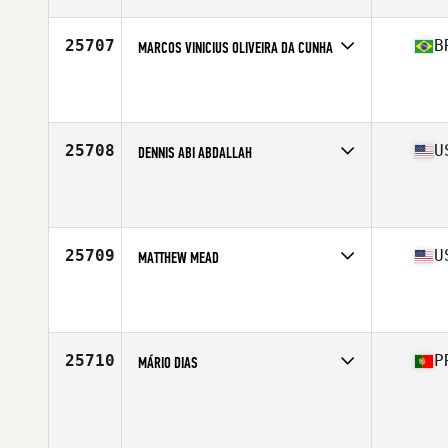
Age
23
Stats
73 in | 225 lb
25707
B
MARCOS VINICIUS OLIVEIRA DA CUNHA
Competes in
South America
Affiliate
RedMob CrossFit 02
Age
31
Stats
173 cm | 71 kg
25708
U
DENNIS ABI ABDALLAH
Competes in
South East
Affiliate
CrossFit Ripped
Age
37
Stats
71 in | 179 lb
25709
U
MATTHEW MEAD
Competes in
North Central
Affiliate
Koda CrossFit
Age
33
Stats
70 in | 185 lb
25710
P
MÁRIO DIAS
Competes in
Europe South
Age
35
Stats
171 cm | 82 kg