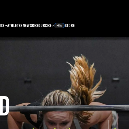
NTS
ATHLETES
NEWS
RESOURCES
STORE
NEW
D