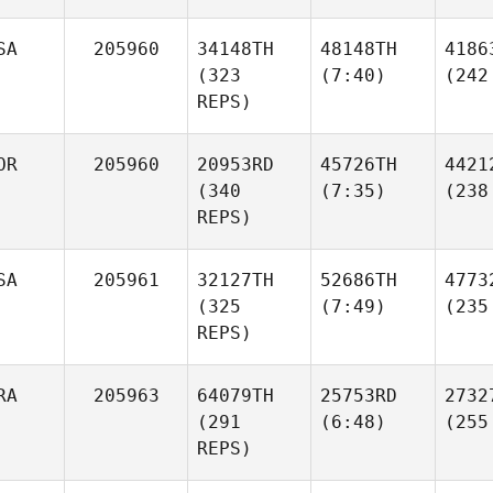
SA
205960
34148TH
48148TH
4186
(323
(7:40)
(242
REPS)
OR
205960
20953RD
45726TH
4421
(340
(7:35)
(238
REPS)
SA
205961
32127TH
52686TH
4773
(325
(7:49)
(235
REPS)
RA
205963
64079TH
25753RD
2732
(291
(6:48)
(255
REPS)