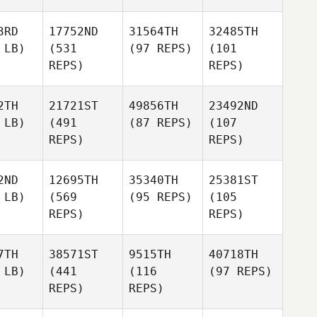
3RD
17752ND
31564TH
32485TH
 LB)
(531
(97 REPS)
(101
REPS)
REPS)
2TH
21721ST
49856TH
23492ND
 LB)
(491
(87 REPS)
(107
REPS)
REPS)
2ND
12695TH
35340TH
25381ST
 LB)
(569
(95 REPS)
(105
REPS)
REPS)
7TH
38571ST
9515TH
40718TH
 LB)
(441
(116
(97 REPS)
REPS)
REPS)