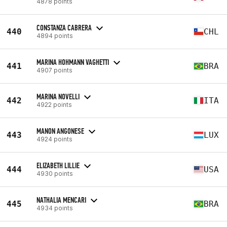
4878 points
CONSTANZA CABRERA
440
CHL
4894 points
MARINA HOHMANN VAGHETTI
441
BRA
4907 points
MARINA NOVELLI
442
ITA
4922 points
MANON ANGONESE
443
LUX
4924 points
ELIZABETH LILLIE
444
USA
4930 points
NATHALIA MENCARI
445
BRA
4934 points