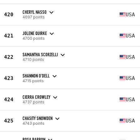
CHERYL NASSO
420
USA
4697 points
JOLENE QUIRKE
421
USA
4700 points
SAMANTHA SCORZELLI
422
USA
4710 points
SHANNON O'DELL
423
USA
4715 points
CIERRA CROWLEY
424
USA
4737 points
CHASITY SNOWDEN
425
USA
4743 points
ROSA BARRON