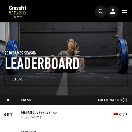
2018 GAMES SEASON
LEADERBOARD
FILTERS
#
NAME
NATIONALITY
MEGAN LOVEGROVE
401
SGP
4527 points