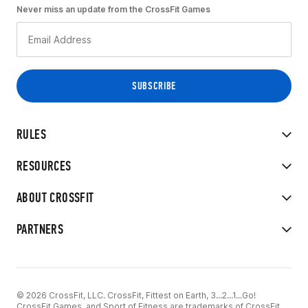
Never miss an update from the CrossFit Games
RULES
RESOURCES
ABOUT CROSSFIT
PARTNERS
© 2026 CrossFit, LLC. CrossFit, Fittest on Earth, 3...2...1...Go!
CrossFit Games, and Sport of Fitness are trademarks of CrossFit,