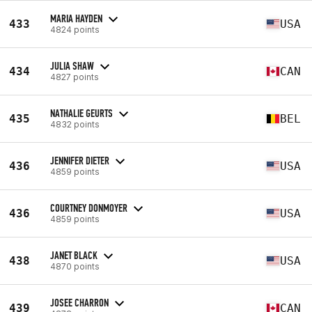
MARIA HAYDEN
433
USA
4824 points
JULIA SHAW
434
CAN
4827 points
NATHALIE GEURTS
435
BEL
4832 points
JENNIFER DIETER
436
USA
4859 points
COURTNEY DONMOYER
436
USA
4859 points
JANET BLACK
438
USA
4870 points
JOSEE CHARRON
439
CAN