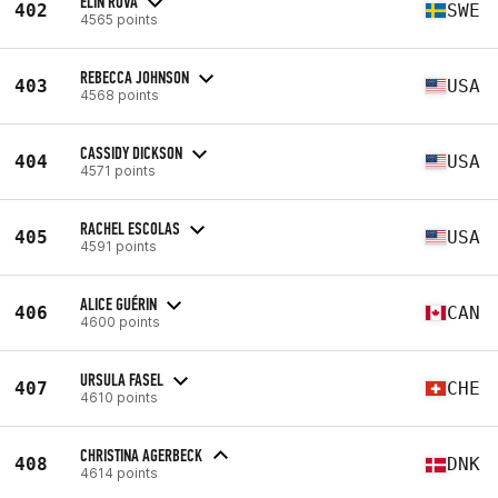
ELIN ROVA
402
SWE
4565 points
REBECCA JOHNSON
403
USA
4568 points
CASSIDY DICKSON
404
USA
4571 points
RACHEL ESCOLAS
405
USA
4591 points
ALICE GUÉRIN
406
CAN
4600 points
URSULA FASEL
407
CHE
4610 points
CHRISTINA AGERBECK
408
DNK
4614 points