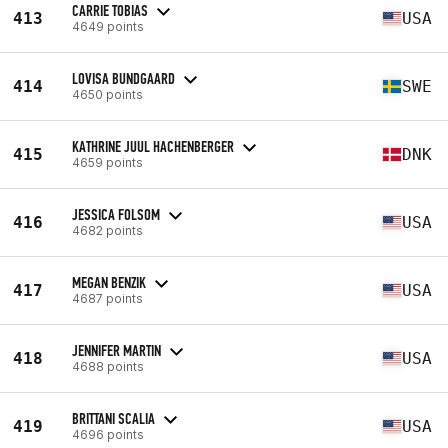
CARRIE TOBIAS
413
USA
4649 points
LOVISA BUNDGAARD
414
SWE
4650 points
KATHRINE JUUL HACHENBERGER
415
DNK
4659 points
JESSICA FOLSOM
416
USA
4682 points
MEGAN BENZIK
417
USA
4687 points
JENNIFER MARTIN
418
USA
4688 points
BRITTANI SCALIA
419
USA
4696 points