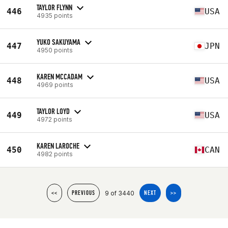
TAYLOR FLYNN
446
USA
4935 points
YUKO SAKUYAMA
447
JPN
4950 points
KAREN MCCADAM
448
USA
4969 points
TAYLOR LOYD
449
USA
4972 points
KAREN LAROCHE
450
CAN
4982 points
9 of 3440
<<
PREVIOUS
NEXT
>>