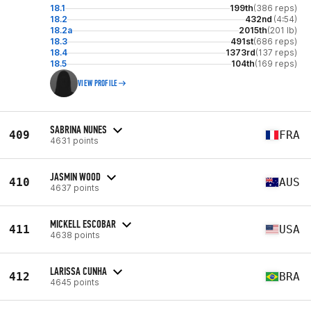
18.1
199th
(386 reps)
18.2
432nd
(4:54)
18.2a
2015th
(201 lb)
18.3
491st
(686 reps)
18.4
1373rd
(137 reps)
18.5
104th
(169 reps)
VIEW PROFILE
SABRINA NUNES
409
FRA
4631 points
JASMIN WOOD
410
AUS
4637 points
MICKELL ESCOBAR
411
USA
4638 points
LARISSA CUNHA
412
BRA
4645 points