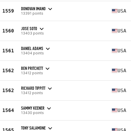
DONOVAN IMANO
1559
USA
13391 points
JOSE SOTO
1560
USA
13403 points
DANIEL ADAMS
1561
USA
13404 points
BEN PRITCHETT
1562
USA
13412 points
RICHARD TIPPITT
1562
USA
13412 points
SAMMY KEENER
1564
USA
13430 points
TONY SALAMONE
1565
USA