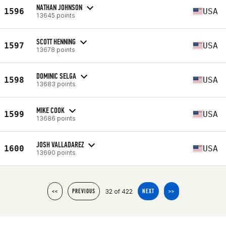
NATHAN JOHNSON
1596
USA
13645 points
SCOTT HENNING
1597
USA
13678 points
DOMINIC SELGA
1598
USA
13683 points
MIKE COOK
1599
USA
13686 points
JOSH VALLADAREZ
1600
USA
13690 points
32 of 422
<<
PREVIOUS
NEXT
>>