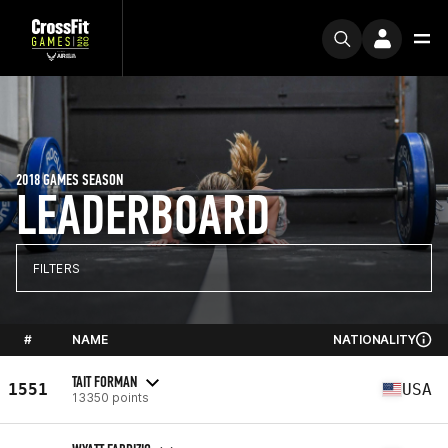
2018 GAMES SEASON
LEADERBOARD
FILTERS
#
NAME
NATIONALITY
TAIT FORMAN
1551
USA
13350 points