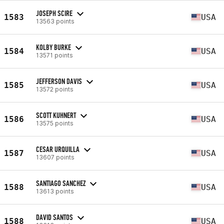
JOSEPH SCIRE
1583
USA
13563 points
KOLBY BURKE
1584
USA
13571 points
JEFFERSON DAVIS
1585
USA
13572 points
SCOTT KUHNERT
1586
USA
13575 points
CESAR URQUILLA
1587
USA
13607 points
SANTIAGO SANCHEZ
1588
USA
13613 points
DAVID SANTOS
1588
USA