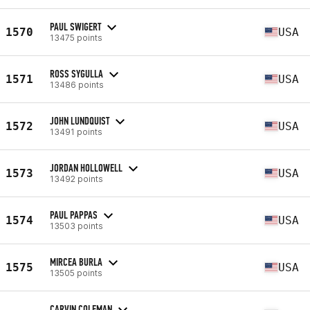
PAUL SWIGERT
1570
USA
13475 points
ROSS SYGULLA
1571
USA
13486 points
JOHN LUNDQUIST
1572
USA
13491 points
JORDAN HOLLOWELL
1573
USA
13492 points
PAUL PAPPAS
1574
USA
13503 points
MIRCEA BURLA
1575
USA
13505 points
CARVIN COLEMAN