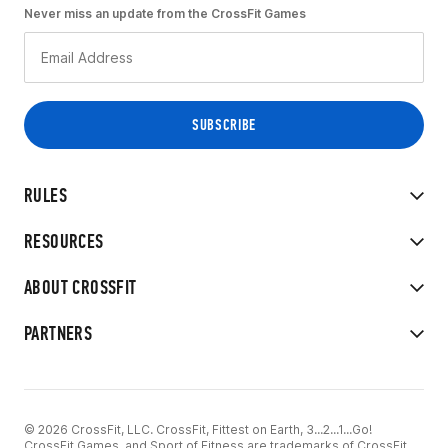
Never miss an update from the CrossFit Games
RULES
RESOURCES
ABOUT CROSSFIT
PARTNERS
© 2026 CrossFit, LLC. CrossFit, Fittest on Earth, 3...2...1...Go!
CrossFit Games, and Sport of Fitness are trademarks of CrossFit,