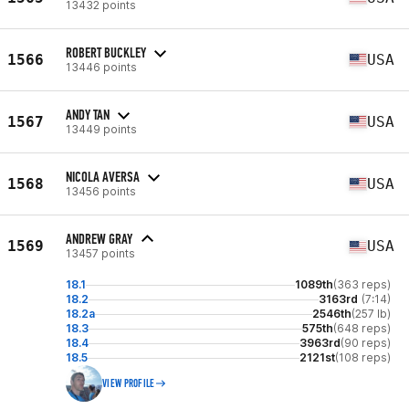
13432 points
ROBERT BUCKLEY
1566
USA
13446 points
ANDY TAN
1567
USA
13449 points
NICOLA AVERSA
1568
USA
13456 points
ANDREW GRAY
1569
USA
13457 points
18.1
1089th
(363 reps)
18.2
3163rd
(7:14)
18.2a
2546th
(257 lb)
18.3
575th
(648 reps)
18.4
3963rd
(90 reps)
18.5
2121st
(108 reps)
VIEW PROFILE