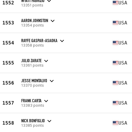
WYATT FABRIZIO
1552
USA
13351 points
AARON JOHNSTON
1553
USA
13354 points
RAYFE GASPAR-ASAOKA
1554
USA
13358 points
JULIO ZARATE
1555
USA
13361 points
JESSE MONTALVO
1556
USA
13370 points
FRANK CARTA
1557
USA
13383 points
NICK BONFIGLIO
1558
USA
13385 points