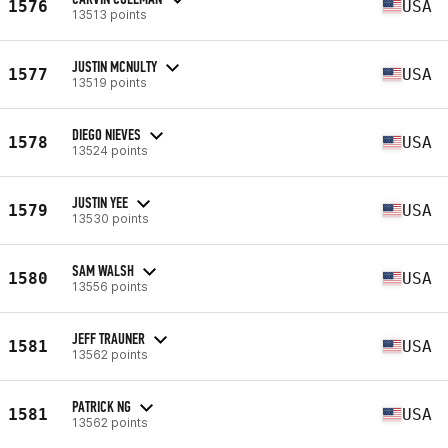
1576
USA
13513 points
JUSTIN MCNULTY
1577
USA
13519 points
DIEGO NIEVES
1578
USA
13524 points
JUSTIN YEE
1579
USA
13530 points
SAM WALSH
1580
USA
13556 points
JEFF TRAUNER
1581
USA
13562 points
PATRICK NG
1581
USA
13562 points