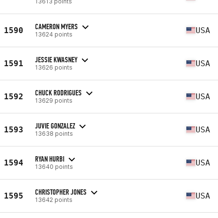
13613 points
CAMERON MYERS
1590
USA
13624 points
JESSIE KWASNEY
1591
USA
13626 points
CHUCK RODRIGUES
1592
USA
13629 points
JUVIE GONZALEZ
1593
USA
13638 points
RYAN HURBI
1594
USA
13640 points
CHRISTOPHER JONES
1595
USA
13642 points