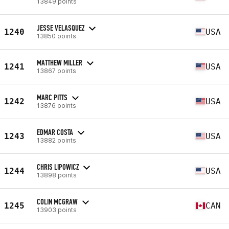
13849 points
JESSE VELASQUEZ
1240
USA
13850 points
MATTHEW MILLER
1241
USA
13867 points
MARC PITTS
1242
USA
13876 points
EDMAR COSTA
1243
USA
13882 points
CHRIS LIPOWICZ
1244
USA
13898 points
COLIN MCGRAW
1245
CAN
13903 points