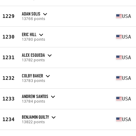
ADAN SOLIS
1229
USA
13766 points
ERIC HILL
1230
USA
13780 points
ALEX ESQUEDA
1231
USA
13782 points
COLBY BAKER
1232
USA
13783 points
ANDREW SANTOS
1233
USA
13784 points
BENJAMIN QUILTY
1234
USA
13822 points