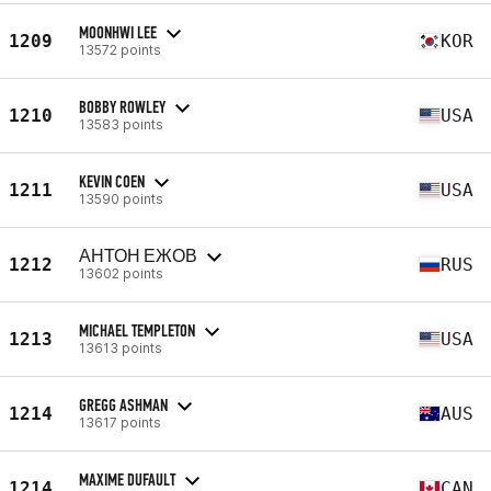
MOONHWI LEE
1209
KOR
13572 points
BOBBY ROWLEY
1210
USA
13583 points
KEVIN COEN
1211
USA
13590 points
АНТОН ЕЖОВ
1212
RUS
13602 points
MICHAEL TEMPLETON
1213
USA
13613 points
GREGG ASHMAN
1214
AUS
13617 points
MAXIME DUFAULT
1214
CAN