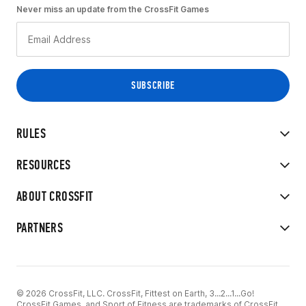
Never miss an update from the CrossFit Games
RULES
RESOURCES
ABOUT CROSSFIT
PARTNERS
© 2026 CrossFit, LLC. CrossFit, Fittest on Earth, 3...2...1...Go!
CrossFit Games, and Sport of Fitness are trademarks of CrossFit,