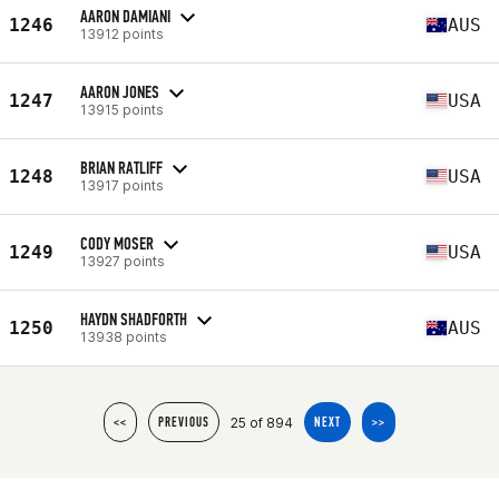
AARON DAMIANI
1246
AUS
13912 points
AARON JONES
1247
USA
13915 points
BRIAN RATLIFF
1248
USA
13917 points
CODY MOSER
1249
USA
13927 points
HAYDN SHADFORTH
1250
AUS
13938 points
25 of 894
<<
PREVIOUS
NEXT
>>