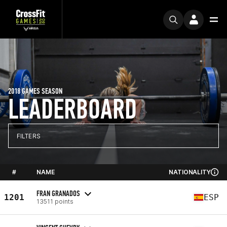
2018 GAMES SEASON
LEADERBOARD
FILTERS
#
NAME
NATIONALITY
FRAN GRANADOS
1201
ESP
13511 points