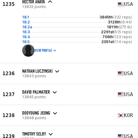
HECTOR ANAYA
1235
USA
13832 points
18.1
3845th
(332 reps)
18.2
3128th
(6:44)
18.2a
1811th
(275 lb)
18.3
2291st
(515 reps)
18.4
706th
(123 reps)
18.5
2051st
(114 reps)
VIEW PROFILE
NATHAN LUCZYNSKI
1236
USA
13843 points
DAVID PALMATIER
1237
USA
13845 points
DOOYOUNG JEONG
1238
KOR
13848 points
TIMOTHY SELBY
1239
USA