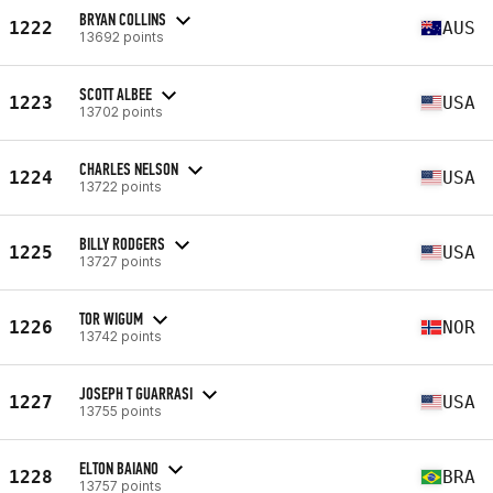
BRYAN COLLINS
1222
AUS
13692 points
SCOTT ALBEE
1223
USA
13702 points
CHARLES NELSON
1224
USA
13722 points
BILLY RODGERS
1225
USA
13727 points
TOR WIGUM
1226
NOR
13742 points
JOSEPH T GUARRASI
1227
USA
13755 points
ELTON BAIANO
1228
BRA
13757 points