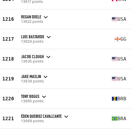
13617 points
REGAN DOELE
1216
USA
13622 points
LUIS BASTARDO
1217
GG
13629 points
JACOB CLOUGH
1218
USA
13635 points
JAKE MASLIN
1219
USA
13639 points
TONY BOGGS
1220
BRB
13665 points
ÉDEN QUEIROZ CAVALCANTE
1221
BRA
13669 points