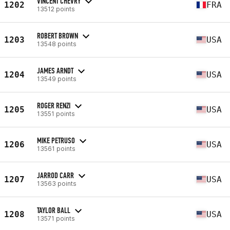
VINCENT CHEVRY
1202
FRA
13512 points
ROBERT BROWN
1203
USA
13548 points
JAMES ARNDT
1204
USA
13549 points
ROGER RENZI
1205
USA
13551 points
MIKE PETRUSO
1206
USA
13561 points
JARROD CARR
1207
USA
13563 points
TAYLOR BALL
1208
USA
13571 points