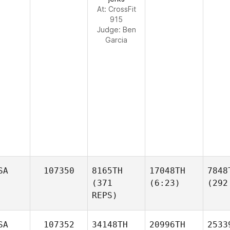
At: CrossFit
915
Judge:
Ben
Garcia
SA
107350
8165TH
17048TH
7848
(371
(6:23)
(292
REPS)
SA
107352
34148TH
20996TH
2533