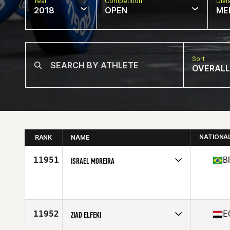
Year
Competition
Divi
2018
OPEN
ME
Sort
OVERALL
NATIONA
RANK
NAME
11951
B
ISRAEL MOREIRA
Competes in
South America
Affiliate
Horus CrossFit
Age
31
Stats
178 cm | 84 kg
11952
E
ZIAD ELFEKI