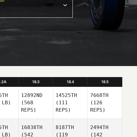
ion
8.2A
18.3
18.4
18.5
6TH
12892ND
14525TH
7668TH
 LB)
(568
(111
(126
REPS)
REPS)
REPS)
5TH
16838TH
8187TH
2494TH
 LB)
(542
(119
(142