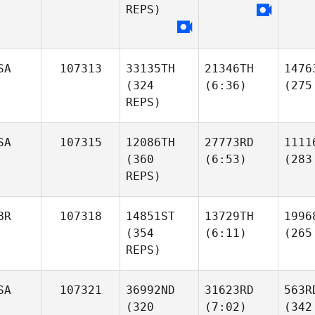
REPS)
SA
107313
33135TH
21346TH
1476
(324
(6:36)
(275
REPS)
SA
107315
12086TH
27773RD
1111
(360
(6:53)
(283
REPS)
BR
107318
14851ST
13729TH
1996
(354
(6:11)
(265
REPS)
SA
107321
36992ND
31623RD
563R
(320
(7:02)
(342