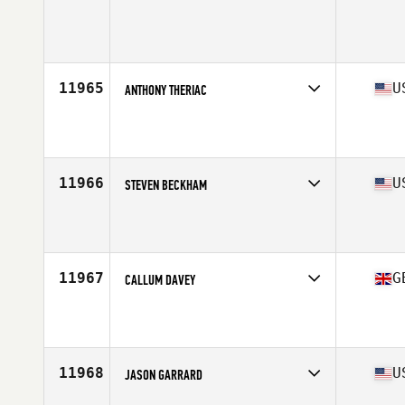
Competes in
West Coast
Age
25
Stats
68 in | 165 lb
11965
U
ANTHONY THERIAC
Competes in
South West
Affiliate
CrossFit Tempe
Age
28
Stats
70 in | 180 lb
11966
U
STEVEN BECKHAM
Competes in
North Central
Affiliate
CrossFit Alpha Dog
Age
26
Stats
71 in | 205 lb
11967
G
CALLUM DAVEY
Competes in
Europe Central
Affiliate
Reebok CrossFit Northern Ireland
Age
26
11968
U
JASON GARRARD