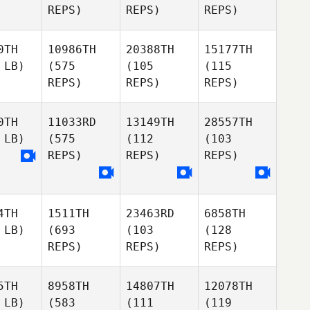
REPS)
REPS)
REPS)
0TH
10986TH
20388TH
15177TH
 LB)
(575
(105
(115
REPS)
REPS)
REPS)
0TH
11033RD
13149TH
28557TH
 LB)
(575
(112
(103
REPS)
REPS)
REPS)
4TH
1511TH
23463RD
6858TH
 LB)
(693
(103
(128
REPS)
REPS)
REPS)
5TH
8958TH
14807TH
12078TH
 LB)
(583
(111
(119