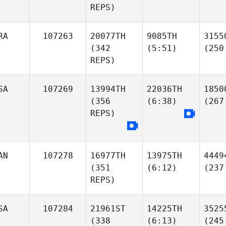
REPS)
RA
107263
20077TH
9085TH
3155
(342
(5:51)
(250
REPS)
SA
107269
13994TH
22036TH
1850
(356
(6:38)
(267
REPS)
AN
107278
16977TH
13975TH
4449
(351
(6:12)
(237
REPS)
SA
107284
21961ST
14225TH
3525
(338
(6:13)
(245