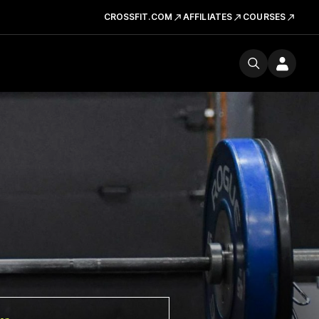
CROSSFIT.COM
AFFILIATES
COURSES