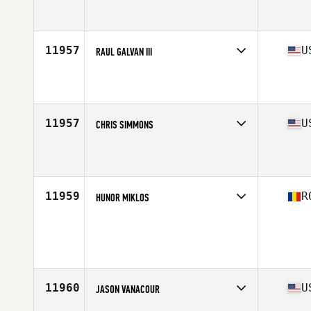
Competes in
Asia
Affiliate
CrossFit Teddygym
Age
28
Stats
188 cm | 85 kg
11957
U
RAUL GALVAN III
Competes in
South Central
Affiliate
CrossFit Leesville
Age
29
Stats
67 in | 155 lb
11957
U
CHRIS SIMMONS
Competes in
South Central
Affiliate
CrossFit Oak Hill
Age
34
Stats
70 in | 190 lb
11959
R
HUNOR MIKLOS
Competes in
Europe North
Age
33
Stats
179 cm | 83 kg
11960
U
JASON VANACOUR