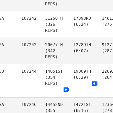
REPS)
SA
107242
31258TH
17393RD
1461
(326
(6:24)
(275
REPS)
SA
107242
20077TH
12789TH
9127
(342
(6:07)
(287
REPS)
OU
107244
14851ST
19009TH
2269
(354
(6:29)
(264
REPS)
SA
107246
14452ND
14721ST
1236
(355
(6:15)
(278