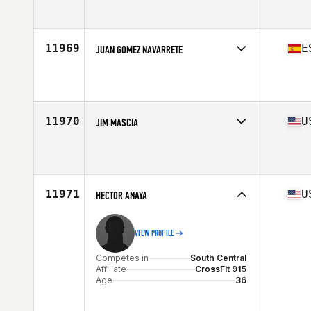
Competes in
South West
Affiliate
CrossFit LTP
Age
36
Stats
70 in | 200 lb
11969
E
JUAN GOMEZ NAVARRETE
Competes in
Europe South
Affiliate
Enso CrossFit
Age
36
Stats
167 cm | 160 lb
11970
U
JIM MASCIA
Competes in
North East
Affiliate
CrossFit Invictus Back Bay
Age
41
Stats
180 lb
11971
U
HECTOR ANAYA
VIEW PROFILE
Competes in
South Central
Affiliate
CrossFit 915
Age
36