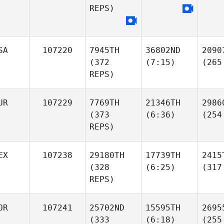
REPS)
SA
107220
7945TH
36802ND
2090
(372
(7:15)
(265
REPS)
UR
107229
7769TH
21346TH
2986
(373
(6:36)
(254
REPS)
EX
107238
29180TH
17739TH
2415
(328
(6:25)
(317
REPS)
OR
107241
25702ND
15595TH
2695
(333
(6:18)
(255