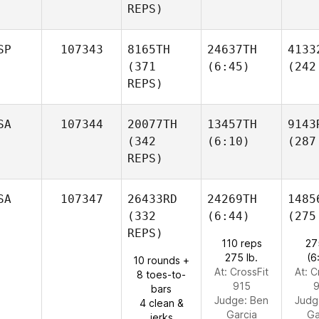
REPS)
SP
107343
8165TH
24637TH
4133
(371
(6:45)
(242
REPS)
SA
107344
20077TH
13457TH
9143
(342
(6:10)
(287
REPS)
SA
107347
26433RD
24269TH
1485
(332
(6:44)
(275
REPS)
110 reps
27
275 lb.
(6
10 rounds +
At: CrossFit
At: C
8 toes-to-
915
9
bars
Judge:
Ben
Judg
4 clean &
Garcia
Ga
jerks