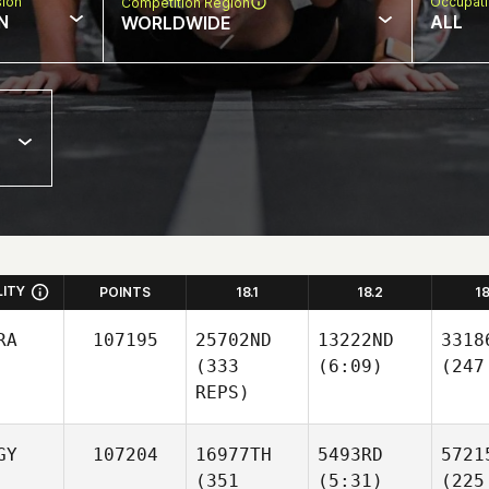
sion
Occupat
Competition Region
N
ALL
WORLDWIDE
LITY
POINTS
18.1
18.2
1
RA
107195
25702ND
13222ND
3318
(333
(6:09)
(247
REPS)
GY
107204
16977TH
5493RD
5721
(351
(5:31)
(225