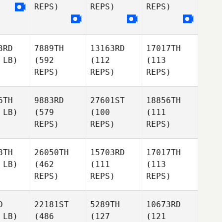
REPS)
REPS)
REPS)
3RD
7889TH
13163RD
17017TH
 LB)
(592
(112
(113
REPS)
REPS)
REPS)
6TH
9883RD
27601ST
18856TH
 LB)
(579
(100
(111
REPS)
REPS)
REPS)
8TH
26050TH
15703RD
17017TH
 LB)
(462
(111
(113
REPS)
REPS)
REPS)
D
22181ST
5289TH
10673RD
 LB)
(486
(127
(121