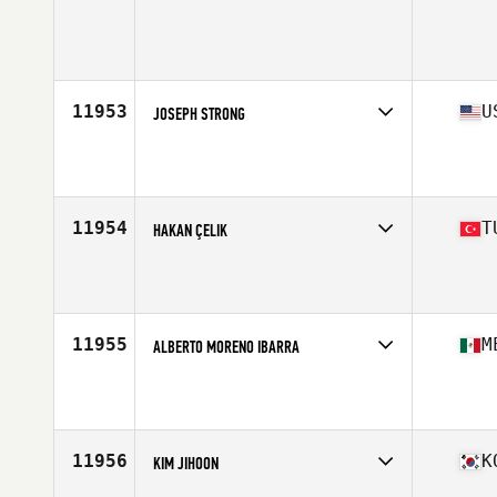
Competes in
Africa Middle East
Age
19
Stats
174 cm | 76 kg
11953
U
JOSEPH STRONG
Competes in
North Central
Age
21
Stats
67 in | 168 lb
11954
T
HAKAN ÇELIK
Competes in
Europe South
Affiliate
CrossFit Balaban 2
Age
24
Stats
184 cm | 93 kg
11955
M
ALBERTO MORENO IBARRA
Competes in
Central America
Age
27
Stats
175 cm | 85 kg
11956
K
KIM JIHOON