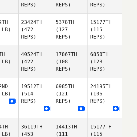
REPS)
REPS)
REPS)
2TH
23424TH
5378TH
15177TH
 LB)
(472
(127
(115
REPS)
REPS)
REPS)
TH
40524TH
17867TH
6858TH
 LB)
(422
(108
(128
REPS)
REPS)
REPS)
2ND
19512TH
6985TH
24195TH
 LB)
(514
(121
(106
REPS)
REPS)
REPS)
4TH
36119TH
14413TH
15177TH
 LB)
(453
(111
(115