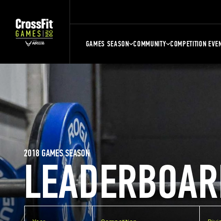
GAMES SEASON
COMMUNITY
COMPETITION EVE
2018 GAMES SEASON
LEADERBOAR