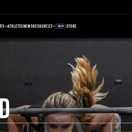
NTS
ATHLETES
NEWS
RESOURCES
STORE
NEW
D