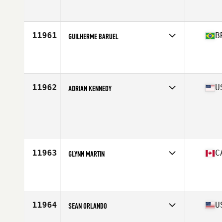
Competes in
South Central
Affiliate
CrossFit Silverado
Age
47
Stats
71 in | 215 lb
11961
B
GUILHERME BARUEL
Competes in
South America
Affiliate
CrossFit K9
Age
27
Stats
172 cm | 74 kg
11962
U
ADRIAN KENNEDY
Competes in
West Coast
Age
32
Stats
72 in | 195 lb
11963
C
GLYNN MARTIN
Competes in
Canada West
Affiliate
CrossFit Armoury South
Age
23
Stats
70 in | 155 lb
11964
U
SEAN ORLANDO