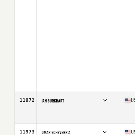
11972
U
IAN BURKHART
Competes in
Central East
Affiliate
CrossFit Coldwater
Age
25
Stats
70 in | 190 lb
11973
U
OMAR ECHEVERRIA