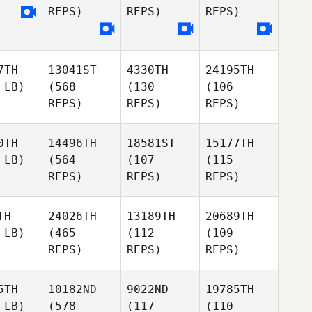
REPS)
REPS)
REPS)
7TH
13041ST
4330TH
24195TH
 LB)
(568
(130
(106
REPS)
REPS)
REPS)
0TH
14496TH
18581ST
15177TH
 LB)
(564
(107
(115
REPS)
REPS)
REPS)
TH
24026TH
13189TH
20689TH
 LB)
(465
(112
(109
REPS)
REPS)
REPS)
5TH
10182ND
9022ND
19785TH
 LB)
(578
(117
(110