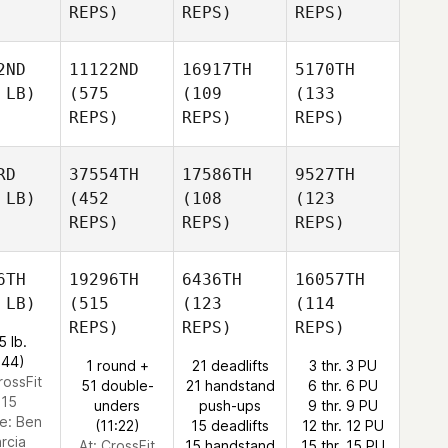
REPS)
REPS)
REPS)
2ND
11122ND
16917TH
5170TH
 LB)
(575
(109
(133
REPS)
REPS)
REPS)
RD
37554TH
17586TH
9527TH
 LB)
(452
(108
(123
REPS)
REPS)
REPS)
6TH
19296TH
6436TH
16057TH
 LB)
(515
(123
(114
REPS)
REPS)
REPS)
5 lb.
:44)
1 round +
21 deadlifts
3 thr. 3 PU
rossFit
51 double-
21 handstand
6 thr. 6 PU
15
unders
push-ups
9 thr. 9 PU
e:
Ben
(11:22)
15 deadlifts
12 thr. 12 PU
rcia
At: CrossFit
15 handstand
15 thr. 15 PU