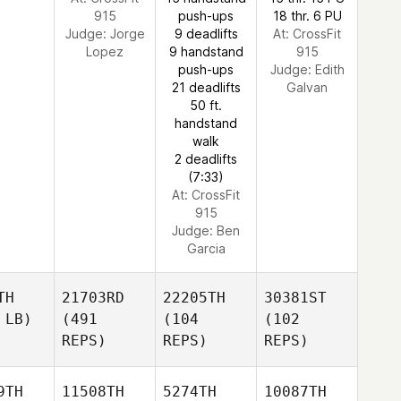
915
push-ups
18 thr. 6 PU
Judge:
Jorge
9 deadlifts
At: CrossFit
Lopez
9 handstand
915
push-ups
Judge:
Edith
21 deadlifts
Galvan
50 ft.
handstand
walk
2 deadlifts
(7:33)
At: CrossFit
915
Judge:
Ben
Garcia
TH
21703RD
22205TH
30381ST
 LB)
(491
(104
(102
REPS)
REPS)
REPS)
9TH
11508TH
5274TH
10087TH