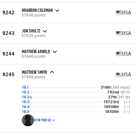
BRANDON COLEMAN
9242
USA
57936 points
JON SHULTZ
9243
USA
57939 points
MATTHEW ARNOLD
9244
USA
57948 points
MATTHEW SMITH
9245
USA
57949 points
18.1
314th
(384 reps)
18.2
792nd
(6:11)
18.2a
27th
(341 lb)
18.3
19723rd
(--)
18.4
18938th
(--)
18.5
18155th
(--)
VIEW PROFILE