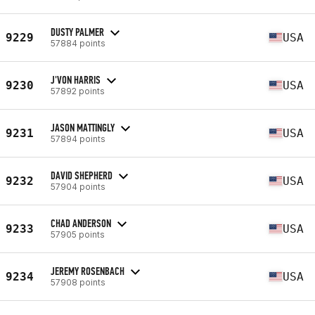
DUSTY PALMER
9229
USA
57884 points
J'VON HARRIS
9230
USA
57892 points
JASON MATTINGLY
9231
USA
57894 points
DAVID SHEPHERD
9232
USA
57904 points
CHAD ANDERSON
9233
USA
57905 points
JEREMY ROSENBACH
9234
USA
57908 points