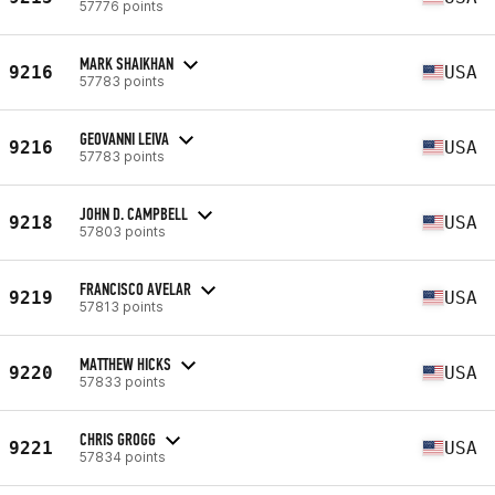
57776 points
MARK SHAIKHAN
9216
USA
57783 points
GEOVANNI LEIVA
9216
USA
57783 points
JOHN D. CAMPBELL
9218
USA
57803 points
FRANCISCO AVELAR
9219
USA
57813 points
MATTHEW HICKS
9220
USA
57833 points
CHRIS GROGG
9221
USA
57834 points