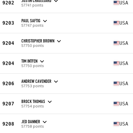
JUSTIN CHAUSSARD
9202
USA
57741 points
PAUL SAFTIG
9203
USA
57747 points
CHRISTOPHER BROWN
9204
USA
57750 points
TIM INTFEN
9204
USA
57750 points
ANDREW CAVENDER
9206
USA
57753 points
BROCK THOMAS
9207
USA
57754 points
JED DANNER
9208
USA
57758 points