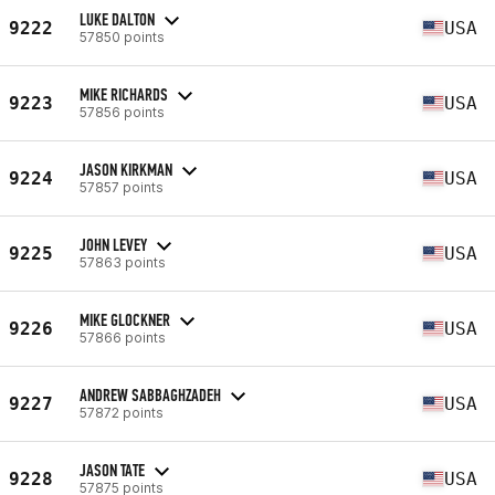
LUKE DALTON
9222
USA
57850 points
MIKE RICHARDS
9223
USA
57856 points
JASON KIRKMAN
9224
USA
57857 points
JOHN LEVEY
9225
USA
57863 points
MIKE GLOCKNER
9226
USA
57866 points
ANDREW SABBAGHZADEH
9227
USA
57872 points
JASON TATE
9228
USA
57875 points