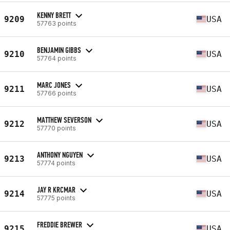
KENNY BRETT
9209
USA
57763 points
BENJAMIN GIBBS
9210
USA
57764 points
MARC JONES
9211
USA
57766 points
MATTHEW SEVERSON
9212
USA
57770 points
ANTHONY NGUYEN
9213
USA
57774 points
JAY R KRCMAR
9214
USA
57775 points
FREDDIE BREWER
9215
USA