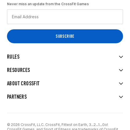
Never miss an update from the CrossFit Games
RULES
RESOURCES
ABOUT CROSSFIT
PARTNERS
© 2026 CrossFit, LLC. CrossFit, Fittest on Earth, 3...2...1...Go!
CrossFit Games, and Sport of Fitness are trademarks of CrossFit,