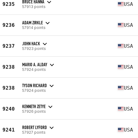
BRUCE HANNA
9235
USA
57913 points
ADAM ZIRKLE
9236
USA
57914 points
JOHN HACK
9237
USA
57923 points
MARIO A. ALDAY
9238
USA
57924 points
TYSON RICHARD
9238
USA
57924 points
KENNETH ZETYE
9240
USA
57926 points
ROBERT LYFORD
9241
USA
57927 points