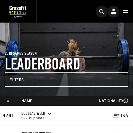
2018 GAMES SEASON
LEADERBOARD
FILTERS
#
NAME
NATIONALITY
DOUGLAS WELK
9201
USA
57739 points