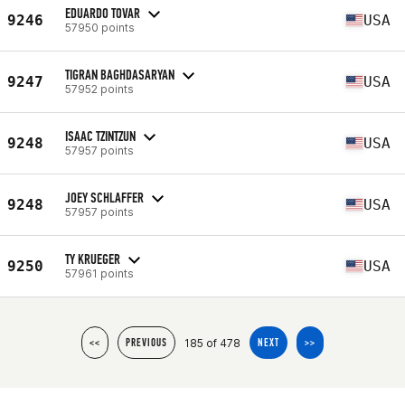
EDUARDO TOVAR
9246
USA
57950 points
TIGRAN BAGHDASARYAN
9247
USA
57952 points
ISAAC TZINTZUN
9248
USA
57957 points
JOEY SCHLAFFER
9248
USA
57957 points
TY KRUEGER
9250
USA
57961 points
185 of 478
<<
PREVIOUS
NEXT
>>