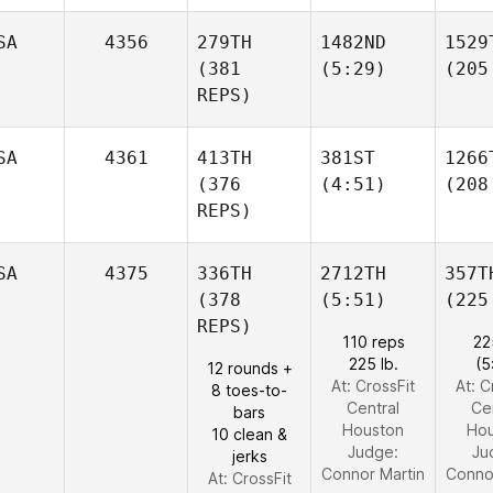
SA
4356
279TH
1482ND
1529
(381
(5:29)
(205
REPS)
SA
4361
413TH
381ST
1266
(376
(4:51)
(208
REPS)
SA
4375
336TH
2712TH
357T
(378
(5:51)
(225
REPS)
110 reps
22
225 lb.
(5
12 rounds +
At: CrossFit
At: C
8 toes-to-
Central
Ce
bars
Houston
Hou
10 clean &
Judge:
Ju
jerks
Connor Martin
Conno
At: CrossFit