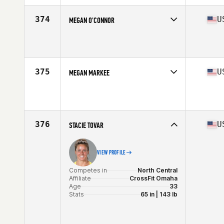
Age
25
Stats
64 in | 145 lb
374
U
MEGAN O'CONNOR
Competes in
West Coast
Affiliate
CrossFit Envy
Age
33
Stats
65 in | 145 lb
375
U
MEGAN MARKEE
Competes in
South West
Affiliate
Alpine CrossFit
Age
30
Stats
62 in | 125 lb
376
U
STACIE TOVAR
VIEW PROFILE
Competes in
North Central
Affiliate
CrossFit Omaha
Age
33
Stats
65 in | 143 lb