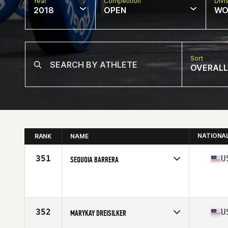
Year
Competition
Divi
2018
OPEN
WO
Sort
OVERALL
NATIONA
RANK
NAME
351
U
SEQUOIA BARRERA
Competes in
West Coast
Affiliate
CrossFit Yucca Valley
Age
18
Stats
68 in | 160 lb
352
U
MARYKAY DREISILKER