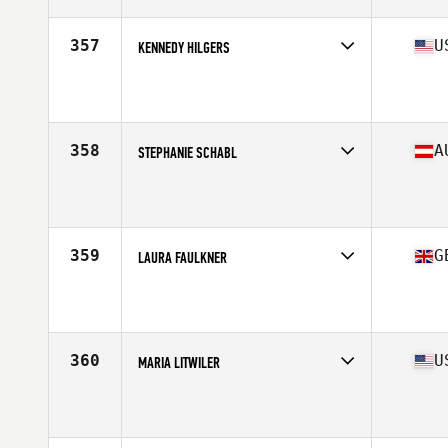
Age
23
Stats
61 in | 135 lb
357
U
KENNEDY HILGERS
Competes in
West Coast
Affiliate
CrossFit Fort Vancouver
Age
28
Stats
62 in | 135 lb
358
A
STEPHANIE SCHABL
Competes in
Europe Central
Affiliate
CrossFit WN
Age
28
Stats
160 cm | 132 lb
359
G
LAURA FAULKNER
Competes in
Europe Central
Affiliate
CrossFit Bath
Age
26
Stats
152 cm | 56 kg
360
U
MARIA LITWILER
Competes in
Mid Atlantic
Affiliate
CrossFit R.A.W.
Age
27
Stats
66 in | 155 lb