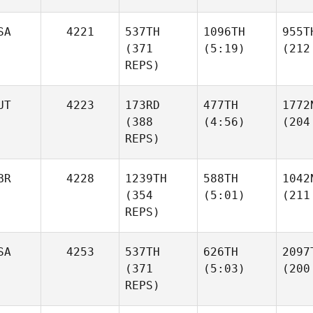
SA
4221
537TH
1096TH
955T
(371
(5:19)
(212
REPS)
UT
4223
173RD
477TH
1772
(388
(4:56)
(204
REPS)
BR
4228
1239TH
588TH
1042
(354
(5:01)
(211
REPS)
SA
4253
537TH
626TH
2097
(371
(5:03)
(200
REPS)