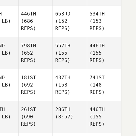
H
446TH
653RD
534TH
 LB)
(686
(152
(153
REPS)
REPS)
REPS)
ND
798TH
557TH
446TH
 LB)
(652
(155
(155
REPS)
REPS)
REPS)
ND
181ST
437TH
741ST
 LB)
(692
(158
(148
REPS)
REPS)
REPS)
TH
261ST
286TH
446TH
 LB)
(690
(8:57)
(155
REPS)
REPS)