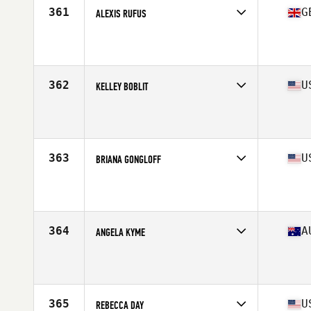
361
G
ALEXIS RUFUS
Competes in
Europe Central
Affiliate
CrossFit Perpetua
Age
39
Stats
162 cm | 63 kg
362
U
KELLEY BOBLIT
Competes in
Mid Atlantic
Affiliate
CrossFit Krypton
Age
29
Stats
67 in | 145 lb
363
U
BRIANA GONGLOFF
Competes in
Mid Atlantic
Affiliate
CrossFit R.A.W.
Age
27
Stats
64 in | 158 lb
364
A
ANGELA KYME
Competes in
Australasia
Affiliate
Legion CrossFit
Age
34
Stats
163 cm | 140 lb
365
U
REBECCA DAY