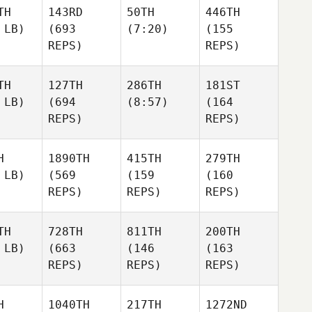
TH
143RD
50TH
446TH
 LB)
(693
(7:20)
(155
REPS)
REPS)
TH
127TH
286TH
181ST
 LB)
(694
(8:57)
(164
REPS)
REPS)
H
1890TH
415TH
279TH
 LB)
(569
(159
(160
REPS)
REPS)
REPS)
TH
728TH
811TH
200TH
 LB)
(663
(146
(163
REPS)
REPS)
REPS)
H
1040TH
217TH
1272ND