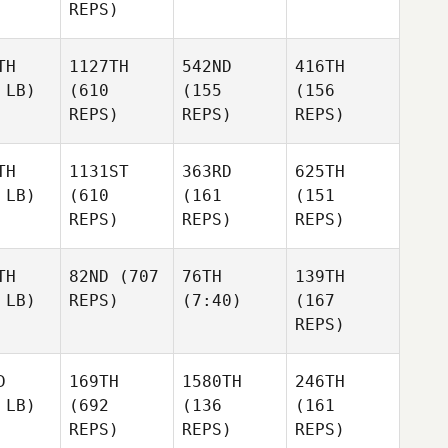
REPS)
TH
1127TH
542ND
416TH
 LB)
(610
(155
(156
REPS)
REPS)
REPS)
TH
1131ST
363RD
625TH
 LB)
(610
(161
(151
REPS)
REPS)
REPS)
TH
82ND
(707
76TH
139TH
 LB)
REPS)
(7:40)
(167
REPS)
D
169TH
1580TH
246TH
 LB)
(692
(136
(161
REPS)
REPS)
REPS)