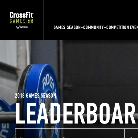
GAMES SEASON
COMMUNITY
COMPETITION EVE
2018 GAMES SEASON
LEADERBOAR