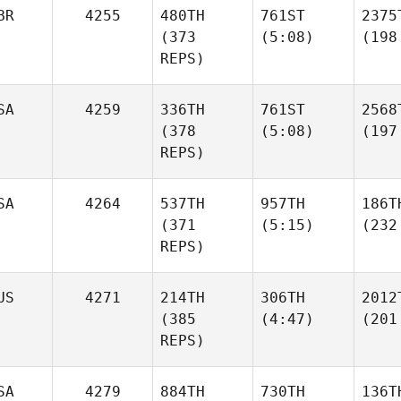
BR
4255
480TH
761ST
2375
(373
(5:08)
(198
REPS)
SA
4259
336TH
761ST
2568
(378
(5:08)
(197
REPS)
SA
4264
537TH
957TH
186T
(371
(5:15)
(232
REPS)
US
4271
214TH
306TH
2012
(385
(4:47)
(201
REPS)
SA
4279
884TH
730TH
136T