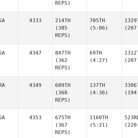
REPS)
SA
4333
214TH
705TH
1329
(385
(5:06)
(207
REPS)
SA
4347
847TH
69TH
1312
(362
(4:27)
(207
REPS)
RA
4349
609TH
137TH
3306
(368
(4:36)
(194
REPS)
SA
4353
675TH
1160TH
523R
(367
(5:21)
(220
REPS)