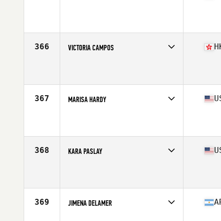
Competes in
South Central
Affiliate
D-Town CrossFit
Age
28
Stats
68 in | 151 lb
366
H
VICTORIA CAMPOS
Competes in
Asia
Affiliate
Reebok CrossFit Asphodel
Age
25
Stats
161 cm | 140 lb
367
U
MARISA HARDY
Competes in
North East
Affiliate
CrossFit Amoskeag
Age
26
Stats
63 in | 152 lb
368
U
KARA PASLAY
Competes in
North Central
Affiliate
CrossFit T-Town
Age
33
Stats
63 in | 135 lb
369
A
JIMENA DELAMER
Competes in
South America