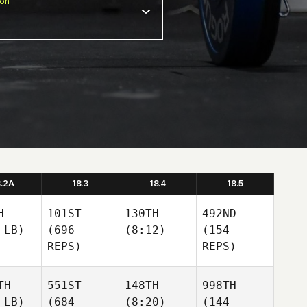
ion
8.2A
18.3
18.4
18.5
H
101ST
130TH
492ND
 LB)
(696
(8:12)
(154
REPS)
REPS)
TH
551ST
148TH
998TH
 LB)
(684
(8:20)
(144