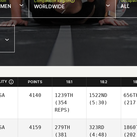
sion
Occupat
Competition Region
MEN
ALL
WORLDWIDE
LITY
POINTS
18.1
18.2
1
SA
4140
1239TH
1522ND
656T
(354
(5:30)
(217
REPS)
SA
4159
279TH
323RD
1860
(381
(4:48)
(202