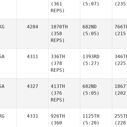
(361
(5:07)
(235
REPS)
KG
4284
1070TH
682ND
766T
(358
(5:05)
(215
REPS)
SA
4311
336TH
1393RD
346T
(378
(5:27)
(225
REPS)
SA
4327
413TH
682ND
1867
(376
(5:05)
(202
REPS)
RG
4331
926TH
1125TH
255T
(360
(5:20)
(228