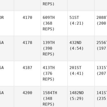
REPS)
OR
4170
609TH
51ST
2088
(368
(4:21)
(200
REPS)
SA
4178
139TH
432ND
2556
(390
(4:54)
(197
REPS)
SA
4187
413TH
201ST
1315
(376
(4:41)
(207
REPS)
SA
4200
1584TH
1482ND
141S
(348
(5:29)
(235
REPS)