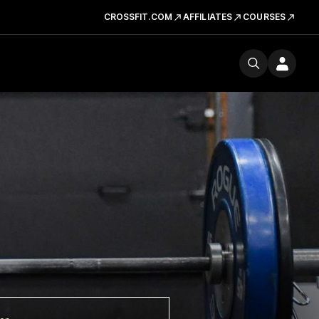
CROSSFIT.COM
AFFILIATES
COURSES