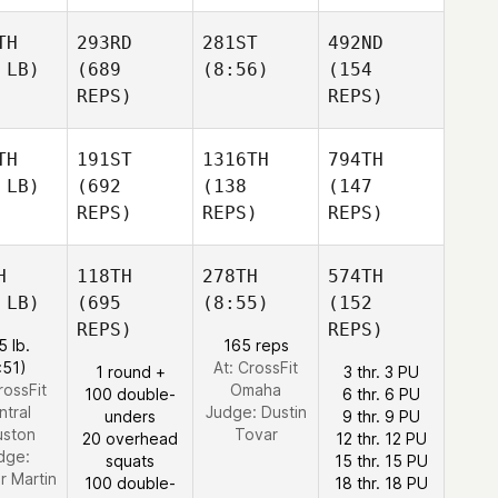
TH
293RD
281ST
492ND
 LB)
(689
(8:56)
(154
REPS)
REPS)
TH
191ST
1316TH
794TH
 LB)
(692
(138
(147
REPS)
REPS)
REPS)
H
118TH
278TH
574TH
 LB)
(695
(8:55)
(152
REPS)
REPS)
5 lb.
165 reps
:51)
At: CrossFit
1 round +
3 thr. 3 PU
rossFit
Omaha
100 double-
6 thr. 6 PU
ntral
Judge:
Dustin
unders
9 thr. 9 PU
ston
Tovar
20 overhead
12 thr. 12 PU
dge:
squats
15 thr. 15 PU
r Martin
100 double-
18 thr. 18 PU