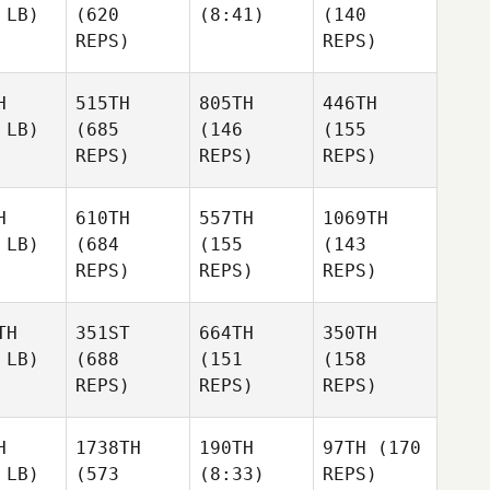
 LB)
(620
(8:41)
(140
REPS)
REPS)
H
515TH
805TH
446TH
 LB)
(685
(146
(155
REPS)
REPS)
REPS)
H
610TH
557TH
1069TH
 LB)
(684
(155
(143
REPS)
REPS)
REPS)
TH
351ST
664TH
350TH
 LB)
(688
(151
(158
REPS)
REPS)
REPS)
H
1738TH
190TH
97TH
(170
 LB)
(573
(8:33)
REPS)