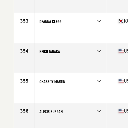
Competes in
North Central
Affiliate
South Loop CrossFit
Age
28
Stats
63 in | 150 lb
353
K
DEANNA CLEGG
Competes in
Asia
Affiliate
CrossFit Win Your Body
Age
27
Stats
60 in | 133 lb
354
U
KEIKO TANAKA
Competes in
North Central
Affiliate
CrossFit Alpha Dog
Age
28
Stats
62 in | 135 lb
355
U
CHASSITY MARTIN
Competes in
Mid Atlantic
Affiliate
Brickhouse CrossFit
Age
33
Stats
64 in | 138 lb
356
U
ALEXIS BURGAN
Competes in
South Central
Affiliate
CrossFit OverTake