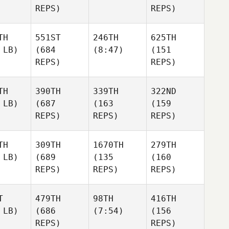
REPS)
REPS)
TH
551ST
246TH
625TH
 LB)
(684
(8:47)
(151
REPS)
REPS)
TH
390TH
339TH
322ND
 LB)
(687
(163
(159
REPS)
REPS)
REPS)
TH
309TH
1670TH
279TH
 LB)
(689
(135
(160
REPS)
REPS)
REPS)
T
479TH
98TH
416TH
 LB)
(686
(7:54)
(156
REPS)
REPS)