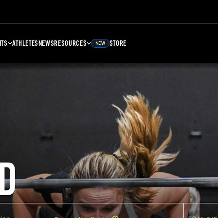
NTS
ATHLETES
NEWS
RESOURCES
STORE
NEW
D