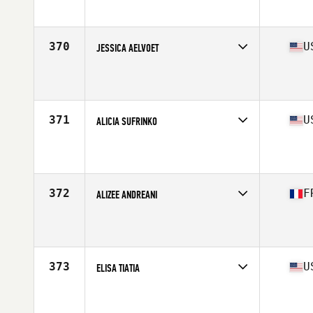
Affiliate
CrossFit Tuluka Nuñez
Age
36
Stats
164 cm | 63 kg
370
U
JESSICA AELVOET
Competes in
South Central
Affiliate
LoneStar CrossFit
Age
36
Stats
63 in | 136 lb
371
U
ALICIA SUFRINKO
Competes in
Mid Atlantic
Affiliate
CrossFit Athletics
Age
33
Stats
64 in | 145 lb
372
F
ALIZEE ANDREANI
Competes in
Europe South
Affiliate
CrossFit La Ciotat
Age
30
Stats
153 cm | 51 kg
373
U
ELISA TIATIA
Competes in
South West
Affiliate
CrossFit Decimate