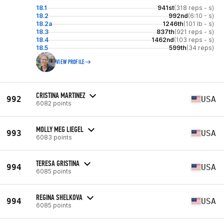
18.1
941st
(318 reps - s)
18.2
992nd
(6:10 - s)
18.2a
1246th
(101 lb - s)
18.3
837th
(921 reps - s)
18.4
1462nd
(103 reps - s)
18.5
599th
(34 reps)
VIEW PROFILE
CRISTINA MARTINEZ
992
USA
6082 points
MOLLY MEG LIEGEL
993
USA
6083 points
TERESA GRISTINA
994
USA
6085 points
REGINA SHELKOVA
994
USA
6085 points