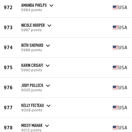
AMANDA PHELPS
972
USA
5984 points
NICOLE HOOPER
973
USA
5987 points
BETH SHEPARD
974
USA
5988 points
KARIN CRISAFI
975
USA
5990 points
JODY POLLECK
976
USA
6005 points
KELLY FECTEAU
977
USA
6008 points
MISSY MAHAR
978
USA
6012 points