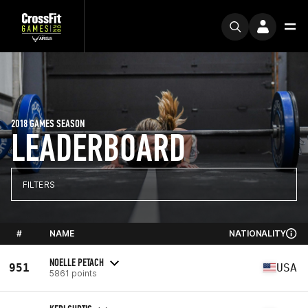
2018 GAMES SEASON
LEADERBOARD
FILTERS
#
NAME
NATIONALITY
NOELLE PETACH
951
USA
5861 points