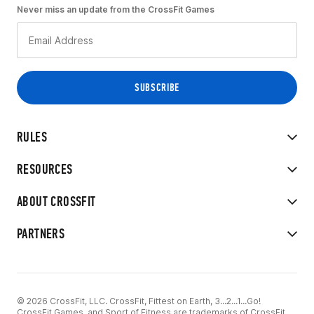
Never miss an update from the CrossFit Games
RULES
RESOURCES
ABOUT CROSSFIT
PARTNERS
© 2026 CrossFit, LLC. CrossFit, Fittest on Earth, 3...2...1...Go!
CrossFit Games, and Sport of Fitness are trademarks of CrossFit,