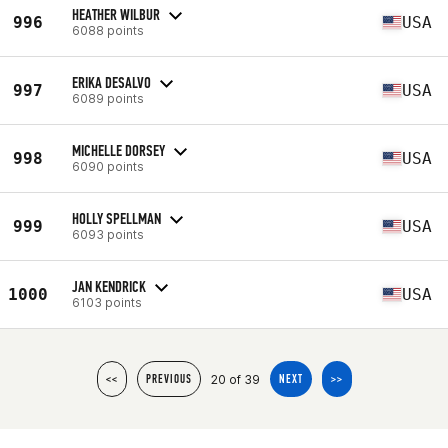
HEATHER WILBUR
996
USA
6088 points
ERIKA DESALVO
997
USA
6089 points
MICHELLE DORSEY
998
USA
6090 points
HOLLY SPELLMAN
999
USA
6093 points
JAN KENDRICK
1000
USA
6103 points
20 of 39
<<
PREVIOUS
NEXT
>>