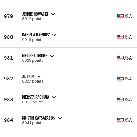
JENNIE NOWACKI
979
USA
6016 points
DANIELA RAMIREZ
980
USA
6019 points
MELISSA GRUBE
981
USA
6025 points
JIJI KIM
982
USA
6027 points
KIERSTA PACHUTA
983
USA
6037 points
KRISTIN KATSAFADOS
984
USA
6041 points