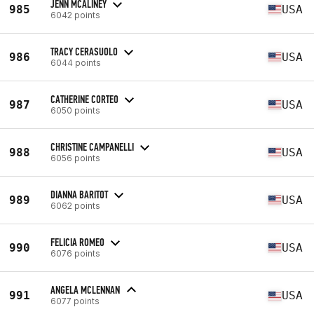
JENN MCALINEY
985
USA
6042 points
TRACY CERASUOLO
986
USA
6044 points
CATHERINE CORTEO
987
USA
6050 points
CHRISTINE CAMPANELLI
988
USA
6056 points
DIANNA BARITOT
989
USA
6062 points
FELICIA ROMEO
990
USA
6076 points
ANGELA MCLENNAN
991
USA
6077 points