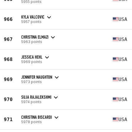
5955 points
KYLA VALCOVIC
966
USA
5957 points
CHRISTINA ELMAZI
967
USA
5963 points
JESSICA HEHL
968
USA
5969 points
JENNIFER NAUGHTON
969
USA
5973 points
SUJA RAJALEKSHMI
970
USA
5974 points
CHRISTINA BISCARDI
971
USA
5978 points