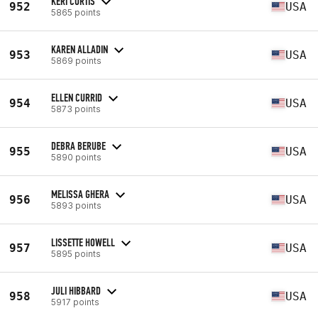
KERI CURTIS
952
USA
5865 points
KAREN ALLADIN
953
USA
5869 points
ELLEN CURRID
954
USA
5873 points
DEBRA BERUBE
955
USA
5890 points
MELISSA GHERA
956
USA
5893 points
LISSETTE HOWELL
957
USA
5895 points
JULI HIBBARD
958
USA
5917 points