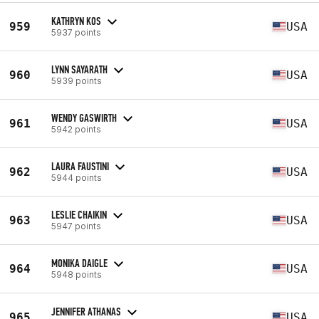
KATHRYN KOS
959
USA
5937 points
LYNN SAYARATH
960
USA
5939 points
WENDY GASWIRTH
961
USA
5942 points
LAURA FAUSTINI
962
USA
5944 points
LESLIE CHAIKIN
963
USA
5947 points
MONIKA DAIGLE
964
USA
5948 points
JENNIFER ATHANAS
965
USA