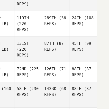
REPS)
H
119TH
289TH
(36
24TH
(108
 LB)
(220
REPS)
REPS)
REPS)
H
131ST
87TH
(87
45TH
(99
 LB)
(220
REPS)
REPS)
REPS)
H
72ND
(225
126TH
(71
88TH
(87
 LB)
REPS)
REPS)
REPS)
(160
58TH
(230
143RD
(68
88TH
(87
REPS)
REPS)
REPS)