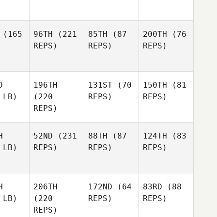
(165
96TH
(221
85TH
(87
200TH
(76
REPS)
REPS)
REPS)
D
196TH
131ST
(70
150TH
(81
 LB)
(220
REPS)
REPS)
REPS)
H
52ND
(231
88TH
(87
124TH
(83
 LB)
REPS)
REPS)
REPS)
H
206TH
172ND
(64
83RD
(88
 LB)
(220
REPS)
REPS)
REPS)