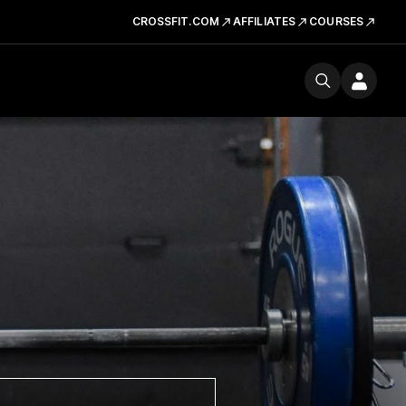
CROSSFIT.COM
AFFILIATES
COURSES