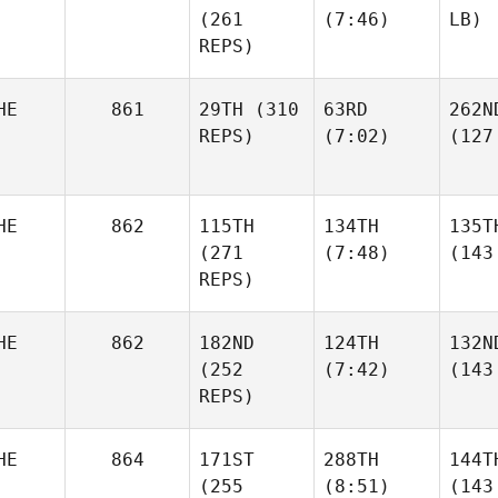
(261
(7:46)
LB)
REPS)
HE
861
29TH
(310
63RD
262N
REPS)
(7:02)
(127
HE
862
115TH
134TH
135T
(271
(7:48)
(143
REPS)
HE
862
182ND
124TH
132N
(252
(7:42)
(143
REPS)
HE
864
171ST
288TH
144T
(255
(8:51)
(143