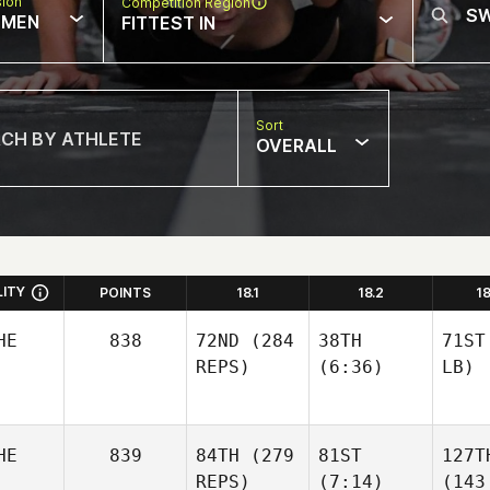
sion
Competition Region
MEN
FITTEST IN
Sort
OVERALL
LITY
POINTS
18.1
18.2
1
HE
838
72ND
(284
38TH
71ST
REPS)
(6:36)
LB)
HE
839
84TH
(279
81ST
127T
REPS)
(7:14)
(143