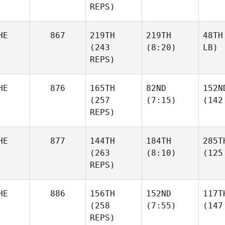
REPS)
HE
867
219TH
219TH
48TH
(243
(8:20)
LB)
REPS)
HE
876
165TH
82ND
152N
(257
(7:15)
(142
REPS)
HE
877
144TH
184TH
285T
(263
(8:10)
(125
REPS)
HE
886
156TH
152ND
117T
(258
(7:55)
(147
REPS)