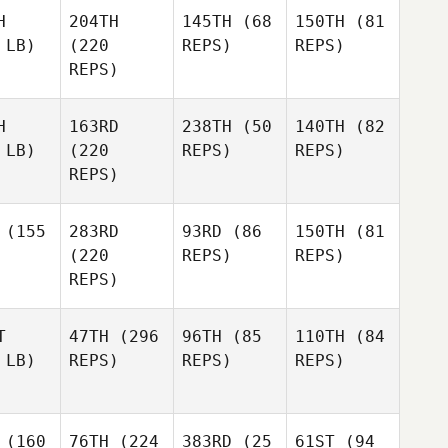
H
204TH
145TH
(68
150TH
(81
 LB)
(220
REPS)
REPS)
REPS)
H
163RD
238TH
(50
140TH
(82
 LB)
(220
REPS)
REPS)
REPS)
(155
283RD
93RD
(86
150TH
(81
(220
REPS)
REPS)
REPS)
T
47TH
(296
96TH
(85
110TH
(84
 LB)
REPS)
REPS)
REPS)
(160
76TH
(224
383RD
(25
61ST
(94