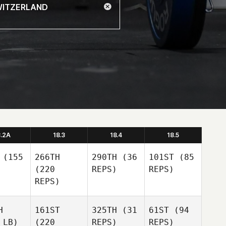
8.2A
18.3
18.4
18.5
(155
266TH
290TH
(36
101ST
(85
(220
REPS)
REPS)
REPS)
H
161ST
325TH
(31
61ST
(94
 LB)
(220
REPS)
REPS)