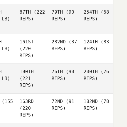
H
87TH
(222
79TH
(90
254TH
(68
 LB)
REPS)
REPS)
REPS)
H
161ST
282ND
(37
124TH
(83
 LB)
(220
REPS)
REPS)
REPS)
H
100TH
76TH
(90
200TH
(76
 LB)
(221
REPS)
REPS)
REPS)
(155
163RD
72ND
(91
182ND
(78
(220
REPS)
REPS)
REPS)