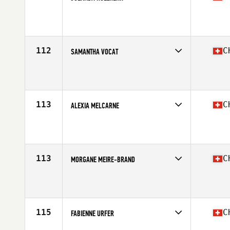
Competes in
Europe South
Affiliate
CrossFit Basel
Age
25
112
C
SAMANTHA VOCAT
Competes in
Europe South
Affiliate
CrossFit GVA
Age
36
Stats
173 cm | 60 kg
113
C
ALEXIA MELCARNE
Competes in
Europe South
Affiliate
CrossFit Octoduria
Age
31
Stats
158 cm | 58 kg
113
C
MORGANE MEIRE-BRAND
Competes in
Europe South
Affiliate
CrossFit Riviera
Age
35
Stats
160 cm | 56 kg
115
C
FABIENNE URFER