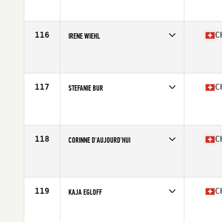
Competes in
Europe South
Affiliate
CrossFit Second Home
Age
22
116
C
IRENE WIEHL
Competes in
Europe South
Affiliate
CrossFit Old Factory
Age
37
117
C
STEFANIE BUR
Competes in
Europe South
Affiliate
Limitless Power CrossFit
Age
19
Stats
165 cm | 59 kg
118
C
CORINNE D'AUJOURD'HUI
Competes in
Europe South
Affiliate
CrossFit Andelfingen
Age
27
Stats
170 cm | 57 kg
119
C
KAJA EGLOFF
Competes in
Europe South
Affiliate
CrossFit Turicum