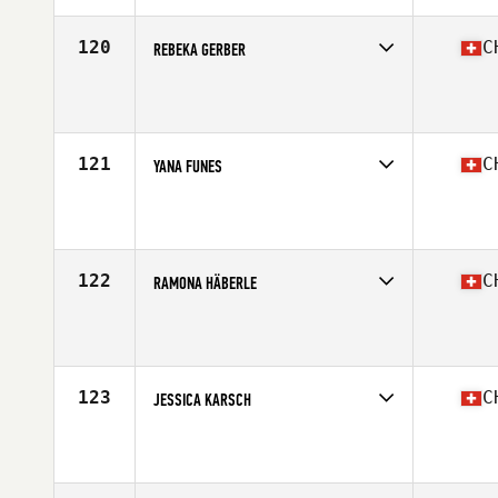
Age
23
Stats
172 cm | 68 kg
120
C
REBEKA GERBER
Competes in
Europe South
Affiliate
CrossFit Langnau
Age
25
121
C
YANA FUNES
Competes in
Europe South
Affiliate
CrossFit GVA
Age
31
Stats
167 cm | 65 kg
122
C
RAMONA HÄBERLE
Competes in
Europe South
Affiliate
Zurich Nord CrossFit
Age
26
123
C
JESSICA KARSCH
Competes in
Europe South
Affiliate
CrossFit Ketsui
Age
23
Stats
174 cm | 65 kg