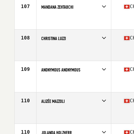
107
C
MANDANA ZEHTABCHI
Competes in
Europe South
Affiliate
CrossFit Basel
Age
22
108
C
CHRISTINA LUZZI
Competes in
Europe South
Affiliate
CrossFit Capricorn
Age
41
Stats
168 cm | 65 kg
109
C
ANONYMOUS ANONYMOUS
Competes in
Europe South
Affiliate
CrossFit Kreis 9
Age
21
110
C
ALIZÉE MAZZOLI
Competes in
Europe South
Affiliate
CrossFit Across
Age
26
Stats
158 cm | 50 kg
110
C
JOLANDA HOLZHERR