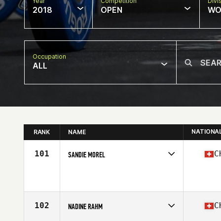
Year
Competition
Divi
2018
OPEN
WO
Occupation
ALL
NATIONA
RANK
NAME
101
C
SANDIE MOREL
Competes in
Europe South
Affiliate
CrossFit Across
Age
31
Stats
168 cm | 65 kg
102
C
NADINE RAHM