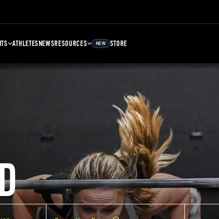
NTS
ATHLETES
NEWS
RESOURCES
STORE
NEW
D