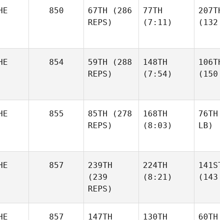
HE
850
67TH
(286
77TH
207T
REPS)
(7:11)
(132
HE
854
59TH
(288
148TH
106T
REPS)
(7:54)
(150
HE
855
85TH
(278
168TH
76TH
REPS)
(8:03)
LB)
HE
857
239TH
224TH
141S
(239
(8:21)
(143
REPS)
HE
857
147TH
130TH
60TH