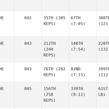
HE
842
35TH
(305
67TH
308T
REPS)
(7:05)
(121
HE
843
212TH
148TH
220T
(244
(7:54)
(132
REPS)
HE
843
76TH
(282
82ND
399T
REPS)
(7:15)
(112
HE
845
156TH
339TH
61ST
(258
(9:11)
LB)
REPS)