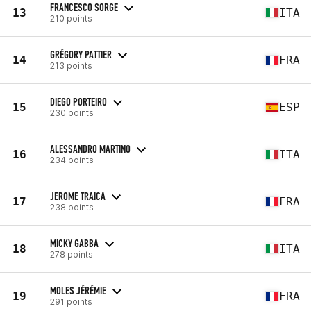
FRANCESCO SORGE
13
ITA
210 points
GRÉGORY PATTIER
14
FRA
213 points
DIEGO PORTEIRO
15
ESP
230 points
ALESSANDRO MARTINO
16
ITA
234 points
JEROME TRAICA
17
FRA
238 points
MICKY GABBA
18
ITA
278 points
MOLES JÉRÉMIE
19
FRA
291 points