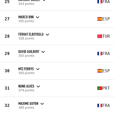
25
FRA
324 points
MARCO BINI
27
ESP
325 points
FERHAT ELBEYOGLU
28
TUR
328 points
DAVID GUILBERT
29
FRA
350 points
MTZ FERRYS
30
ESP
360 points
NUNO ALVES
31
PRT
379 points
MAXIME GUYON
32
FRA
385 points