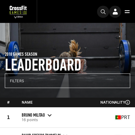
2018 GAMES SEASON
LEADERBOARD
FILTERS
#
NAME
NATIONALITY
BRUNO MILITAO
1
PRT
16 points