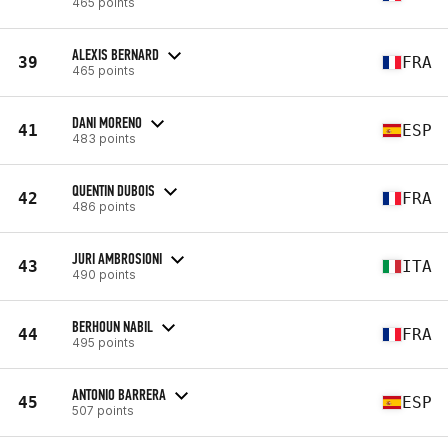
465 points
ALEXIS BERNARD
39
FRA
465 points
DANI MORENO
41
ESP
483 points
QUENTIN DUBOIS
42
FRA
486 points
JURI AMBROSIONI
43
ITA
490 points
BERHOUN NABIL
44
FRA
495 points
ANTONIO BARRERA
45
ESP
507 points