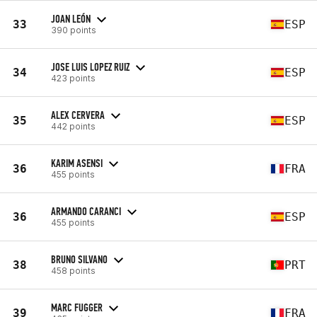
JOAN LEÓN
33
ESP
390 points
JOSE LUIS LOPEZ RUIZ
34
ESP
423 points
ALEX CERVERA
35
ESP
442 points
KARIM ASENSI
36
FRA
455 points
ARMANDO CARANCI
36
ESP
455 points
BRUNO SILVANO
38
PRT
458 points
MARC FUGGER
39
FRA