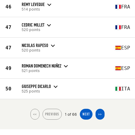
REMY LEVEQUE
46
FRA
514 points
CEDRIC MILLET
47
FRA
520 points
NICOLAS RAPESO
47
ESP
520 points
ROMAN DOMENECH NUÑEZ
49
ESP
521 points
GIUSEPPE DICARLO
50
ITA
525 points
1 of 66
<<
PREVIOUS
NEXT
>>