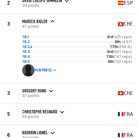
DAVID CRESPO TAMMELIN
2
ESP
34 points
MARECK BIGLER
3
CHE
47 points
18.1
3rd
(425 reps)
18.2
9th
(4:57)
18.2a
17th
(298 lb)
18.3
3rd
(691 reps)
18.4
11th
(141 reps)
18.5
4th
(152 reps)
VIEW PROFILE
GREGORY HUNG
3
CHE
47 points
CHRISTOPHE BESNARD
5
FRA
50 points
BOURRIN LIONEL
6
FRA
74 points