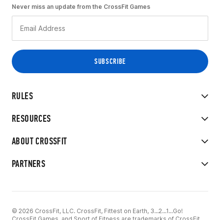
Never miss an update from the CrossFit Games
RULES
RESOURCES
ABOUT CROSSFIT
PARTNERS
© 2026 CrossFit, LLC. CrossFit, Fittest on Earth, 3...2...1...Go!
CrossFit Games, and Sport of Fitness are trademarks of CrossFit,