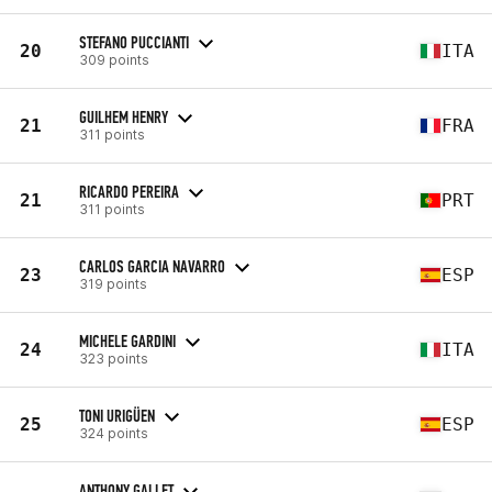
STEFANO PUCCIANTI
20
ITA
309 points
GUILHEM HENRY
21
FRA
311 points
RICARDO PEREIRA
21
PRT
311 points
CARLOS GARCIA NAVARRO
23
ESP
319 points
MICHELE GARDINI
24
ITA
323 points
TONI URIGÜEN
25
ESP
324 points
ANTHONY GALLET