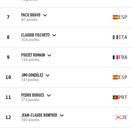
PACO BRAVO
7
ESP
87 points
CLAUDIO FISCHETTI
8
ITA
104 points
POUZET ROMAIN
9
FRA
134 points
JIMI GONZÁLEZ
10
ESP
141 points
PEDRO BORGES
11
PRT
173 points
JEAN-CLAUDE BONFRER
12
JE
190 points