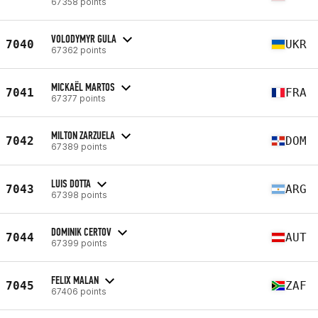
67358 points
VOLODYMYR GULA
7040
UKR
67362 points
MICKAËL MARTOS
7041
FRA
67377 points
MILTON ZARZUELA
7042
DOM
67389 points
LUIS DOTTA
7043
ARG
67398 points
DOMINIK CERTOV
7044
AUT
67399 points
FELIX MALAN
7045
ZAF
67406 points