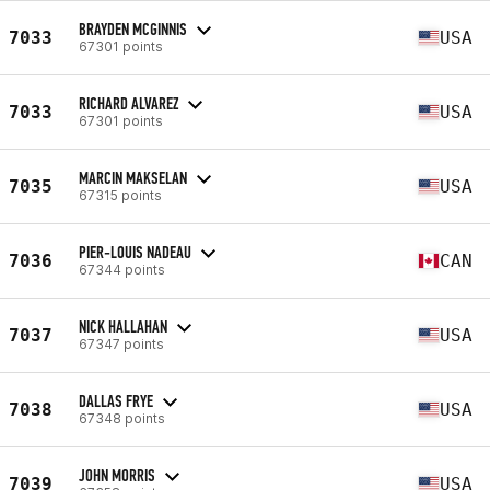
BRAYDEN MCGINNIS
7033
USA
67301 points
RICHARD ALVAREZ
7033
USA
67301 points
MARCIN MAKSELAN
7035
USA
67315 points
PIER-LOUIS NADEAU
7036
CAN
67344 points
NICK HALLAHAN
7037
USA
67347 points
DALLAS FRYE
7038
USA
67348 points
JOHN MORRIS
7039
USA