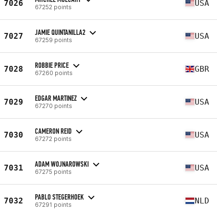
7026
USA
67252 points
JAMIE QUINTANILLA2
7027
USA
67259 points
ROBBIE PRICE
7028
GBR
67260 points
EDGAR MARTINEZ
7029
USA
67270 points
CAMERON REID
7030
USA
67272 points
ADAM WOJNAROWSKI
7031
USA
67275 points
PABLO STEGERHOEK
7032
NLD
67291 points