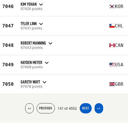
KIM YOHAN
7046
KOR
67426 points
TYLER LINN
7047
CHL
67431 points
ROBERT MANNING
7048
CAN
67443 points
HAYDEN MEYER
7049
USA
67468 points
GARETH WAYT
7050
GBR
67478 points
141 of 4552
<<
PREVIOUS
NEXT
>>