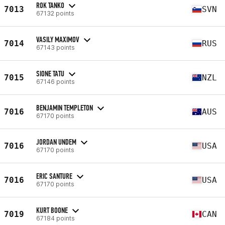
ROK TANKO
7013
SVN
67132 points
VASILY MAXIMOV
7014
RUS
67143 points
SIONE TATU
7015
NZL
67146 points
BENJAMIN TEMPLETON
7016
AUS
67170 points
JORDAN UNDEM
7016
USA
67170 points
ERIC SANTURE
7016
USA
67170 points
KURT BOONE
7019
CAN
67184 points