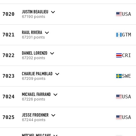
JUSTIN BEAULIEU
7020
USA
67190 points
RAUL RIVERA
7021
GTM
67201 points
DANIEL LORENZO
7022
CRI
67202 points
CHARLIE PALMBLAD
7023
SWE
67209 points
MICHAEL FARRAND
7024
USA
67226 points
JESSE FROEHNER
7025
USA
67244 points
MITCHEL MULCAHY