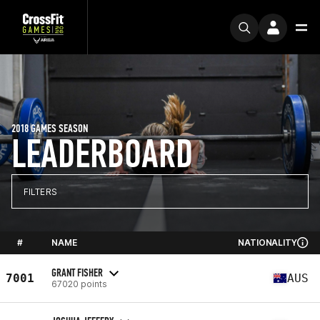
2018 GAMES SEASON
LEADERBOARD
FILTERS
#
NAME
NATIONALITY
GRANT FISHER
7001
AUS
67020 points