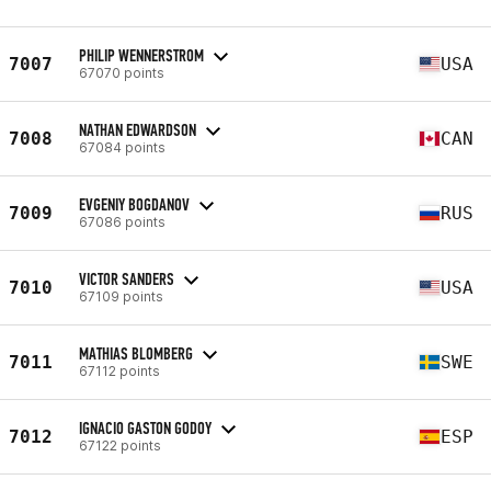
PHILIP WENNERSTROM
7007
USA
67070 points
NATHAN EDWARDSON
7008
CAN
67084 points
EVGENIY BOGDANOV
7009
RUS
67086 points
VICTOR SANDERS
7010
USA
67109 points
MATHIAS BLOMBERG
7011
SWE
67112 points
IGNACIO GASTON GODOY
7012
ESP
67122 points