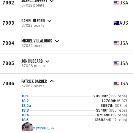
JOSHUA JEFFERY
7002
USA
67022 points
DANIEL OLFORD
7003
AUS
67023 points
MIGUEL VILLALOBOS
7004
USA
67032 points
JON HUBBARD
7005
USA
67036 points
PATRICK BARBER
7006
USA
67067 points
18.1
28399th
(329 reps)
18.2
12789th
(6:07)
18.2a
3897th
(308 lb)
18.3
3546th
(685 reps)
18.4
4754th
(129 reps)
18.5
13682nd
(117 reps)
VIEW PROFILE