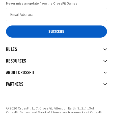
Never miss an update from the CrossFit Games
RULES
RESOURCES
ABOUT CROSSFIT
PARTNERS
© 2026 CrossFit, LLC. CrossFit, Fittest on Earth, 3...2...1...Go!
CrossFit Games, and Sport of Fitness are trademarks of CrossFit,