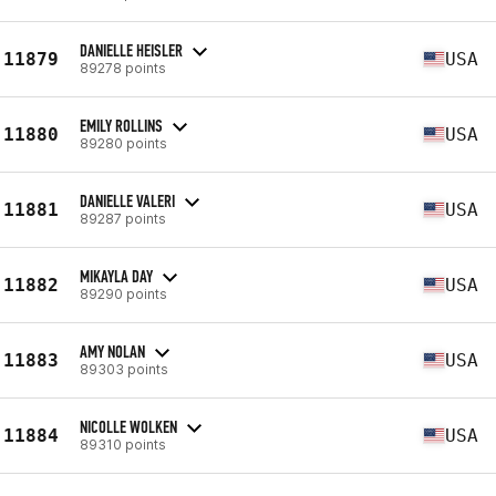
DANIELLE HEISLER
11879
USA
89278 points
EMILY ROLLINS
11880
USA
89280 points
DANIELLE VALERI
11881
USA
89287 points
MIKAYLA DAY
11882
USA
89290 points
AMY NOLAN
11883
USA
89303 points
NICOLLE WOLKEN
11884
USA
89310 points