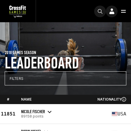
2018 GAMES SEASON
LEADERBOARD
FILTERS
#
NAME
NATIONALITY
NICOLE FISCHER
11851
USA
89158 points