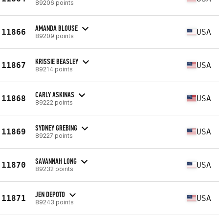
89206 points
AMANDA BLOUSE
11866
USA
89209 points
KRISSIE BEASLEY
11867
USA
89214 points
CARLY ASKINAS
11868
USA
89222 points
SYDNEY GREBING
11869
USA
89227 points
SAVANNAH LONG
11870
USA
89232 points
JEN DEPOTO
11871
USA
89243 points