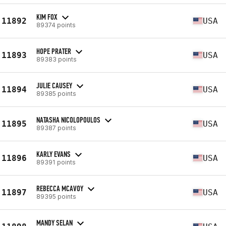
KIM FOX
11892
USA
89374 points
HOPE PRATER
11893
USA
89383 points
JULIE CAUSEY
11894
USA
89385 points
NATASHA NICOLOPOULOS
11895
USA
89387 points
KARLY EVANS
11896
USA
89391 points
REBECCA MCAVOY
11897
USA
89395 points
MANDY SELAN