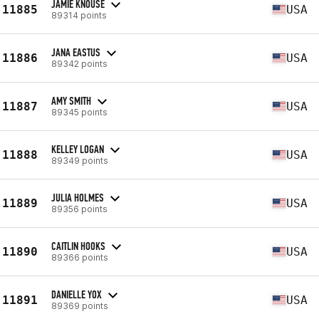
JAMIE KNOUSE
11885
USA
89314 points
JANA EASTUS
11886
USA
89342 points
AMY SMITH
11887
USA
89345 points
KELLEY LOGAN
11888
USA
89349 points
JULIA HOLMES
11889
USA
89356 points
CAITLIN HOOKS
11890
USA
89366 points
DANIELLE YOX
11891
USA
89369 points