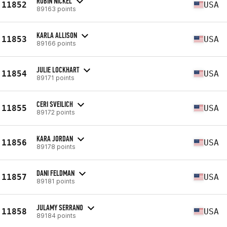
ROBIN NICKEL
11852
USA
89163 points
KARLA ALLISON
11853
USA
89166 points
JULIE LOCKHART
11854
USA
89171 points
CERI SVEILICH
11855
USA
89172 points
KARA JORDAN
11856
USA
89178 points
DANI FELDMAN
11857
USA
89181 points
JULAMY SERRANO
11858
USA
89184 points