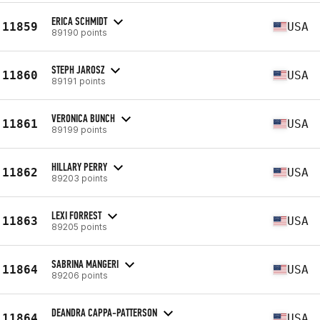
ERICA SCHMIDT
11859
USA
89190 points
STEPH JAROSZ
11860
USA
89191 points
VERONICA BUNCH
11861
USA
89199 points
HILLARY PERRY
11862
USA
89203 points
LEXI FORREST
11863
USA
89205 points
SABRINA MANGERI
11864
USA
89206 points
DEANDRA CAPPA-PATTERSON
11864
USA