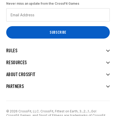
Never miss an update from the CrossFit Games
RULES
RESOURCES
ABOUT CROSSFIT
PARTNERS
© 2026 CrossFit, LLC. CrossFit, Fittest on Earth, 3...2...1...Go!
CrossFit Games, and Sport of Fitness are trademarks of CrossFit,