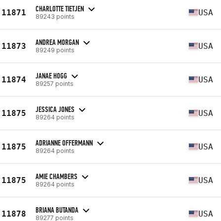
CHARLOTTE TIETJEN
11871
USA
89243 points
ANDREA MORGAN
11873
USA
89249 points
JANAE HOGG
11874
USA
89257 points
JESSICA JONES
11875
USA
89264 points
ADRIANNE OFFERMANN
11875
USA
89264 points
AMIE CHAMBERS
11875
USA
89264 points
BRIANA BUTANDA
11878
USA
89277 points