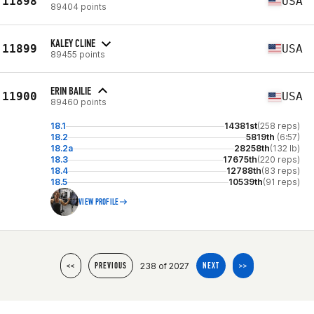
11898
USA
89404 points
KALEY CLINE
11899
USA
89455 points
ERIN BAILIE
11900
USA
89460 points
18.1
14381st
(258 reps)
18.2
5819th
(6:57)
18.2a
28258th
(132 lb)
18.3
17675th
(220 reps)
18.4
12788th
(83 reps)
18.5
10539th
(91 reps)
VIEW PROFILE
238 of 2027
<<
PREVIOUS
NEXT
>>