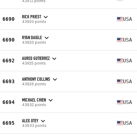
43912 points
RICK PRIEST
6690
USA
43920 points
RYAN DAIGLE
6690
USA
43920 points
AUREO GUTIERREZ
6692
USA
43925 points
ANTHONY COLLINS
6693
USA
43926 points
MICHAEL CHIEN
6694
USA
43932 points
ALEX OTEY
6695
USA
43933 points