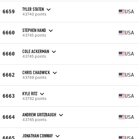
TYLER STATEN
6659
USA
43740 points
STEPHEN HAND
6660
USA
43745 points
COLE ACKERMAN
6660
USA
43745 points
CHRIS CHADWICK
6662
USA
43749 points
KYLE RITZ
6663
USA
43762 points
ANDREW GRITZBAUGH
6664
USA
43765 points
JONATHAN CONWAY
6665
USA