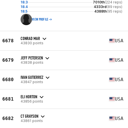
18.3
7010th
(224 reps)
18.4
4333rd
(89 reps)
18.5
4388th
(95 reps)
VIEW PROFILE
CONRAD MAR
6678
USA
43830 points
JEFF PETERSEN
6679
USA
43838 points
IVAN GUTIERREZ
6680
USA
43847 points
ELI HORTON
6681
USA
43856 points
CT GRAYSON
6682
USA
43861 points