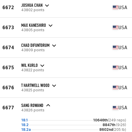
JOSHUA CHAN
6672
USA
43802 points
MAX KANESHIRO
6673
USA
43805 points
CHAD DIFUNTORUM
6674
USA
43809 points
WIL KURLO
6675
USA
43822 points
T HARTWELL WOOD
6676
USA
43825 points
SANG ROWAND
6677
USA
43826 points
18.1
10646th
(249 reps)
18.2
8847th
(9:26)
18.2a
8602nd
(205 lb)