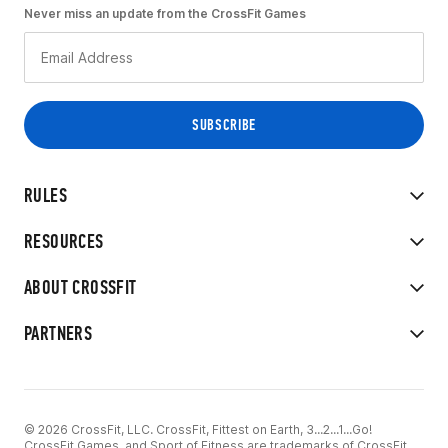
Never miss an update from the CrossFit Games
RULES
RESOURCES
ABOUT CROSSFIT
PARTNERS
© 2026 CrossFit, LLC. CrossFit, Fittest on Earth, 3...2...1...Go!
CrossFit Games, and Sport of Fitness are trademarks of CrossFit,