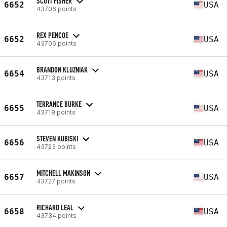
SCOTT FISHER
6652
USA
43706 points
REX PENCOE
6652
USA
43706 points
BRANDON KLUZNIAK
6654
USA
43713 points
TERRANCE BURKE
6655
USA
43719 points
STEVEN KUBISKI
6656
USA
43723 points
MITCHELL MAKINSON
6657
USA
43727 points
RICHARD LEAL
6658
USA
43734 points