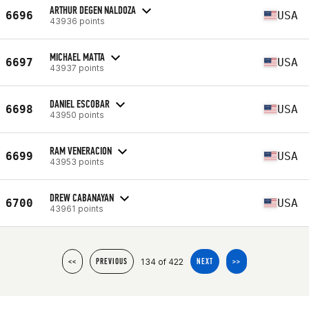
ARTHUR DEGEN NALDOZA
6696
USA
43936 points
MICHAEL MATTA
6697
USA
43937 points
DANIEL ESCOBAR
6698
USA
43950 points
RAM VENERACION
6699
USA
43953 points
DREW CABANAYAN
6700
USA
43961 points
134 of 422
<<
PREVIOUS
NEXT
>>