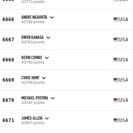
43773 points
ANDRE NAZARETA
6666
USA
43782 points
OWEN KANAGA
6667
USA
43783 points
KEVIN COMBS
6668
USA
43792 points
CHRIS HUNT
6669
USA
43796 points
MICHAEL POSTMA
6670
USA
43797 points
JAMES ALLEN
6671
USA
43801 points