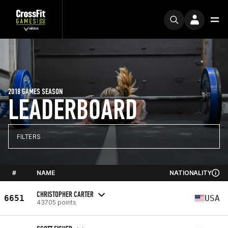
2018 GAMES SEASON
LEADERBOARD
FILTERS
#
NAME
NATIONALITY
CHRISTOPHER CARTER
6651
USA
43705 points