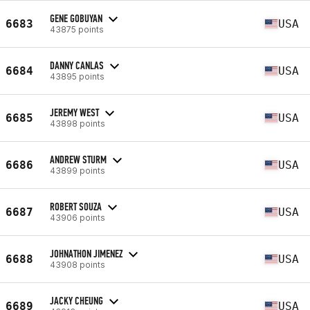
GENE GOBUYAN
6683
USA
43875 points
DANNY CANLAS
6684
USA
43895 points
JEREMY WEST
6685
USA
43898 points
ANDREW STURM
6686
USA
43899 points
ROBERT SOUZA
6687
USA
43906 points
JOHNATHON JIMENEZ
6688
USA
43908 points
JACKY CHEUNG
6689
USA