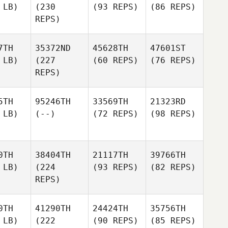
 LB)
(230
(93 REPS)
(86 REPS)
REPS)
7TH
35372ND
45628TH
47601ST
 LB)
(227
(60 REPS)
(76 REPS)
REPS)
5TH
95246TH
33569TH
21323RD
 LB)
(--)
(72 REPS)
(98 REPS)
0TH
38404TH
21117TH
39766TH
 LB)
(224
(93 REPS)
(82 REPS)
REPS)
0TH
41290TH
24424TH
35756TH
 LB)
(222
(90 REPS)
(85 REPS)