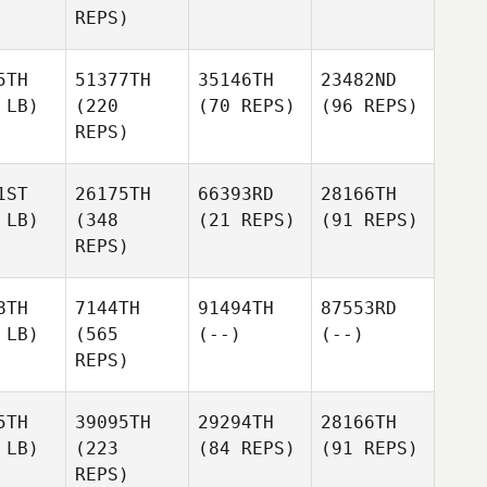
REPS)
5TH
51377TH
35146TH
23482ND
 LB)
(220
(70 REPS)
(96 REPS)
REPS)
1ST
26175TH
66393RD
28166TH
 LB)
(348
(21 REPS)
(91 REPS)
REPS)
8TH
7144TH
91494TH
87553RD
 LB)
(565
(--)
(--)
REPS)
5TH
39095TH
29294TH
28166TH
 LB)
(223
(84 REPS)
(91 REPS)
REPS)