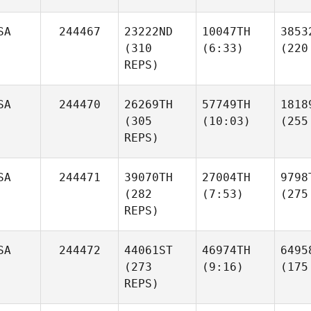
SA
244467
23222ND
10047TH
3853
(310
(6:33)
(220
REPS)
SA
244470
26269TH
57749TH
1818
(305
(10:03)
(255
REPS)
SA
244471
39070TH
27004TH
9798
(282
(7:53)
(275
REPS)
SA
244472
44061ST
46974TH
6495
(273
(9:16)
(175
REPS)