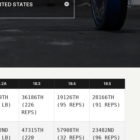
8.2A
18.3
18.4
18.5
9TH
36186TH
19126TH
28166TH
 LB)
(226
(95 REPS)
(91 REPS)
REPS)
2ND
47315TH
57908TH
23482ND
 LB)
(220
(32 REPS)
(96 REPS)