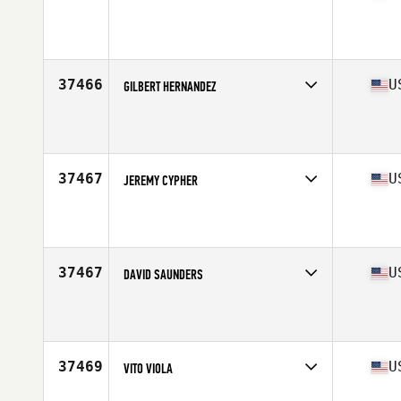
Competes in
North Central
Affiliate
CrossFit McAlester
Age
49
Stats
176 lb
37466
U
GILBERT HERNANDEZ
Competes in
South West
Affiliate
CrossFit Lanista
Age
20
Stats
72 in | 182 lb
37467
U
JEREMY CYPHER
Competes in
North East
Affiliate
JRC CrossFit
Age
35
Stats
70 in | 185 lb
37467
U
DAVID SAUNDERS
Competes in
North East
Affiliate
G City CrossFit
Age
31
Stats
175 lb
37469
U
VITO VIOLA
Competes in
North Central