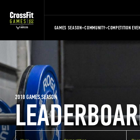
GAMES SEASON
COMMUNITY
COMPETITION EVE
2018 GAMES SEASON
LEADERBOAR