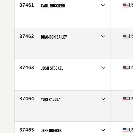
37461
U
CARL RUGGIERO
Competes in
Mid Atlantic
Affiliate
Gateway Village YMCA CrossFit
Age
27
Stats
160 lb
37462
U
BRANDON BAILEY
Competes in
West Coast
Affiliate
CrossFit Industrious
Age
35
Stats
71 in | 180 lb
37463
U
JOSH STOCKEL
Competes in
South Central
Affiliate
CrossFit New Force
Age
37
Stats
74 in | 220 lb
37464
U
YURI PADULA
Competes in
South East
Affiliate
Just CrossFit
Age
30
Stats
215 lb
37465
U
JEFF DOMBEK