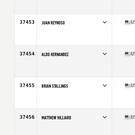
Competes in
West Coast
Affiliate
Level 10 CrossFit
Age
39
37453
U
JUAN REYNOSO
Competes in
South East
Affiliate
Driving Force CrossFit
Age
46
Stats
186 lb
37454
U
ALDO HERNANDEZ
Competes in
South East
Affiliate
CrossFit Crash
Age
30
Stats
195 lb
37455
U
BRIAN STALLINGS
Competes in
Mid Atlantic
Affiliate
CrossFit TTG
Age
31
Stats
69 in | 167 lb
37456
U
MATTHEW HILLIARD
Competes in
South Central
Affiliate
CrossFit 178