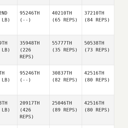
2ND
95246TH
40210TH
37210TH
 LB)
(--)
(65 REPS)
(84 REPS)
9TH
35948TH
55777TH
50538TH
 LB)
(226
(35 REPS)
(73 REPS)
REPS)
TH
95246TH
30837TH
42516TH
 LB)
(--)
(82 REPS)
(80 REPS)
8TH
20917TH
25046TH
42516TH
 LB)
(426
(89 REPS)
(80 REPS)
REPS)