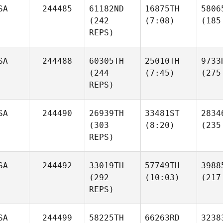
SA
244485
61182ND
16875TH
5806
(242
(7:08)
(185
REPS)
SA
244488
60305TH
25010TH
9733
(244
(7:45)
(275
REPS)
SA
244490
26939TH
33481ST
2834
(303
(8:20)
(235
REPS)
SA
244492
33019TH
57749TH
3988
(292
(10:03)
(217
REPS)
SA
244499
58225TH
66263RD
3238