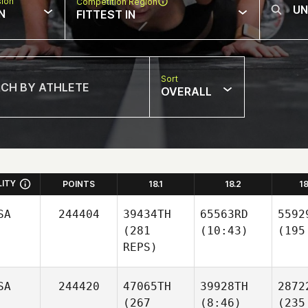
sion
Competition Region
N
FITTEST IN
Sort
OVERALL
LITY
POINTS
18.1
18.2
1
SA
244404
39434TH
65563RD
5592
(281
(10:43)
(195
REPS)
SA
244420
47065TH
39928TH
2872
(267
(8:46)
(235