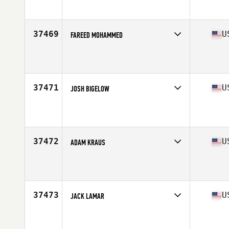
Affiliate
Steel Plate CrossFit
Age
35
Stats
67 in | 150 lb
37469
U
FAREED MOHAMMED
Competes in
North East
Affiliate
CrossFit Garden City
Age
34
Stats
65 in | 171 lb
37471
U
JOSH BIGELOW
Competes in
South East
Affiliate
Guns Out CrossFit
Age
34
37472
U
ADAM KRAUS
Competes in
South Central
Affiliate
CrossFit Enoch
Age
25
Stats
69 in | 172 lb
37473
U
JACK LAMAR
Competes in
South Central
Affiliate
CrossFit Richardson