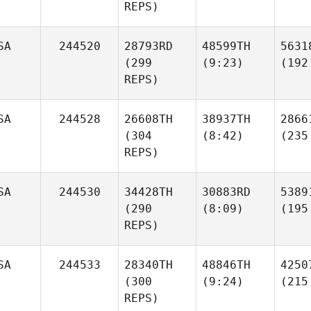
REPS)
SA
244520
28793RD
48599TH
5631
(299
(9:23)
(192
REPS)
SA
244528
26608TH
38937TH
2866
(304
(8:42)
(235
REPS)
SA
244530
34428TH
30883RD
5389
(290
(8:09)
(195
REPS)
SA
244533
28340TH
48846TH
4250
(300
(9:24)
(215
REPS)