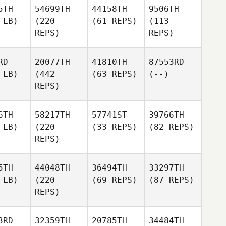
5TH
54699TH
44158TH
9506TH
 LB)
(220
(61 REPS)
(113
REPS)
REPS)
RD
20077TH
41810TH
87553RD
 LB)
(442
(63 REPS)
(--)
REPS)
6TH
58217TH
57741ST
39766TH
 LB)
(220
(33 REPS)
(82 REPS)
REPS)
5TH
44048TH
36494TH
33297TH
 LB)
(220
(69 REPS)
(87 REPS)
REPS)
3RD
32359TH
20785TH
34484TH