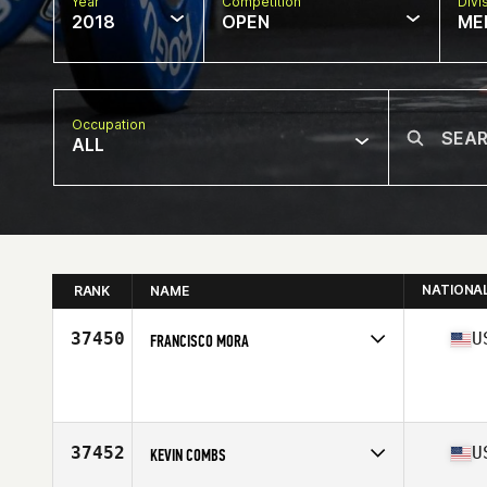
Year
Competition
Divi
2018
OPEN
ME
Occupation
ALL
NATIONA
RANK
NAME
37450
U
FRANCISCO MORA
Competes in
West Coast
Affiliate
100 Proof CrossFit
Age
30
Stats
63 in | 155 lb
37452
U
KEVIN COMBS