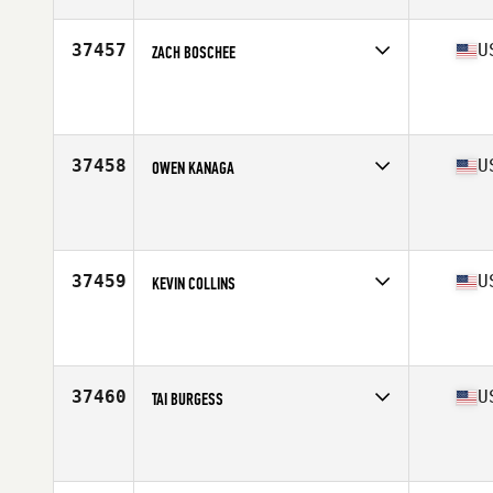
Age
32
Stats
70 in | 210 lb
37457
U
ZACH BOSCHEE
Competes in
West Coast
Affiliate
Newberg CrossFit Rebuilt
Age
22
Stats
190 lb
37458
U
OWEN KANAGA
Competes in
West Coast
Affiliate
CrossFit West Seattle
Age
31
Stats
80 in | 220 lb
37459
U
KEVIN COLLINS
Competes in
North East
Affiliate
CrossFit Indestructible
Age
25
37460
U
TAI BURGESS
Competes in
South East
Affiliate
WinStrong CrossFit
Age
35
Stats
150 lb