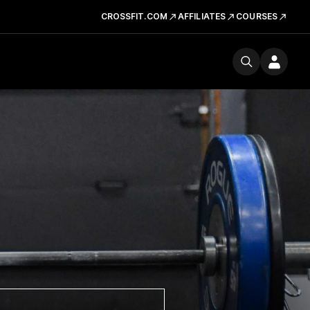
CROSSFIT.COM
AFFILIATES
COURSES