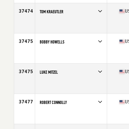
Age
23
Stats
75 in | 198 lb
37474
U
TOM KRAEUTLER
Competes in
North Central
Affiliate
CrossFit 920
Age
24
Stats
67 in | 175 lb
37475
U
BOBBY HOWELLS
Competes in
Mid Atlantic
Affiliate
CrossFit Everlasting
Age
33
Stats
70 in | 172 lb
37475
U
LUKE MITZEL
Competes in
North East
Affiliate
CrossFit Syracuse
Age
28
Stats
69 in | 170 lb
37477
U
ROBERT CONNOLLY
Competes in
Mid Atlantic
Affiliate
Old Line CrossFit
Age
38
Stats
69 in | 205 lb