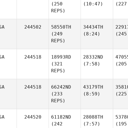
(250
(10:47)
(227
REPS)
SA
244502
58550TH
34434TH
2291
(249
(8:24)
(245
REPS)
SA
244518
18993RD
28332ND
4705
(321
(7:58)
(205
REPS)
SA
244518
66242ND
43179TH
3581
(233
(8:59)
(225
REPS)
SA
244520
61182ND
28088TH
5378
(242
(7:57)
(195