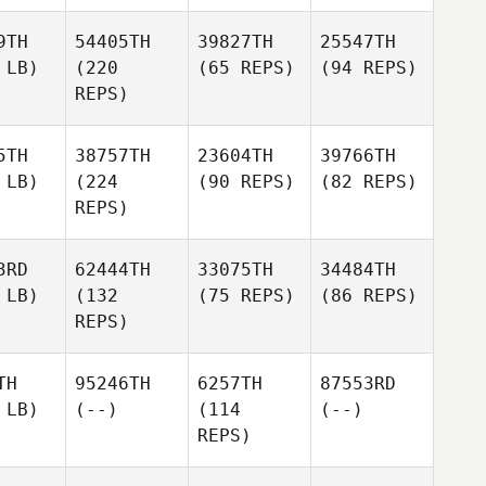
9TH
54405TH
39827TH
25547TH
 LB)
(220
(65 REPS)
(94 REPS)
REPS)
5TH
38757TH
23604TH
39766TH
 LB)
(224
(90 REPS)
(82 REPS)
REPS)
3RD
62444TH
33075TH
34484TH
 LB)
(132
(75 REPS)
(86 REPS)
REPS)
TH
95246TH
6257TH
87553RD
 LB)
(--)
(114
(--)
REPS)