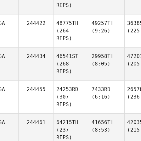
REPS)
SA
244422
48775TH
49257TH
3638
(264
(9:26)
(225
REPS)
SA
244434
46541ST
29958TH
4720
(268
(8:05)
(205
REPS)
SA
244455
24253RD
7433RD
2657
(307
(6:16)
(236
REPS)
SA
244461
64215TH
41656TH
4203
(237
(8:53)
(215
REPS)