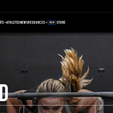
NTS
ATHLETES
NEWS
RESOURCES
STORE
NEW
D