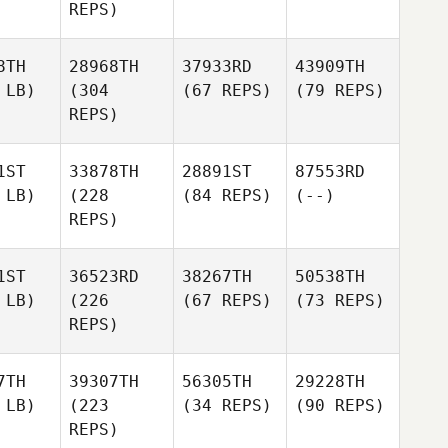
REPS)
8TH
28968TH
37933RD
43909TH
 LB)
(304
(67 REPS)
(79 REPS)
REPS)
1ST
33878TH
28891ST
87553RD
 LB)
(228
(84 REPS)
(--)
REPS)
1ST
36523RD
38267TH
50538TH
 LB)
(226
(67 REPS)
(73 REPS)
REPS)
7TH
39307TH
56305TH
29228TH
 LB)
(223
(34 REPS)
(90 REPS)
REPS)