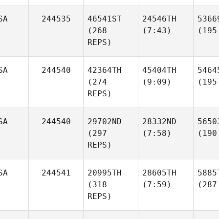
SA
244535
46541ST
24546TH
5366
(268
(7:43)
(195
REPS)
SA
244540
42364TH
45404TH
5464
(274
(9:09)
(195
REPS)
SA
244540
29702ND
28332ND
5650
(297
(7:58)
(190
REPS)
SA
244541
20995TH
28605TH
5885
(318
(7:59)
(287
REPS)