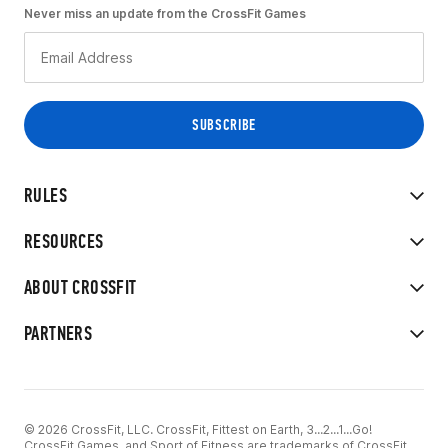
Never miss an update from the CrossFit Games
RULES
RESOURCES
ABOUT CROSSFIT
PARTNERS
© 2026 CrossFit, LLC. CrossFit, Fittest on Earth, 3...2...1...Go!
CrossFit Games, and Sport of Fitness are trademarks of CrossFit,