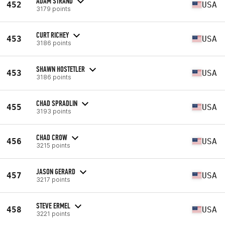
ADAM STRAND
452
USA
3179 points
CURT RICHEY
453
USA
3186 points
SHAWN HOSTETLER
453
USA
3186 points
CHAD SPRADLIN
455
USA
3193 points
CHAD CROW
456
USA
3215 points
JASON GERARD
457
USA
3217 points
STEVE ERMEL
458
USA
3221 points