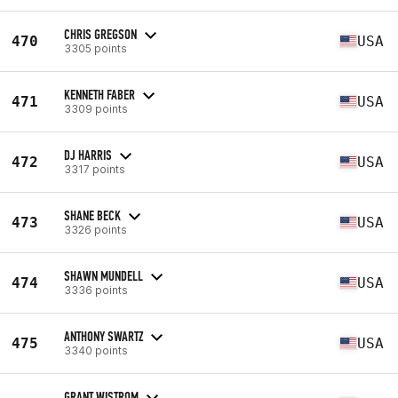
CHRIS GREGSON
470
USA
3305 points
KENNETH FABER
471
USA
3309 points
DJ HARRIS
472
USA
3317 points
SHANE BECK
473
USA
3326 points
SHAWN MUNDELL
474
USA
3336 points
ANTHONY SWARTZ
475
USA
3340 points
GRANT WISTROM