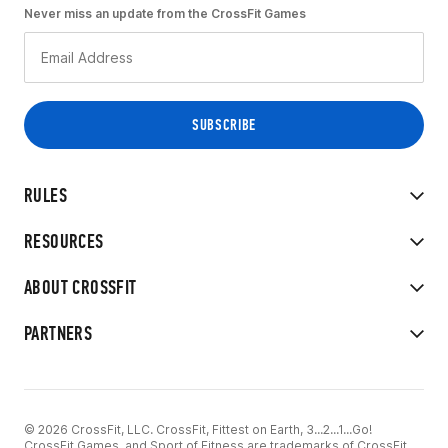
Never miss an update from the CrossFit Games
RULES
RESOURCES
ABOUT CROSSFIT
PARTNERS
© 2026 CrossFit, LLC. CrossFit, Fittest on Earth, 3...2...1...Go!
CrossFit Games, and Sport of Fitness are trademarks of CrossFit,