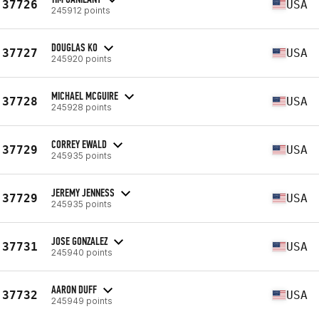
37726
USA
245912 points
DOUGLAS KO
37727
USA
245920 points
MICHAEL MCGUIRE
37728
USA
245928 points
CORREY EWALD
37729
USA
245935 points
JEREMY JENNESS
37729
USA
245935 points
JOSE GONZALEZ
37731
USA
245940 points
AARON DUFF
37732
USA
245949 points