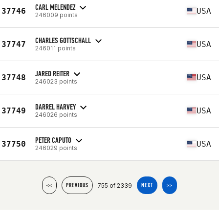
CARL MELENDEZ
37746
USA
246009 points
CHARLES GOTTSCHALL
37747
USA
246011 points
JARED REITER
37748
USA
246023 points
DARREL HARVEY
37749
USA
246026 points
PETER CAPUTO
37750
USA
246029 points
755 of 2339
<<
PREVIOUS
NEXT
>>