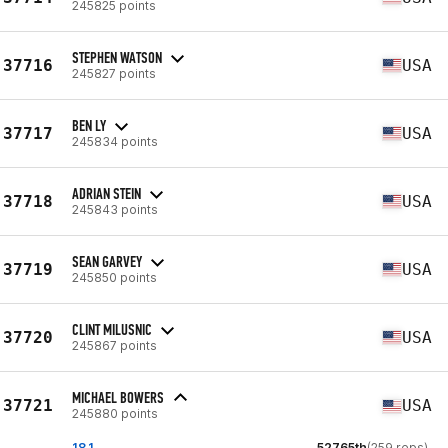
245825 points
STEPHEN WATSON
37716
USA
245827 points
BEN LY
37717
USA
245834 points
ADRIAN STEIN
37718
USA
245843 points
SEAN GARVEY
37719
USA
245850 points
CLINT MILUSNIC
37720
USA
245867 points
MICHAEL BOWERS
37721
USA
245880 points
18.1
52765th
(259 reps)