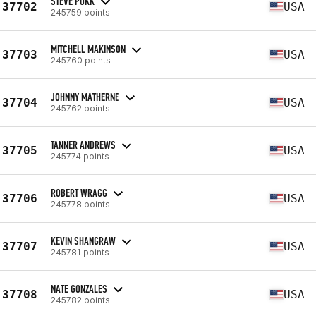
STEVE POKK
37702
USA
245759 points
MITCHELL MAKINSON
37703
USA
245760 points
JOHNNY MATHERNE
37704
USA
245762 points
TANNER ANDREWS
37705
USA
245774 points
ROBERT WRAGG
37706
USA
245778 points
KEVIN SHANGRAW
37707
USA
245781 points
NATE GONZALES
37708
USA
245782 points