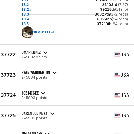
18.2
23103rd
(7:37)
18.2a
39225th
(218 lb)
18.3
30027th
(272 reps)
18.4
63550th
(24 reps)
18.5
37210th
(84 reps)
VIEW PROFILE
OMAR LOPEZ
37722
USA
245882 points
RYAN WADDINGTON
37723
USA
245884 points
JOE MCGEE
37724
USA
245893 points
DAREN LUBINSKY
37725
USA
245903 points
TIM GANIEANY