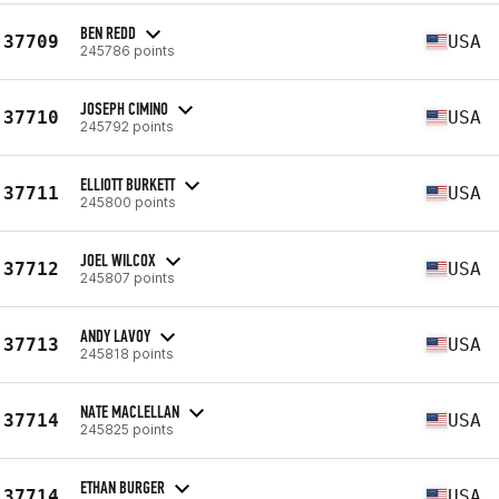
BEN REDD
37709
USA
245786 points
JOSEPH CIMINO
37710
USA
245792 points
ELLIOTT BURKETT
37711
USA
245800 points
JOEL WILCOX
37712
USA
245807 points
ANDY LAVOY
37713
USA
245818 points
NATE MACLELLAN
37714
USA
245825 points
ETHAN BURGER
37714
USA