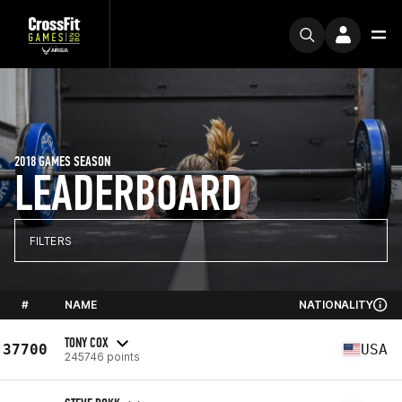
2018 GAMES SEASON
LEADERBOARD
FILTERS
#
NAME
NATIONALITY
TONY COX
37700
USA
245746 points