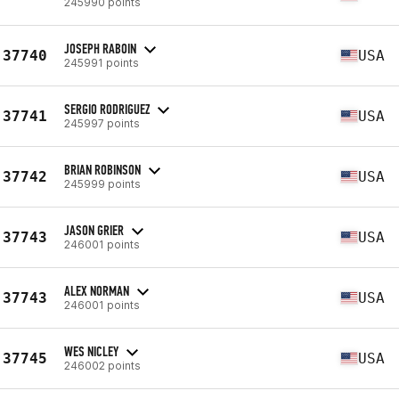
245990 points
JOSEPH RABOIN
37740
USA
245991 points
SERGIO RODRIGUEZ
37741
USA
245997 points
BRIAN ROBINSON
37742
USA
245999 points
JASON GRIER
37743
USA
246001 points
ALEX NORMAN
37743
USA
246001 points
WES NICLEY
37745
USA
246002 points