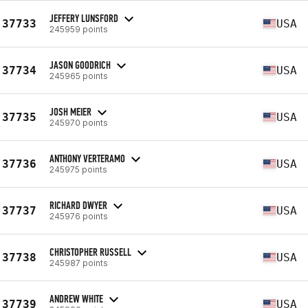
JEFFERY LUNSFORD
37733
USA
245959 points
JASON GOODRICH
37734
USA
245965 points
JOSH MEIER
37735
USA
245970 points
ANTHONY VERTERAMO
37736
USA
245975 points
RICHARD DWYER
37737
USA
245976 points
CHRISTOPHER RUSSELL
37738
USA
245987 points
ANDREW WHITE
37739
USA