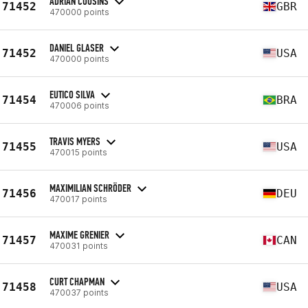
ADRIAN COUSINS
71452
GBR
470000 points
DANIEL GLASER
71452
USA
470000 points
EUTICO SILVA
71454
BRA
470006 points
TRAVIS MYERS
71455
USA
470015 points
MAXIMILIAN SCHRÖDER
71456
DEU
470017 points
MAXIME GRENIER
71457
CAN
470031 points
CURT CHAPMAN
71458
USA
470037 points