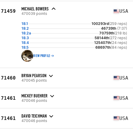
MICHAEL BOWERS
71459
USA
470039 points
18.1
100293rd
(259 reps)
18.2
46739th
(7:37)
18.2a
70759th
(218 lb)
18.3
58144th
(272 reps)
18.4
125407th
(24 reps)
18.5
68697th
(84 reps)
VIEW PROFILE
BRYAN PEARSON
71460
USA
470045 points
MICKEY BUEHRER
71461
USA
470046 points
DAVID TEICHMAN
71461
USA
470046 points