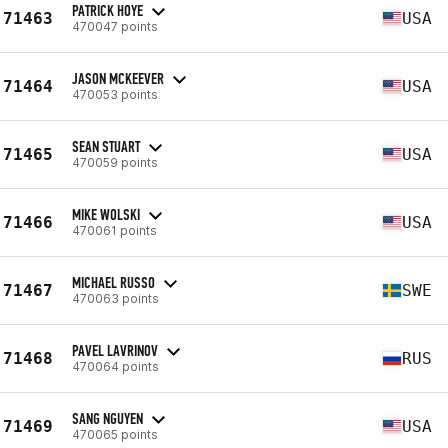
PATRICK HOYE
71463
USA
470047 points
JASON MCKEEVER
71464
USA
470053 points
SEAN STUART
71465
USA
470059 points
MIKE WOLSKI
71466
USA
470061 points
MICHAEL RUSSO
71467
SWE
470063 points
PAVEL LAVRINOV
71468
RUS
470064 points
SANG NGUYEN
71469
USA
470065 points