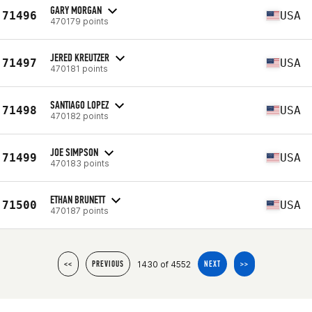
GARY MORGAN
71496
USA
470179 points
JERED KREUTZER
71497
USA
470181 points
SANTIAGO LOPEZ
71498
USA
470182 points
JOE SIMPSON
71499
USA
470183 points
ETHAN BRUNETT
71500
USA
470187 points
1430 of 4552
<<
PREVIOUS
NEXT
>>