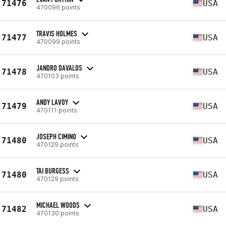
71476
USA
470096 points
TRAVIS HOLMES
71477
USA
470099 points
JANDRO DAVALOS
71478
USA
470103 points
ANDY LAVOY
71479
USA
470111 points
JOSEPH CIMINO
71480
USA
470129 points
TAI BURGESS
71480
USA
470129 points
MICHAEL WOODS
71482
USA
470130 points