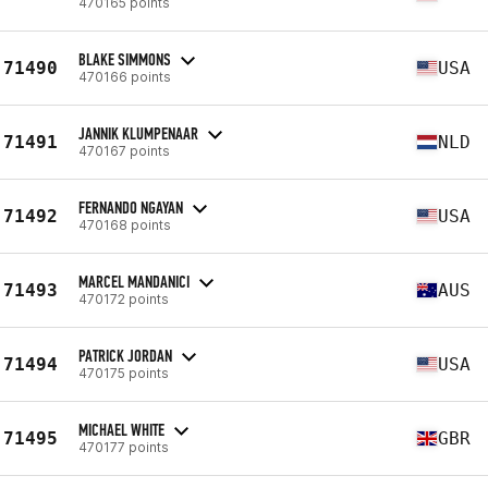
470165 points
BLAKE SIMMONS
71490
USA
470166 points
JANNIK KLUMPENAAR
71491
NLD
470167 points
FERNANDO NGAYAN
71492
USA
470168 points
MARCEL MANDANICI
71493
AUS
470172 points
PATRICK JORDAN
71494
USA
470175 points
MICHAEL WHITE
71495
GBR
470177 points