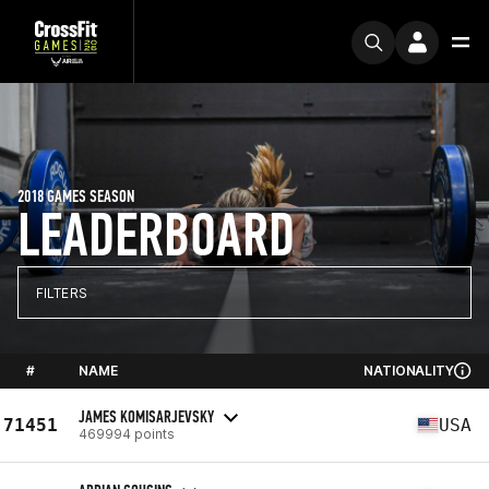
2018 GAMES SEASON
LEADERBOARD
FILTERS
#
NAME
NATIONALITY
JAMES KOMISARJEVSKY
71451
USA
469994 points