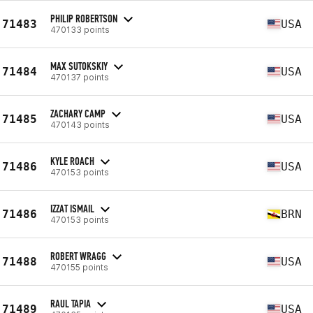
PHILIP ROBERTSON
71483
USA
470133 points
MAX SUTOKSKIY
71484
USA
470137 points
ZACHARY CAMP
71485
USA
470143 points
KYLE ROACH
71486
USA
470153 points
IZZAT ISMAIL
71486
BRN
470153 points
ROBERT WRAGG
71488
USA
470155 points
RAUL TAPIA
71489
USA