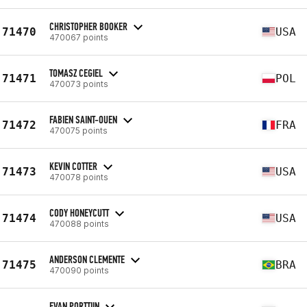
CHRISTOPHER BOOKER
71470
USA
470067 points
TOMASZ CEGIEL
71471
POL
470073 points
FABIEN SAINT-OUEN
71472
FRA
470075 points
KEVIN COTTER
71473
USA
470078 points
CODY HONEYCUTT
71474
USA
470088 points
ANDERSON CLEMENTE
71475
BRA
470090 points
EVAN PORTTIIN