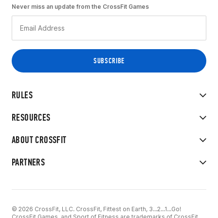
Never miss an update from the CrossFit Games
RULES
RESOURCES
ABOUT CROSSFIT
PARTNERS
© 2026 CrossFit, LLC. CrossFit, Fittest on Earth, 3...2...1...Go!
CrossFit Games, and Sport of Fitness are trademarks of CrossFit,