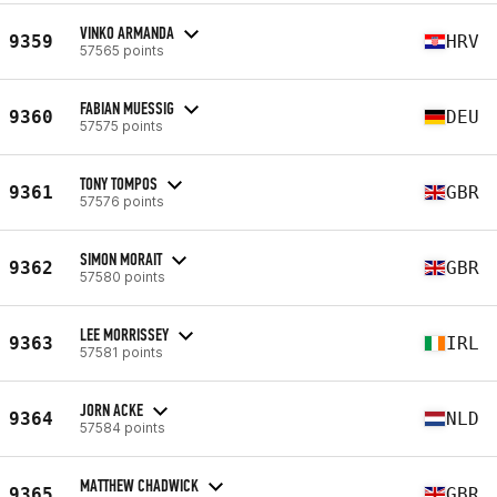
VINKO ARMANDA
9359
HRV
57565 points
FABIAN MUESSIG
9360
DEU
57575 points
TONY TOMPOS
9361
GBR
57576 points
SIMON MORAIT
9362
GBR
57580 points
LEE MORRISSEY
9363
IRL
57581 points
JORN ACKE
9364
NLD
57584 points
MATTHEW CHADWICK
9365
GBR