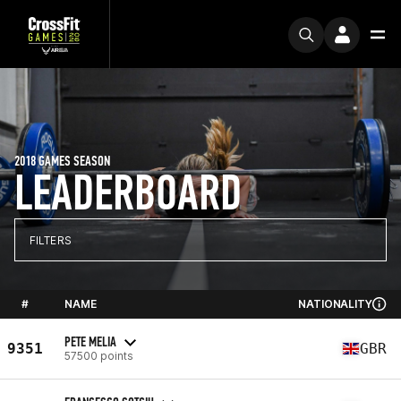
2018 GAMES SEASON
LEADERBOARD
FILTERS
#
NAME
NATIONALITY
PETE MELIA
9351
GBR
57500 points