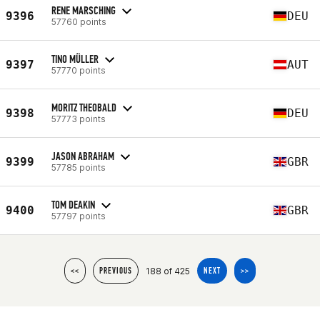
RENE MARSCHING
9396
DEU
57760 points
TINO MÜLLER
9397
AUT
57770 points
MORITZ THEOBALD
9398
DEU
57773 points
JASON ABRAHAM
9399
GBR
57785 points
TOM DEAKIN
9400
GBR
57797 points
188 of 425
<<
PREVIOUS
NEXT
>>