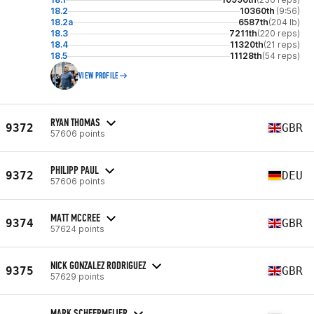
18.2
10360th
(9:56)
18.2a
6587th
(204 lb)
18.3
7211th
(220 reps)
18.4
11320th
(21 reps)
18.5
11128th
(54 reps)
VIEW PROFILE
RYAN THOMAS
9372
GBR
57606 points
PHILIPP PAUL
9372
DEU
57606 points
MATT MCCREE
9374
GBR
57624 points
NICK GONZALEZ RODRIGUEZ
9375
GBR
57629 points
MARK SCHEERMEIJER