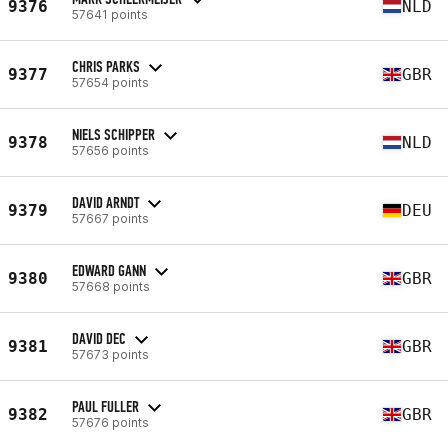
9376
NLD
57641 points
CHRIS PARKS
9377
GBR
57654 points
NIELS SCHIPPER
9378
NLD
57656 points
DAVID ARNDT
9379
DEU
57667 points
EDWARD GANN
9380
GBR
57668 points
DAVID DEC
9381
GBR
57673 points
PAUL FULLER
9382
GBR
57676 points