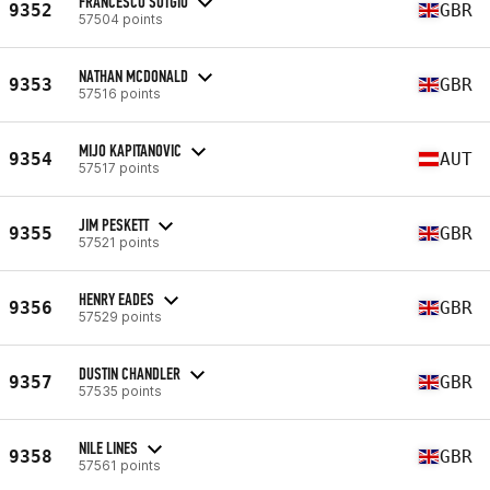
FRANCESCO SOTGIU
9352
GBR
57504 points
NATHAN MCDONALD
9353
GBR
57516 points
MIJO KAPITANOVIC
9354
AUT
57517 points
JIM PESKETT
9355
GBR
57521 points
HENRY EADES
9356
GBR
57529 points
DUSTIN CHANDLER
9357
GBR
57535 points
NILE LINES
9358
GBR
57561 points