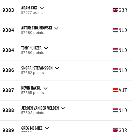
ADAM COX
9383
GBR
57677 points
ARTUR CHOJNOWSKI
9384
NLD
57680 points
TONY HUIJZER
9384
NLD
57680 points
SNORRI STEFANSSON
9386
NLD
57682 points
KEVIN HACKL
9387
AUT
57685 points
JEROEN VAN DER VELDEN
9388
NLD
57693 points
GREG MCGHEE
9389
GBR