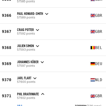
57585 points
PAUL HOWARD-SMITH
9366
GBR
57589 points
CRAIG POTTER
9367
GBR
57592 points
JULIEN SIMON
9368
BEL
57593 points
JOHANNES KÖBER
9369
DEU
57597 points
JARL FLART
9370
NLD
57600 points
PHIL BRAITHWAITE
9371
GBR
57602 points
18.1
10996th
(236 reps)