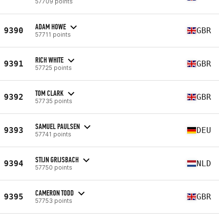
57709 points
ADAM HOWE
9390
GBR
57711 points
RICH WHITE
9391
GBR
57725 points
TOM CLARK
9392
GBR
57735 points
SAMUEL PAULSEN
9393
DEU
57741 points
STIJN GRIJSBACH
9394
NLD
57750 points
CAMERON TODD
9395
GBR
57753 points