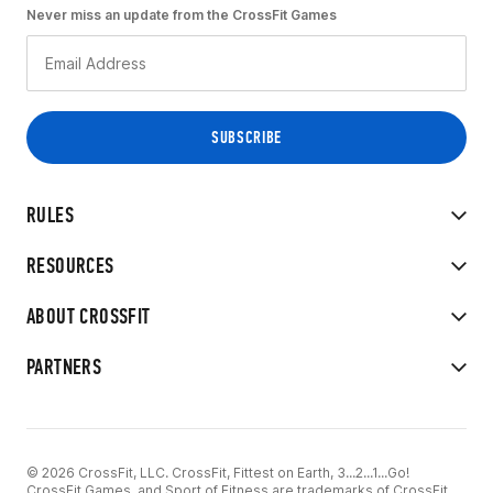
Never miss an update from the CrossFit Games
RULES
RESOURCES
ABOUT CROSSFIT
PARTNERS
© 2026 CrossFit, LLC. CrossFit, Fittest on Earth, 3...2...1...Go!
CrossFit Games, and Sport of Fitness are trademarks of CrossFit,