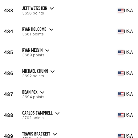
JEFF WETZSTEIN
483
USA
3656 points
RYAN HOLCOMB
484
USA
3661 points
RYAN MELVIN
485
USA
3669 points
MICHAEL CHUNN
486
USA
3692 points
DEAN FOX
487
USA
3694 points
CARLOS CAMPBELL
488
USA
3702 points
TRAVIS BRACKETT
489
USA