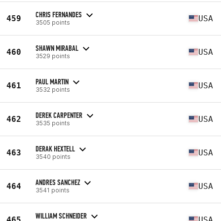
CHRIS FERNANDES
459
USA
3505 points
SHAWN MIRABAL
460
USA
3529 points
PAUL MARTIN
461
USA
3532 points
DEREK CARPENTER
462
USA
3535 points
DERAK HEXTELL
463
USA
3540 points
ANDRES SANCHEZ
464
USA
3541 points
WILLIAM SCHNEIDER
465
USA