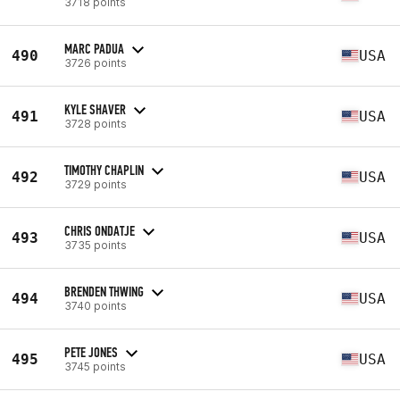
3718 points
MARC PADUA
490
USA
3726 points
KYLE SHAVER
491
USA
3728 points
TIMOTHY CHAPLIN
492
USA
3729 points
CHRIS ONDATJE
493
USA
3735 points
BRENDEN THWING
494
USA
3740 points
PETE JONES
495
USA
3745 points