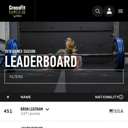
2018 GAMES SEASON
LEADERBOARD
FILTERS
#
NAME
NATIONALITY
BRON LEATHAM
451
USA
3471 points