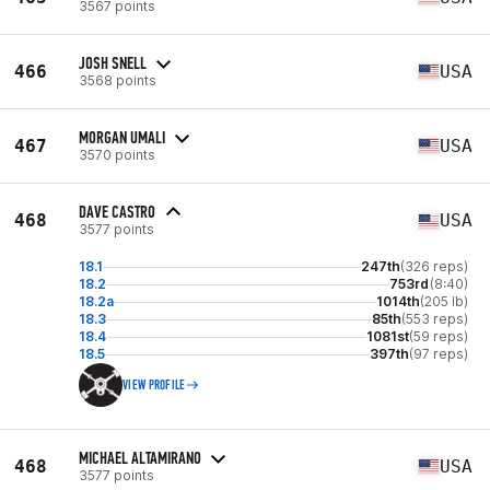
3567 points
JOSH SNELL
466
USA
3568 points
MORGAN UMALI
467
USA
3570 points
DAVE CASTRO
468
USA
3577 points
18.1
247th
(326 reps)
18.2
753rd
(8:40)
18.2a
1014th
(205 lb)
18.3
85th
(553 reps)
18.4
1081st
(59 reps)
18.5
397th
(97 reps)
VIEW PROFILE
MICHAEL ALTAMIRANO
468
USA
3577 points