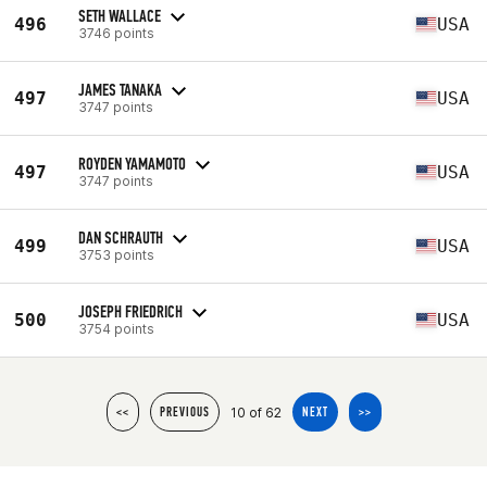
SETH WALLACE
496
USA
3746 points
JAMES TANAKA
497
USA
3747 points
ROYDEN YAMAMOTO
497
USA
3747 points
DAN SCHRAUTH
499
USA
3753 points
JOSEPH FRIEDRICH
500
USA
3754 points
10 of 62
<<
PREVIOUS
NEXT
>>