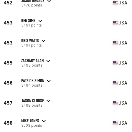
JASON RHOADS
452
USA
3476 points
BEN SIMS
453
USA
3491 points
KRIS WATTS
453
USA
3491 points
ZACHARY ALAN
455
USA
3493 points
PATRICK SIMON
456
USA
3494 points
JASON CLOUSE
457
USA
3498 points
MIKE JONES
458
USA
3503 points