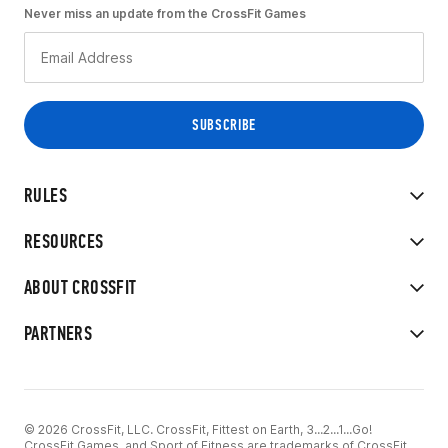
Never miss an update from the CrossFit Games
RULES
RESOURCES
ABOUT CROSSFIT
PARTNERS
© 2026 CrossFit, LLC. CrossFit, Fittest on Earth, 3...2...1...Go!
CrossFit Games, and Sport of Fitness are trademarks of CrossFit,