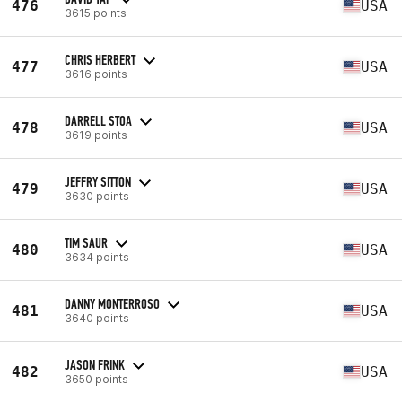
476
USA
3615 points
CHRIS HERBERT
477
USA
3616 points
DARRELL STOA
478
USA
3619 points
JEFFRY SITTON
479
USA
3630 points
TIM SAUR
480
USA
3634 points
DANNY MONTERROSO
481
USA
3640 points
JASON FRINK
482
USA
3650 points