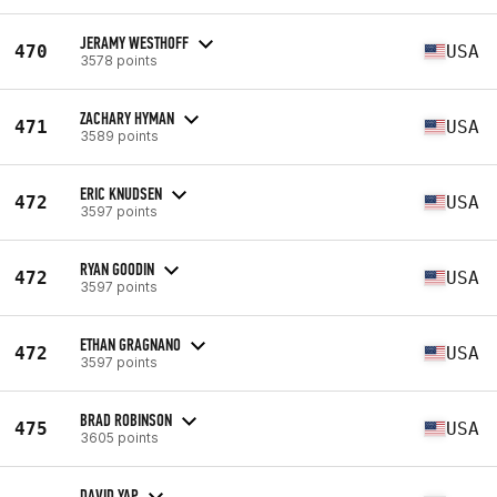
JERAMY WESTHOFF
470
USA
3578 points
ZACHARY HYMAN
471
USA
3589 points
ERIC KNUDSEN
472
USA
3597 points
RYAN GOODIN
472
USA
3597 points
ETHAN GRAGNANO
472
USA
3597 points
BRAD ROBINSON
475
USA
3605 points
DAVID YAP