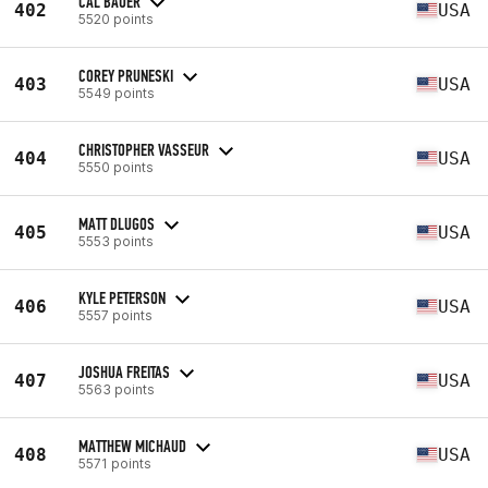
CAL BAUER
402
USA
5520 points
COREY PRUNESKI
403
USA
5549 points
CHRISTOPHER VASSEUR
404
USA
5550 points
MATT DLUGOS
405
USA
5553 points
KYLE PETERSON
406
USA
5557 points
JOSHUA FREITAS
407
USA
5563 points
MATTHEW MICHAUD
408
USA
5571 points