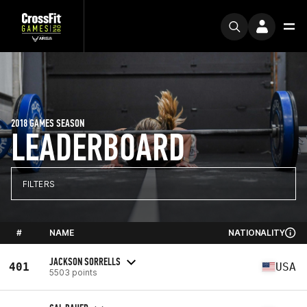
2018 GAMES SEASON
LEADERBOARD
FILTERS
#
NAME
NATIONALITY
JACKSON SORRELLS
401
USA
5503 points