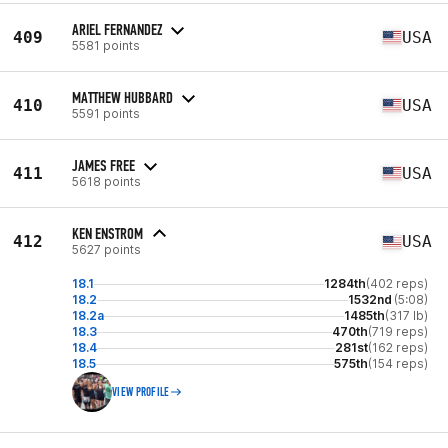
ARIEL FERNANDEZ
409
USA
5581 points
MATTHEW HUBBARD
410
USA
5591 points
JAMES FREE
411
USA
5618 points
KEN ENSTROM
412
USA
5627 points
18.1
1284th
(402 reps)
18.2
1532nd
(5:08)
18.2a
1485th
(317 lb)
18.3
470th
(719 reps)
18.4
281st
(162 reps)
18.5
575th
(154 reps)
VIEW PROFILE