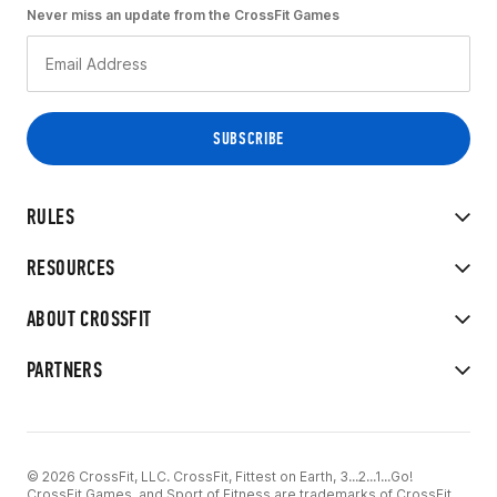
Never miss an update from the CrossFit Games
RULES
RESOURCES
ABOUT CROSSFIT
PARTNERS
© 2026 CrossFit, LLC. CrossFit, Fittest on Earth, 3...2...1...Go!
CrossFit Games, and Sport of Fitness are trademarks of CrossFit,