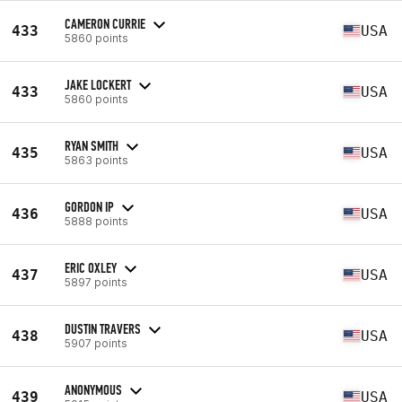
CAMERON CURRIE
433
USA
5860 points
JAKE LOCKERT
433
USA
5860 points
RYAN SMITH
435
USA
5863 points
GORDON IP
436
USA
5888 points
ERIC OXLEY
437
USA
5897 points
DUSTIN TRAVERS
438
USA
5907 points
ANONYMOUS
439
USA