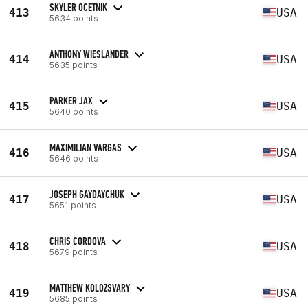
SKYLER OCETNIK
413
USA
5634 points
ANTHONY WIESLANDER
414
USA
5635 points
PARKER JAX
415
USA
5640 points
MAXIMILIAN VARGAS
416
USA
5646 points
JOSEPH GAYDAYCHUK
417
USA
5651 points
CHRIS CORDOVA
418
USA
5679 points
MATTHEW KOLOZSVARY
419
USA
5685 points