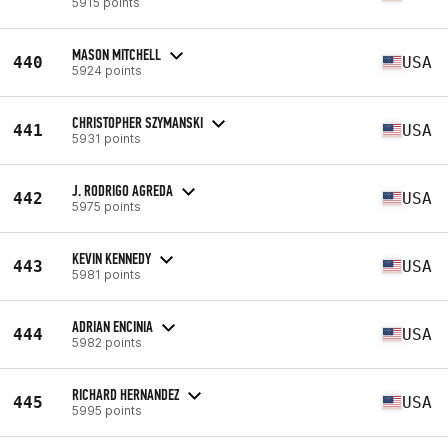
5915 points
MASON MITCHELL
440
USA
5924 points
CHRISTOPHER SZYMANSKI
441
USA
5931 points
J. RODRIGO AGREDA
442
USA
5975 points
KEVIN KENNEDY
443
USA
5981 points
ADRIAN ENCINIA
444
USA
5982 points
RICHARD HERNANDEZ
445
USA
5995 points