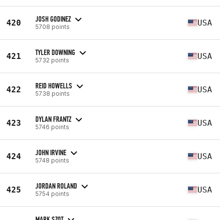
JOSH GODINEZ
420
USA
5708 points
TYLER DOWNING
421
USA
5732 points
REID HOWELLS
422
USA
5738 points
DYLAN FRANTZ
423
USA
5746 points
JOHN IRVINE
424
USA
5748 points
JORDAN ROLAND
425
USA
5754 points
MARK SZOT