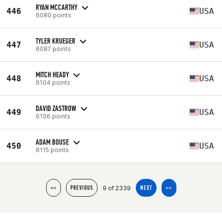
RYAN MCCARTHY
446
USA
6080 points
TYLER KRUEGER
447
USA
6087 points
MITCH HEADY
448
USA
6104 points
DAVID ZASTROW
449
USA
6106 points
ADAM BOUSE
450
USA
6115 points
9 of 2339
<<
PREVIOUS
NEXT
>>