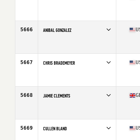
Competes in
Canada West
Affiliate
CrossFit BRIO
Age
29
Stats
68 in | 180 lb
5666
U
ANIBAL GONZALEZ
Competes in
South Central
Affiliate
CrossFit MisFits
Age
33
5667
U
CHRIS BRADEMEYER
Competes in
Central East
Affiliate
Barbarian CrossFit
Age
29
Stats
70 in | 210 lb
5668
G
JAMIE CLEMENTS
Competes in
Europe Central
Affiliate
Reebok CrossFit Northern Ireland
Age
27
Stats
178 cm | 180 lb
5669
U
CULLEN BLAND
Competes in
West Coast