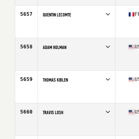
Age
32
Stats
74 in | 205 lb
5657
F
QUENTIN LECOMTE
Competes in
Europe South
Affiliate
CrossFit L'Entrepot
Age
24
Stats
185 cm | 90 kg
5658
U
ADAM HOLMAN
Competes in
North East
Affiliate
CrossFit Iron in the Fire
Age
33
Stats
69 in | 171 lb
5659
U
THOMAS KIBLEN
Competes in
North Central
Affiliate
CrossFit 913
Age
29
Stats
71 in | 195 lb
5660
U
TRAVIS LOSH
Competes in
Mid Atlantic
Affiliate
RoF CrossFit
Age
28
Stats
72 in | 205 lb