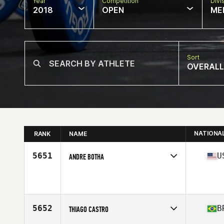
Year
Competition
Divi
2018
OPEN
ME
Sort
OVERALL
NATIONA
RANK
NAME
5651
U
ANDRE BOTHA
Competes in
South Central
Affiliate
CrossFit Mettle
Age
29
Stats
74 in | 215 lb
5652
B
THIAGO CASTRO