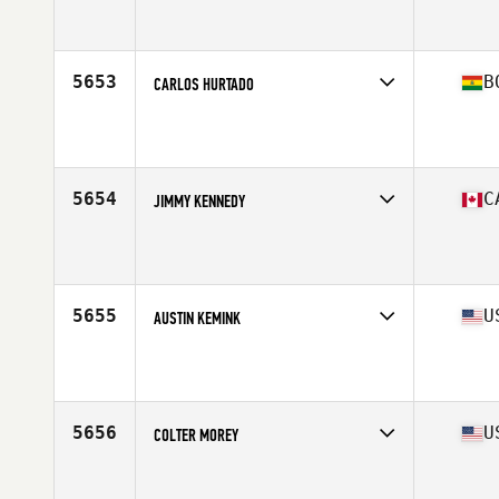
Competes in
South America
Affiliate
CrossFit 2026
Age
38
Stats
70 in | 185 lb
5653
B
CARLOS HURTADO
Competes in
South America
Age
26
5654
C
JIMMY KENNEDY
Competes in
Canada East
Affiliate
UPT CrossFit
Age
28
Stats
72 in | 195 lb
5655
U
AUSTIN KEMINK
Competes in
West Coast
Affiliate
CrossFit Oppi Fortitudine Radica
Age
35
Stats
73 in | 190 lb
5656
U
COLTER MOREY
Competes in
North Central
Affiliate
CrossFit OKC