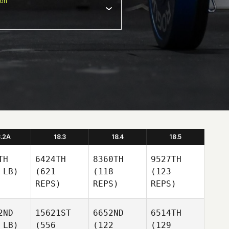
ion
8.2A
18.3
18.4
18.5
TH
6424TH
8360TH
9527TH
 LB)
(621
(118
(123
REPS)
REPS)
REPS)
2ND
15621ST
6652ND
6514TH
 LB)
(556
(122
(129