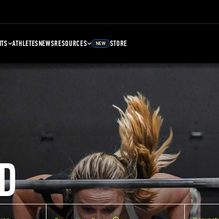
NTS
ATHLETES
NEWS
RESOURCES
STORE
NEW
D