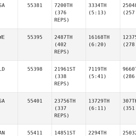
SA
55381
7200TH
3334TH
2504
(376
(5:13)
(257
REPS)
WE
55395
2487TH
16168TH
1237
(402
(6:20)
(278
REPS)
LD
55398
21961ST
7119TH
9660
(338
(5:41)
(286
REPS)
SA
55401
23756TH
13729TH
307T
(337
(6:11)
(351
REPS)
AN
55411
14851ST
2294TH
2503