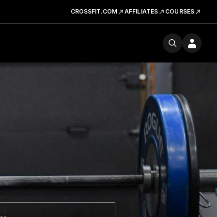
CROSSFIT.COM
AFFILIATES
COURSES