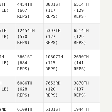
8TH
4454TH
8831ST
6514TH
 LB)
(667
(117
(129
REPS)
REPS)
REPS)
5TH
12454TH
5397TH
6514TH
 LB)
(570
(127
(129
REPS)
REPS)
REPS)
TH
3661ST
10307TH
2690TH
 LB)
(684
(115
(141
REPS)
REPS)
REPS)
H
6086TH
7653RD
3870TH
 LB)
(628
(120
(137
REPS)
REPS)
REPS)
2ND
6109TH
5181ST
1944TH