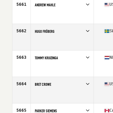
5661
U
ANDREW MAHLE
Competes in
Mid Atlantic
Affiliate
CrossFit King of Prussia
Age
28
Stats
68 in | 165 lb
5662
S
HUGO FRÖBERG
Competes in
Europe North
Affiliate
EGO CrossFit Sundsvall
Age
25
Stats
174 cm | 83 kg
5663
N
TOMMY KRUIZINGA
Competes in
Europe Central
Affiliate
Reebok CrossFit FSF
Age
33
Stats
178 cm | 85 kg
5664
U
BRET CROWE
Competes in
South West
Affiliate
Build Up CrossFit
Age
27
Stats
68 in | 175 lb
5665
C
PARKER SIEMENS