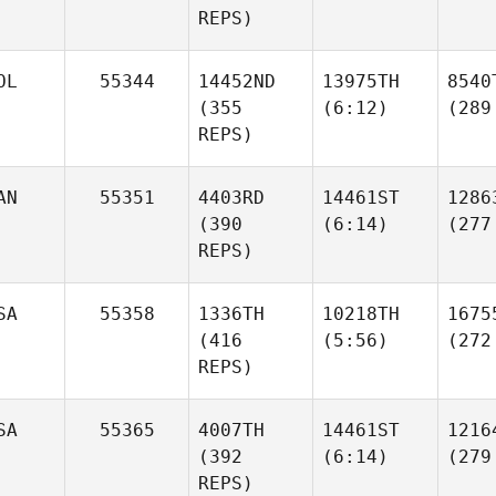
REPS)
OL
55344
14452ND
13975TH
8540
(355
(6:12)
(289
REPS)
AN
55351
4403RD
14461ST
1286
(390
(6:14)
(277
REPS)
SA
55358
1336TH
10218TH
1675
(416
(5:56)
(272
REPS)
SA
55365
4007TH
14461ST
1216
(392
(6:14)
(279
REPS)