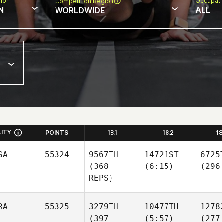
sion
Occupat
Competition Region
N
ALL
WORLDWIDE
LITY
POINTS
18.1
18.2
1
SA
55324
9567TH
14721ST
6725
(368
(6:15)
(296
REPS)
RA
55325
3279TH
10477TH
1278
(397
(5:57)
(277