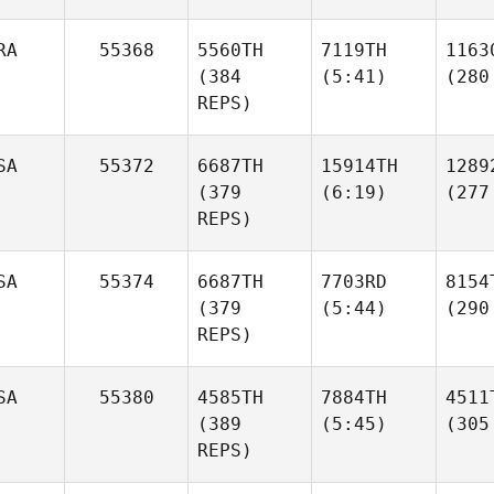
RA
55368
5560TH
7119TH
1163
(384
(5:41)
(280
REPS)
SA
55372
6687TH
15914TH
1289
(379
(6:19)
(277
REPS)
SA
55374
6687TH
7703RD
8154
(379
(5:44)
(290
REPS)
SA
55380
4585TH
7884TH
4511
(389
(5:45)
(305
REPS)