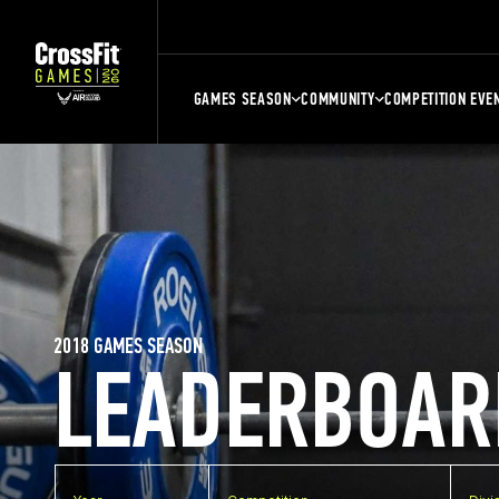
GAMES SEASON
COMMUNITY
COMPETITION EVE
2018 GAMES SEASON
LEADERBOAR