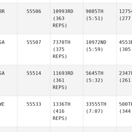
BR
55506
10993RD
9085TH
1275
(363
(5:51)
(277
REPS)
SA
55507
7370TH
10972ND
4553
(375
(5:59)
(305
REPS)
SA
55514
11693RD
5645TH
2347
(361
(5:32)
(261
REPS)
WE
55533
1336TH
33555TH
500T
(416
(7:07)
(344
REPS)