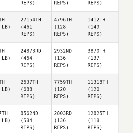
REPS)
REPS)
REPS)
TH
27154TH
4796TH
1412TH
 LB)
(461
(128
(149
REPS)
REPS)
REPS)
TH
24873RD
2932ND
3870TH
 LB)
(464
(136
(137
REPS)
REPS)
REPS)
TH
2637TH
7759TH
11318TH
 LB)
(688
(120
(120
REPS)
REPS)
REPS)
7TH
8562ND
2803RD
12825TH
 LB)
(584
(136
(118
REPS)
REPS)
REPS)