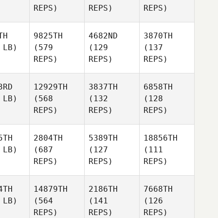
REPS)
REPS)
REPS)
TH
9825TH
4682ND
3870TH
 LB)
(579
(129
(137
REPS)
REPS)
REPS)
3RD
12929TH
3837TH
6858TH
 LB)
(568
(132
(128
REPS)
REPS)
REPS)
5TH
2804TH
5389TH
18856TH
 LB)
(687
(127
(111
REPS)
REPS)
REPS)
4TH
14879TH
2186TH
7668TH
 LB)
(564
(141
(126
REPS)
REPS)
REPS)