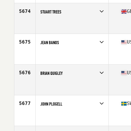
Age
34
Stats
6 in | 200 lb
5674
G
STUART TREES
Competes in
Europe Central
Affiliate
CrossFit West Yorkshire
Age
37
Stats
180 cm | 90 kg
5675
U
JEAN BANOS
Competes in
South Central
Affiliate
The Fit Stop CrossFit
Age
31
Stats
71 in | 216 lb
5676
U
BRIAN QUIGLEY
Competes in
North East
Affiliate
CrossFit Syracuse
Age
26
Stats
68 in | 170 lb
5677
S
JOHN PLOGELL
Competes in
Europe North
Affiliate
CrossFit Solid
Age
28
Stats
178 lb