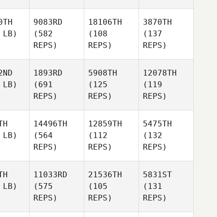
0TH
9083RD
18106TH
3870TH
 LB)
(582
(108
(137
REPS)
REPS)
REPS)
2ND
1893RD
5908TH
12078TH
 LB)
(691
(125
(119
REPS)
REPS)
REPS)
TH
14496TH
12859TH
5475TH
 LB)
(564
(112
(132
REPS)
REPS)
REPS)
TH
11033RD
21536TH
5831ST
 LB)
(575
(105
(131
REPS)
REPS)
REPS)