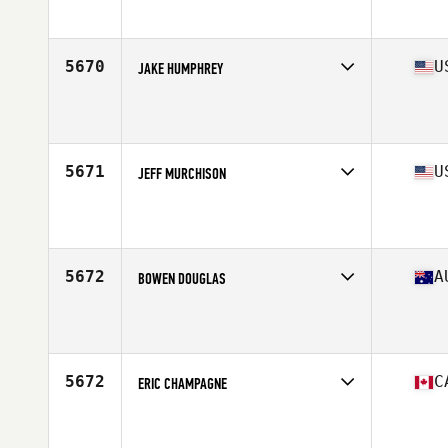
Affiliate
GunFighter CrossFit
Age
23
Stats
69 in | 180 lb
5670
U
JAKE HUMPHREY
Competes in
South West
Affiliate
CrossFit Colfax
Age
36
Stats
74 in | 203 lb
5671
U
JEFF MURCHISON
Competes in
South Central
Affiliate
CrossFit Igneous
Age
30
Stats
71 in | 230 lb
5672
A
BOWEN DOUGLAS
Competes in
Australasia
Affiliate
CrossFit BodiComplete
Age
32
Stats
173 cm | 175 lb
5672
C
ERIC CHAMPAGNE
Competes in
Canada East
Affiliate
L'Usine CrossFit 640