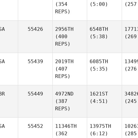
(354
(5:00)
(257
REPS)
SA
55426
2956TH
6548TH
1771
(400
(5:38)
(269
REPS)
SA
55439
2019TH
6085TH
1349
(407
(5:35)
(276
REPS)
BR
55449
4972ND
1621ST
3482
(387
(4:51)
(245
REPS)
SA
55452
11346TH
13975TH
1026
(362
(6:12)
(285