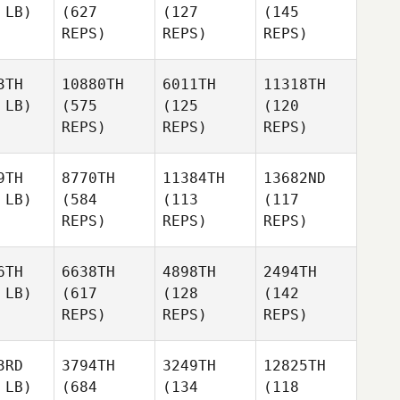
 LB)
(627
(127
(145
REPS)
REPS)
REPS)
3TH
10880TH
6011TH
11318TH
 LB)
(575
(125
(120
REPS)
REPS)
REPS)
9TH
8770TH
11384TH
13682ND
 LB)
(584
(113
(117
REPS)
REPS)
REPS)
6TH
6638TH
4898TH
2494TH
 LB)
(617
(128
(142
REPS)
REPS)
REPS)
3RD
3794TH
3249TH
12825TH
 LB)
(684
(134
(118