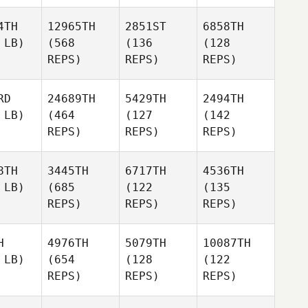
4TH
12965TH
2851ST
6858TH
 LB)
(568
(136
(128
REPS)
REPS)
REPS)
RD
24689TH
5429TH
2494TH
 LB)
(464
(127
(142
REPS)
REPS)
REPS)
8TH
3445TH
6717TH
4536TH
 LB)
(685
(122
(135
REPS)
REPS)
REPS)
H
4976TH
5079TH
10087TH
 LB)
(654
(128
(122
REPS)
REPS)
REPS)