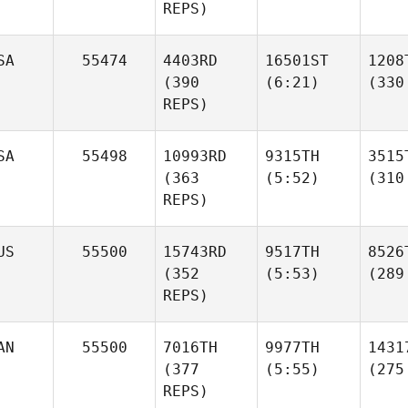
REPS)
SA
55474
4403RD
16501ST
1208
(390
(6:21)
(330
REPS)
SA
55498
10993RD
9315TH
3515
(363
(5:52)
(310
REPS)
US
55500
15743RD
9517TH
8526
(352
(5:53)
(289
REPS)
AN
55500
7016TH
9977TH
1431
(377
(5:55)
(275
REPS)