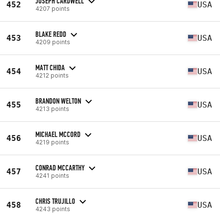
JOSEPH CARDWELL
452
USA
4207 points
BLAKE REDD
453
USA
4209 points
MATT CHIDA
454
USA
4212 points
BRANDON WELTON
455
USA
4213 points
MICHAEL MCCORD
456
USA
4219 points
CONRAD MCCARTHY
457
USA
4241 points
CHRIS TRUJILLO
458
USA
4243 points