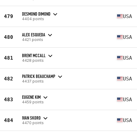
DESMOND DIMOND
479
USA
4404 points
ALEX ESQUEDA
480
USA
4421 points
BRENT MCCALL
481
USA
4428 points
PATRICK BEAUCHAMP
482
USA
4437 points
EUGENE KIM
483
USA
4459 points
IVAN SKORO
484
USA
4470 points