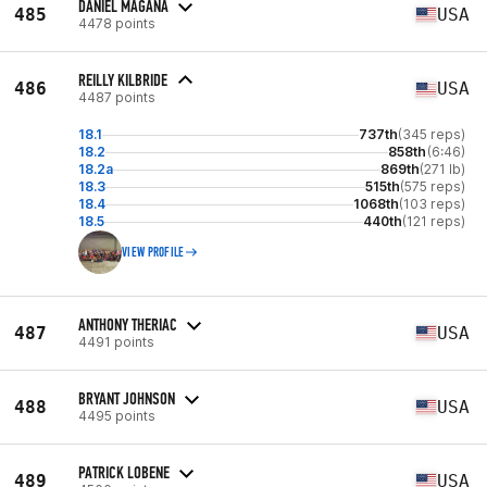
DANIEL MAGANA
485
USA
4478 points
REILLY KILBRIDE
486
USA
4487 points
18.1
737th
(345 reps)
18.2
858th
(6:46)
18.2a
869th
(271 lb)
18.3
515th
(575 reps)
18.4
1068th
(103 reps)
18.5
440th
(121 reps)
VIEW PROFILE
ANTHONY THERIAC
487
USA
4491 points
BRYANT JOHNSON
488
USA
4495 points
PATRICK LOBENE
489
USA