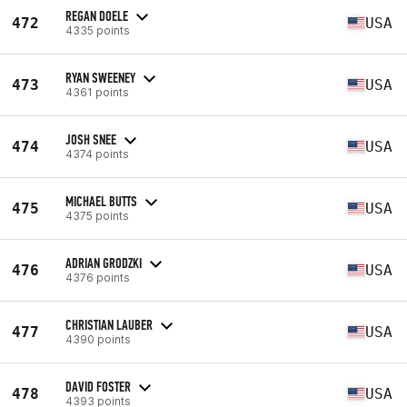
REGAN DOELE
472
USA
4335 points
RYAN SWEENEY
473
USA
4361 points
JOSH SNEE
474
USA
4374 points
MICHAEL BUTTS
475
USA
4375 points
ADRIAN GRODZKI
476
USA
4376 points
CHRISTIAN LAUBER
477
USA
4390 points
DAVID FOSTER
478
USA
4393 points