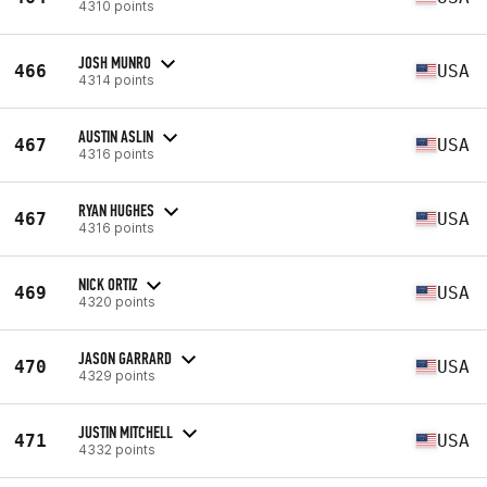
4310 points
JOSH MUNRO
466
USA
4314 points
AUSTIN ASLIN
467
USA
4316 points
RYAN HUGHES
467
USA
4316 points
NICK ORTIZ
469
USA
4320 points
JASON GARRARD
470
USA
4329 points
JUSTIN MITCHELL
471
USA
4332 points