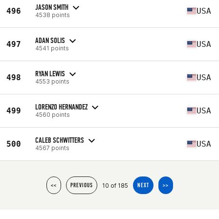
JASON SMITH
496
USA
4538 points
ADAN SOLIS
497
USA
4541 points
RYAN LEWIS
498
USA
4553 points
LORENZO HERNANDEZ
499
USA
4560 points
CALEB SCHWITTERS
500
USA
4567 points
10 of 185
<<
PREVIOUS
NEXT
>>