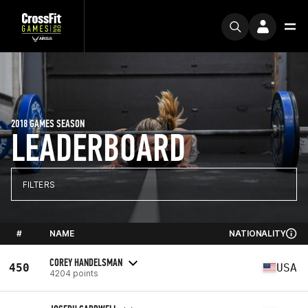
2018 GAMES SEASON
LEADERBOARD
FILTERS
#
NAME
NATIONALITY
COREY HANDELSMAN
450
USA
4204 points