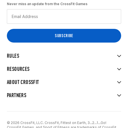
Never miss an update from the CrossFit Games
RULES
RESOURCES
ABOUT CROSSFIT
PARTNERS
© 2026 CrossFit, LLC. CrossFit, Fittest on Earth, 3...2...1...Go!
CrossFit Games, and Sport of Fitness are trademarks of CrossFit,