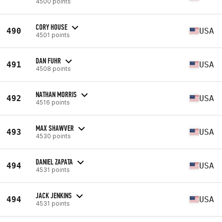
4500 points
CORY HOUSE
490
USA
4501 points
DAN FUHR
491
USA
4508 points
NATHAN MORRIS
492
USA
4516 points
MAX SHAWVER
493
USA
4530 points
DANIEL ZAPATA
494
USA
4531 points
JACK JENKINS
494
USA
4531 points