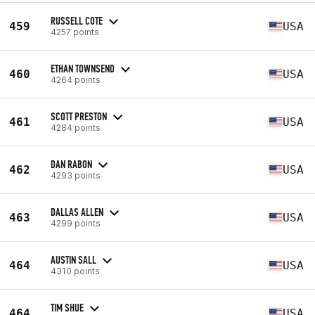
RUSSELL COTE
459
USA
4257 points
ETHAN TOWNSEND
460
USA
4264 points
SCOTT PRESTON
461
USA
4284 points
DAN RABON
462
USA
4293 points
DALLAS ALLEN
463
USA
4299 points
AUSTIN SALL
464
USA
4310 points
TIM SHUE
464
USA