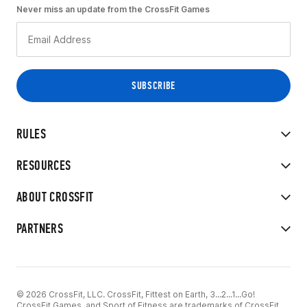
Never miss an update from the CrossFit Games
RULES
RESOURCES
ABOUT CROSSFIT
PARTNERS
© 2026 CrossFit, LLC. CrossFit, Fittest on Earth, 3...2...1...Go!
CrossFit Games, and Sport of Fitness are trademarks of CrossFit,