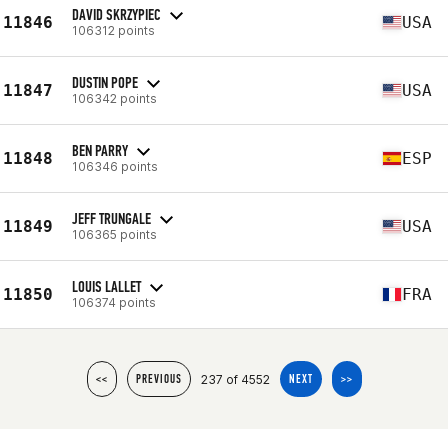
DAVID SKRZYPIEC
11846
USA
106312 points
DUSTIN POPE
11847
USA
106342 points
BEN PARRY
11848
ESP
106346 points
JEFF TRUNGALE
11849
USA
106365 points
LOUIS LALLET
11850
FRA
106374 points
237 of 4552
<<
PREVIOUS
NEXT
>>