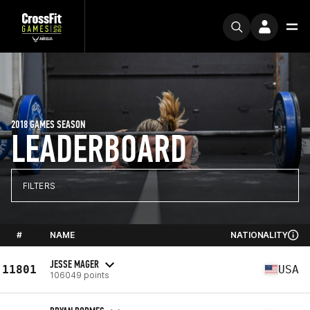
2018 GAMES SEASON
LEADERBOARD
FILTERS
#
NAME
NATIONALITY
JESSE MAGER
11801
USA
106049 points