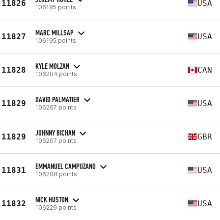
11826
USA
106185 points
MARC MILLSAP
11827
USA
106195 points
KYLE MOLZAN
11828
CAN
106204 points
DAVID PALMATIER
11829
USA
106207 points
JOHNNY BICHAN
11829
GBR
106207 points
EMMANUEL CAMPUZANO
11831
USA
106208 points
NICK HUSTON
11832
USA
106229 points