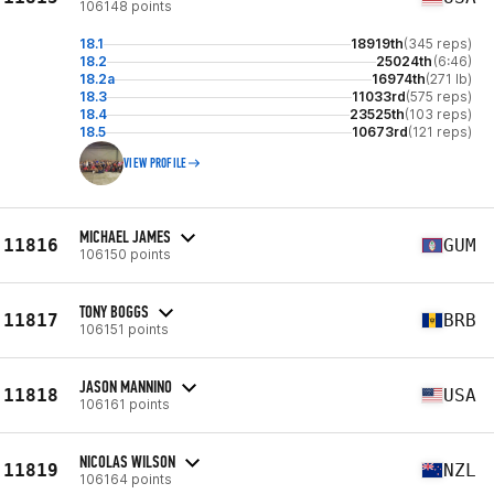
106148 points
18.1
18919th
(345 reps)
18.2
25024th
(6:46)
18.2a
16974th
(271 lb)
18.3
11033rd
(575 reps)
18.4
23525th
(103 reps)
18.5
10673rd
(121 reps)
VIEW PROFILE
MICHAEL JAMES
11816
GUM
106150 points
TONY BOGGS
11817
BRB
106151 points
JASON MANNINO
11818
USA
106161 points
NICOLAS WILSON
11819
NZL
106164 points