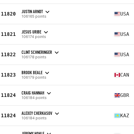
JUSTIN ARNDT
11820
USA
106165 points
JESUS URIBE
11821
USA
106174 points
CLINT SCHNERINGER
11822
USA
106178 points
BROOK BEALE
11823
CAN
106179 points
CRAIG HANNAH
11824
GBR
106184 points
ALEXEY CHERKASOV
11824
KAZ
106184 points
JEREMY HOHLE