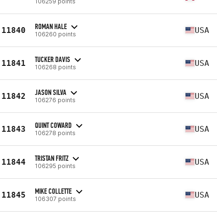
106259 points
ROMAN HALE
11840
USA
106260 points
TUCKER DAVIS
11841
USA
106268 points
JASON SILVA
11842
USA
106276 points
QUINT COWARD
11843
USA
106278 points
TRISTAN FRITZ
11844
USA
106295 points
MIKE COLLETTE
11845
USA
106307 points