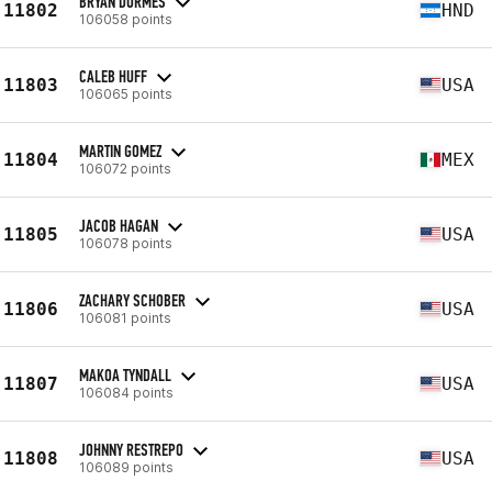
BRYAN DORMES
11802
HND
106058 points
CALEB HUFF
11803
USA
106065 points
MARTIN GOMEZ
11804
MEX
106072 points
JACOB HAGAN
11805
USA
106078 points
ZACHARY SCHOBER
11806
USA
106081 points
MAKOA TYNDALL
11807
USA
106084 points
JOHNNY RESTREPO
11808
USA
106089 points