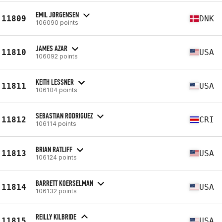
EMIL JØRGENSEN
11809
DNK
106090 points
JAMES AZAR
11810
USA
106092 points
KEITH LESSNER
11811
USA
106104 points
SEBASTIAN RODRIGUEZ
11812
CRI
106114 points
BRIAN RATLIFF
11813
USA
106124 points
BARRETT KOERSELMAN
11814
USA
106132 points
REILLY KILBRIDE
11815
USA