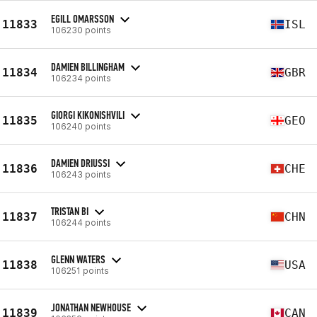
EGILL OMARSSON
11833
ISL
106230 points
DAMIEN BILLINGHAM
11834
GBR
106234 points
GIORGI KIKONISHVILI
11835
GEO
106240 points
DAMIEN DRIUSSI
11836
CHE
106243 points
TRISTAN BI
11837
CHN
106244 points
GLENN WATERS
11838
USA
106251 points
JONATHAN NEWHOUSE
11839
CAN