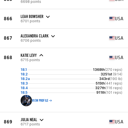
6698 points
LEAH BOWSHER
866
USA
6701 points
ALEXANDRA CLARK
867
USA
6706 points
KATIE LEVY
868
USA
6715 points
18.1
1368th
(270 reps)
18.2
3251st
(9:14)
18.2a
343rd
(190 lb)
18.3
515th
(441 reps)
18.4
327th
(116 reps)
18.5
911th
(101 reps)
VIEW PROFILE
JULIA NEAL
869
USA
6717 points