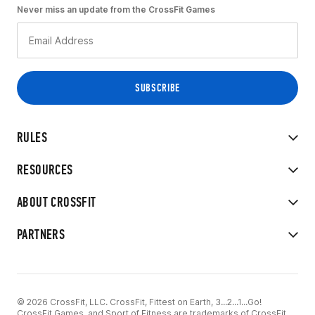
Never miss an update from the CrossFit Games
RULES
RESOURCES
ABOUT CROSSFIT
PARTNERS
© 2026 CrossFit, LLC. CrossFit, Fittest on Earth, 3...2...1...Go!
CrossFit Games, and Sport of Fitness are trademarks of CrossFit,