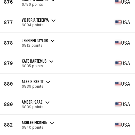
876
USA
6796 points
VICTORIA TETERYA
877
USA
6804 points
JENNIFER TAYLOR
878
USA
6812 points
KATE BARTEMUS
879
USA
6835 points
ALEXIS ESBITT
880
USA
6839 points
AMBER ISAAC
880
USA
6839 points
ASHLEE MCKEON
882
USA
6840 points