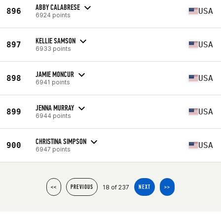
ABBY CALABRESE
896
USA
6924 points
KELLIE SAMSON
897
USA
6933 points
JAMIE MONCUR
898
USA
6941 points
JENNA MURRAY
899
USA
6944 points
CHRISTINA SIMPSON
900
USA
6947 points
18 of 237
<<
PREVIOUS
NEXT
>>