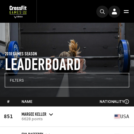
2018 GAMES SEASON
LEADERBOARD
FILTERS
#
NAME
NATIONALITY
MARGEE KELLER
851
USA
6628 points