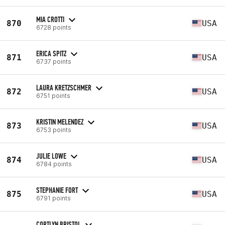
MIA CROTTI
870
USA
6728 points
ERICA SPITZ
871
USA
6737 points
LAURA KRETZSCHMER
872
USA
6751 points
KRISTIN MELENDEZ
873
USA
6753 points
JULIE LOWE
874
USA
6784 points
STEPHANIE FORT
875
USA
6791 points
CORTLYN BRISTOL