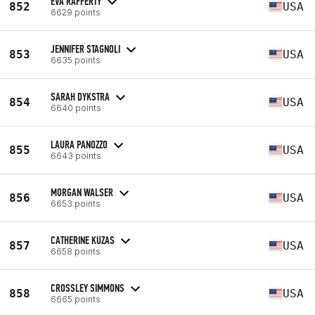
EVA RAFFERTY
852
USA
6629 points
JENNIFER STAGNOLI
853
USA
6635 points
SARAH DYKSTRA
854
USA
6640 points
LAURA PANOZZO
855
USA
6643 points
MORGAN WALSER
856
USA
6653 points
CATHERINE KUZAS
857
USA
6658 points
CROSSLEY SIMMONS
858
USA
6665 points