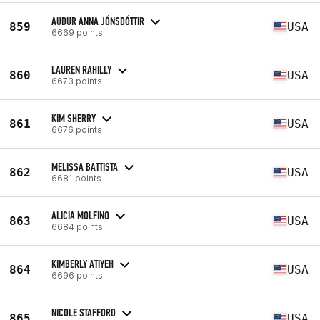
AUÐUR ANNA JÓNSDÓTTIR
859
USA
6669 points
LAUREN RAHILLY
860
USA
6673 points
KIM SHERRY
861
USA
6676 points
MELISSA BATTISTA
862
USA
6681 points
ALICIA MOLFINO
863
USA
6684 points
KIMBERLY ATIYEH
864
USA
6696 points
NICOLE STAFFORD
865
USA