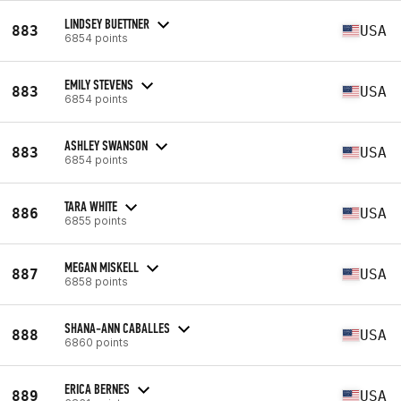
LINDSEY BUETTNER
883
USA
6854 points
EMILY STEVENS
883
USA
6854 points
ASHLEY SWANSON
883
USA
6854 points
TARA WHITE
886
USA
6855 points
MEGAN MISKELL
887
USA
6858 points
SHANA-ANN CABALLES
888
USA
6860 points
ERICA BERNES
889
USA