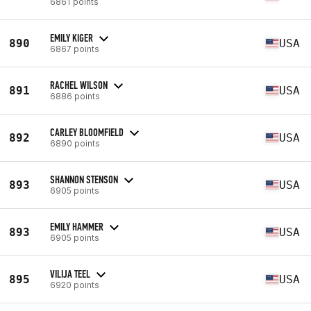
6861 points
EMILY KIGER
890
USA
6867 points
RACHEL WILSON
891
USA
6886 points
CARLEY BLOOMFIELD
892
USA
6890 points
SHANNON STENSON
893
USA
6905 points
EMILY HAMMER
893
USA
6905 points
VILIJA TEEL
895
USA
6920 points